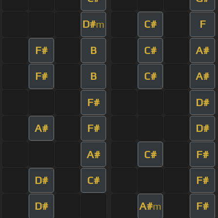
D#
C#
F
m
F#
B
C#
A#
F#
B
C#
A#
F#
D#
A#
F#
D#
A#
C#
F#
D#
C#
F#
D#
A#
F#
m