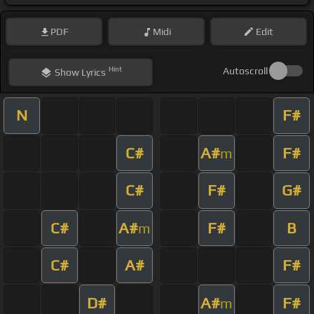
PDF
Midi
Edit
Hint
Autoscroll
Show
Lyrics
N
F#
C#
A#
F#
m
C#
F#
G#
C#
A#
F#
B
m
C#
A#
F#
D#
A#
F#
m