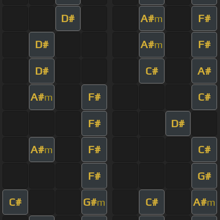
D#
A#
F#
m
D#
A#
F#
m
D#
C#
A#
A#
F#
C#
m
F#
D#
A#
F#
C#
m
F#
G#
C#
G#
C#
A#
m
m