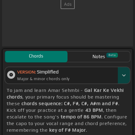
Chords
Beta
Notes
Simplified
VERSION:
Major & minor chords only
To jam and learn Amar Sehmbi -
Gal Kar Ke Vekhi
chords
, your primary focus should be mastering
these
chords sequence: C#, F#, C#, A#m and F#
.
Kick off your practice at a gentle
43 BPM
, then
escalate to the song's
tempo of 86 BPM
. Configure
the capo to your vocal range and chord preference,
remembering the
key of F# Major
.