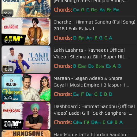
(Full Song) Latest Punjabi Songs
2018 | Boombox Music
Chords:
C
G
C
G
A
E
F
m
m
b
b
m
5:20
Charche - Himmat Sandhu (Full Song)
2018 | Folk Rakaat
Chords:
D
E
A
E
G
C
A
m
m
4:37
Lakh Laahnta - Ravneet | Official
Video | Shehnaaz Gill | Super Hit
Song | Juke Dock
Chords:
B
E
D
B
E
A
G
bm
b
bm
b
4:38
Naraan - Sajjan Adeeb & Shipra
Goyal | Music Empire | Bilaspuri |
New Punjabi Songs | VS Records
Chords:
E
F
D
G
E
B
D
m
m
5:25
Dashboard : Himmat Sandhu (Official
Video) Laddi Gill | Sukh Sanghera |
2018
Chords:
C#
F#
D#
E
C#
B
A
m
m
3:53
Handsome Jatta | Jordan Sandhu |