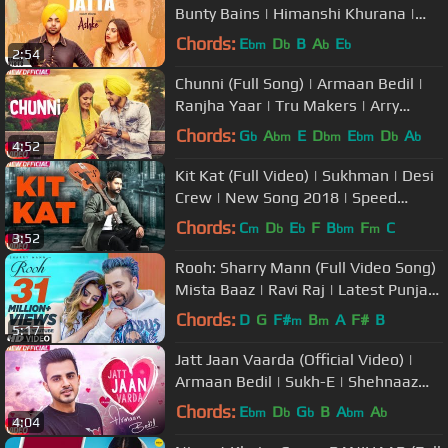
Bunty Bains | Himanshi Khurana |
Davvy Singh | Ashke | Rhythm Boyz
Chords:
E
D
B
A
E
bm
b
b
b
2:54
Chunni (Full Song) | Armaan Bedil |
Ranjha Yaar | Tru Makers | Arry
Grewal | Speed Records
Chords:
G
A
E
D
E
D
A
b
bm
bm
bm
b
b
4:52
Kit Kat (Full Video) | Sukhman | Desi
Crew | New Song 2018 | Speed
Records
Chords:
C
D
E
F
B
F
C
m
b
b
bm
m
3:52
Rooh: Sharry Mann (Full Video Song)
Mista Baaz | Ravi Raj | Latest Punjabi
Songs 2018
Chords:
D
G
F#
B
A
F#
B
m
m
5:17
Jatt Jaan Vaarda (Official Video) |
Armaan Bedil | Sukh-E | Shehnaaz
Gill | Latest Punjabi Song 2017
Chords:
E
D
G
B
A
A
bm
b
b
bm
b
4:04