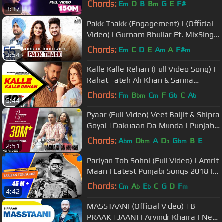
Chords:
E
D
B
B
G
E
F#
m
m
3:37
Pakk Thakk (Engagement) | (Official
Video) | Gurnam Bhullar Ft. MixSingh
| Latest Punjabi Song 2018
Chords:
E
C
D
E
A
A
F#
m
m
m
3:54
Kalle Kalle Rehan (Full Video Song) |
Rahat Fateh Ali Khan & Sanna
Zulfkar | Speed Records
Chords:
F
B
C
F
G
C
A
m
bm
m
b
b
5:44
Pyaar (Full Video) Veet Baljit & Shipra
Goyal | Dakuaan Da Munda | Punjabi
Love Song
Chords:
A
D
A
D
G
B
E
bm
bm
b
bm
2:51
Pariyan Toh Sohni (Full Video) | Amrit
Maan | Latest Punjabi Songs 2018 |
New Punjabi Songs
Chords:
C
A
E
C
G
D
F
m
b
b
m
4:42
MASSTAANI (Official Video) | B
PRAAK | JAANI | Arvindr Khaira | New