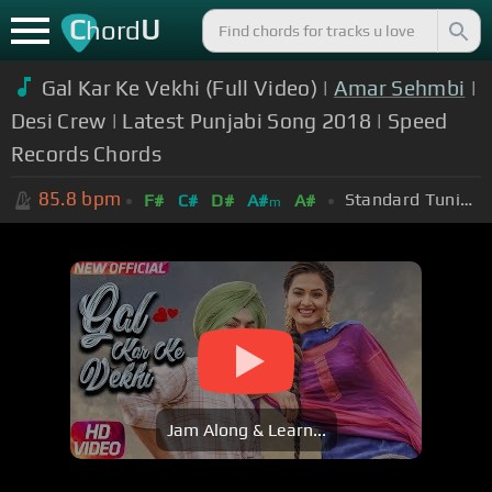
C
U
hord
Gal Kar Ke Vekhi (Full Video) |
Amar Sehmbi
|
Desi Crew | Latest Punjabi Song 2018 | Speed
Records Chords
85.8
bpm
Standard Tuning (EADGBE)
F#
C#
D#
A#
A#
m
Jam Along & Learn...