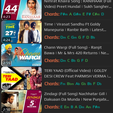
Nimrat Khaira Song : RANIHAAR (Full
Video) Preet Hundal | Sukh Sanghera
| Punjabi Songs
Chords:
F#
A
G#
E
F#
C#
D
m
m
m
4:23
Time | Virasat Sandhu Ft Goldy
Manepuria | Ranbir Bath | Latest
Punjabi Songs 2022
Chords:
D
C
G
G
F
D
B
m
m
b
4:24
Chann Wargi (Full Song) - Ranjit
Bawa | Mr & Mrs 420 Returns | New
Songs 2020 | Lokdhun
Chords:
D
C
B
G
F
D
m
b
2:59
TERI YAAD (Official Video) | GOLDY
DESI CREW Feat PARMISH VERMA |
New Song 2018 | Speed Records
Chords:
F
B
A
G
B
F
D
m
bm
b
b
b
b
4:34
Zindagi (Full Song) Nachhatar Gill |
Dakuaan Da Munda | New Punjabi
Song 2018 | White Hill Music
Chords:
E
E
B
A
D
A
F#
m
m
m
m
2:50