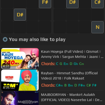
F#
D#
C#
D#
N
You may also like to play
Kaun Hoyega (Full Video) | Qismat |
Ammy Virk | Sargun Mehta | Jaani | B
Praak | New Song 2018
Chords:
C
G
E
D
G
C
m
b
m
4:31
Rayban - Himmat Sandhu (Official
Video) 2018 | Folk Rakaat
Chords:
C#
B
B
D
F#
C#
F#
m
m
m
4:35
MAJBOORIYAN - Mankirt Aulakh
(OFFICIAL VIDEO) Naseebo Lal | Deep
Jandu | New Punjabi Song 2018