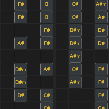
F#
B
C#
A#
m
F#
B
C#
A#
F#
D#
D#
m
A#
F#
D#
D#
m
A#
m
D#
A#
C#
F#
m
D#
A#
F#
m
m
D#
C#
F#
C#
G#