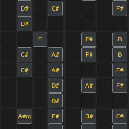
D#
C#
F#
D#
F
F#
B
C#
A#
F#
B
C#
A#
F#
D#
A#
F#
D#
A#
F#
D#
C#
m