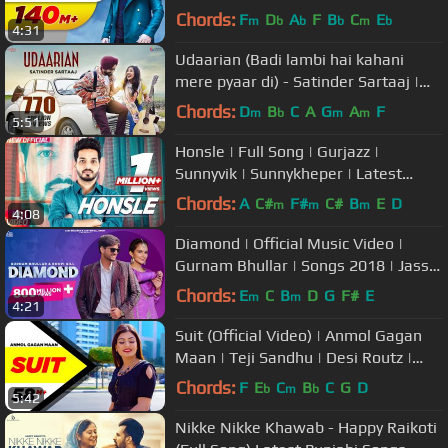
Punjabi Song 2018
Chords:
F
D
A
F
B
C
E
m
b
b
b
m
b
4:31
Udaarian (Badi lambi hai kahani
mere pyaar di) - Satinder Sartaaj |
Love Songs | New Punjabi Songs
Chords:
D
B
C
A
G
A
F
m
b
m
m
5:51
Honsle | Full Song | Gurjazz |
Sunnyvik | Sunnykheper | Latest
Punjabi Song 2017
Chords:
A
C#
F#
C#
B
E
D
m
m
m
4:08
Diamond | Official Music Video |
Gurnam Bhullar | Songs 2018 | Jass
Records
Chords:
E
C
B
D
G
F#
E
m
m
4:21
Suit (Official Video) | Anmol Gagan
Maan | Teji Sandhu | Desi Routz |
Latest Punjabi Song 2017
Chords:
F
E
C
B
C
G
D
b
m
b
5:42
Nikke Nikke Khawab - Happy Raikoti