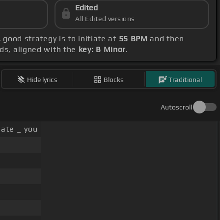
Edited
All Edited versions
A good strategy is to initiate at
55 BPM
and then
rds, aligned with the
key: B Minor
.
Hide lyrics
Blocks
Traditional
Autoscroll
ate _ you