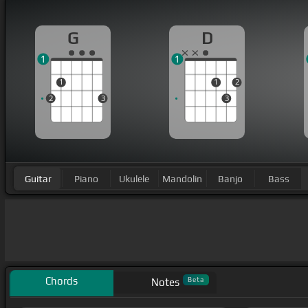
G
D
1
1
1
1
2
2
3
3
Guitar
Piano
Ukulele
Mandolin
Banjo
Bass
Chords
Beta
Notes