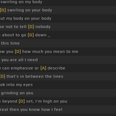
e swirling on my body
[G]
swirling on your body
put my body on your body
e not to tell
[D]
nobody
s about to go
[G]
down _
 this time
ow you
[D]
how much you mean to me
]
you are all I need
 can emphasize or
[A]
describe
[D]
that's in between the lines
ok into my eyes
 grinding on you
s beyond
[D]
set, I'm high on you
 real then you know how I feel