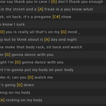
na say thank you in case I
[G]
don't thank you enough
in the street and a
[A]
freak in a you know what
ck, sit back, it's a pregame
[C#]
show
u know I suck
[D]
you is really all that's on my
[G]
mind _
elp but to think about it
[A]
day and night
a make that body rock, sit back and watch
I'm
[G]
gonna dance with you
ght I'm
[D]
gonna dance with you
t I'm gonna put my body on your body
like it, can you
[D]
watch me
t's going
[G]
down
ocking on my body
[A]
rocking on my body