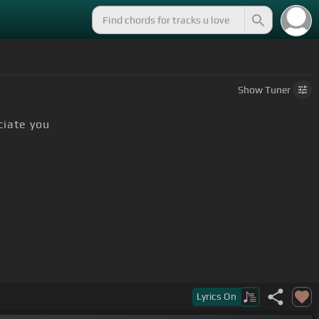
Show
Tuner
ciate you
Lyrics
On