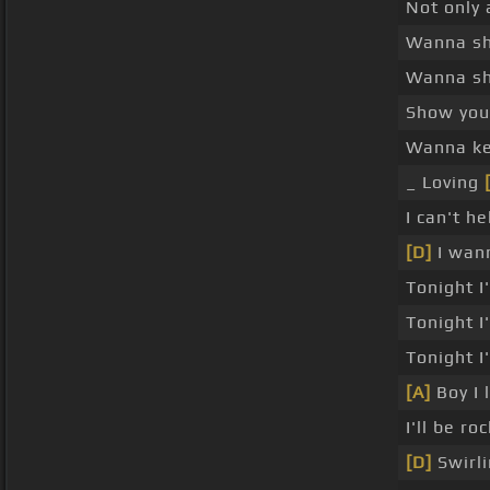
Not only
Wanna s
Wanna s
Show you
Wanna kee
_ Loving
I can't h
[D]
I wan
Tonight 
Tonight 
Tonight I
[A]
Boy I 
I'll be r
[D]
Swirli