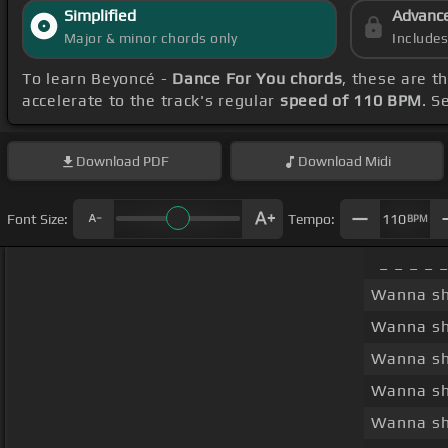
Simplified
Advanc
Major & minor chords only
Include
To learn Beyoncé -
Dance For You chords
, these are t
accelerate to the track's regular
speed of 110 BPM
. S
Download
PDF
Download
Midi
Font Size:
Tempo:
110
BPM
_ _ _ _ 
Wanna s
Wanna s
Wanna s
Wanna s
Wanna s