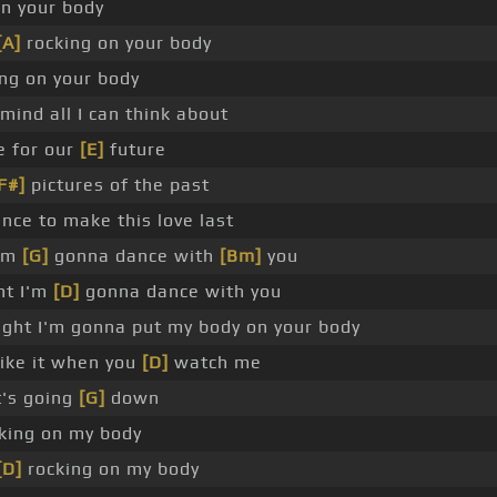
n your body
[A]
rocking on your body
ng on your body
mind all I can think about
e for our
[E]
future
F#]
pictures of the past
nce to make this love last
I'm
[G]
gonna dance with
[Bm]
you
ht I'm
[D]
gonna dance with you
ght I'm gonna put my body on your body
like it when you
[D]
watch me
t's going
[G]
down
ocking on my body
[D]
rocking on my body