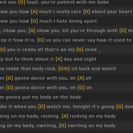
 are you
[G]
loyal, you're patient with me babe
how you how
[A]
much I really care
[D]
about your heart
how you how
[G]
much I hate being apart
, show you,
[A]
show you, till you're through with
[D]
m
p it how it is,
[G]
so you can never say how it used to
[D]
you is really all that's on my
[G]
mind _
elp but to think about it
[A]
day and night
na make that body rock,
[Gm]
sit back and watch
I'm
[G]
gonna dance with you, oh
[A]
oh
I'm
[D]
gonna dance with you, oh
[G]
oh
'm gonna put my body on the body
like it when you
[D]
watch me, tonight it's going
[G]
do
ocking on my body, rocking,
[A]
rocking on my body
ng on my body, swirling,
[G]
swirling on my body