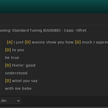
uning:
Standard Tuning (EADGBE)
Capo:
+0
fret
[A]
I just
[D]
wanna show you how
[G]
much I appre
[D]
to you
be true
[D]
feelin' good
understood
[D]
what you say
with me babe
[D]
about your heart