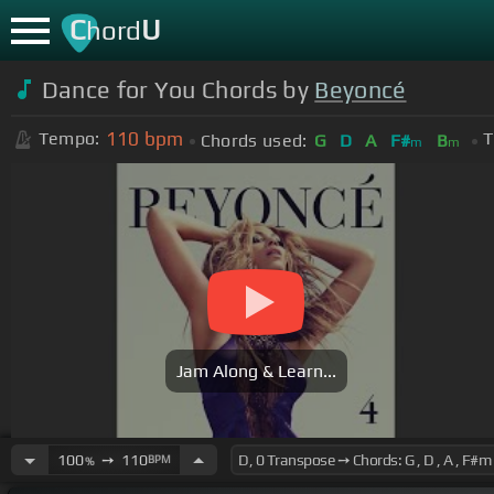
C
U
hord
Dance for You Chords by
Beyoncé
110
bpm
Tempo:
T
Chords used:
G
D
A
F#
B
m
m
Jam Along & Learn...
100
➙
110
BPM
%