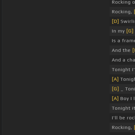
Rocking o
Rocking,
[D]
Swirli
In my
[G]
Is a fram
And the
[
And a cha
Tonight 
[A]
Tonig
[G]
_ Toni
[A]
Boy I 
Tonight i
I'll be r
Rocking,