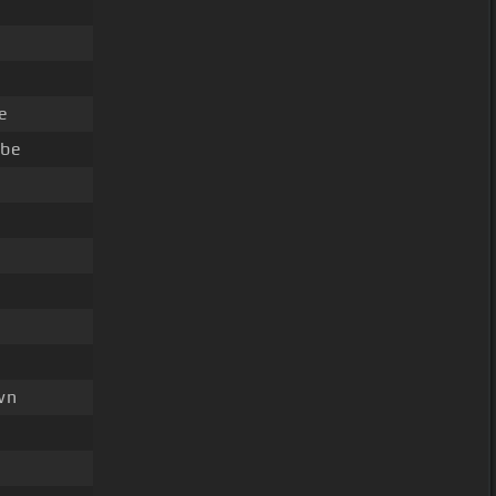
e
 be
wn