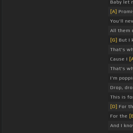
Baby let 
[A]
Promis
You'll ne
All them 
[G]
But I 
That's wh
Cause I
[
That's wh
I'm popp
Drop, dro
This is f
[D]
For th
For the
[
And I kno