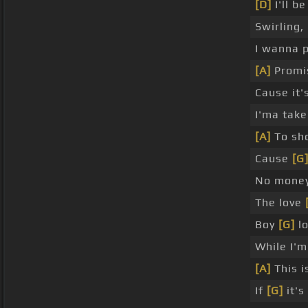
[D]
I'll b
Swirling,
I wanna 
[A]
Promis
Cause it'
I'ma take
[A]
To sh
Cause
[G
No money
The love
Boy
[G]
lo
While I'm
[A]
This i
If
[G]
it's