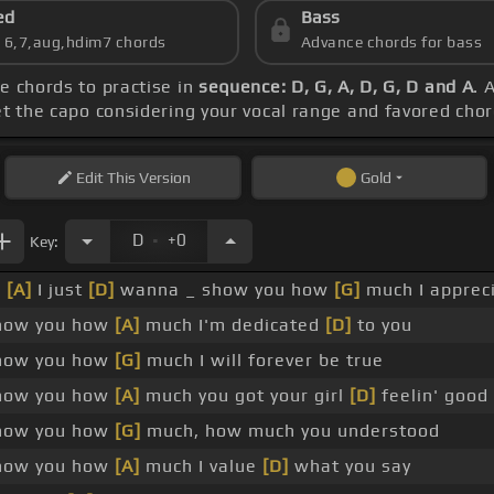
ed
Bass
s 6,7,aug,hdim7 chords
Advance chords for bass
he chords to practise in
sequence: D, G, A, D, G, D and A
. 
et the capo considering your vocal range and favored cho
Edit
This Version
Gold
.
D
+0
Key:
_
[A]
I just
[D]
wanna _ show you how
[G]
much I appreci
how you how
[A]
much I'm dedicated
[D]
to you
how you how
[G]
much I will forever be true
how you how
[A]
much you got your girl
[D]
feelin' good
how you how
[G]
much, how much you understood
how you how
[A]
much I value
[D]
what you say