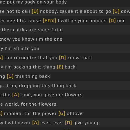
me put my body on your body
e not to call
[D]
nobody, cause it's about to go
[G]
do
ver need to, cause
[F#m]
I will be your number
[D]
one
other chicks are superficial
know you know I'm the one
y I'm all into you
A]
can recognize that you
[D]
know that
y I'm backing this thing
[E]
back
ing
[G]
this thing back
p, drop, dropping this thing back
or the
[A]
time, you gave me flowers
e world, for the flowers
E]
moolah, for the power
[G]
of love
w I will never
[A]
ever, ever
[D]
give you up