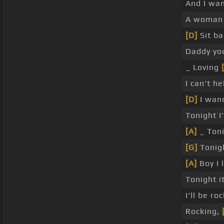
And I wan
A woman 
[D]
Sit ba
Daddy yo
_ Loving
I can't h
[D]
I wann
Tonight 
[A]
_ Toni
[G]
Tonigh
[A]
Boy I 
Tonight i
I'll be r
Rocking,