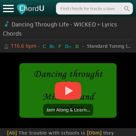
C
U
hord
Dancing Through Life - WICKED + Lyrics
Chords
116.6
bpm
Standard Tuning (EADGBE)
C
B
F
D
D
b
m
Jam Along & Learn...
[Ab]
The trouble with schools is
[Dbm]
they