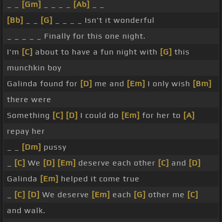
_ _
[Gm]
_ _ _ _
[Ab]
_ _
[Bb]
_ _
[G]
_ _ _ _ Isn't it wonderful
_ _ _ _ _ Finally for this one night.
I'm
[C]
about to have a fun night with
[G]
this
munchkin boy
Galinda found for
[D]
me and
[Em]
I only wish
[Bm]
there were
Something
[C]
[D]
I could do
[Em]
for her to
[A]
repay her
_ _
[Dm]
pussy
_
[C]
We
[D]
[Em]
deserve each other
[C]
and
[D]
Galinda
[Em]
helped it come true
_
[C]
[D]
We deserve
[Em]
each
[G]
other me
[C]
and walk.