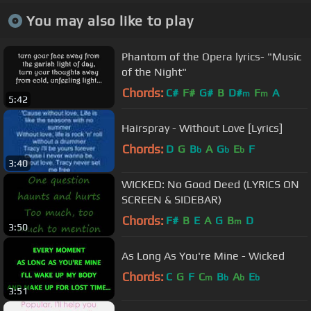
You may also like to play
Phantom of the Opera lyrics- "Music
of the Night"
Chords:
C#
F#
G#
B
D#
F
A
m
m
5:42
Hairspray - Without Love [Lyrics]
Chords:
D
G
B
A
G
E
F
b
b
b
3:40
WICKED: No Good Deed (LYRICS ON
SCREEN & SIDEBAR)
Chords:
F#
B
E
A
G
B
D
m
3:50
As Long As You're Mine - Wicked
Chords:
C
G
F
C
B
A
E
m
b
b
b
3:51