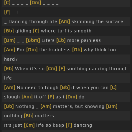
[C]
_ _ _ _
[Dm]
_ _ _ _
[F]
_ I
_ Dancing through life
[Am]
skimming the surface
[Bb]
gliding
[C]
where turf is smooth
[Dm]
_ _
[Bbm]
Life's
[Eb]
more painless
[Am]
For
[Dm]
the brainless
[Db]
why think too
hard?
[Eb]
When it's so
[Cm]
[F]
soothing dancing through
life
[Am]
No need to tough
[Bb]
it when you can
[C]
slough
[Am]
it off
[F]
as I
[Dm]
do
[Bb]
Nothing _
[Am]
matters, but knowing
[Dm]
nothing
[Bb]
matters.
It's just
[Cm]
life so keep
[F]
dancing _ _ _