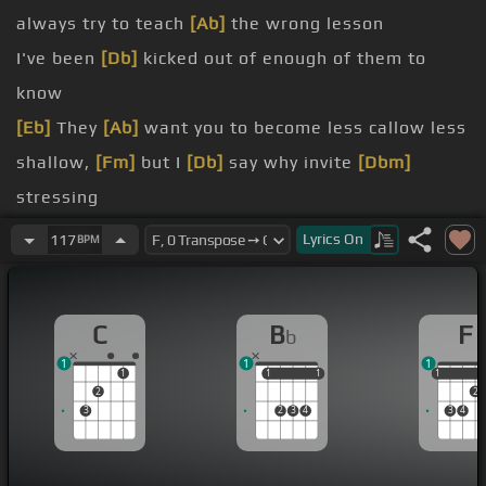
always try to teach
[Ab]
the wrong lesson
I've been
[Db]
kicked out of enough of them to
know
[Eb]
They
[Ab]
want you to become less callow less
shallow,
[Fm]
but I
[Db]
say why invite
[Dbm]
stressing
[Ab]
stop studying
[A]
strife and
Lyrics
On
117
BPM
unexamined
[C]
[Dm]
C
B
F
b
[F]
I
1
1
1
[Am]
skimming the surface
[Bb]
gliding
[C]
where
1
1
1
1
1
1
1
2
2
turf is smooth
3
2
3
4
3
4