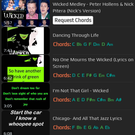
Wicked Medley - Peter Hollens & Nick
Pitera (Nick's Version)
Request Chords
5:57
Dancing Through Life
Chords:
C
B
G
F
D
D
A
b
m
m
7:43
No One Mourns the Wicked (Lyrics on
Screen)
Chords:
D
C
E
F#
G
E
C#
m
m
6:42
I'm Not That Girl - Wicked
Chords:
A
E
D
F#
C#
B
A#
m
m
m
3:05
Chicago- And All That Jazz Lyrics
Chords:
F
B
E
G
A
A
E
b
b
b
6:08