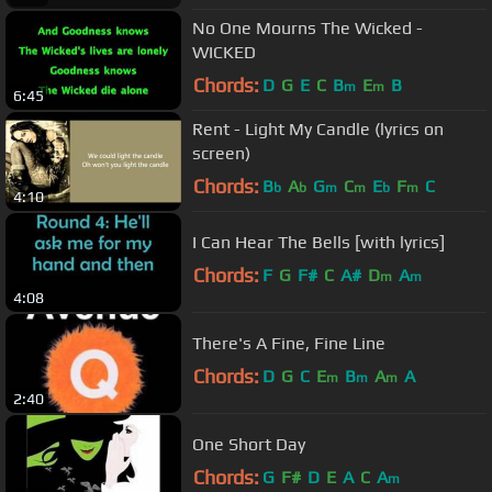
No One Mourns The Wicked -
WICKED
Chords:
D
G
E
C
B
E
B
m
m
6:45
Rent - Light My Candle (lyrics on
screen)
Chords:
B
A
G
C
E
F
C
b
b
m
m
b
m
4:10
I Can Hear The Bells [with lyrics]
Chords:
F
G
F#
C
A#
D
A
m
m
4:08
There's A Fine, Fine Line
Chords:
D
G
C
E
B
A
A
m
m
m
2:40
One Short Day
Chords:
G
F#
D
E
A
C
A
m