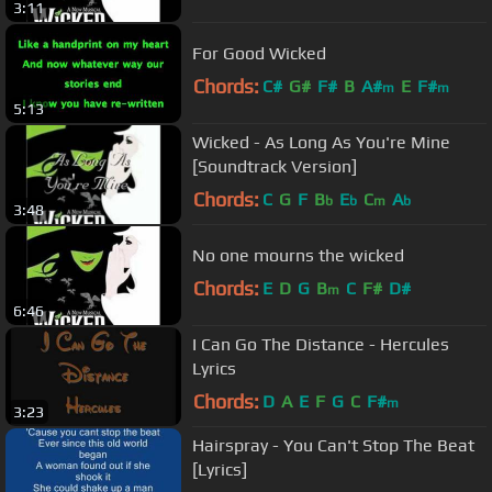
3:11
For Good Wicked
Chords:
C#
G#
F#
B
A#
E
F#
m
m
5:13
Wicked - As Long As You're Mine
[Soundtrack Version]
Chords:
C
G
F
B
E
C
A
b
b
m
b
3:48
No one mourns the wicked
Chords:
E
D
G
B
C
F#
D#
m
6:46
I Can Go The Distance - Hercules
Lyrics
Chords:
D
A
E
F
G
C
F#
m
3:23
Hairspray - You Can't Stop The Beat
[Lyrics]