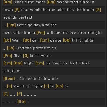
[Am]
what's the most
[Bm]
swankified place in
town
[F]
that would be the odds best ballroom
[G]
sounds perfect
_
[Cm]
Let's go down to the
Ozdust ballroom
[Fm]
will meet there later tonight
[Eb]
We _
[Bb]
can
[Cm]
dance
[Bb]
till it lights
_
[Eb]
Find the prettiest girl
[Fm]
Give
[G]
her a word
[Cm]
[Dm]
Right
[Cm]
on down to the Ozdust
ballroom
[Bbm]
_ Come on, follow me
_
[E]
You'll be happy
[F]
to
[Eb]
be
[C]
_ _
[F]
_ _ _ _
_ _ _ _
[Bb]
I