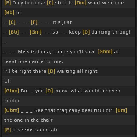
[F]
Only because
[C]
stuff is
[Dm]
what we come
[Bb]
to
_
[C]
_ _ _
[F]
_ _ _ It's just
_
[Bb]
_ _
[Gm]
_ _ So _ _ keep
[D]
dancing through
_
_ _ _ Miss Galinda, I hope you'll save
[Gbm]
at
least one dance for me.
I'll be right there
[D]
waiting all night
Oh
[Gbm]
But _ you
[D]
know, what would be even
kinder
[Gbm]
_ _ _ See that tragically beautiful girl
[Bm]
the one in the chair
[E]
It seems so unfair.