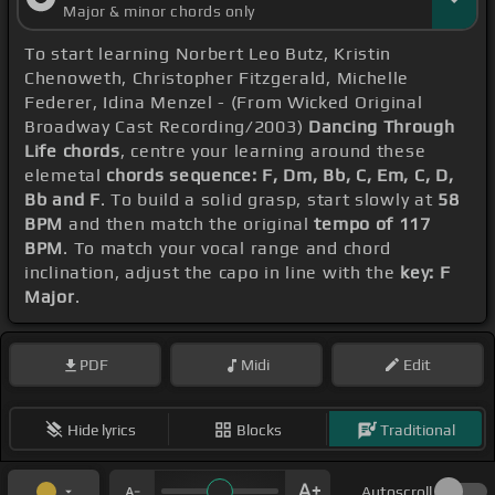
Major & minor chords only
To start learning Norbert Leo Butz, Kristin
Chenoweth, Christopher Fitzgerald, Michelle
Federer, Idina Menzel - (From Wicked Original
Broadway Cast Recording/2003)
Dancing Through
Life chords
, centre your learning around these
elemetal
chords sequence: F, Dm, Bb, C, Em, C, D,
Bb and F
. To build a solid grasp, start slowly at
58
BPM
and then match the original
tempo of 117
BPM
. To match your vocal range and chord
inclination, adjust the capo in line with the
key: F
Major
.
PDF
Midi
Edit
Hide lyrics
Blocks
Traditional
Autoscroll