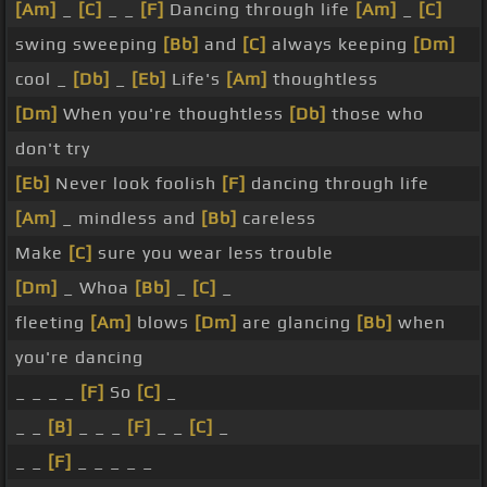
[Am]
_
[C]
_ _
[F]
Dancing through life
[Am]
_
[C]
swing sweeping
[Bb]
and
[C]
always keeping
[Dm]
cool _
[Db]
_
[Eb]
Life's
[Am]
thoughtless
[Dm]
When you're thoughtless
[Db]
those who
don't try
[Eb]
Never look foolish
[F]
dancing through life
[Am]
_ mindless and
[Bb]
careless
Make
[C]
sure you wear less trouble
[Dm]
_ Whoa
[Bb]
_
[C]
_
fleeting
[Am]
blows
[Dm]
are glancing
[Bb]
when
you're dancing
_ _ _ _
[F]
So
[C]
_
_ _
[B]
_ _ _
[F]
_ _
[C]
_
_ _
[F]
_ _ _ _ _