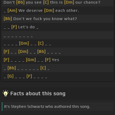
Don't
[Bb]
you see
[C]
this is
[Dm]
our chance?
_
[Am]
We deserve
[Dm]
each other.
[Bb]
Don't we fuck you know what?
_ _
[F]
Let's do _
_ _ _ _ _ _ _ _
_ _ _ _
[Dm]
_ _
[C]
_ _
[F]
_ _
[Dm]
_ _
[Bb]
_ _ _ _
[F]
_ _ _ _
[Gm]
_ _
[F]
Yes
_
[Bb]
_ _ _ _ _ _
[C]
_
_
[G]
_ _ _
[F]
_ _ _ _
Facts about this song
It's Stephen Schwartz who authored this song.