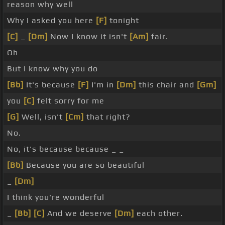
reason why well
Why I asked you here
[F]
tonight
[C]
_
[Dm]
Now I know it isn't
[Am]
fair.
Oh
But I know why you do
[Bb]
It's because
[F]
I'm in
[Dm]
this chair and
[Gm]
you
[C]
felt sorry for me
[G]
Well, isn't
[Cm]
that right?
No.
No, it's because because _ _
[Bb]
Because you are so beautiful
_
[Dm]
I think you're wonderful
_
[Bb]
[C]
And we deserve
[Dm]
each other.