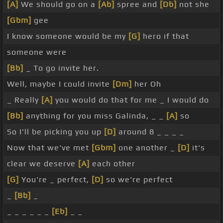
[A]
We should go on a
[Ab]
spree and
[Db]
not she
[Gbm]
gee
I know someone would be my
[G]
hero if that
someone were
[Bb]
_ To go invite her.
Well, maybe I could invite
[Dm]
her Oh
_ Really
[A]
you would do that for me _ I would do
[Bb]
anything for you miss Galinda, _ _
[A]
so
So I'll be picking you up
[D]
around 8 _ _ _ _
Now that we've met
[Gbm]
one another _
[D]
it's
clear we deserve
[A]
each other
[G]
You're _ perfect,
[D]
so we're perfect
_
[Bb]
_
_ _ _ _ _ _
[Eb]
_ _