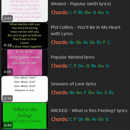
Wicked - Popular (with lyrics)
Chords:
C
F
B
D
G
A
A
b
m
m
3:43
Phil Collins - You'll Be In My Heart
with Lyrics
Chords:
B
D
A
G
E
F
C
b
b
b
b
b
4:18
Popular Wicked lyrics
Chords:
C
F
D
G
B
A
A
m
b
m
4:05
Seasons of Love lyrics
Chords:
B
A
F
D
G
C
E
b
m
m
m
b
3:14
WICKED - What is this Feeling? lyrics
Chords:
C
F
D
B
A
G
G
b
b
b
b
3:44