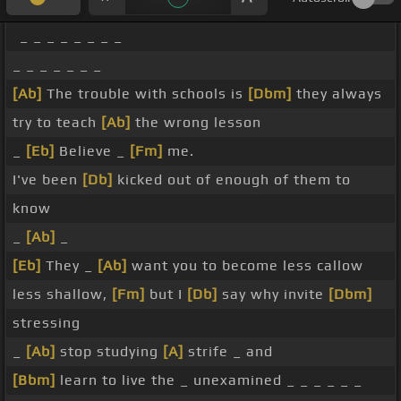
_ _ _ _ _ _ _ _
_ _ _ _ _ _ _
[Ab]
The trouble with schools is
[Dbm]
they always
try to teach
[Ab]
the wrong lesson
_
[Eb]
Believe _
[Fm]
me.
I've been
[Db]
kicked out of enough of them to
know
_
[Ab]
_
[Eb]
They _
[Ab]
want you to become less callow
less shallow,
[Fm]
but I
[Db]
say why invite
[Dbm]
stressing
_
[Ab]
stop studying
[A]
strife _ and
[Bbm]
learn to live the _ unexamined _ _ _ _ _ _