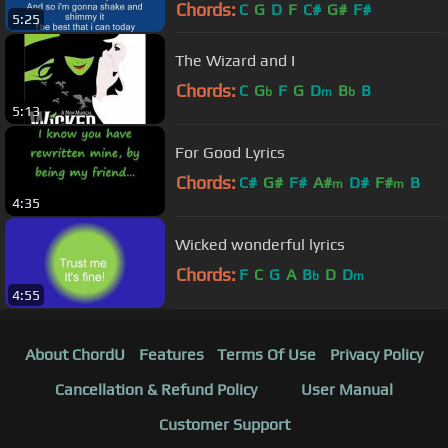
Chords:
C
G
D
F
C#
G#
F#
5:25
The Wizard and I
Chords:
C
G
F
G
D
B
B
b
m
b
5:13
For Good Lyrics
Chords:
C#
G#
F#
A#
D#
F#
B
m
m
4:35
Wicked wonderful lyrics
Chords:
F
C
G
A
B
D
D
b
m
4:55
About ChordU
Features
Terms Of Use
Privacy Policy
Cancellation & Refund Policy
User Manual
Customer Support