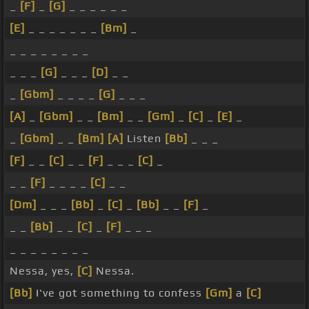
_
[F]
_
[G]
_ _ _ _ _ _
[E]
_ _ _ _ _ _ _
[Bm]
_
_ _ _ _ _ _ _ _
_ _ _
[G]
_ _ _
[D]
_ _
_
[Gbm]
_ _ _ _
[G]
_ _ _
[A]
_
[Gbm]
_ _
[Bm]
_ _
[Gm]
_
[C]
_
[E]
_
_
[Gbm]
_ _
[Bm]
[A]
Listen
[Bb]
_ _ _
[F]
_ _
[C]
_ _
[F]
_ _ _
[C]
_
_ _
[F]
_ _ _ _
[C]
_ _
[Dm]
_ _ _
[Bb]
_
[C]
_
[Bb]
_ _
[F]
_
_ _
[Bb]
_ _
[C]
_
[F]
_ _ _
_ _ _ _ _ _ _ _
Nessa, yes,
[C]
Nessa.
[Bb]
I've got something to confess
[Gm]
a
[C]