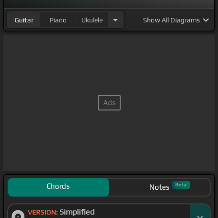
Guitar
Piano
Ukulele
Show
All Diagrams
Chords
Beta
Notes
Simplified
VERSION: