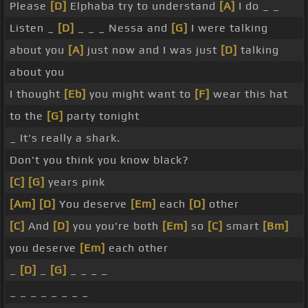
Please
[D]
Elphaba try to understand
[A]
I do _ _
Listen _
[D]
_ _ _ Nessa and
[G]
I were talking
about you
[A]
just now and I was just
[D]
talking
about you
I thought
[Eb]
you might want to
[F]
wear this hat
to the
[G]
party tonight
_ It's really a shark.
Don't you think you know black?
[C]
[G]
years pink
[Am]
[D]
You deserve
[Em]
each
[D]
other
[C]
And
[D]
you you're both
[Em]
so
[C]
smart
[Bm]
you deserve
[Em]
each other
_
[D]
_
[G]
_ _ _ _
_ _ _ _ _ _ _ _