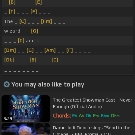
_
[B]
_ _ _ _
[E]
_ _ _
_
[C]
_ _ _
[F]
_ _ _
The _
[C]
_ _ _
[Fm]
_ _ _
wizard _ _
[G]
_ _ _ _
_ _ _
[C]
and I.
[Dm]
_ _
[G]
_ _
[Am]
_ _
[F]
_ _ _ _
[Db]
_ _ _
[B]
_ _ _
[C]
_ _
_ _ _ _ _ _ _ _
You may also like to play
The Greatest Showman Cast - Never
Enough (Official Audio)
Chords:
E
A
D
F
B
D
b
b
b
m
bm
bm
3:29
Dame Judi Dench sings "Send in the
Clowns" - BBC Proms 2010