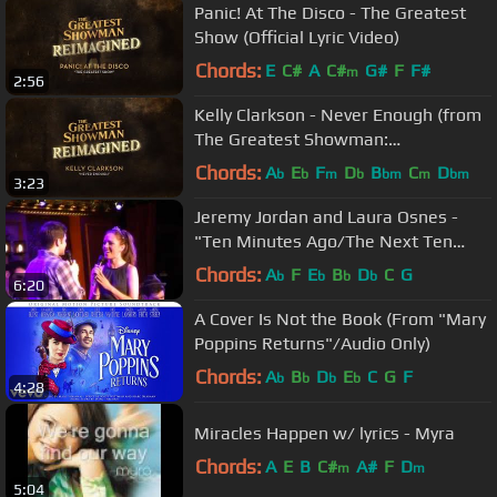
Panic! At The Disco - The Greatest
Show (Official Lyric Video)
Chords:
E
C#
A
C#
G#
F
F#
m
2:56
Kelly Clarkson - Never Enough (from
The Greatest Showman:
Reimagined) [Official Lyric Video]
Chords:
A
E
F
D
B
C
D
b
b
m
b
bm
m
bm
3:23
Jeremy Jordan and Laura Osnes -
"Ten Minutes Ago/The Next Ten
Minutes" (Cinderella/The Last 5
Chords:
A
F
E
B
D
C
G
b
b
b
b
6:20
Years)
A Cover Is Not the Book (From "Mary
Poppins Returns"/Audio Only)
Chords:
A
B
D
E
C
G
F
b
b
b
b
4:28
Miracles Happen w/ lyrics - Myra
Chords:
A
E
B
C#
A#
F
D
m
m
5:04