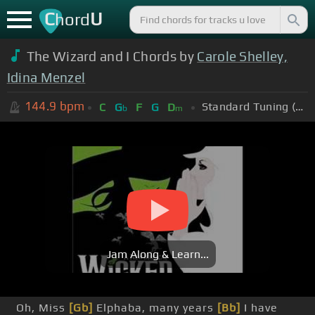
C
U
hord
The Wizard and I Chords by
Carole Shelley,
Idina Menzel
144.9
bpm
Standard Tuning (EADGBE)
C
G
F
G
D
b
m
Jam Along & Learn...
Oh, Miss
[Gb]
Elphaba, many years
[Bb]
I have