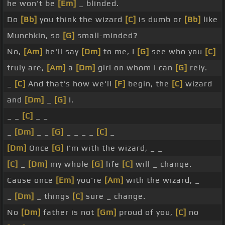
he won't be
[Em]
_ blinded.
Do
[Bb]
you think the wizard
[C]
is dumb or
[Bb]
like
Munchkin, so
[G]
small-minded?
No,
[Am]
he'll say
[Dm]
to me, I
[G]
see who you
[C]
truly are,
[Am]
a
[Dm]
girl on whom I can
[G]
rely.
_
[C]
And that's how we'll
[F]
begin, the
[C]
wizard
and
[Dm]
_
[G]
I.
_ _
[C]
_ _
_
[Dm]
_ _
[G]
_ _ _ _
[C]
_
[Dm]
Once
[G]
I'm with the wizard, _ _
[C]
_
[Dm]
my whole
[G]
life
[C]
will _ change.
Cause once
[Em]
you're
[Am]
with the wizard, _
_
[Dm]
_ things
[C]
sure _ change.
No
[Dm]
father is not
[Gm]
proud of you,
[C]
no