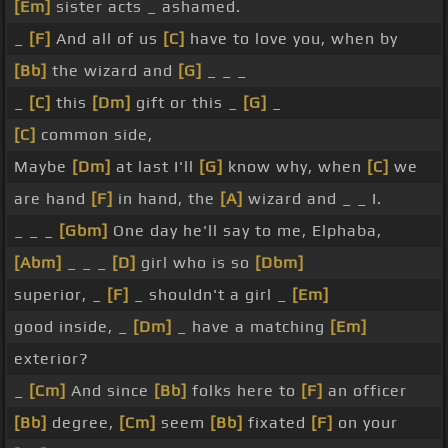
[Em]
sister acts _ ashamed.
_
[F]
And all of us
[C]
have to love you, when by
[Bb]
the wizard and
[G]
_ _ _
_
[C]
this
[Dm]
gift or this _
[G]
_
[C]
common side,
Maybe
[Dm]
at last I'll
[G]
know why, when
[C]
we
are hand
[F]
in hand, the
[A]
wizard and _ _ I.
_ _ _
[Gbm]
One day he'll say to me, Elphaba,
[Abm]
_ _ _
[D]
girl who is so
[Dbm]
superior, _
[F]
_ shouldn't a girl _
[Em]
good inside, _
[Dm]
_ have a matching
[Em]
exterior?
_
[Cm]
And since
[Bb]
folks here to
[F]
an officer
[Bb]
degree,
[Cm]
seem
[Bb]
fixated
[F]
on your