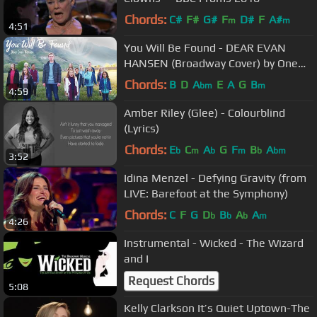
Chords:
C#
F#
G#
F
D#
F
A#
m
m
4:51
You Will Be Found - DEAR EVAN
HANSEN (Broadway Cover) by One
Voice Children's Choir
Chords:
B
D
A
E
A
G
B
bm
m
4:59
Amber Riley (Glee) - Colourblind
(Lyrics)
Chords:
E
C
A
G
F
B
A
b
m
b
m
b
bm
3:52
Idina Menzel - Defying Gravity (from
LIVE: Barefoot at the Symphony)
Chords:
C
F
G
D
B
A
A
b
b
b
m
4:26
Instrumental - Wicked - The Wizard
and I
Request Chords
5:08
Kelly Clarkson It’s Quiet Uptown-The