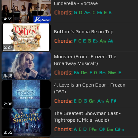
Cinderella - Voctave
Chords:
G
D
A
C
E
E
B
m
b
4:59
Bottom's Gonna Be on Top
Chords:
F
C
E
G
E
A
A
b
m
b
5:27
Monster (From "Frozen: The
Broadway Musical")
Chords:
B
D
F
G
B
G
E
b
m
m
bm
3:48
4. Love Is an Open Door - Frozen
(OST)
Chords:
E
D
G
G
A
A
F#
m
m
2:08
The Greatest Showman Cast -
Tightrope (Official Audio)
Chords:
A
E
D
F#
C#
B
C#
m
m
m
3:55