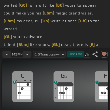
waited
[Gb]
for a gift like
[Bb]
yours to appear.
could make you his
[Ebm]
magic grand vizier.
[Ebm]
my dear, I'll
[Db]
write at once
[Gb]
to the
wizard.
[Gb]
you in advance.
talent
[Bbm]
like yours,
[Gb]
dear, there is
[E]
a
deafenish chance.
Lyrics
On
145
BPM
as
[Abm]
you should,
[E]
[Gb]
you'll be
[E]
making
[Ab]
C
G
F
b
good.
1
2
1
1
1
1
1
1
1
1
1
2
2
2
3
3
4
3
4