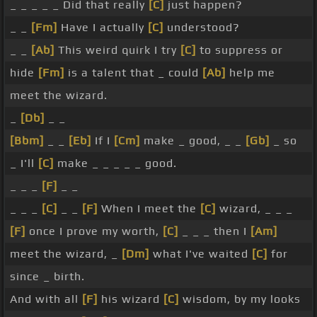
_ _ _ _ _ Did that really
[C]
just happen?
_ _
[Fm]
Have I actually
[C]
understood?
_ _
[Ab]
This weird quirk I try
[C]
to suppress or
hide
[Fm]
is a talent that _ could
[Ab]
help me
meet the wizard.
_
[Db]
_ _
[Bbm]
_ _
[Eb]
If I
[Cm]
make _ good, _ _
[Gb]
_ so
_ I'll
[C]
make _ _ _ _ _ good.
_ _ _
[F]
_ _
_ _ _
[C]
_ _
[F]
When I meet the
[C]
wizard, _ _ _
[F]
once I prove my worth,
[C]
_ _ _ then I
[Am]
meet the wizard, _
[Dm]
what I've waited
[C]
for
since _ birth.
And with all
[F]
his wizard
[C]
wisdom, by my looks