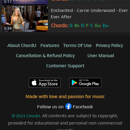
3:17
Enchanted - Carrie Underwood - Ever
Ever After
Chords:
G
B
D
F
C
G
E
b
m
m
3:34
About ChordU
Features
Terms Of Use
Privacy Policy
Cancellation & Refund Policy
User Manual
Customer Support
Made with love and passion for music
Follow us on
Facebook
All contents are subject to copyright,
©
2023
ChordU.
provided for educational and personal non-commercial