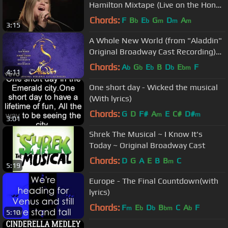
Hamilton Mixtape (Live on the Honda
Stage at iHeartRadio)
Chords:
F
B
E
G
D
A
b
b
m
m
m
3:15
A Whole New World (from "Aladdin"
Original Broadway Cast Recording)
(Audio)
Chords:
A
G
E
B
D
E
F
b
b
b
b
bm
4:11
One short day - Wicked the musical
(With lyrics)
Chords:
G
D
F#
A
E
C#
D#
m
m
3:01
Shrek The Musical ~ I Know It's
Today ~ Original Broadway Cast
Chords:
D
G
A
E
B
B
C
m
5:19
Europe - The Final Countdown(with
lyrics)
Chords:
F
E
D
B
C
A
F
m
b
b
bm
b
5:10