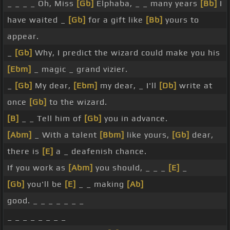
_ _ _ _ Oh, Miss
[Gb]
Elphaba, _ _ many years
[Bb]
I
have waited _
[Gb]
for a gift like
[Bb]
yours to
appear.
_
[Gb]
Why, I predict the wizard could make you his
[Ebm]
_ magic _ grand vizier.
_
[Gb]
My dear,
[Ebm]
my dear, _ I'll
[Db]
write at
once
[Gb]
to the wizard.
[B]
_ _ Tell him of
[Gb]
you in advance.
[Abm]
_ With a talent
[Bbm]
like yours,
[Gb]
dear,
there is
[E]
a _ deafenish chance.
If you work as
[Abm]
you should, _ _ _
[E]
_
[Gb]
you'll be
[E]
_ _ making
[Ab]
good. _ _ _ _ _ _ _
_ _ _ _ _ _ _ _