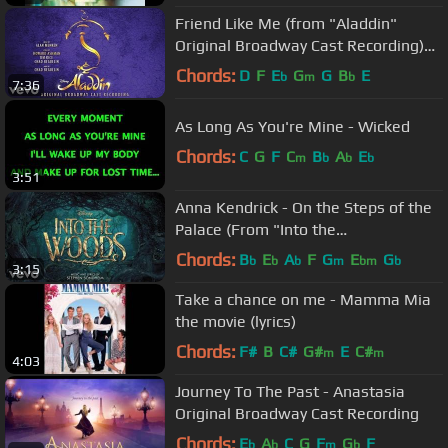
Friend Like Me (from "Aladdin"
Original Broadway Cast Recording)
[Official Audio]
Chords:
D
F
E
G
G
B
E
b
m
b
7:36
As Long As You're Mine - Wicked
Chords:
C
G
F
C
B
A
E
m
b
b
b
3:51
Anna Kendrick - On the Steps of the
Palace (From "Into the
Woods"/Audio Only)
Chords:
B
E
A
F
G
E
G
b
b
b
m
bm
b
3:15
Take a chance on me - Mamma Mia
the movie (lyrics)
Chords:
F#
B
C#
G#
E
C#
m
m
4:03
Journey To The Past - Anastasia
Original Broadway Cast Recording
Chords:
E
A
C
G
F
G
F
b
b
m
b