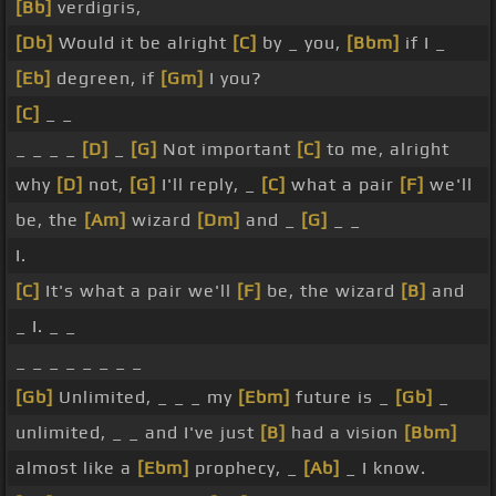
[Bb]
verdigris,
[Db]
Would it be alright
[C]
by _ you,
[Bbm]
if I _
[Eb]
degreen, if
[Gm]
I you?
[C]
_ _
_ _ _ _
[D]
_
[G]
Not important
[C]
to me, alright
why
[D]
not,
[G]
I'll reply, _
[C]
what a pair
[F]
we'll
be, the
[Am]
wizard
[Dm]
and _
[G]
_ _
I.
[C]
It's what a pair we'll
[F]
be, the wizard
[B]
and
_ I. _ _
_ _ _ _ _ _ _ _
[Gb]
Unlimited, _ _ _ my
[Ebm]
future is _
[Gb]
_
unlimited, _ _ and I've just
[B]
had a vision
[Bbm]
almost like a
[Ebm]
prophecy, _
[Ab]
_ I know.