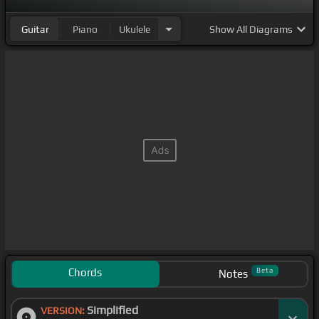
Guitar
Piano
Ukulele
Show
All Diagrams
Chords
Beta
Notes
Simplified
VERSION: