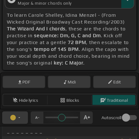
Major & minor chords only
To learn Carole Shelley, Idina Menzel - (From
Wicked Original Broadway Cast Recording/2003)
The Wizard And I chords
, these are the chords to
practise in
sequence: Dm, G, C and Dm
. Kick off
your practice at a gentle
72 BPM
, then escalate to
the song's
tempo of 145 BPM
. Align the capo with
your vocal depth and chord choice, bearing in mind
the song's original
key: C Major
.
PDF
Midi
Edit
Hide lyrics
Blocks
Traditional
Autoscroll
_ _ _ _ _ _ _ _