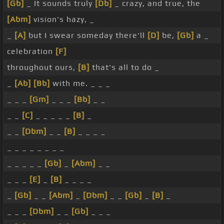
[Gb]
_ It sounds truly
[Db]
_ crazy, and true, the
[Abm]
vision's hazy, _
_
[A]
but I swear someday there'll
[D]
be,
[Gb]
a _
celebration
[F]
throughout ours,
[B]
that's all to do _
_
[Ab]
[Bb]
with me. _ _ _
_ _ _
[Gm]
_ _ _
[Bb]
_ _
_ _
[C]
_ _ _ _ _
[B]
_
_ _
[Dbm]
_ _
[B]
_ _ _ _
_ _ _ _ _ _ _ _
_ _ _ _ _
[Gb]
_
[Abm]
_ _
_ _ _
[E]
_
[B]
_ _ _ _
_
[Gb]
_ _
[Abm]
_
[Dbm]
_ _
[Gb]
_
[B]
_
_ _ _
[Dbm]
_ _
[Gb]
_ _ _