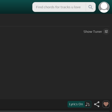
Show
Tuner
Lyrics
On