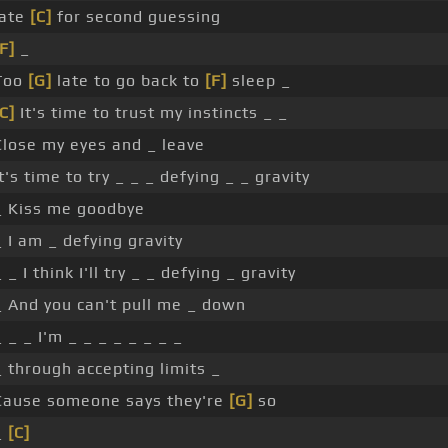
late
[C]
for second guessing
[F]
_
Too
[G]
late to go back to
[F]
sleep _
[C]
It's time to trust my instincts _ _
Close my eyes and _ leave
It's time to try _ _ _ defying _ _ gravity
_ Kiss me goodbye
_ I am _ defying gravity
_ _ I think I'll try _ _ defying _ gravity
_ And you can't pull me _ down
_ _ _ I'm _ _ _ _ _ _ _ _
_ through accepting limits _
Cause someone says they're
[G]
so
_
[C]