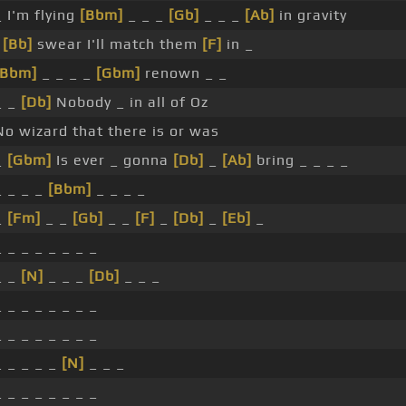
_ I'm flying
[Bbm]
_ _ _
[Gb]
_ _ _
[Ab]
in gravity
I
[Bb]
swear I'll match them
[F]
in _
[Bbm]
_ _ _ _
[Gbm]
renown _ _
_ _
[Db]
Nobody _ in all of Oz
No wizard that there is or was
_
[Gbm]
Is ever _ gonna
[Db]
_
[Ab]
bring _ _ _ _
_ _ _ _
[Bbm]
_ _ _ _
_
[Fm]
_ _
[Gb]
_ _
[F]
_
[Db]
_
[Eb]
_
_ _ _ _ _ _ _ _
_ _
[N]
_ _ _
[Db]
_ _ _
_ _ _ _ _ _ _ _
_ _ _ _ _ _ _ _
_ _ _ _ _
[N]
_ _ _
_ _ _ _ _ _ _ _