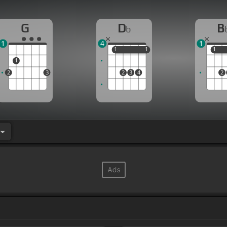
G
D
B
b
1
4
1
1
1
1
1
1
1
1
2
3
2
3
4
2