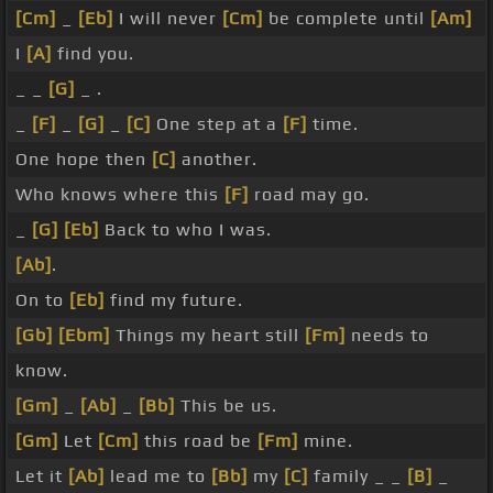
[Cm]
_
[Eb]
I will never
[Cm]
be complete until
[Am]
I
[A]
find you.
_ _
[G]
_ .
_
[F]
_
[G]
_
[C]
One step at a
[F]
time.
One hope then
[C]
another.
Who knows where this
[F]
road may go.
_
[G]
[Eb]
Back to who I was.
[Ab]
.
On to
[Eb]
find my future.
[Gb]
[Ebm]
Things my heart still
[Fm]
needs to
know.
[Gm]
_
[Ab]
_
[Bb]
This be us.
[Gm]
Let
[Cm]
this road be
[Fm]
mine.
Let it
[Ab]
lead me to
[Bb]
my
[C]
family _ _
[B]
_