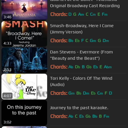
Original Broadway Cast Recording
Chords:
D
G
A
C
C
E
F
m
m
m
3:46
Smash-Broadway, Here I Come
(Jimmy Version)
Chords:
B
E
F
C
G
G
D
b
b
m
m
4:33
Dan Stevens - Evermore (From
"Beauty and the Beast")
Chords:
A
D
B
G
E
E
A
b
b
b
b
bm
2:53
Tori Kelly - Colors Of The Wind
(Audio)
Chords:
G
B
D
E
C
F
D
m
b
m
b
m
4:07
Journey to the past karaoke.
Chords:
A
C
E
G
B
B
F
b
b
b
b
m
3:02