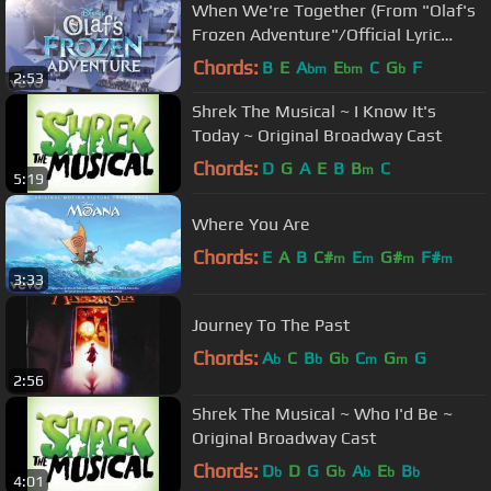
When We're Together (From "Olaf's
Frozen Adventure"/Official Lyric
Video)
Chords:
B
E
A
E
C
G
F
bm
bm
b
2:53
Shrek The Musical ~ I Know It's
Today ~ Original Broadway Cast
Chords:
D
G
A
E
B
B
C
m
5:19
Where You Are
Chords:
E
A
B
C#
E
G#
F#
m
m
m
m
3:33
Journey To The Past
Chords:
A
C
B
G
C
G
G
b
b
b
m
m
2:56
Shrek The Musical ~ Who I'd Be ~
Original Broadway Cast
Chords:
D
D
G
G
A
E
B
b
b
b
b
b
4:01