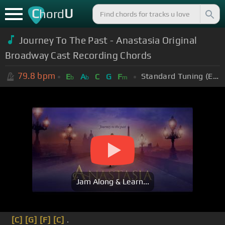
C
U
hord
Journey To The Past - Anastasia Original
Broadway Cast Recording Chords
79.8
bpm
Standard Tuning (EADGBE)
E
A
C
G
F
b
b
m
Jam Along & Learn...
[C]
[G]
[F]
[C]
.