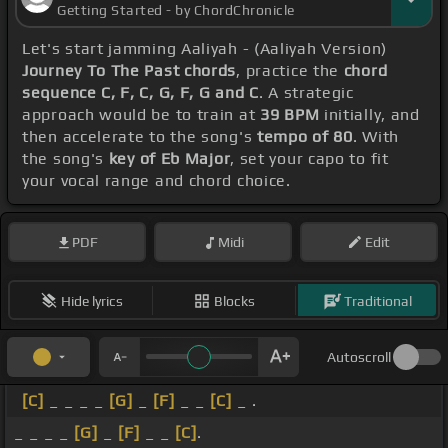
Getting Started - by ChordChronicle
Let's start jamming Aaliyah - (Aaliyah Version)
Journey To The Past chords
, practice the
chord
sequence C, F, C, G, F, G and C
. A strategic
approach would be to train at
39 BPM
initially, and
then accelerate to the song's
tempo of 80
. With
the song's
key of Eb Major
, set your capo to fit
your vocal range and chord choice.
PDF
Midi
Edit
Hide lyrics
Blocks
Traditional
Autoscroll
[C]
_ _ _ _
[G]
_
[F]
_ _
[C]
_ .
_ _ _ _
[G]
_
[F]
_ _
[C]
.