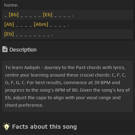
home.
_
[Bb]
_ _ _ _ _
[Eb]
_ _ _ _ .
[Ab]
_ _ _ _
[Abm]
_ _ _ _ .
[Eb]
_ _ _ _ _ _ _ _ .
Description
To learn Aaliyah - Journey to the Past chords with lyrics,
centre your learning around these crucial chords: C, F, C,
G, F, G, C. For best results, commence at 39 BPM and
progress to the song's BPM of 80. Given the song's key of
Eb, adjust the capo to align with your vocal range and
chord preference.
Facts about this song