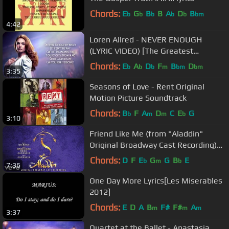
Chords:
E
G
B
B
A
D
B
b
b
b
b
b
bm
4:42
Loren Allred - NEVER ENOUGH
(LYRIC VIDEO) [The Greatest
Showman Soundtrack]
Chords:
E
A
D
F
B
D
b
b
b
m
bm
bm
3:35
Seasons of Love - Rent Original
Motion Picture Soundtrack
Chords:
B
F
A
D
C
E
G
b
m
m
b
3:10
Friend Like Me (from "Aladdin"
Original Broadway Cast Recording)
[Official Audio]
Chords:
D
F
E
G
G
B
E
b
m
b
7:36
One Day More Lyrics[Les Miserables
2012]
Chords:
E
D
A
B
F#
F#
A
m
m
m
3:37
Quartet at the Ballet - Anastasia