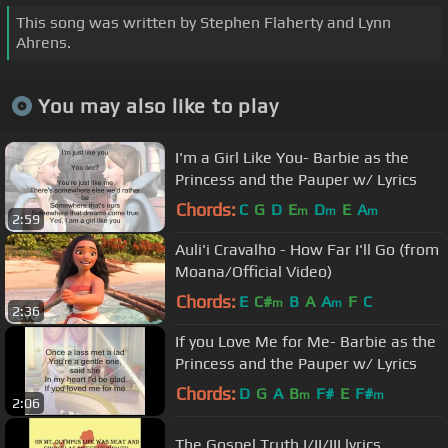
This song was written by Stephen Flaherty and Lynn
Ahrens.
You may also like to play
I'm a Girl Like You- Barbie as the
Princess and the Pauper w/ Lyrics
Chords:
C
G
D
E
D
E
A
m
m
m
2:59
Auli'i Cravalho - How Far I'll Go (from
Moana/Official Video)
Chords:
E
C#
B
A
A
F
C
m
m
2:36
If you Love Me for Me- Barbie as the
Princess and the Pauper w/ Lyrics
Chords:
D
G
A
B
F#
E
F#
m
m
2:06
The Gospel Truth I/II/III lyrics