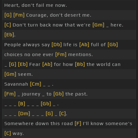
Heart, don't fail me now.
[G]
[Fm]
Courage, don't desert me.
[C]
Don't turn back now that we're
[Gm]
_ here.
[Eb]
.
People always say
[Db]
life is
[Ab]
full of
[Gb]
choices no one ever
[Fm]
mentions.
_
[G]
[Eb]
Fear
[Ab]
for how
[Bb]
the world can
[Gm]
seem.
Savannah
[Cm]
_ _ .
[Fm]
_ journey _ to
[Gb]
the past.
_ _ _
[B]
_ _ _
[Gb]
_ .
_ _ _
[Dm]
_ _ _
[G]
_
[C]
.
Somewhere down this road
[F]
I'll know someone's
[C]
way.