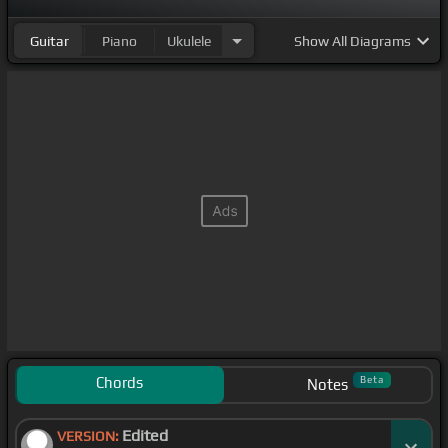
Guitar
Piano
Ukulele
Show
All Diagrams
Chords
Beta
Notes
Edited
VERSION: