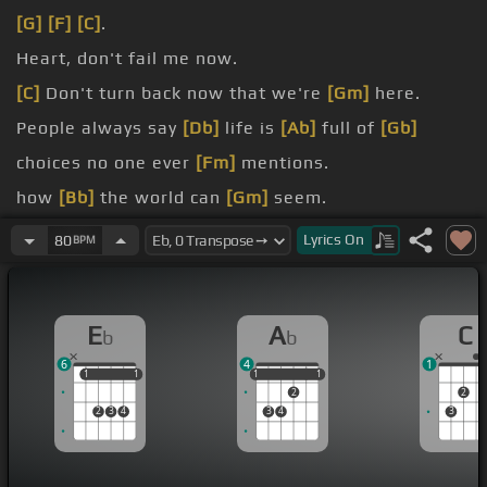
[G]
[F]
[C]
.
Heart, don't fail me now.
[C]
Don't turn back now that we're
[Gm]
here.
People always say
[Db]
life is
[Ab]
full of
[Gb]
choices no one ever
[Fm]
mentions.
how
[Bb]
the world can
[Gm]
seem.
[Fm]
journey to
[Gb]
the past.
Lyrics
On
80
BPM
[Dm]
[G]
[C]
.
E
A
C
b
b
6
4
1
1
1
1
1
1
1
1
1
1
2
2
2
3
4
3
4
3