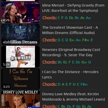
Idina Menzel - Defying Gravity (from
LIVE: Barefoot at the Symphony)
Chords:
C
F
G
D
B
A
A
b
b
b
m
4:26
The Greatest Showman Cast - A
Million Dreams (Official Audio)
Chords:
G
C
D
E
A
F#
E
m
m
m
4:30
Newsies (Original Broadway Cast
Recording) - 9. Seize The Day
Chords:
B
E
F
C
D
G
G
b
b
b
m
5:24
I Can Go The Distance - Hercules
Lyrics
Chords:
D
A
E
F
G
C
F#
m
3:23
Disney Love Medley (feat. Kirstin
Maldonado & Jeremy Michael Lewis)
Chords:
C
B
D
F
G
E
A
b
b
b
b
b