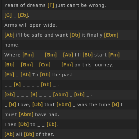
Years of dreams
[F]
just can't be wrong.
[G]
_
[Eb]
.
Arms will open wide.
[Ab]
I'll be safe and want
[Db]
it finally
[Ebm]
home.
Where
[Fm]
_ _
[Gm]
_
[Ab]
I'll
[Bb]
start
[Fm]
_
[Bb]
_
[Gm]
_
[Cm]
_ _
[Fm]
on this journey.
[Eb]
_
[Ab]
To
[Gb]
the past.
_ _
[B]
_ _ _ _
[Gb]
_ .
[Gb]
_ _ _
[B]
_ _ _
[Abm]
_
[Gb]
_ .
_
[B]
Love,
[Db]
that
[Ebm]
_ was the time
[B]
I
must
[Abm]
have had.
Then
[Db]
to _ _
[Eb]
.
[Ab]
all
[Bb]
of that.