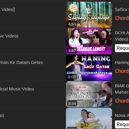
c Video]
Safira
Chord
4:51
OCHI A
ic Video)
Video)
Requ
4:47
 Ku Tuang Minuman Ke Dalam Gelas
Chord
6:07
BIAR G
i - Sempurnakan Cinta | Official Music Video
Mahar
Chord
3:34
deo)
Nova A
Requ