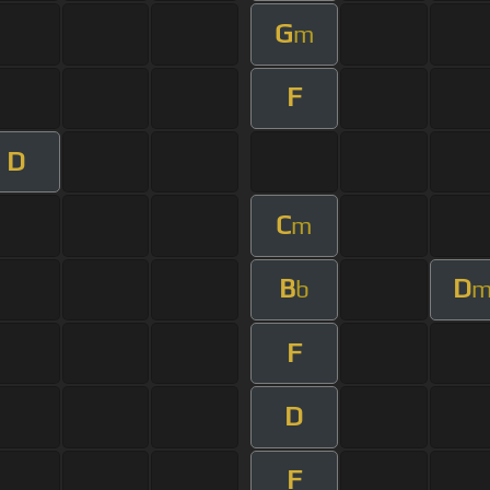
G
m
F
D
C
m
B
D
b
F
D
F