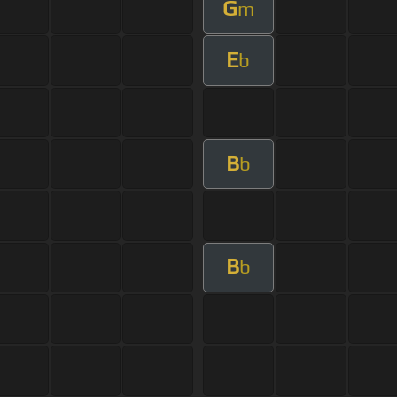
G
m
E
b
B
b
B
b