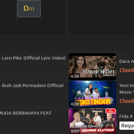
D
m
Loro Pikir (Official Lyric Video)
Dara A
Chord
4:36
- Buih Jadi Permadani (Official
Yeni I
Music 
Chord
4:39
Fida X
Requ
5:07