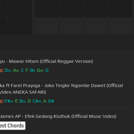
yu - Mawar Hitam (Official Reggae Version)
s:
D
A
C
F
B
G
G
m
m
b
m
nka ft Farel Prayoga - Joko Tingkir Ngombe Dawet (Official
Video ANEKA SAFARI)
s:
F#
E
B
D
C#
A
G#
m
m
m
 James AP - Efek Gedang Kluthuk (Official Music Video)
est Chords