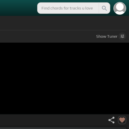
Show
Tuner