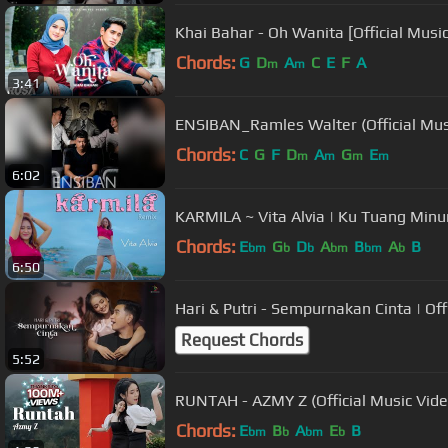
Khai Bahar - Oh Wanita [Official Musi
Chords:
G
D
A
C
E
F
A
m
m
3:41
ENSIBAN_Ramles Walter (Official Mus
Chords:
C
G
F
D
A
G
E
m
m
m
m
6:02
KARMILA ~ Vita Alvia |
Chords:
E
G
D
A
B
A
B
bm
b
b
bm
bm
b
6:50
Hari & Putr
Request Chords
5:52
RUNTAH - AZMY Z (Official Music Vi
Chords:
E
B
A
E
B
bm
b
bm
b