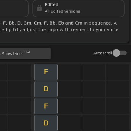
Edited
All Edited versions
- F, Bb, D, Gm, Cm, F, Bb, Eb and Cm
in sequence. A
ced pitch, adjust the capo with respect to your voice
Hint
Autoscroll
Show
Lyrics
F
D
F
D