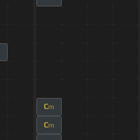
C
m
C
m