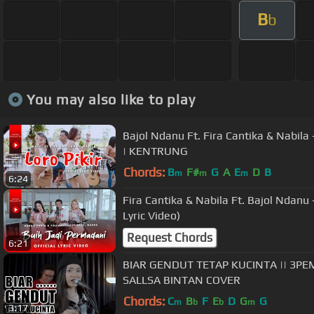
B
b
You may also like to play
Bajol Ndanu Ft. Fira Cantika & Nabila - 
| KENTRUNG
Chords:
B
F#
G
A
E
D
B
m
m
m
6:24
Fira Cantika & Nabila Ft. Bajol Ndanu 
Lyric Video)
Request Chords
6:21
BIAR GENDUT TETAP KUCINTA || 3PEMUDA BERBAHAYA FEAT
SALLSA BINTAN COVER
Chords:
C
B
F
E
D
G
G
m
b
b
m
3:17