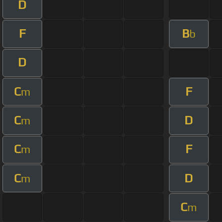
D
F
B
b
D
C
F
m
C
D
m
C
F
m
C
D
m
C
m