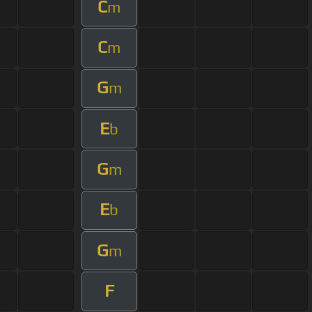
C
m
C
m
G
m
E
b
G
m
E
b
G
m
F