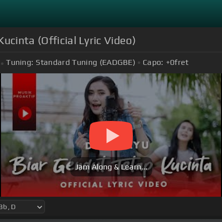
ucinta (Official Lyric Video)
Tuning:
Standard Tuning (EADGBE)
Capo:
+0
fret
Jam Along & Learn...