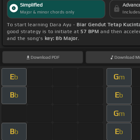
Simplified
Advanc
Major & minor chords only
Include
To start learning Dara Ayu -
Biar Gendut Tetap Kucint
good strategy is to initiate at
57 BPM
and then acceler
and the song's
key: Bb Major
.
Download
PDF
Download
Mi
E
G
b
m
B
E
b
b
G
m
B
E
b
b