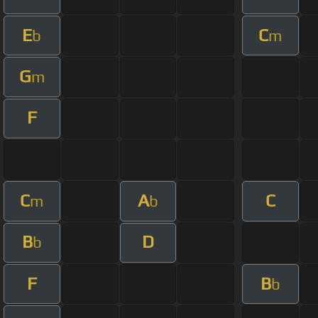
E
C
b
m
G
m
F
C
A
C
m
b
B
D
b
F
B
b