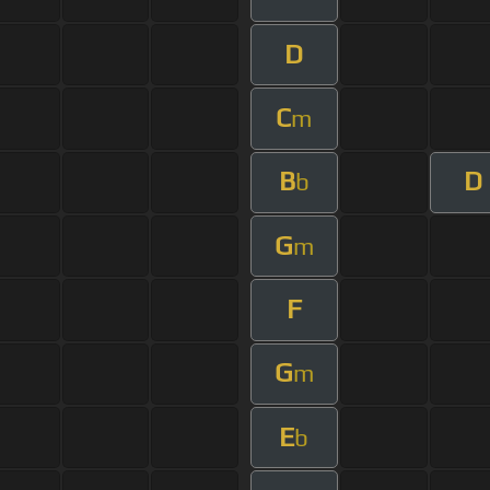
D
C
m
B
D
b
G
m
F
G
m
E
b