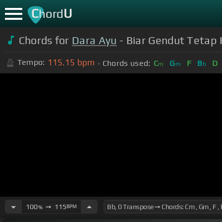
C
U
hord
Chords for
Dara Ayu
- Biar Gendut Tetap K
115.15
bpm
Tempo:
Chords used:
C
G
F
B
D
m
m
b
100
➙
115
BPM
%