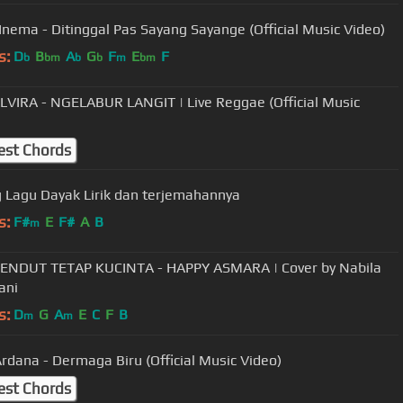
 Inema - Ditinggal Pas Sayang Sayange (Official Music Video)
s:
D
B
A
G
F
E
F
b
bm
b
b
m
bm
LVIRA - NGELABUR LANGIT | Live Reggae (Official Music
est Chords
Haning Lagu Dayak Lirik dan terjemahannya
s:
F#
E
F#
A
B
m
ENDUT TETAP KUCINTA - HAPPY ASMARA | Cover by Nabila
ani
s:
D
G
A
E
C
F
B
m
m
rdana - Dermaga Biru (Official Music Video)
est Chords