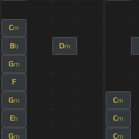
C
m
B
D
b
m
G
m
F
G
C
m
m
E
C
b
m
G
C
m
m