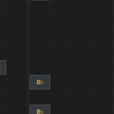
m
B
b
B
b