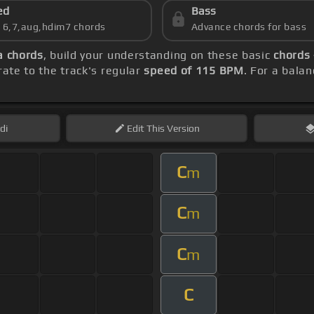
ed
Bass
s 6,7,aug,hdim7 chords
Advance chords for bass
a chords
, build your understanding on these basic
chords 
ate to the track's regular
speed of 115 BPM
. For a balan
di
Edit
This Version
C
m
C
m
C
m
C