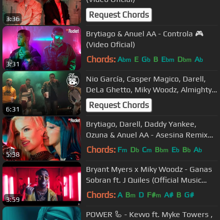
Request Chords
3:36
Brytiago & Anuel AA - Controla 🎮
(Video Oficial)
Chords:
A
E
G
B
E
D
A
bm
b
bm
bm
b
3:31
Nio García, Casper Magico, Darell,
DeLa Ghetto, Miky Woodz, Almighty -
Quiere Fumar Rmx
Request Chords
6:31
Brytiago, Darell, Daddy Yankee,
Ozuna & Anuel AA - Asesina Remix
(Video Oficial)
Chords:
F
D
C
B
E
B
A
m
b
m
bm
b
b
b
5:38
Bryant Myers x Miky Woodz - Ganas
Sobran ft. J Quiles (Official Music
Video)
Chords:
A
B
D
F#
A#
B
G#
m
m
3:59
POWER 🦾 - Kevvo ft. Myke Towers ,