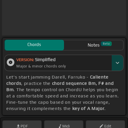
Chords
Beta
Notes
Simplified
VERSION:
Major & minor chords only
Let's start jamming Darell, Farruko -
Caliente
chords
, practice the
chord sequence Bm, F# and
Bm
. The tempo control on ChordU helps you begin
at a comfortable speed and increase as you learn.
Fine-tune the capo based on your vocal range,
ensuring it complements the
key of A Major
.
PDF
Midi
Edit