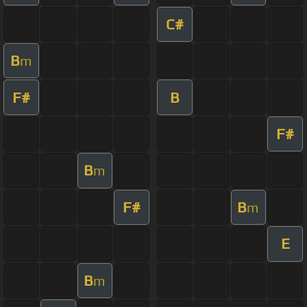
C#
B
m
F#
B
F#
B
m
F#
B
m
E
B
m