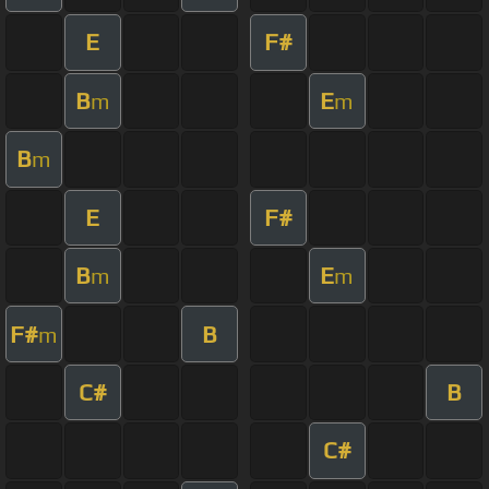
E
F#
B
E
m
m
B
m
E
F#
B
E
m
m
F#
B
m
C#
B
C#