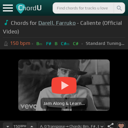
C
U
hord
Chords for
Darell, Farruko
- Caliente (Official
Video)
150
bpm
Standard Tuning (EADGBE)
B
F#
B
C#
C#
m
m
Jam Along & Learn...
150
BPM