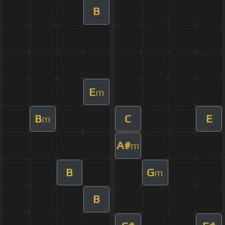
B
E
m
B
C
E
m
A#
m
B
G
m
B