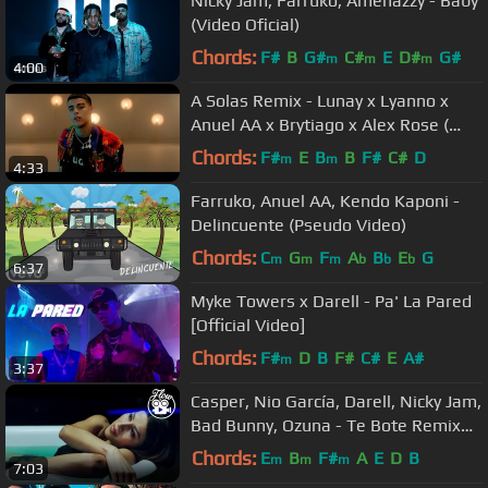
Nicky Jam, Farruko, Amenazzy - Baby
(Video Oficial)
Chords:
F#
B
G#
C#
E
D#
G#
m
m
m
4:00
A Solas Remix - Lunay x Lyanno x
Anuel AA x Brytiago x Alex Rose (
Video Oficial )
Chords:
F#
E
B
B
F#
C#
D
m
m
4:33
Farruko, Anuel AA, Kendo Kaponi -
Delincuente (Pseudo Video)
Chords:
C
G
F
A
B
E
G
m
m
m
b
b
b
6:37
Myke Towers x Darell - Pa' La Pared
[Official Video]
Chords:
F#
D
B
F#
C#
E
A#
m
3:37
Casper, Nio García, Darell, Nicky Jam,
Bad Bunny, Ozuna - Te Bote Remix
(Video Oficial)
Chords:
E
B
F#
A
E
D
B
m
m
m
7:03