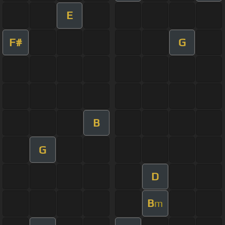
E
F#
G
B
G
D
B
m