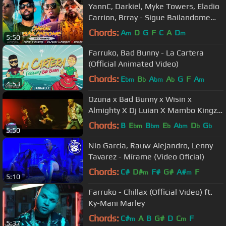
YannC, Darkiel, Myke Towers, Eladio
Carrion, Brray - Sigue Bailandome
[Official Video]
Chords:
A
D
G
F
C
A
D
m
m
5:50
Farruko, Bad Bunny - La Cartera
(Official Animated Video)
Chords:
E
B
A
A
G
F
A
bm
b
bm
b
m
4:53
Ozuna x Bad Bunny x Wisin x
Almighty X Dj Luian X Mambo Kingz -
Solita
Chords:
B
E
B
E
A
D
G
bm
bm
b
bm
b
b
5:50
Nio Garcia, Rauw Alejandro, Lenny
Tavarez - Mírame (Video Oficial)
Chords:
C#
D#
F#
G#
A#
F
m
m
5:10
Farruko - Chillax (Official Video) ft.
Ky-Mani Marley
Chords:
C#
A
B
G#
D
C
F
m
m
5:37