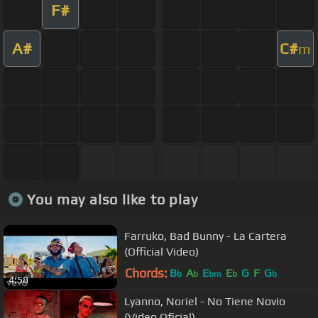
F#
A#
C#
m
You may also like to play
Farruko, Bad Bunny - La Cartera
(Official Video)
Chords:
B
A
E
E
G
F
G
b
b
bm
b
b
4:58
Lyanno, Noriel - No Tiene Novio
(Video Oficial)