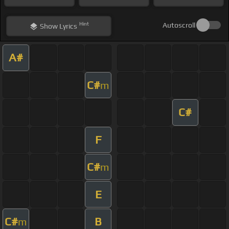
Hint
Autoscroll
Show
Lyrics
A#
C#
m
C#
F
C#
m
E
C#
B
m