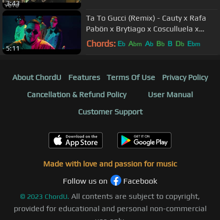
3:43
Ta To Gucci (Remix) - Cauty x Rafa
Pabön x Brytiago x Cosculluela x
Darell x Chencho Corleone
Chords:
E
A
A
B
B
D
E
b
bm
b
b
b
bm
5:11
About ChordU
Features
Terms Of Use
Privacy Policy
Cancellation & Refund Policy
User Manual
Customer Support
Made with love and passion for music
Follow us on
Facebook
All contents are subject to copyright,
©
2023
ChordU.
provided for educational and personal non-commercial