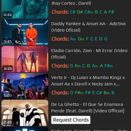
Jhay Cortez , Darell
Chords:
C#
G#
C#
B
C
A
F#
m
4:44
Daddy Yankee & Anuel AA - Adictiva
(Video Oficial)
Chords:
A
D
F
C
E
D
G
m
m
3:45
Eladio Carrión, Zion - Mi Error (Video
Oficial)
Chords:
G
E
C
D
A
A
F#
m
m
m
3:35
Verte Ir - Dj Luian x Mambo Kingz x
Anuel Aa x Darell x Nicky Jam x
Brytiago
Chords:
D
F#
F#
E
C#
B
B
m
m
5:03
De La Ghetto - El Que Se Enamora
Pierde (feat. Darell) [Video Official]
Request Chords
2:49