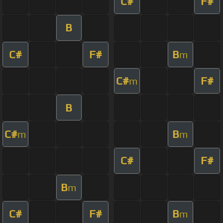
C#
F#
B
C#
F#
B
m
C#
F#
m
B
C#
B
m
m
C#
F#
B
m
C#
F#
B
m