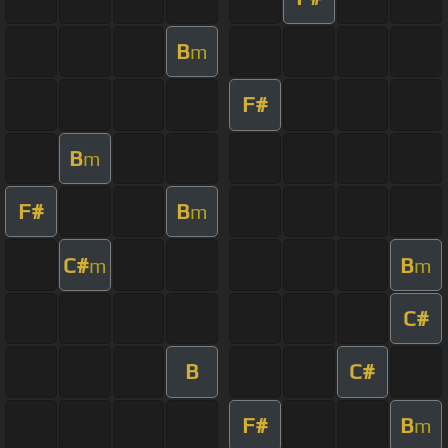
B
m
F#
B
m
F#
B
m
C#
B
m
m
C#
B
C#
F#
B
m