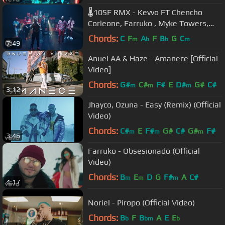
🌡105F RMX - Kevvo FT Chencho
Corleone, Farruko , Myke Towers,
Arcangel, Ñengo Flow, Darell,
Chords:
C
F
A
F
B
G
C
m
b
b
m
7:49
Brytiago
Anuel AA & Haze - Amanece [Official
Video]
Chords:
G#
C#
F#
E
D#
G#
C#
m
m
m
3:12
Jhayco, Ozuna - Easy (Remix) (Official
Video)
Chords:
C#
E
F#
G#
C#
G#
F#
m
m
m
3:46
Farruko - Obsesionado (Official
Video)
Chords:
B
E
D
G
F#
A
C#
m
m
m
4:17
Noriel - Piropo (Official Video)
Chords:
B
F
B
A
E
E
b
bm
b