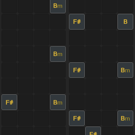
B
m
F#
B
B
m
F#
B
m
F#
B
m
F#
B
m
F#