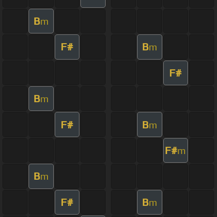
B
m
F#
B
m
F#
B
m
F#
B
m
F#
m
B
m
F#
B
m