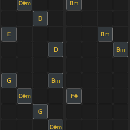
C#
B
m
m
D
E
B
m
D
B
m
G
B
m
C#
F#
m
G
C#
m