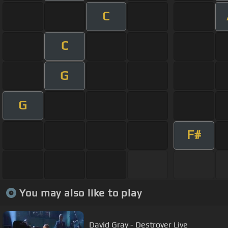
C
C
G
G
F#
You may also like to play
David Gray - Destroyer Live