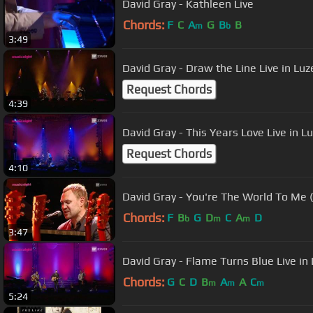
David Gray - Kathleen Live
Chords:
F
C
A
G
B
B
m
b
3:49
David Gray - Draw the Line Live in Luz
Request Chords
4:39
David Gray - This Years Love Live in L
Request Chords
4:10
David Gray - You're The World To Me 
Chords:
F
B
G
D
C
A
D
b
m
m
3:47
David Gray - Flame Turns Blue Live in
Chords:
G
C
D
B
A
A
C
m
m
m
5:24