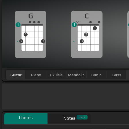
G
C
1
1
1
1
2
2
3
3
Guitar
Piano
Ukulele
Mandolin
Banjo
Bass
Chords
Beta
Notes