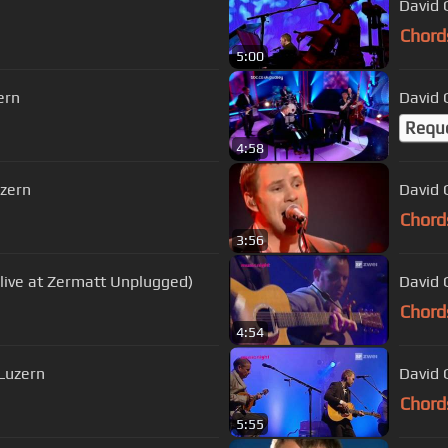
David G
Chord
5:00
ern
David 
Requ
4:58
uzern
David G
Chord
3:56
(live at Zermatt Unplugged)
David 
Chord
4:54
 Luzern
David 
Chord
5:55