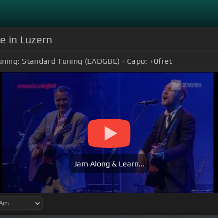
ve in Luzern
uning:
Standard Tuning (EADGBE)
Capo:
+0
fret
Jam Along & Learn...