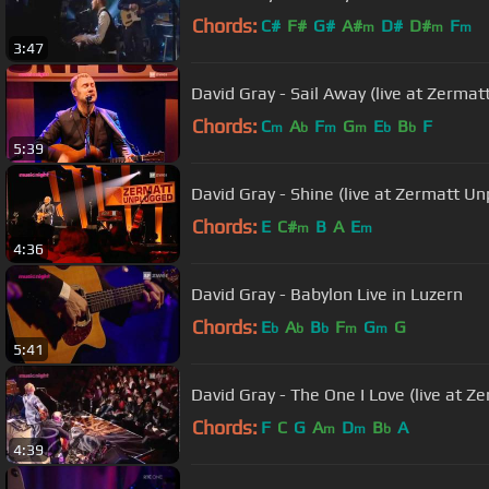
Chords:
C#
F#
G#
A#
D#
D#
F
m
m
m
3:47
David Gray - Sail Away (live at Zerma
Chords:
C
A
F
G
E
B
F
m
b
m
m
b
b
5:39
David Gray - Shine (live at Zermatt U
Chords:
E
C#
B
A
E
m
m
4:36
David Gray - Babylon Live in Luzern
Chords:
E
A
B
F
G
G
b
b
b
m
m
5:41
David Gray - The One I Love (live at 
Chords:
F
C
G
A
D
B
A
m
m
b
4:39