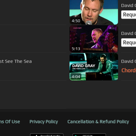
e
David 
Requ
4:50
David 
Requ
5:13
st See The Sea
David G
Chord
4:04
s Of Use
Privacy Policy
Cancellation & Refund Policy