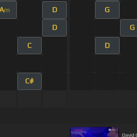
A
D
G
m
D
G
C
D
C#
David G