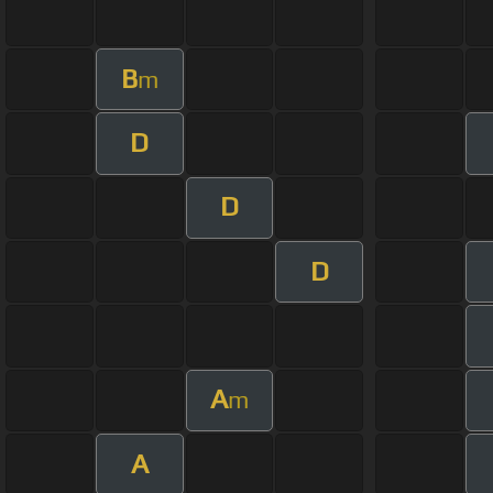
B
m
D
D
D
A
m
A