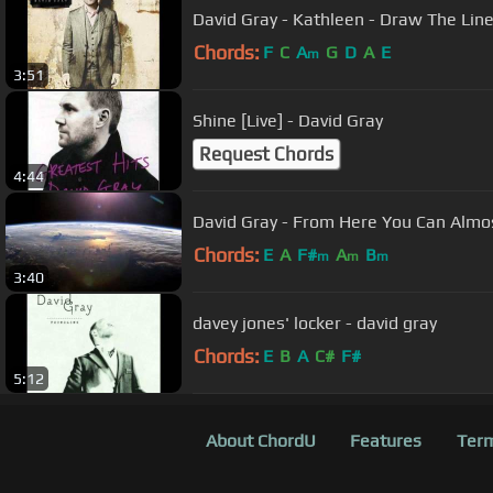
David Gray - Kathleen - Draw The Lin
Chords:
F
C
A
G
D
A
E
m
3:51
Shine [Live] - David Gray
Request Chords
4:44
David Gray - From Here You Can Almo
Chords:
E
A
F#
A
B
m
m
m
3:40
davey jones' locker - david gray
Chords:
E
B
A
C#
F#
5:12
About ChordU
Features
Term