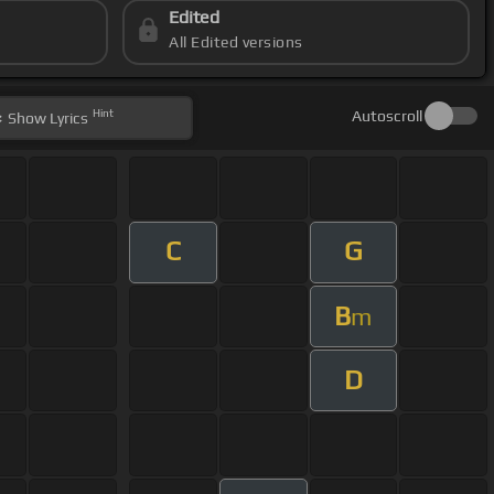
Edited
All Edited versions
Hint
Autoscroll
Show
Lyrics
C
G
B
m
D