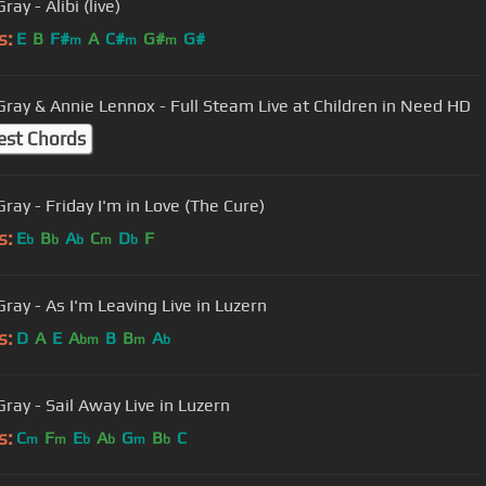
ray - Alibi (live)
s:
E
B
F#
A
C#
G#
G#
m
m
m
Gray & Annie Lennox - Full Steam Live at Children in Need HD
est Chords
ray - Friday I'm in Love (The Cure)
s:
E
B
A
C
D
F
b
b
b
m
b
Gray - As I'm Leaving Live in Luzern
s:
D
A
E
A
B
B
A
bm
m
b
Gray - Sail Away Live in Luzern
s:
C
F
E
A
G
B
C
m
m
b
b
m
b