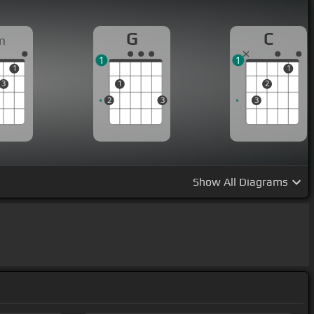
G
C
m
1
1
1
1
3
1
2
2
3
3
Show
All Diagrams