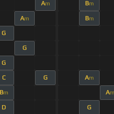
A
B
m
m
A
B
m
m
G
G
G
C
G
A
m
B
A
m
D
G