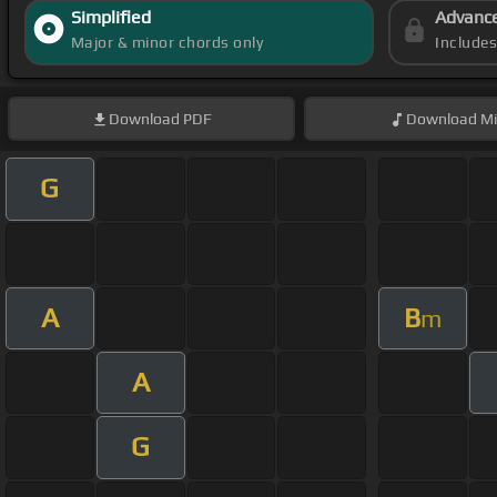
Simplified
Advanc
Major & minor chords only
Include
Download
PDF
Download
Mi
G
A
B
m
A
G