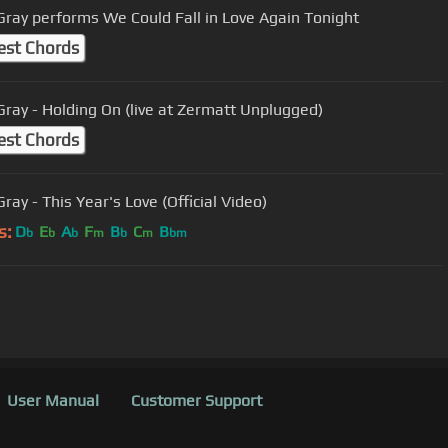
Gray performs We Could Fall in Love Again Tonight
est Chords
Gray - Holding On (live at Zermatt Unplugged)
est Chords
ray - This Year's Love (Official Video)
s:
D
E
A
F
B
C
B
b
b
b
m
b
m
bm
User Manual
Customer Support