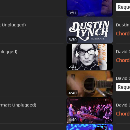
Requ
3:51
tt Unplugged)
Dustin
Chord
3:30
nplugged)
David 
Chord
5:33
David 
Requ
4:40
Zermatt Unplugged)
David 
Chord
4:40