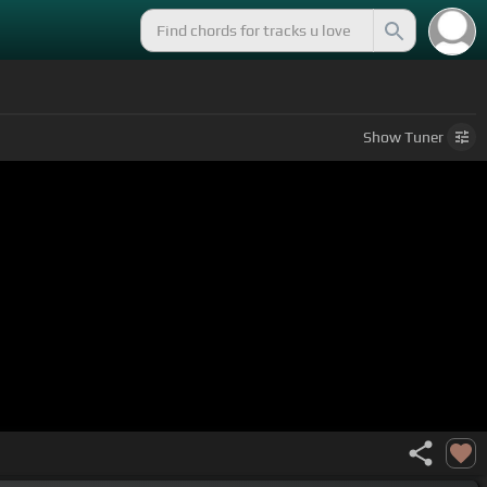
Show
Tuner