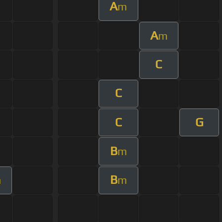
A
m
A
m
C
C
C
G
B
m
B
m
m