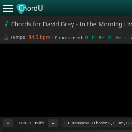
C
U
hord
Chords for David Gray - In the Morning Li
94.6
bpm
Tempo:
T
Chords used:
G
C
B
D
A
m
m
100
➙
95
BPM
%