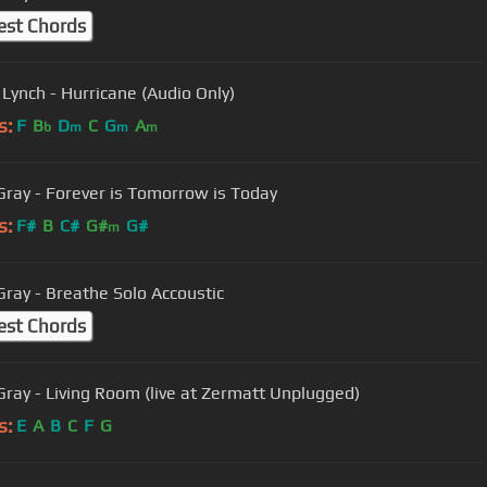
est Chords
 Lynch - Hurricane (Audio Only)
s:
F
B
D
C
G
A
b
m
m
m
Gray - Forever is Tomorrow is Today
s:
F#
B
C#
G#
G#
m
Gray - Breathe Solo Accoustic
est Chords
Gray - Living Room (live at Zermatt Unplugged)
s:
E
A
B
C
F
G