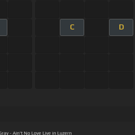
C
D
ray - Ain't No Love Live in Luzern