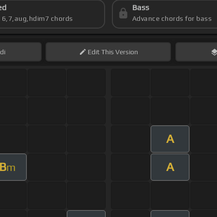
ed
Bass
s 6,7,aug,hdim7 chords
Advance chords for bass
di
Edit
This Version
A
B
A
m