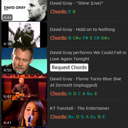
David Gray - "Shine (Live)"
Chords:
E
B
4:44
David Gray - Hold on to Nothing
Chords:
B
C#
F#
E
C#
G#
m
m
4:18
David Gray performs We Could Fall in
Love Again Tonight
Request Chords
4:50
David Gray - Flame Turns Blue (live
at Zermatt Unplugged)
Chords:
G
D
C
A
B
E
m
6:42
KT Tunstall - The Entertainer
Chords:
B
D
G
A
E
B
E
m
m
4:41