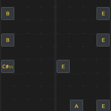
B
E
B
E
C#
E
m
A
E