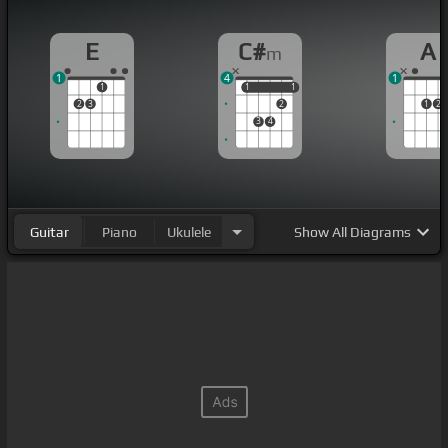
E
C#
A
m
1
4
1
1
1
1
1
1
2
3
2
1
2
3
4
Guitar
Piano
Ukulele
Show
All Diagrams