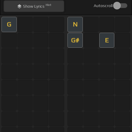
Hint
Autoscroll
Show
Lyrics
G
N
G#
E