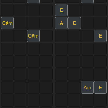
E
C#
A
E
m
C#
E
m
A
E
m