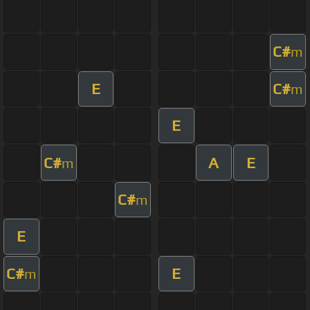
C#
m
E
C#
m
E
C#
A
E
m
C#
m
E
C#
E
m