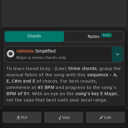
Chords
Beta
Notes
Simplified
VERSION:
Major & minor chords only
To learn David Gray - (Live)
Shine chords
, grasp the
musical fabric of the song with this
sequence - A,
E, C#m and E
of chords. For best results,
commence at
45 BPM
and progress to the song's
BPM of 91
. With an eye on the
song's key E Major
,
set the capo that best suits your vocal range.
PDF
Midi
Edit