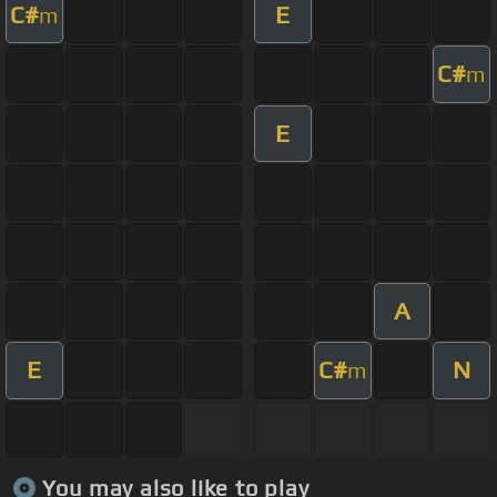
C#
E
m
C#
m
E
A
E
C#
N
m
You may also like to play