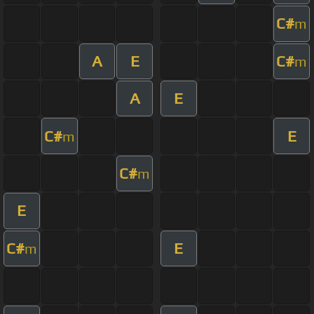
C#
m
A
E
C#
m
A
E
C#
E
m
C#
m
E
C#
E
m