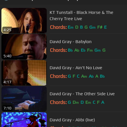
KT Tunstall - Black Horse & The
Cherry Tree Live
Chords:
E
D
B
G
G
F#
E
m
m
4:25
David Gray - Babylon
Chords:
B
A
E
F
G
G
b
b
b
m
m
5:40
David Gray - Ain't No Love
Chords:
G
F
C
A
A
A
B
m
b
b
4:17
David Gray - The Other Side Live
Chords:
G
D
D
E
C
F
A
m
m
7:10
David Gray - Alibi (live)