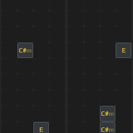
C#
E
m
C#
m
E
C#
m