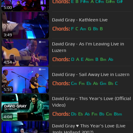
Chords:
E
B
F#
A
C#
G#
G#
m
m
m
5:00
David Gray - Kathleen Live
Chords:
F
C
A
G
B
B
m
b
3:49
David Gray - As I'm Leaving Live in
Luzern
Chords:
D
A
E
A
B
B
A
bm
m
b
4:54
David Gray - Sail Away Live in Luzern
Chords:
C
F
E
A
G
B
C
m
m
b
b
m
b
5:55
David Gray - This Year's Love (Official
Video)
Chords:
D
E
A
F
B
C
B
b
b
b
m
b
m
bm
4:04
David Gray ♥ This Year's Love (Live
Jools Holland 2007)