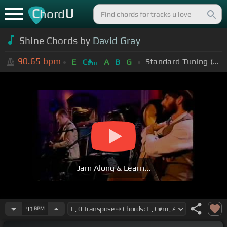
C
U
hord
Shine Chords by
David Gray
90.65
bpm
Standard Tuning (EADGBE)
E
C#
A
B
G
m
Jam Along & Learn...
91
BPM