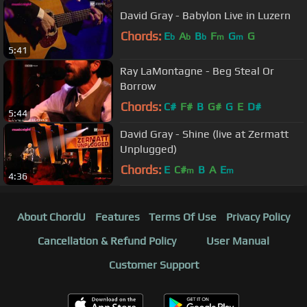
David Gray - Babylon Live in Luzern
Chords:
E
A
B
F
G
G
b
b
b
m
m
5:41
Ray LaMontagne - Beg Steal Or
Borrow
Chords:
C#
F#
B
G#
G
E
D#
5:44
David Gray - Shine (live at Zermatt
Unplugged)
Chords:
E
C#
B
A
E
m
m
4:36
About ChordU
Features
Terms Of Use
Privacy Policy
Cancellation & Refund Policy
User Manual
Customer Support