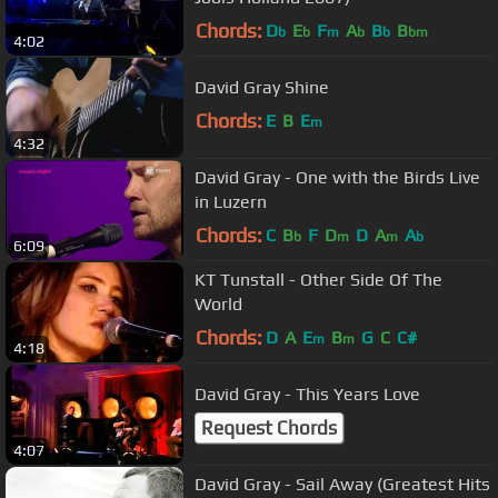
Chords:
D
E
F
A
B
B
b
b
m
b
b
bm
4:02
David Gray Shine
Chords:
E
B
E
m
4:32
David Gray - One with the Birds Live
in Luzern
Chords:
C
B
F
D
D
A
A
b
m
m
b
6:09
KT Tunstall - Other Side Of The
World
Chords:
D
A
E
B
G
C
C#
m
m
4:18
David Gray - This Years Love
Request Chords
4:07
David Gray - Sail Away (Greatest Hits