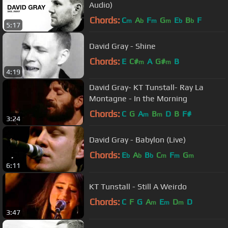
Audio)
Chords:
C
A
F
G
E
B
F
m
b
m
m
b
b
5:17
David Gray - Shine
Chords:
E
C#
A
G#
B
m
m
4:19
David Gray- KT Tunstall- Ray La
Montagne - In the Morning
Chords:
C
G
A
B
D
B
F#
m
m
3:24
David Gray - Babylon (Live)
Chords:
E
A
B
C
F
G
b
b
b
m
m
m
6:11
KT Tunstall - Still A Weirdo
Chords:
C
F
G
A
E
D
D
m
m
m
3:47