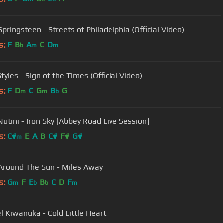
pringsteen - Streets of Philadelphia (Official Video)
s:
F
B
A
C
D
b
m
m
tyles - Sign of the Times (Official Video)
s:
F
D
C
G
B
G
m
m
b
Nutini - Iron Sky [Abbey Road Live Session]
s:
C#
E
A
B
C#
F#
G#
m
Around The Sun - Miles Away
s:
G
F
E
B
C
D
F
m
b
b
m
l Kiwanuka - Cold Little Heart