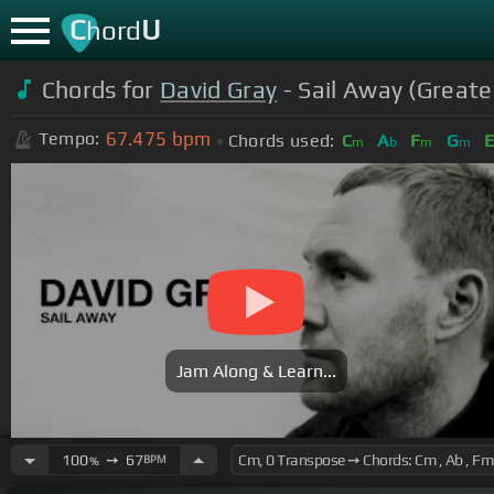
C
U
hord
Chords for
David Gray
- Sail Away (Greate
67.475
bpm
Tempo:
Chords used:
C
A
F
G
m
b
m
m
Jam Along & Learn...
100
➙
67
BPM
%