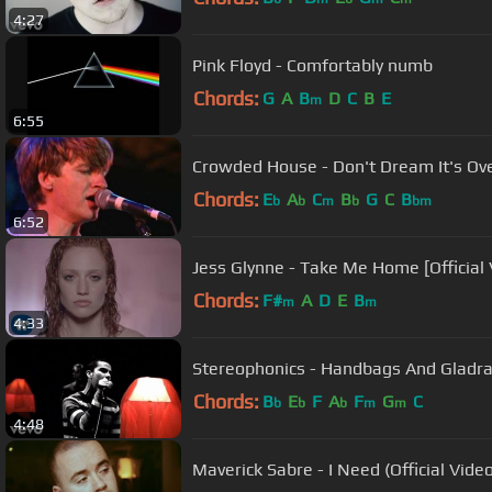
4:27
Pink Floyd - Comfortably numb
Chords:
G
A
B
D
C
B
E
m
6:55
Crowded House - Don't Dream It's Ove
Chords:
E
A
C
B
G
C
B
b
b
m
b
bm
6:52
Jess Glynne - Take Me Home [Official 
Chords:
F#
A
D
E
B
m
m
4:33
Stereophonics - Handbags And Gladr
Chords:
B
E
F
A
F
G
C
b
b
b
m
m
4:48
Maverick Sabre - I Need (Official Video