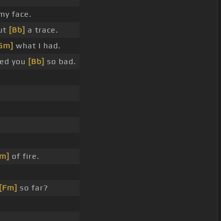
y face.
ut
[Bb]
a trace.
Gm]
what I had.
ded you
[Bb]
so bad.
m]
of fire.
[Fm]
so far?