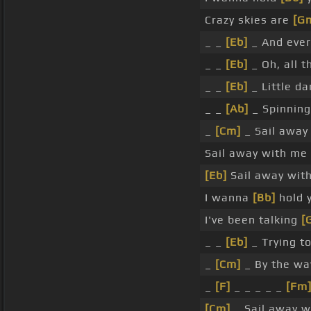
Crazy skies are
[G
_ _
[Eb]
_ And ever
_ _
[Eb]
_ Oh, all 
_ _
[Eb]
_ Little da
_ _
[Ab]
_ Spinnin
_
[Cm]
_ Sail away
Sail away with me
[Eb]
Sail away wit
I wanna
[Bb]
hold 
I've been talking
[
_ _
[Eb]
_ Trying t
_
[Cm]
_ By the w
_
[F]
_ _ _ _ _
[Fm
[Cm]
_ Sail away 