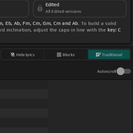
Edited
All Edited versions
m, Eb, Ab, Fm, Cm, Gm, Cm and Ab
. To build a solid
d inclination, adjust the capo in line with the
key: C
Hide lyrics
Blocks
Traditional
Autoscroll