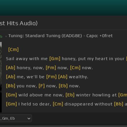
st Hits Audio)
Tuning:
Standard Tuning (EADGBE)
Capo:
+0
fret
E
b
[Cm]
Sail away with me
[Gm]
honey, put my heart in your
[Ab]
honey, now,
[Fm]
now,
[Cm]
now.
[Ab]
me, we'll be
[Fm]
[Ab]
wealthy.
[Bb]
you now,
[F]
now,
[Eb]
now.
[Gm]
wild above me now,
[Eb]
winter howling at
[Gm
[Gm]
I held so dear,
[Cm]
disappeared without
[Bb]
a
[Gm]
I tasted love,
[Eb]
never knew quite
[Gm]
what 