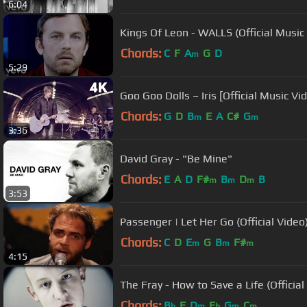
6:04
Kings Of Leon - WALLS (Official Music
Chords:
C
F
A
G
D
m
5:29
Goo Goo Dolls – Iris [Official Music V
Chords:
G
D
B
E
A
C#
G
m
m
3:36
David Gray - "Be Mine"
Chords:
E
A
D
F#
B
D
B
m
m
m
3:53
Passenger | Let Her Go (Official Video
Chords:
C
D
E
G
B
F#
m
m
m
4:15
The Fray - How to Save a Life (Official
Chords:
B
F
D
E
G
C
b
m
b
m
m