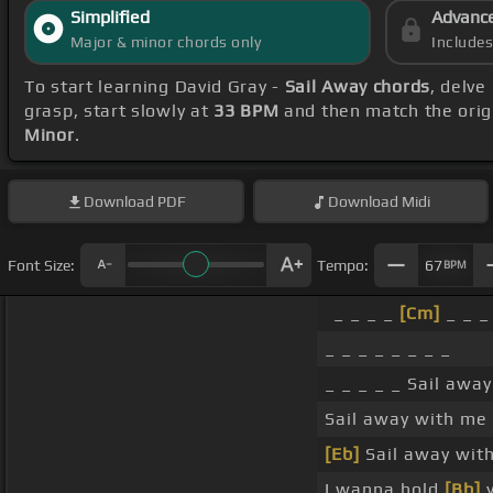
Simplified
Advanc
Major & minor chords only
Include
To start learning David Gray -
Sail Away chords
, delve
grasp, start slowly at
33 BPM
and then match the orig
Minor
.
Download
PDF
Download
Midi
Font Size:
Tempo:
67
BPM
_ _ _ _
[Cm]
_ _ _
_ _ _ _ _ _ _ _
_ _ _ _ _ Sail awa
Sail away with me
[Eb]
Sail away wit
I wanna hold
[Bb]
y