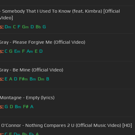
- Somebody That I Used To Know (feat. Kimbra) [Official
Video]
s:
D
C
F
G
D
B
G
m
m
b
Gray - Please Forgive Me (Official Video)
s:
C
G
E
F
A
E
D
m
m
ray - Be Mine (Official Video)
s:
E
A
D
F#
B
D
B
m
m
m
Montagne - Empty (lyrics)
s:
G
D
B
F#
A
m
 O'Connor - Nothing Compares 2 U (Official Music Video) [HD]
s:
C
F
D
B
E
A
m
b
b