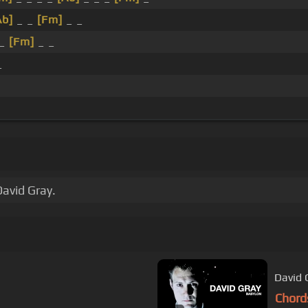
Ab]
_ _
[Fm]
_ _
 _
[Fm]
_ _
_
David Gray.
David G
Chord