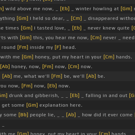
m]
wild above me now, _
[Eb]
_ winter howling at
[Gm]
m
ything
[Gm]
I held so dear, _
[Cm]
_ disappeared witho
the times
[Gm]
I tasted love, _
[Eb]
_ never knew quite
[
rts with
[Gm]
this, you hear me now,
[Cm]
never _ nee
g round
[Fm]
inside my
[F]
head.
 with me
[Gm]
honey, put my heart in your
[Cm]
hands.
[Ab]
honey, now,
[Fm]
now,
[Cm]
now.
h
[Ab]
me, what we'll
[Fm]
be, we'll
[Ab]
be.
you now,
[Fm]
now,
[Eb]
now.
Gm]
drunk and gibberish, _ _
[Eb]
_ falling in and out
[G
o get some
[Gm]
explanation here.
ay some
[Bb]
people lie, _ _
[Ab]
_ how did it ever come
]
_
with me
[Gm]
honey, put my heart in your
[Cm]
hands.