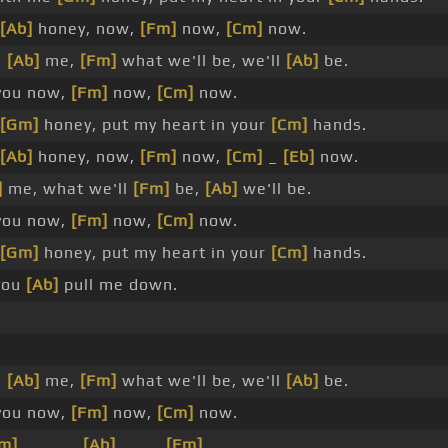
[Ab]
honey, now,
[Fm]
now,
[Cm]
now.
h
[Ab]
me,
[Fm]
what we'll be, we'll
[Ab]
be.
ou now,
[Fm]
now,
[Cm]
now.
[Gm]
honey, put my heart in your
[Cm]
hands.
[Ab]
honey, now,
[Fm]
now,
[Cm]
_
[Eb]
now.
]
me, what we'll
[Fm]
be,
[Ab]
we'll be.
ou now,
[Fm]
now,
[Cm]
now.
[Gm]
honey, put my heart in your
[Cm]
hands.
you
[Ab]
pull me down.
h
[Ab]
me,
[Fm]
what we'll be, we'll
[Ab]
be.
you now,
[Fm]
now,
[Cm]
now.
m]
_ _ _ _
[Ab]
_ _ _
[Fm]
_