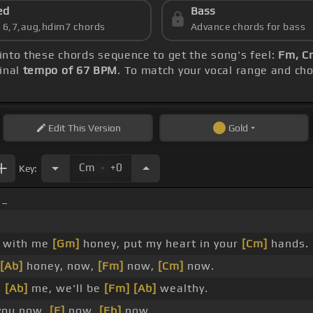
ed
Bass
s 6,7,aug,hdim7 chords
Advance chords for bass
 into these chords sequence to get the song's feel:
Fm, C
inal
tempo of 67 BPM
. To match your vocal range and chor
Edit
This Version
Gold
.
Cm
+0
Key:
 _
y with me
[Gm]
honey, put my heart in your
[Cm]
hands.
[Ab]
honey, now,
[Fm]
now,
[Cm]
now.
h
[Ab]
me, we'll be
[Fm]
[Ab]
wealthy.
ou now,
[F]
now,
[Eb]
now.