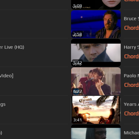
5:09
Bruce S
Chord
2:58
r Live (HQ)
Harry S
Chord
5:42
Video]
Paolo 
Chord
6:22
ags
Years 
Chord
3:41
)
Michae