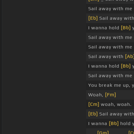
Sail away with me
[Eb]
Sail away wit
I wanna hold
[Bb]
y
Sail away with me
Sail away with me
Sail away with
[Ab
I wanna hold
[Bb]
y
Sail away with me
You break me up, 
Woah,
[Fm]
[Cm]
woah, woah.
[Eb]
Sail away wit
I wanna
[Bb]
hold 
_ _
[Gm]
_ _ _ _
[C