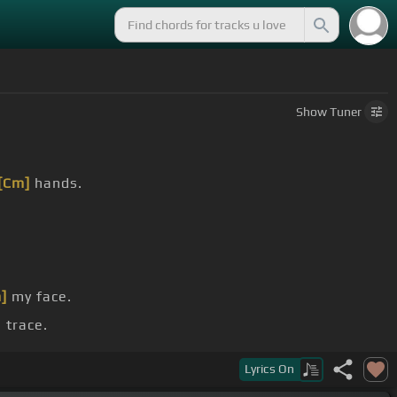
Show
Tuner
[Cm]
hands.
]
my face.
 trace.
I had.
Lyrics
On