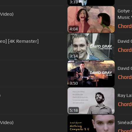
3:33
Gotye 
 Video)
Music 
Chord
4:04
ideo] [4K Remaster]
David 
Chord
3:34
David G
Chord
3:50
)
Ray La
Chord
5:18
 Video)
Sinéad
Chord