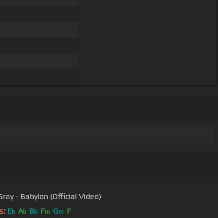
ray - Babylon (Official Video)
s:
E
A
B
F
G
F
b
b
b
m
m