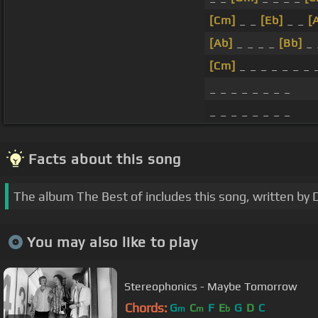
[Cm]
_ _
[Eb]
_ _
[
[Ab]
_ _ _ _
[Bb]
_
[Cm]
_ _ _ _ _ _ _ 
_ _ _ _ _ _ _ _
_ _ _ _ _ _ _ _
Facts about this song
The album The Best of includes this song, written by 
You may also like to play
Stereophonics - Maybe Tomorrow
Chords:
G
C
F
E
G
D
C
m
m
b