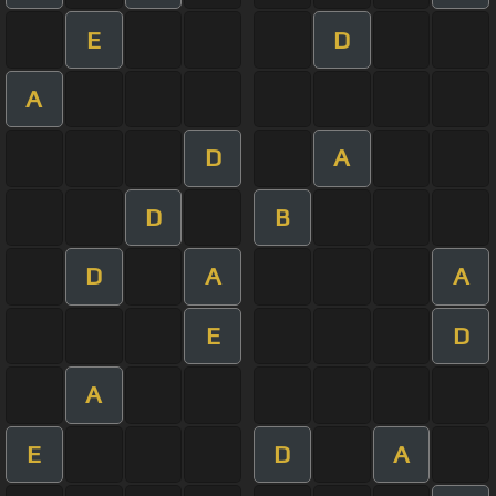
E
D
A
D
A
D
B
D
A
A
E
D
A
E
D
A