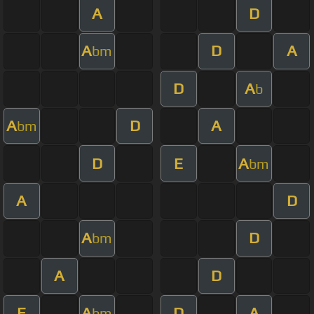
A
D
A
D
A
bm
D
A
b
A
D
A
bm
D
E
A
bm
A
D
A
D
bm
A
D
E
A
D
A
bm