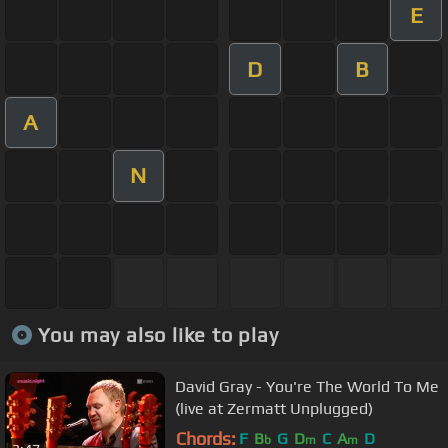
E
D
B
A
N
You may also like to play
David Gray - You're The World To Me
(live at Zermatt Unplugged)
Chords:
F
B
G
D
C
A
D
b
m
m