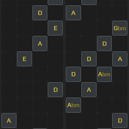
D
A
E
G
bm
A
D
E
D
A
D
A
bm
D
A
A
bm
A
D