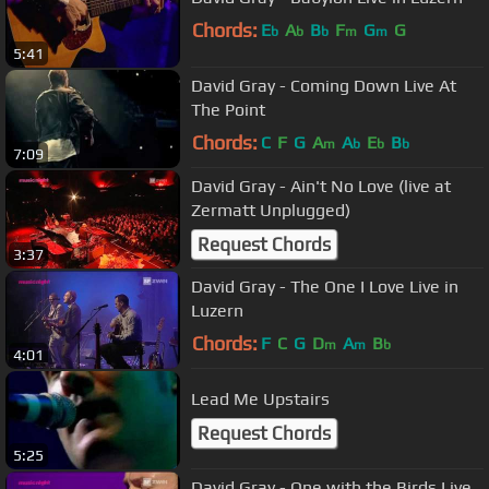
Chords:
E
A
B
F
G
G
b
b
b
m
m
5:41
David Gray - Coming Down Live At
The Point
Chords:
C
F
G
A
A
E
B
m
b
b
b
7:09
David Gray - Ain't No Love (live at
Zermatt Unplugged)
Request Chords
3:37
David Gray - The One I Love Live in
Luzern
Chords:
F
C
G
D
A
B
m
m
b
4:01
Lead Me Upstairs
Request Chords
5:25
David Gray - One with the Birds Live