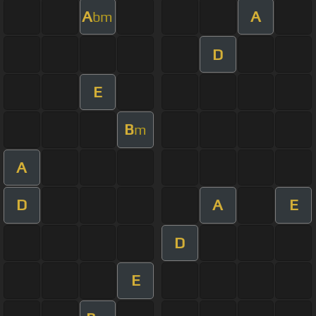
A
A
bm
D
E
B
m
A
D
A
E
D
E