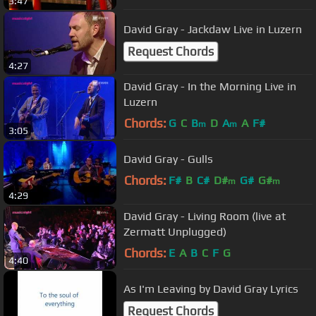
3:47
David Gray - Jackdaw Live in Luzern
Request Chords
4:27
David Gray - In the Morning Live in
Luzern
Chords:
G
C
B
D
A
A
F#
m
m
3:05
David Gray - Gulls
Chords:
F#
B
C#
D#
G#
G#
m
m
4:29
David Gray - Living Room (live at
Zermatt Unplugged)
Chords:
E
A
B
C
F
G
4:40
As I'm Leaving by David Gray Lyrics
Request Chords