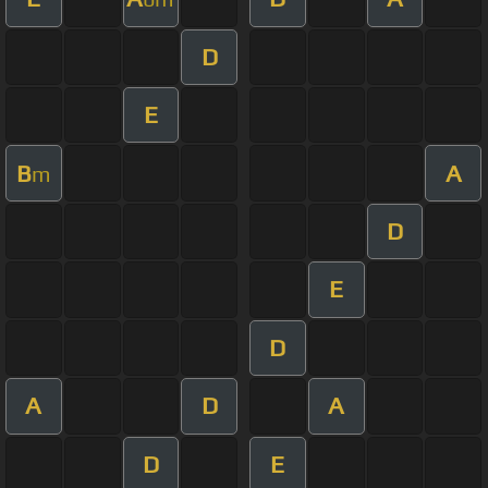
D
E
B
A
m
D
E
D
A
D
A
D
E