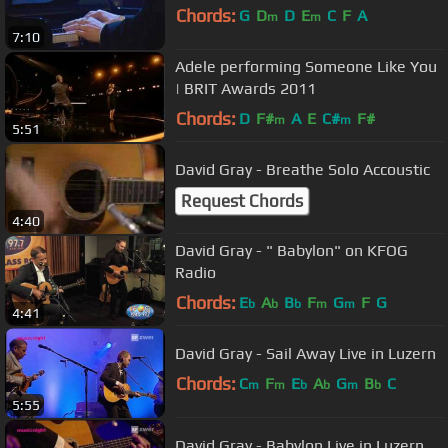
Chords:
G
D
D
E
C
F
A
m
m
7:10
Adele performing Someone Like You
| BRIT Awards 2011
Chords:
D
F#
A
E
C#
F#
m
m
5:51
David Gray - Breathe Solo Accoustic
Request Chords
4:40
David Gray - " Babylon" on KFOG
Radio
Chords:
E
A
B
F
G
F
G
b
b
b
m
m
4:41
David Gray - Sail Away Live in Luzern
Chords:
C
F
E
A
G
B
C
m
m
b
b
m
b
5:55
David Gray - Babylon Live in Luzern