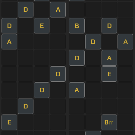
D
A
D
E
B
D
A
D
A
D
A
D
E
D
A
D
E
B
m