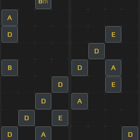
B
m
A
D
E
D
B
D
A
D
E
D
A
D
E
D
A
D