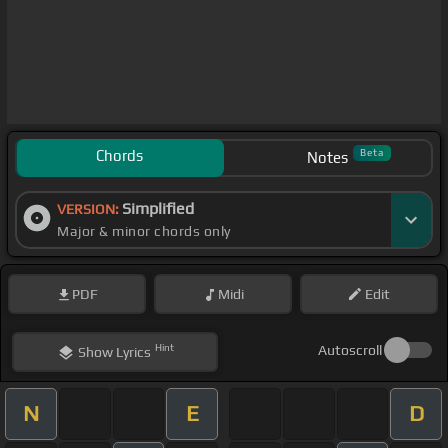
Chords
Beta
Notes
Simplified
VERSION:
Major & minor chords only
PDF
Midi
Edit
Hint
Autoscroll
Show
Lyrics
N
E
D