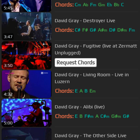
Chords:
C
A
F
G
E
B
C
m
b
m
m
b
b
5:45
David Gray - Destroyer Live
Chords:
C#
F#
G#
A#
D#
D#
F
m
m
m
3:47
David Gray - Fugitive (live at Zermatt
Unplugged)
Request Chords
3:50
David Gray - Living Room - Live in
Luzern
Chords:
E
A
B
E
m
4:32
David Gray - Alibi (live)
Chords:
E
B
F#
A
C#
G#
G#
m
m
m
5:00
David Gray - The Other Side Live