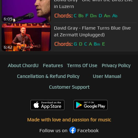
in Luzern
Chords:
C
B
F
D
D
A
A
b
m
m
b
6:09
David Gray - Flame Turns Blue (live
at Zermatt Unplugged)
Chords:
G
D
C
A
B
E
m
6:42
About ChordU
Features
Terms Of Use
Privacy Policy
Cancellation & Refund Policy
User Manual
Customer Support
Made with love and passion for music
Follow us on
Facebook