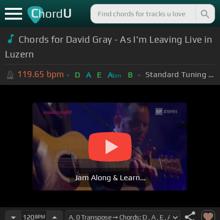
C
U
hord
Chords for David Gray - As I'm Leaving Live in
Luzern
119.65
bpm
Standard Tuning (EADGBE)
D
A
E
A
B
bm
Jam Along & Learn...
120
BPM