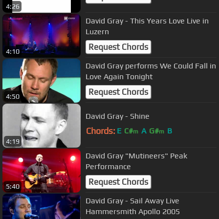
4:26
David Gray - This Years Love Live in
Luzern
Request Chords
4:10
David Gray performs We Could Fall in
Love Again Tonight
Request Chords
4:50
David Gray - Shine
Chords:
E
C#
A
G#
B
m
m
4:19
David Gray "Mutineers" Peak
Performance
Request Chords
5:40
David Gray - Sail Away Live
Hammersmith Apollo 2005