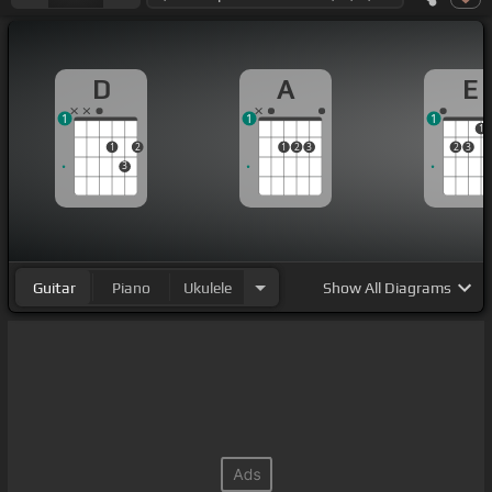
D
A
E
1
1
1
1
1
2
1
2
3
2
3
3
Guitar
Piano
Ukulele
Show
All Diagrams