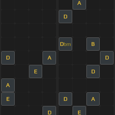
A
D
D
B
bm
D
A
D
E
D
A
E
D
A
D
E