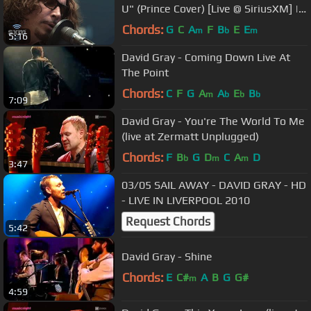
U" (Prince Cover) [Live @ SiriusXM] |
Lithium
Chords:
G
C
A
F
B
E
E
m
b
m
5:16
David Gray - Coming Down Live At
The Point
Chords:
C
F
G
A
A
E
B
m
b
b
b
7:09
David Gray - You're The World To Me
(live at Zermatt Unplugged)
Chords:
F
B
G
D
C
A
D
b
m
m
3:47
03/05 SAIL AWAY - DAVID GRAY - HD
- LIVE IN LIVERPOOL 2010
Request Chords
5:42
David Gray - Shine
Chords:
E
C#
A
B
G
G#
m
4:59