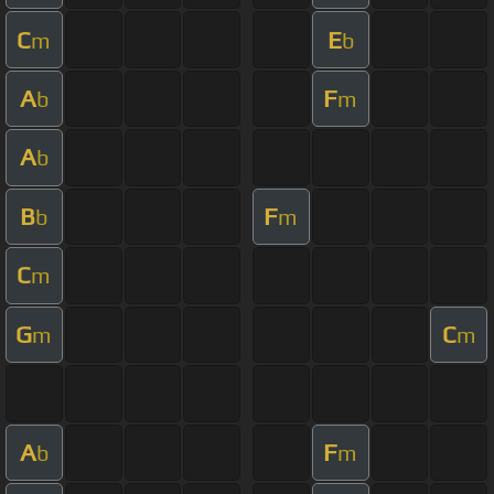
C
E
m
b
A
F
b
m
A
b
B
F
b
m
C
m
G
C
m
m
A
F
b
m