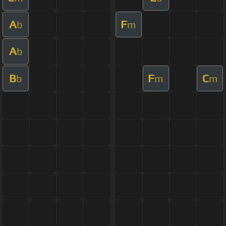
A
F
b
m
A
b
B
F
C
b
m
m