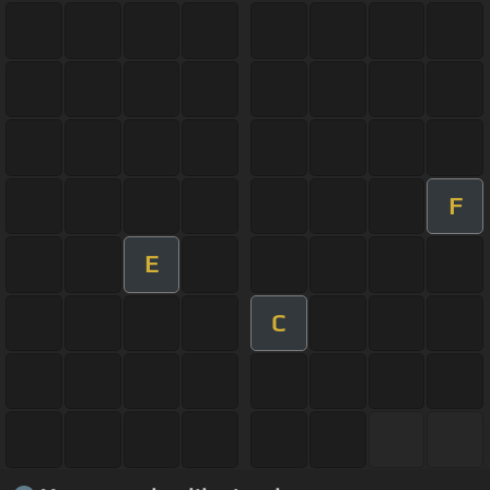
F
E
C