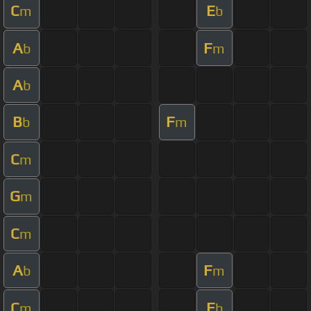
C
E
m
b
A
F
b
m
A
b
B
F
b
m
C
m
G
m
C
m
A
F
b
m
C
E
m
b