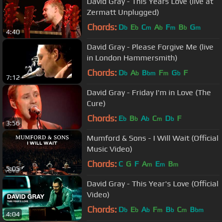
David Gray - This Years Love (live at
Zermatt Unplugged)
Chords:
D
E
C
A
F
B
G
b
b
m
b
m
b
m
4:40
David Gray - Please Forgive Me (live
in London Hammersmith)
Chords:
D
A
B
F
G
F
b
b
bm
m
b
7:12
David Gray - Friday I'm in Love (The
Cure)
Chords:
E
B
A
C
D
F
b
b
b
m
b
3:56
Mumford & Sons - I Will Wait (Official
Music Video)
Chords:
C
G
F
A
E
B
m
m
m
5:05
David Gray - This Year's Love (Official
Video)
Chords:
D
E
A
F
B
C
B
b
b
b
m
b
m
bm
4:04