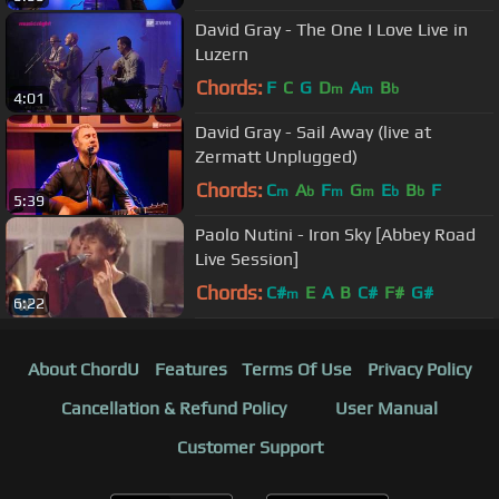
David Gray - The One I Love Live in
Luzern
Chords:
F
C
G
D
A
B
m
m
b
4:01
David Gray - Sail Away (live at
Zermatt Unplugged)
Chords:
C
A
F
G
E
B
F
m
b
m
m
b
b
5:39
Paolo Nutini - Iron Sky [Abbey Road
Live Session]
Chords:
C#
E
A
B
C#
F#
G#
m
6:22
About ChordU
Features
Terms Of Use
Privacy Policy
Cancellation & Refund Policy
User Manual
Customer Support