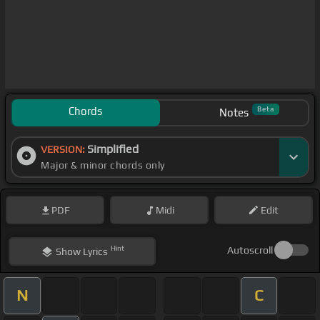
Chords
Beta
Notes
Simplified
VERSION:
Major & minor chords only
PDF
Midi
Edit
Hint
Autoscroll
Show
Lyrics
N
C