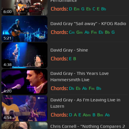
Performance
Chords:
D
E
G
E
C
E
B
m
b
b
6:00
David Gray "Sail away" - KFOG Radio
Chords:
C
G
A
F
E
B
G
m
m
b
m
b
b
5:21
David Gray - Shine
Chords:
E
B
4:38
David Gray - This Years Love
Hammersmith Live
Chords:
D
E
A
F
B
b
b
b
m
b
4:20
David Gray - As I'm Leaving Live in
Luzern
Chords:
D
A
E
A
B
B
A
bm
m
b
4:54
Chris Cornell - "Nothing Compares 2