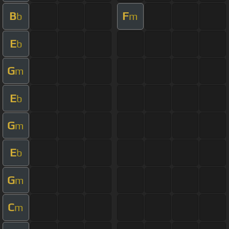
B
F
b
m
E
b
G
m
E
b
G
m
E
b
G
m
C
m