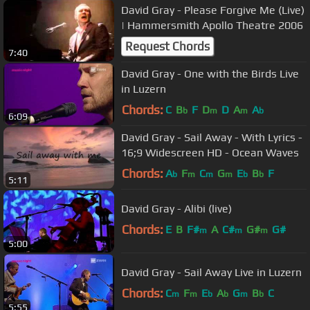
David Gray - Please Forgive Me (Live)
| Hammersmith Apollo Theatre 2006
Request Chords
7:40
David Gray - One with the Birds Live
in Luzern
Chords:
C
B
F
D
D
A
A
b
m
m
b
6:09
David Gray - Sail Away - With Lyrics -
16;9 Widescreen HD - Ocean Waves
Chords:
A
F
C
G
E
B
F
b
m
m
m
b
b
5:11
David Gray - Alibi (live)
Chords:
E
B
F#
A
C#
G#
G#
m
m
m
5:00
David Gray - Sail Away Live in Luzern
Chords:
C
F
E
A
G
B
C
m
m
b
b
m
b
5:55