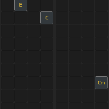
E
C
C
m