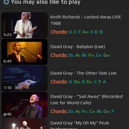
You may also like to play
Keith Richards - Locked Away LIVE
1988
Chords:
G
C
F
A
A
D
B
m
5:23
David Gray - Babylon (Live)
Chords:
E
A
B
F
C
G
b
b
b
m
m
m
6:49
David Gray - The Other Side Live
Chords:
G
D
D
E
C
F
A
m
m
7:10
David Gray - "Sail Away" (Recorded
Live for World Cafe)
Chords:
E
A
F
C
B
G
F
b
b
m
m
b
m
4:46
David Gray "My Oh My" Peak