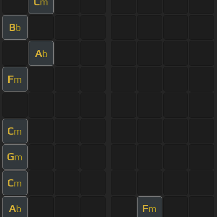
C
m
B
b
A
b
F
m
C
m
G
m
C
m
A
F
b
m