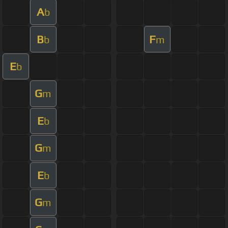
A
b
B
F
b
m
E
b
G
m
E
b
G
m
E
b
G
m