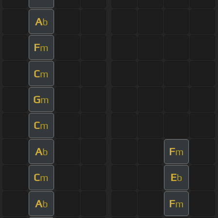
A
b
F
m
C
m
G
m
C
m
A
F
b
m
C
E
m
b
A
F
b
m