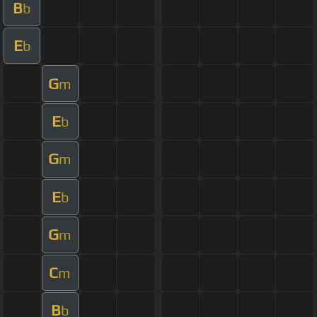
B
b
E
b
G
m
E
b
G
m
E
b
G
m
C
m
B
b