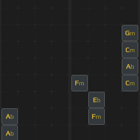
G
m
C
m
A
b
F
C
m
m
E
b
A
F
b
m
A
b