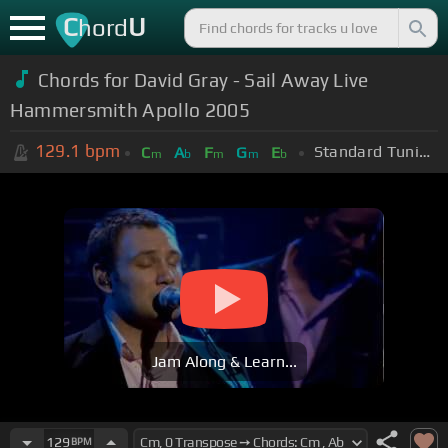
C
U
hord
Chords for David Gray - Sail Away Live
Hammersmith Apollo 2005
129.1
bpm
Standard Tuning (EADGBE)
C
A
F
G
E
m
b
m
m
b
Jam Along & Learn...
129
BPM