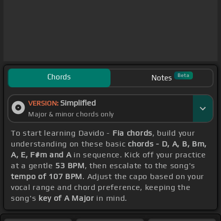
Chords
Beta
Notes
Simplified
VERSION:
Major & minor chords only
To start learning Davido -
Fia chords
, build your
understanding on these basic
chords - D, A, B, Bm,
A, E, F#m and A
in sequence. Kick off your practice
at a gentle
53 BPM
, then escalate to the song's
tempo of 107 BPM
. Adjust the capo based on your
vocal range and chord preference, keeping the
song's
key of A Major
in mind.