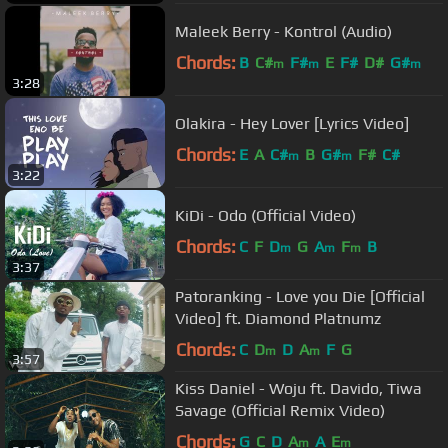
Maleek Berry - Kontrol (Audio)
Chords:
B
C#
F#
E
F#
D#
G#
m
m
m
3:28
Olakira - Hey Lover [Lyrics Video]
Chords:
E
A
C#
B
G#
F#
C#
m
m
3:22
KiDi - Odo (Official Video)
Chords:
C
F
D
G
A
F
B
m
m
m
3:37
Patoranking - Love you Die [Official
Video] ft. Diamond Platnumz
Chords:
C
D
D
A
F
G
m
m
3:57
Kiss Daniel - Woju ft. Davido, Tiwa
Savage (Official Remix Video)
Chords:
G
C
D
A
A
E
m
m