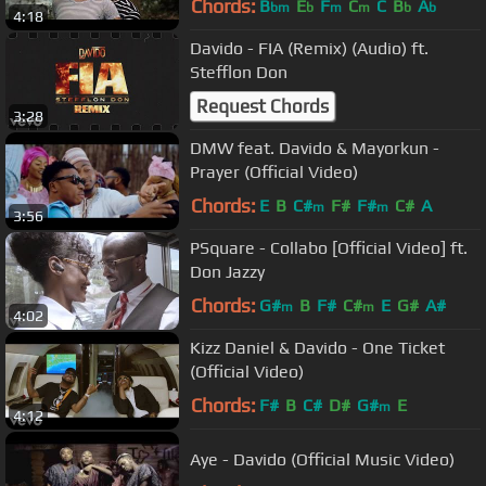
Chords:
B
E
F
C
C
B
A
bm
b
m
m
b
b
4:18
Davido - FIA (Remix) (Audio) ft.
Stefflon Don
Request Chords
3:28
DMW feat. Davido & Mayorkun -
Prayer (Official Video)
Chords:
E
B
C#
F#
F#
C#
A
m
m
3:56
PSquare - Collabo [Official Video] ft.
Don Jazzy
Chords:
G#
B
F#
C#
E
G#
A#
m
m
4:02
Kizz Daniel & Davido - One Ticket
(Official Video)
Chords:
F#
B
C#
D#
G#
E
m
4:12
Aye - Davido (Official Music Video)