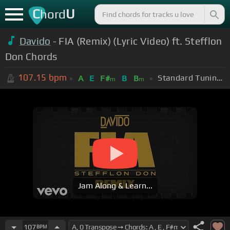
C
U
hord
Davido
- FIA (Remix) (Lyric Video) ft. Stefflon
Don Chords
107.15
bpm
Standard Tuning (EADGBE)
A
E
F#
B
B
m
m
Jam Along & Learn...
107
BPM