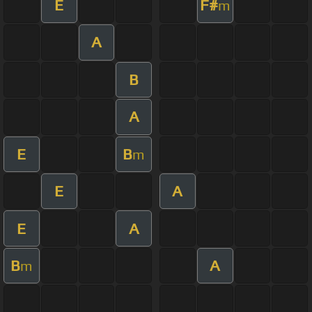
E
F#
m
A
B
A
E
B
m
E
A
E
A
B
A
m