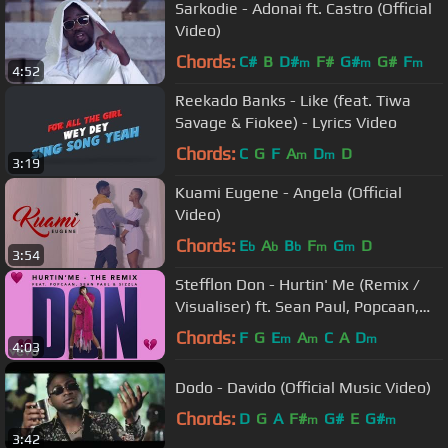
Sarkodie - Adonai ft. Castro (Official
Video)
Chords:
C#
B
D#
F#
G#
G#
F
m
m
m
4:52
Reekado Banks - Like (feat. Tiwa
Savage & Fiokee) - Lyrics Video
Chords:
C
G
F
A
D
D
m
m
3:19
Kuami Eugene - Angela (Official
Video)
Chords:
E
A
B
F
G
D
b
b
b
m
m
3:54
Stefflon Don - Hurtin' Me (Remix /
Visualiser) ft. Sean Paul, Popcaan,
Sizzla
Chords:
F
G
E
A
C
A
D
m
m
m
4:03
Dodo - Davido (Official Music Video)
Chords:
D
G
A
F#
G#
E
G#
m
m
3:42