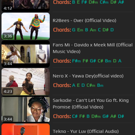
Chords:
B
E
F#
D#
C#
D#
A#
m
m
4:12
R2Bees - Over (Official Video)
Chords:
G
E
B
A
C
D#
D
m
m
3:36
Fans Mi - Davido x Meek Mill (Official
Music Video)
Chords:
F#
F#
G#
C#
B
D
A
m
m
3:44
Nero X - Yawa Dey(official video)
Chords:
A
E
D
C#
B
m
m
4:23
Sarkodie - Can't Let You Go ft. King
Promise (Official Video)
Chords:
C#
F#
B
D#
G#
A#
D#
m
3:44
Tekno - Yur Luv (Official Audio)