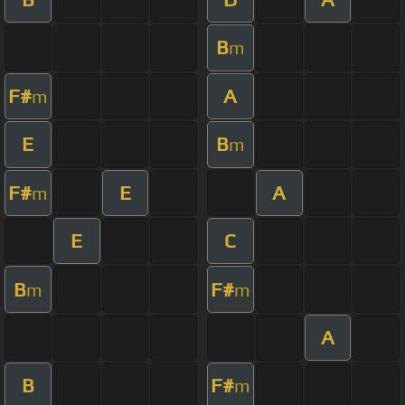
B
m
F#
A
m
E
B
m
F#
E
A
m
E
C
B
F#
m
m
A
B
F#
m