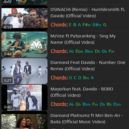
3:29
OSINACHI (Remix) - Humblesmith ft.
Davido (Official Video)
Chords:
E
B
A
F#
G#
G
m
m
4:59
MzVee ft Patoranking - Sing My
Name (Official Video)
Chords:
A
E
B
D
G
F
b
bm
bm
b
b
m
3:44
Diamond Feat Davido - Number One
Remix (Official Video)
Chords:
G
C
D
B
A
m
3:27
Mayorkun feat. Davido - BOBO
(Official Video)
Chords:
A
G
B
F
D
B
E
b
b
bm
m
b
b
bm
3:40
Diamond Platnumz ft Miri Ben-Ari -
Baila (Official Music Video)