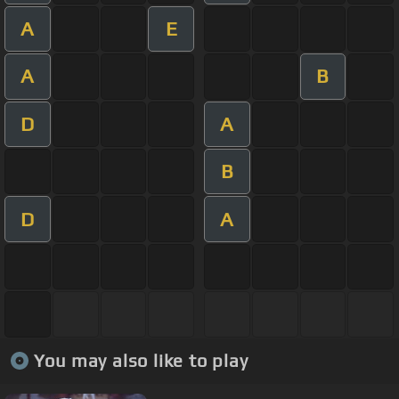
A
E
A
B
D
A
B
D
A
You may also like to play