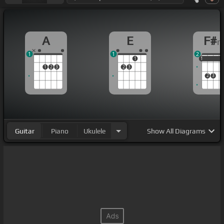
A
E
F#
1
1
2
1
1
1
1
1
2
3
2
3
2
3
Guitar
Piano
Ukulele
Show
All Diagrams