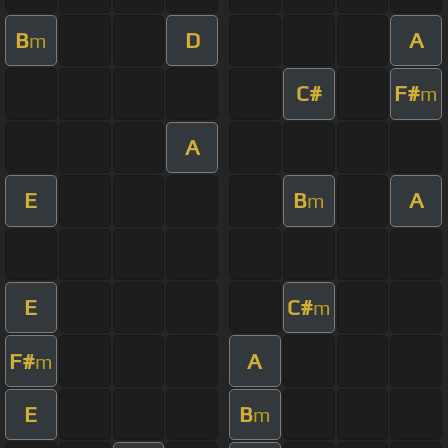
B
D
A
m
C#
F#
m
A
E
B
A
m
E
C#
m
F#
A
m
E
B
m