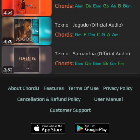
Chords:
A
D
E
G
A
B
B
bm
b
bm
b
b
bm
3:54
Tekno - Jogodo (Official Audio)
Chords:
G
F
D
C
G
A
A
m
m
m
4:26
Tekno - Samantha (Official Audio)
Chords:
E
D
B
E
G
F
bm
b
bm
b
b
m
3:53
About ChordU
Features
Terms Of Use
Privacy Policy
Cancellation & Refund Policy
User Manual
Customer Support