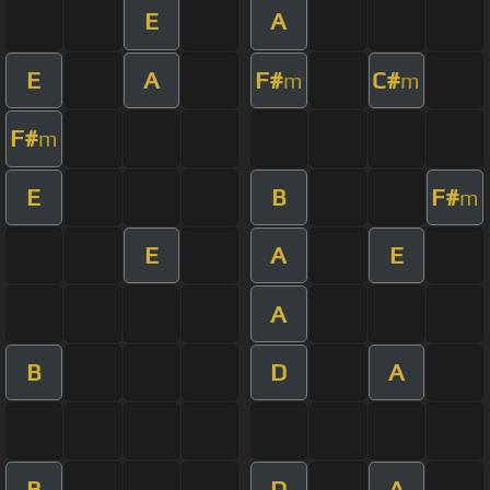
E
A
E
A
F#
C#
m
m
F#
m
E
B
F#
m
E
A
E
A
B
D
A
B
D
A