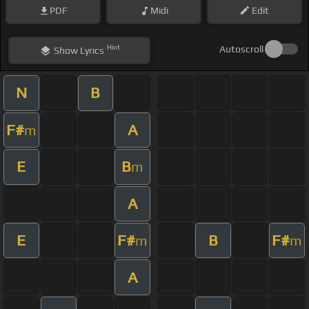
PDF
Midi
Edit
Hint
Autoscroll
Show
Lyrics
N
B
F#
A
m
E
B
m
A
E
F#
B
F#
m
m
A