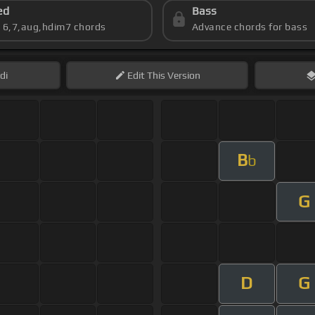
ed
Bass
s 6,7,aug,hdim7 chords
Advance chords for bass
di
Edit
This Version
B
b
G
D
G