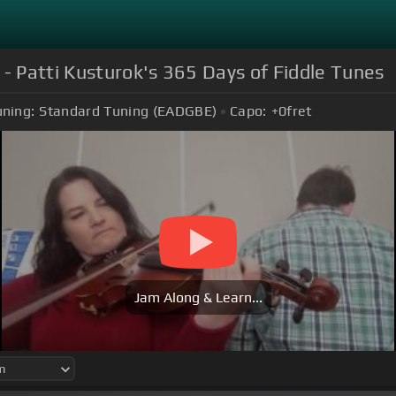
 - Patti Kusturok's 365 Days of Fiddle Tunes
uning:
Standard Tuning (EADGBE)
Capo:
+0
fret
Jam Along & Learn...