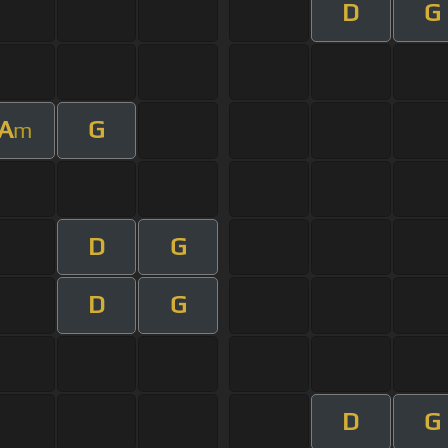
D
G
A
G
m
D
G
D
G
D
G