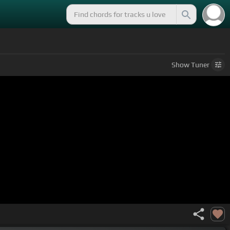
Show
Tuner