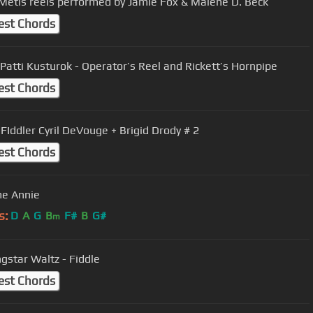
Métis reels performed by Jamie Fox & Malene D. Beck
est Chords
 Patti Kusturok - Operator’s Reel and Rickett’s Hornpipe
est Chords
Gaspe FIddler Cyril DeVouge + Brigid Drody # 2
est Chords
e Annie
s:
D
A
G
B
F#
B
G#
m
Morningstar Waltz - Fiddle
est Chords