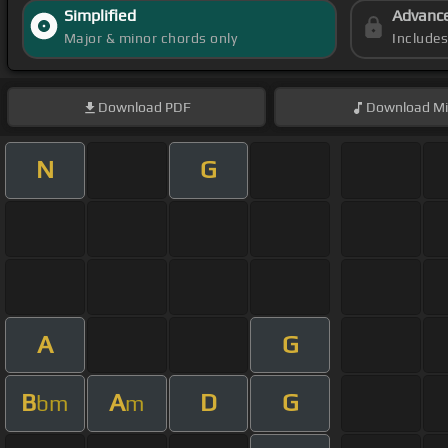
Simplified
Advanc
Major & minor chords only
Include
Download
PDF
Download
Mi
N
G
A
G
B
A
D
G
bm
m