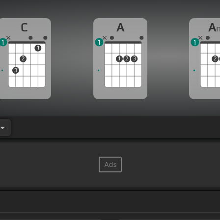
C
A
A
1
1
1
1
2
1
2
3
2
3