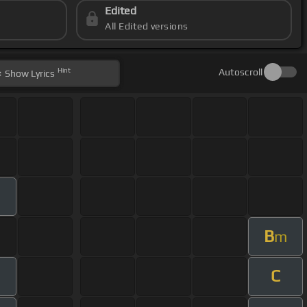
Edited
All Edited versions
Hint
Autoscroll
Show
Lyrics
B
m
C