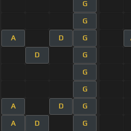
G
G
A
D
G
D
G
G
G
A
D
G
A
D
G