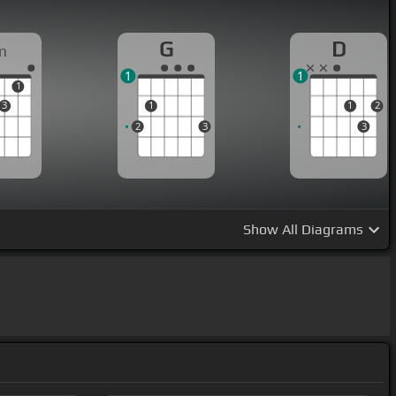
G
D
m
1
1
1
3
1
1
2
2
3
3
Show
All Diagrams