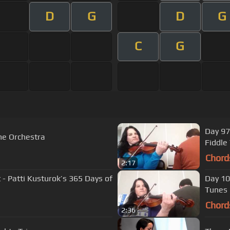
D
G
D
G
C
G
Day 97
me Orchestra
Fiddle
Chord
2:17
 - Patti Kusturok’s 365 Days of
Day 10
Tunes
Chord
2:36