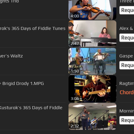
ghts Trio
Three 
Requ
4:00
rok's 365 Days of Fiddle Tunes
Alex &
Requ
2:47
ver’s Waltz
Requ
1:50
+ Brigid Drody 1.MPG
Ragtim
Chord
3:06
 Kusturok’s 365 Days of Fiddle
Requ
2:32