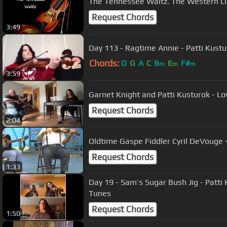
The Tennessee Waltz. The Western Li
Request Chords
3:49
Day 113 - Ragtime Annie - Patti Kustu
Chords:
D
G
A
C
B
E
F#
m
m
m
3:59
Garnet Knight and Patti Kusturok - Lo
Request Chords
2:04
Oldtime Gaspe Fiddler Cyril DeVouge 
Request Chords
1:33
Day 19 - Sam’s Sugar Bush Jig - Patti
Tunes
Request Chords
1:50