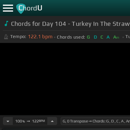
C
U
hord
Chords for Day 104 - Turkey In The Straw
122.1
bpm
Tempo:
T
Chords used:
G
D
C
A
A
m
100
➙
122
BPM
%