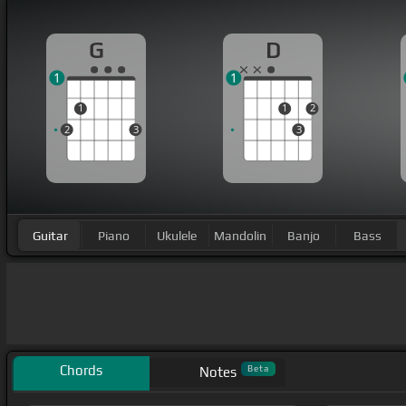
G
D
1
1
1
1
2
2
3
3
Guitar
Piano
Ukulele
Mandolin
Banjo
Bass
Chords
Beta
Notes