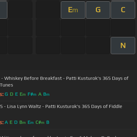
E
G
C
m
N
 - Whiskey Before Breakfast - Patti Kusturok's 365 Days of
 Tunes
s:
G
D
E
E
F#
A
B
m
m
m
5 - Lisa Lynn Waltz - Patti Kusturok's 365 Days of Fiddle
s:
A
E
D
B
E
C#
B
m
m
m