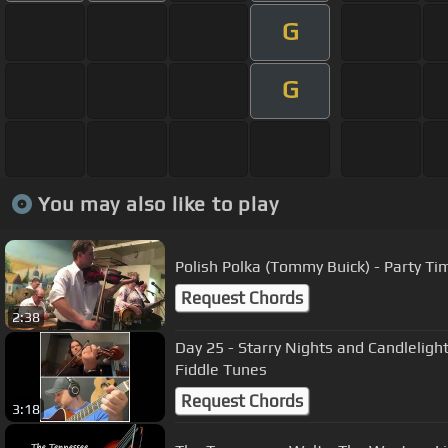
G
G
You may also like to play
Polish Polka (Tommy Buick) - Party Ti
Request Chords
2:38
Day 25 - Starry Nights and Candlelight
Fiddle Tunes
Request Chords
3:18