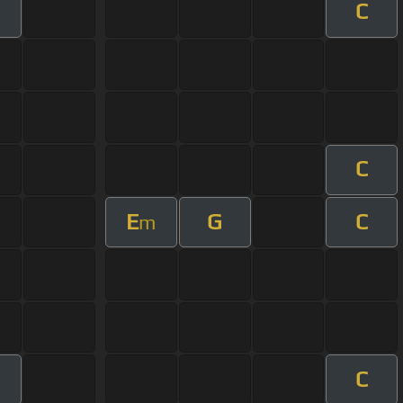
C
C
E
G
C
m
C