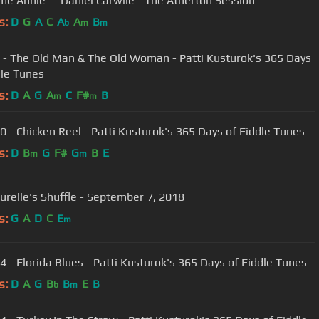
"Ragtime Annie" - Daniel Carwile - The Atherton Session
s:
D
G
A
C
A
A
B
b
m
m
 - The Old Man & The Old Woman - Patti Kusturok's 365 Days
dle Tunes
s:
D
A
G
A
C
F#
B
m
m
0 - Chicken Reel - Patti Kusturok's 365 Days of Fiddle Tunes
s:
D
B
G
F#
G
B
E
m
m
urelle's Shuffle - September 7, 2018
s:
G
A
D
C
E
m
4 - Florida Blues - Patti Kusturok's 365 Days of Fiddle Tunes
s:
D
A
G
B
B
E
B
b
m