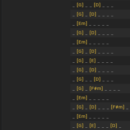
_
[G]
_ _
[D]
_ _ _
_
[G]
_
[D]
_ _ _ _
_
[Em]
_ _ _ _ _
_
[G]
_
[D]
_ _ _ _
_
[Em]
_ _ _ _ _
_
[G]
_
[D]
_ _ _ _
_
[G]
_
[E]
_ _ _ _
_
[G]
_
[D]
_ _ _ _
_
[G]
_ _
[D]
_ _ _
_
[G]
_
[F#m]
_ _ _ _
_
[Em]
_ _ _ _ _
_
[G]
_
[D]
_ _ _
[F#m]
_
_
[Em]
_ _ _ _ _
_
[G]
_
[E]
_ _ _
[D]
_