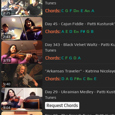
Tunes
Chords:
C
G
F
D
E
A
A
m
m
2:25
Day 45 - Cajun Fiddle - Patti Kusturok
Chords:
A
E
D
E
F#
G
B
m
2:43
Day 343 - Black Velvet Waltz - Patti K
Tunes
Chords:
C
F
G
D
A
3:19
Chords:
D
A
G
F#
C
B
E
m
m
5:40
Day 29 - Ukrainian Medley - Patti Kus
Tunes
Request Chords
3:04