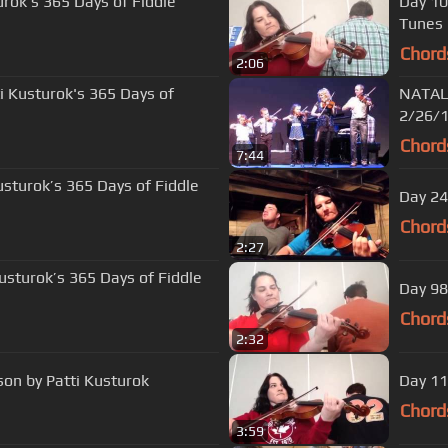
urok's 365 Days of Fiddle
Day 10
Tunes
Chord
2:06
ti Kusturok's 365 Days of
NATALI
2/26/
Chord
7:44
usturok’s 365 Days of Fiddle
Day 24
Chord
2:27
Kusturok’s 365 Days of Fiddle
Day 98
Chord
2:32
son by Patti Kusturok
Day 11
Chord
3:59