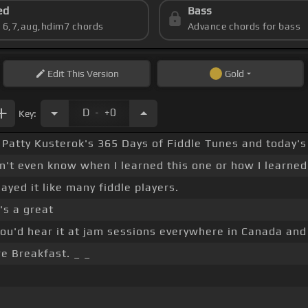
ed
Bass
s 6,7,aug,hdim7 chords
Advance chords for bass
Edit
This Version
Gold
.
D
+0
Key:
or Patty Kusterok's 365 Days of Fiddle Tunes and today's
n't even know when I learned this one or how I learned 
layed it like many fiddle players.
t's a great
ou'd hear it at jam sessions everywhere in Canada and p
re Breakfast. _ _