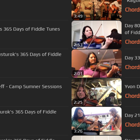
Chord
3:49
Day 80
's 365 Days of Fiddle Tunes
of Fid
Chord
2:53
usturok's 365 Days of Fiddle
Day 33
Chord
2:01
"Arkansas Traveler" - Katrina Nicolayeff - Camp Sumner Sessions
Yvon D
Chord
2:25
turok's 365 Days of Fiddle
Day 21
Chord
3:26