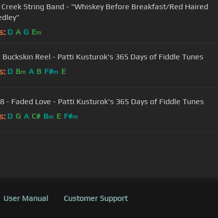
 Creek String Band - "Whiskey Before Breakfast/Red Haired
dley"
s:
D
A
G
E
m
- Buckskin Reel - Patti Kusturok's 365 Days of Fiddle Tunes
s:
D
B
A
B
F#
E
m
m
8 - Faded Love - Patti Kusturok's 365 Days of Fiddle Tunes
s:
D
G
A
C#
B
E
F#
m
m
User Manual
Customer Support