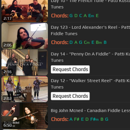
Day 10 - The French Tune - Patti Kust
Tunes
Chords:
G
D
C
A
E
E
m
2:17
Day 123 - Lord Alexander's Reel - Pat
Fiddle Tunes
Chords:
D
A
G
C
E
B
B
m
m
2:06
Day 14 - “Penny On A Fiddle” - Patti K
Tunes
Request Chords
2:16
Day 12 - “Walker Street Reel” -Patti 
Tunes
Request Chords
2:02
Big John Mcneil - Canadian Fiddle Les
Chords:
A
F#
E
D
F#
B
G
m
6:50