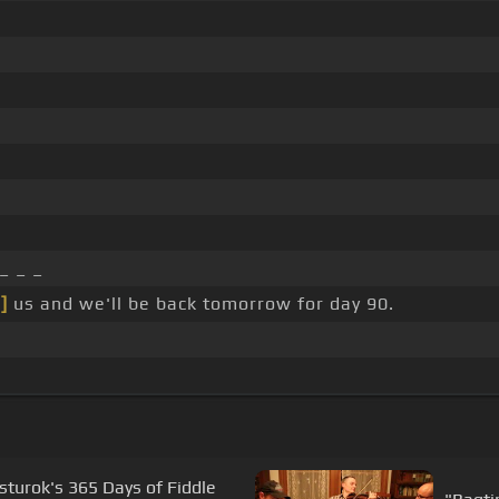
_ _ _
]
us and we'll be back tomorrow for day 90.
sturok's 365 Days of Fiddle