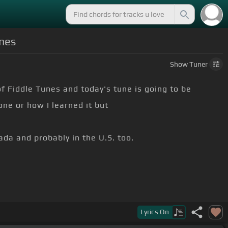
unes
Show
Tuner
of Fiddle Tunes and today's tune is going to be
ne or how I learned it but
ada and probably in the U.S. too.
Lyrics
On