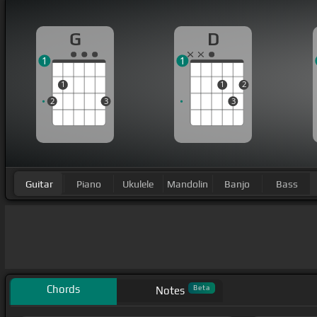
G
D
1
1
1
1
2
2
3
3
Guitar
Piano
Ukulele
Mandolin
Banjo
Bass
Chords
Beta
Notes