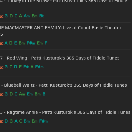
4 - Turkey In The Straw - Patti Kusturok's 365 Days of Fiddle
s:
G
D
C
A
A
E
B
m
m
b
E MACMASTER AND FAMILY: Live at Count Basie Theater
15
s:
A
D
E
B
F#
E
F
m
m
m
7 - Red Wing - Patti Kusturok's 365 Days of Fiddle Tunes
s:
G
C
D
E
F#
A
F#
m
 - Bluebell Waltz - Patti Kusturok's 365 Days of Fiddle Tunes
s:
G
D
C
A
E
B
B
m
m
m
3 - Ragtime Annie - Patti Kusturok's 365 Days of Fiddle Tunes
s:
D
G
A
C
B
E
F#
m
m
m