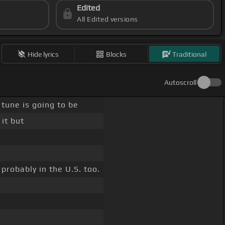
Edited
All Edited versions
Hide lyrics
Blocks
Traditional
Autoscroll
 tune is going to be
it but
robably in the U.S. too.