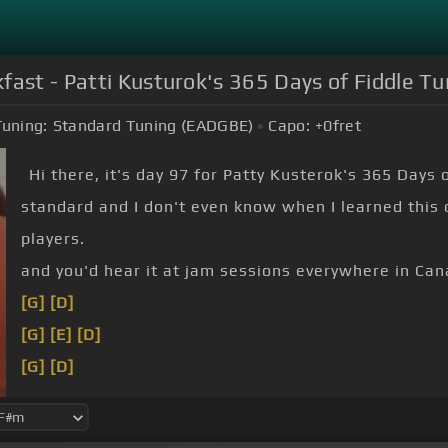
fast - Patti Kusturok's 365 Days of Fiddle T
Tuning:
Standard Tuning (EADGBE)
Capo:
+0
fret
Hi there, it's day 97 for Patty Kusterok's 365 Days 
standard and I don't even know when I learned this o
players.
and you'd hear it at jam sessions everywhere in Can
[G]
[D]
[G]
[E]
[D]
[G]
[D]
[G]
[D]