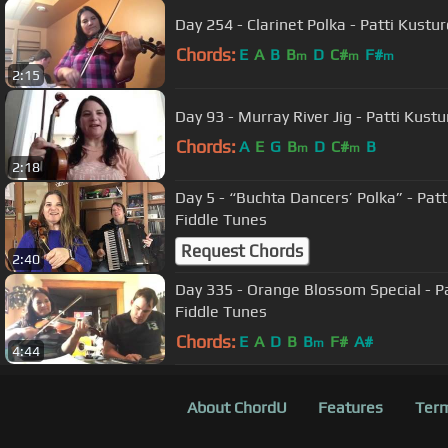
Day 254 - Clarinet Polka - Patti Kustu
Chords:
E
A
B
B
D
C#
F#
m
m
m
2:15
Day 93 - Murray River Jig - Patti Kust
Chords:
A
E
G
B
D
C#
B
m
m
2:18
Day 5 - “Buchta Dancers’ Polka” - Pat
Fiddle Tunes
Request Chords
2:40
Day 335 - Orange Blossom Special - Pa
Fiddle Tunes
Chords:
E
A
D
B
B
F#
A#
m
4:44
About ChordU
Features
Term