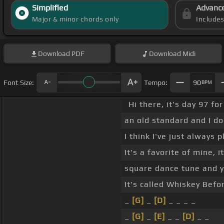
Simplified
Advanc
Major & minor chords only
Include
Download
PDF
Download
Midi
Font Size:
Tempo:
90
BPM
Hi there, it's day 97 f
an old standard and I do
I think I've just always p
It's a favorite of mine, i
square dance tune and y
It's called Whiskey Befo
_
[G]
_
[D]
_ _ _ _
_
[G]
_
[E]
_ _
[D]
_ _