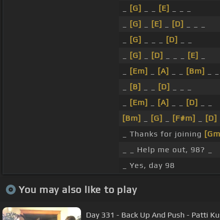
_
[G]
_ _
[E]
_ _ _
_
[G]
_
[E]
_
[D]
_ _ _
_
[G]
_ _ _
[D]
_ _
_
[G]
_
[D]
_ _ _
[E]
_
_
[Em]
_
[A]
_ _
[Bm]
_ _
_
[B]
_ _
[D]
_ _ _
_
[Em]
_
[A]
_ _
[D]
_ _
[Bm]
_
[G]
_
[F#m]
_
[D]
_ Thanks for joining
[Gm
_ _ Help me out, 98? _
_ Yes, day 98
You may also like to play
Day 331 - Back Up And Push - Patti Ku