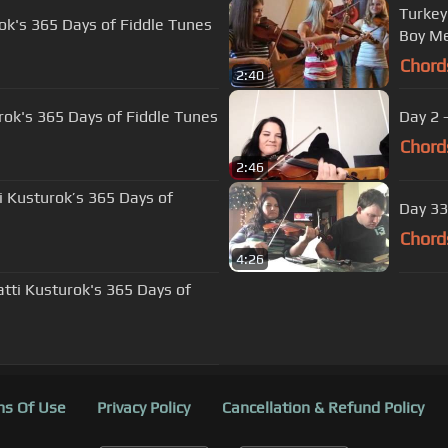
Turkey
rok's 365 Days of Fiddle Tunes
Boy Me
Chord
2:40
urok's 365 Days of Fiddle Tunes
Day 2 
Chord
2:46
ti Kusturok’s 365 Days of
Day 33
Chord
4:26
tti Kusturok's 365 Days of
s Of Use
Privacy Policy
Cancellation & Refund Policy