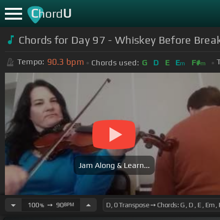
C
U
hord
Chords for Day 97 - Whiskey Before Break
90.3
bpm
Tempo:
Chords used:
G
D
E
E
F#
m
m
Jam Along & Learn...
100
➙
90
BPM
%