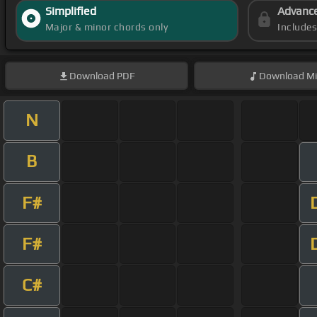
Simplified
Advanc
Major & minor chords only
Include
Download
PDF
Download
Mi
N
B
F#
F#
C#