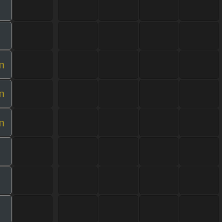
m
m
m