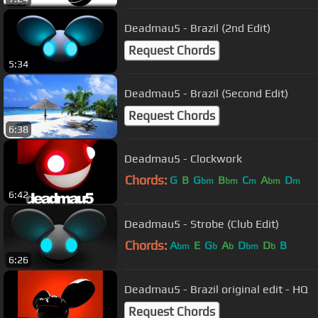
Deadmau5 - Brazil (2nd Edit)
Request Chords
5:34
Deadmau5 - Brazil (Second Edit)
Request Chords
6:38
Deadmau5 - Clockwork
Chords:
G
B
G
B
C
A
D
bm
bm
m
bm
m
6:42
Deadmau5 - Strobe (Club Edit)
Chords:
A
E
G
A
D
D
B
bm
b
b
bm
b
6:26
Deadmau5 - Brazil original edit - HQ
Request Chords