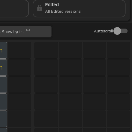
Edited
All Edited versions
Hint
Autoscroll
Show
Lyrics
m
m