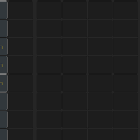
m
m
m