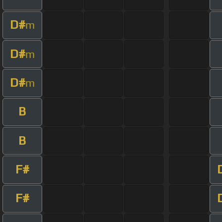
D#
m
D#
m
D#
m
B
B
F#
F#