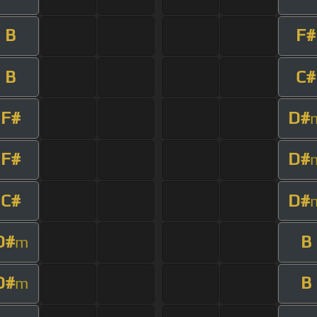
B
F#
B
C#
F#
D#
F#
D#
C#
D#
D#
B
m
D#
B
m