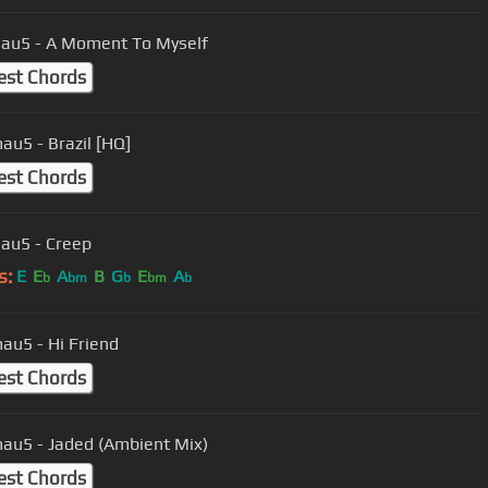
au5 - A Moment To Myself
est Chords
u5 - Brazil [HQ]
est Chords
au5 - Creep
s:
E
E
A
B
G
E
A
b
bm
b
bm
b
u5 - Hi Friend
est Chords
u5 - Jaded (Ambient Mix)
est Chords