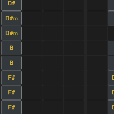
D#
D#
m
D#
m
B
B
F#
F#
F#