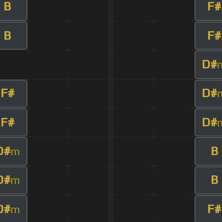
B
F#
B
F#
D#
F#
D#
F#
D#
D#
B
m
D#
B
m
D#
F#
m