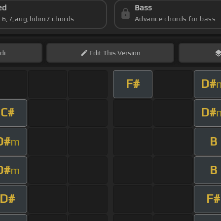
ed
Bass
s 6,7,aug,hdim7 chords
Advance chords for bass
di
Edit
This Version
F#
D#
C#
D#
D#
B
m
D#
B
m
D#
F#