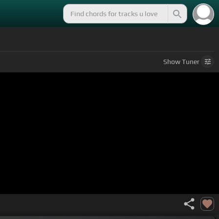
Show
Tuner