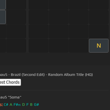
N
u5 - Brazil (Second Edit) - Random Album Title (HQ)
est Chords
au5 "Soma"
s:
C#
A
F#
D
F
B
G#
m