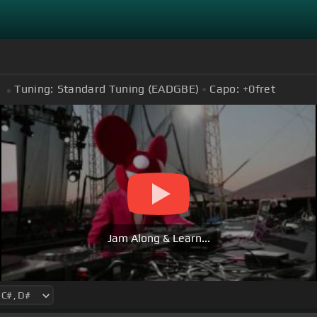
Tuning:
Standard Tuning (EADGBE)
Capo:
+0
fret
Jam Along & Learn...