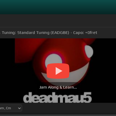
Tuning:
Standard Tuning (EADGBE)
Capo:
+0
fret
Jam Along & Learn...