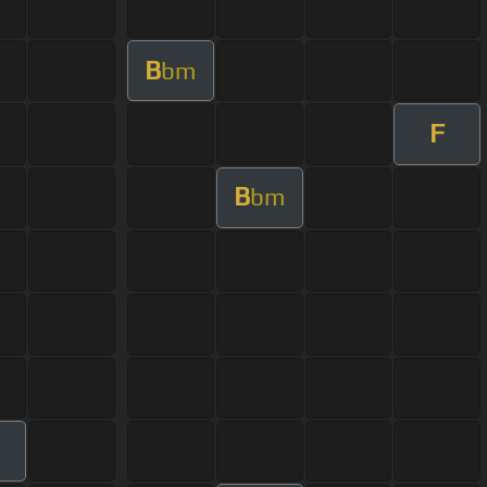
B
bm
F
B
bm