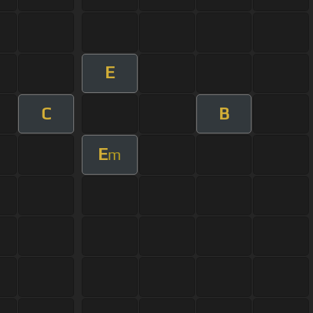
E
C
B
E
m