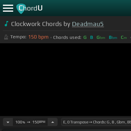
C
U
hord
Clockwork Chords by
Deadmau5
150
bpm
Tempo:
Chords used:
G
B
G
B
C
bm
bm
m
100
➙
150
BPM
%