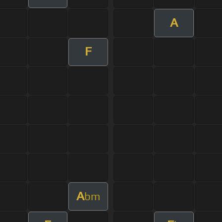
A
F
A
bm