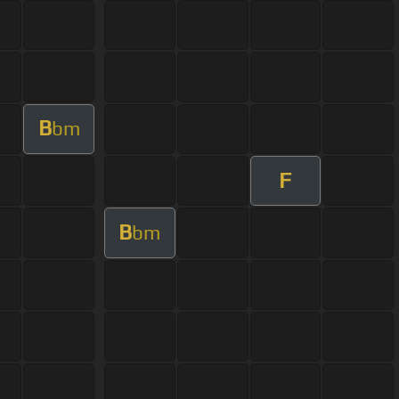
B
bm
F
B
bm