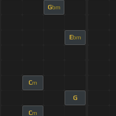
G
bm
E
bm
C
m
G
C
m