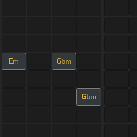
E
G
m
bm
G
bm