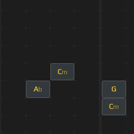
C
m
A
G
b
C
m