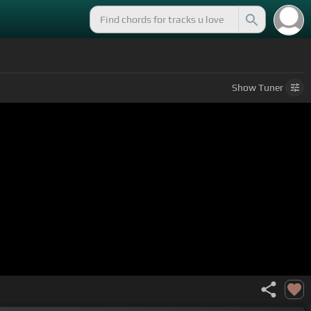
Show
Tuner