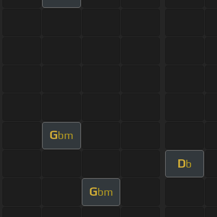
G
bm
D
b
G
bm