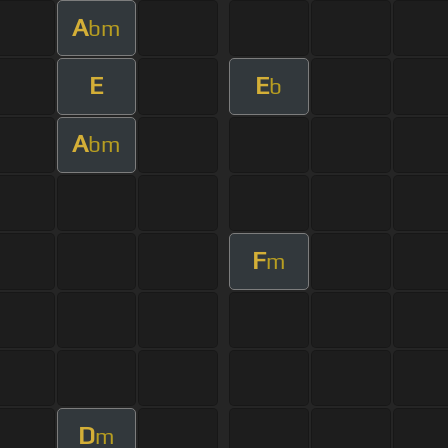
A
bm
E
E
b
A
bm
F
m
D
m