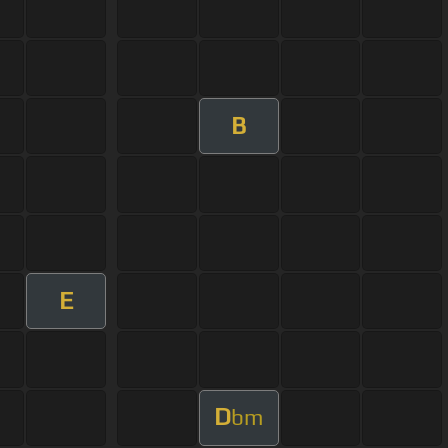
B
E
D
bm