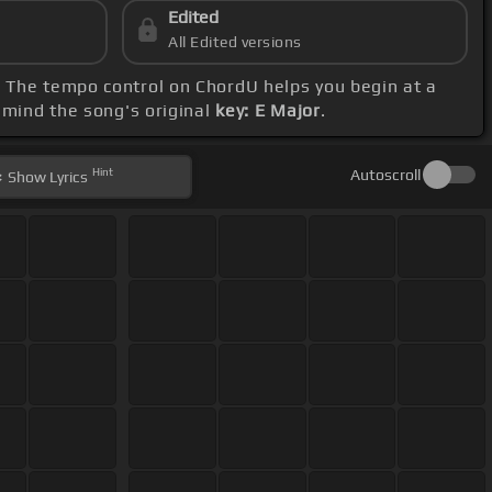
Edited
All Edited versions
. The tempo control on ChordU helps you begin at a
 mind the song's original
key: E Major
.
Hint
Autoscroll
Show
Lyrics