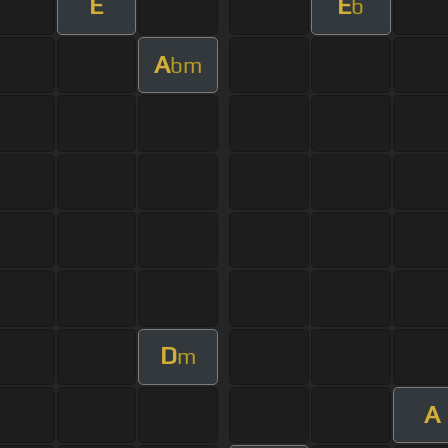
E
E
b
A
bm
D
m
A