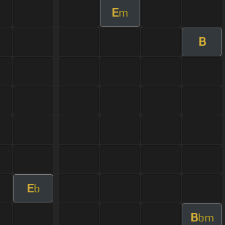
E
m
B
E
b
B
bm