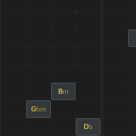
B
m
G
bm
D
b