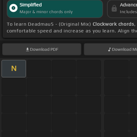
Simplified
Advanc
Major & minor chords only
Include
To learn Deadmau5 - (Original Mix)
Clockwork chords
,
comfortable speed and increase as you learn. Align th
Download
PDF
Download
Mi
N