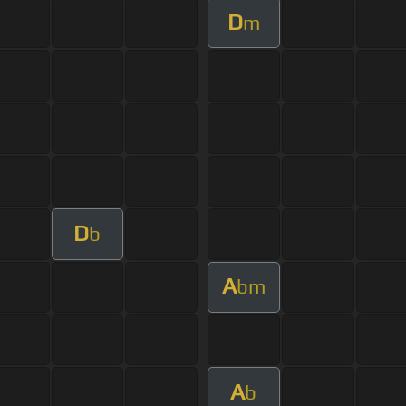
D
m
D
b
A
bm
A
b