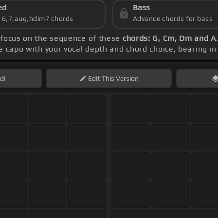
ed
Bass
s 6,7,aug,hdim7 chords
Advance chords for bass
 focus on the sequence of these
chords: G, Cm, Dm and A
e capo with your vocal depth and chord choice, bearing in
di
Edit
This Version