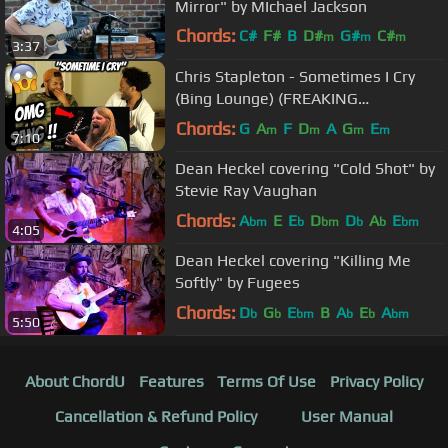
Mirror" by MIchael Jackson
Chords:
C#
F#
B
D#
G#
C#
m
m
m
3:37
F#
m
Chris Stapleton - Sometimes I Cry
(Bing Lounge) (FREAKING
AMAZING!!)
Chords:
G
A
F
D
A
G
E
m
m
m
m
7:10
Dean Heckel covering "Cold Shot" by
Stevie Ray Vaughan
Chords:
A
E
E
D
D
A
E
bm
b
bm
b
b
bm
4:05
Dean Heckel covering "Killing Me
Softly" by Fugees
Chords:
D
G
E
B
A
E
A
b
b
bm
b
b
bm
5:50
About ChordU
Features
Terms Of Use
Privacy Policy
Cancellation & Refund Policy
User Manual