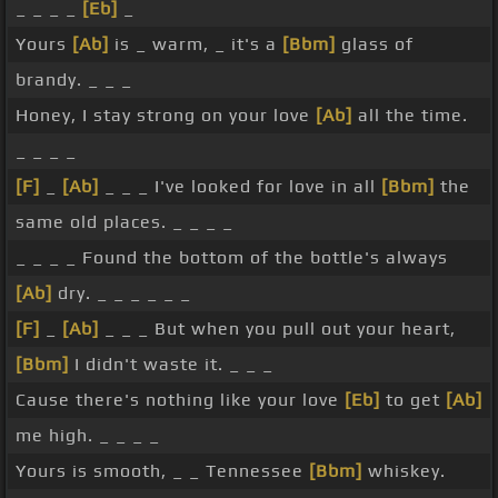
_ _ _ _
[Eb]
_
Yours
[Ab]
is _ warm, _ it's a
[Bbm]
glass of
brandy. _ _ _
Honey, I stay strong on your love
[Ab]
all the time.
_ _ _ _
[F]
_
[Ab]
_ _ _ I've looked for love in all
[Bbm]
the
same old places. _ _ _ _
_ _ _ _ Found the bottom of the bottle's always
[Ab]
dry. _ _ _ _ _ _
[F]
_
[Ab]
_ _ _ But when you pull out your heart,
[Bbm]
I didn't waste it. _ _ _
Cause there's nothing like your love
[Eb]
to get
[Ab]
me high. _ _ _ _
Yours is smooth, _ _ Tennessee
[Bbm]
whiskey.