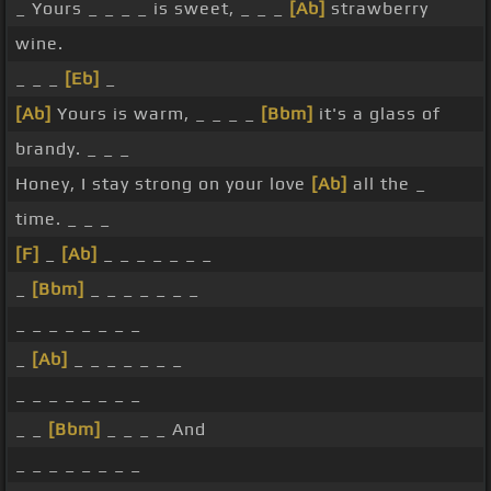
_ Yours _ _ _ _ is sweet, _ _ _
[Ab]
strawberry
wine.
_ _ _
[Eb]
_
[Ab]
Yours is warm, _ _ _ _
[Bbm]
it's a glass of
brandy. _ _ _
Honey, I stay strong on your love
[Ab]
all the _
time. _ _ _
[F]
_
[Ab]
_ _ _ _ _ _ _
_
[Bbm]
_ _ _ _ _ _ _
_ _ _ _ _ _ _ _
_
[Ab]
_ _ _ _ _ _ _
_ _ _ _ _ _ _ _
_ _
[Bbm]
_ _ _ _ And
_ _ _ _ _ _ _ _