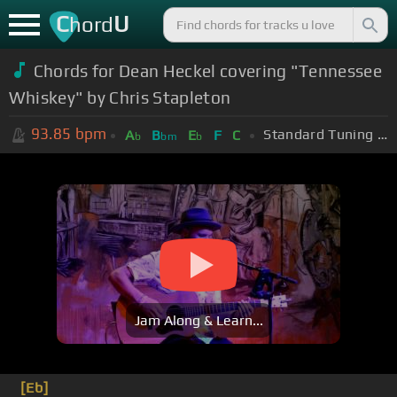
C
U
hord
Chords for Dean Heckel covering "Tennessee
Whiskey" by Chris Stapleton
93.85
bpm
Standard Tuning (EADGBE)
A
B
E
F
C
b
bm
b
Jam Along & Learn...
[Eb]