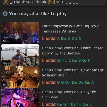
[F]
_ Thank you, thank
[Eb]
you. _ _ _ _
You may also like to play
Chris Stapleton w/Little Big Town -
Tennessee Whiskey
Chords:
A
B
D
B
E
G
m
5:38
Dean Heckel covering "Don't Let Me
Down" by The Beatles
Chords:
E
F
C
C
B
G
F
b
m
m
b
3:22
Dean Heckel covering "Cover Me Up"
by Jason Isbell
Chords:
D
G
G
B
D
E
A
m
m
m
m
5:10
Dean Heckel covering "Pony" by
Ginuwine
Chords:
C
G
F
B
F
G
C
m
b
m
m
3:58