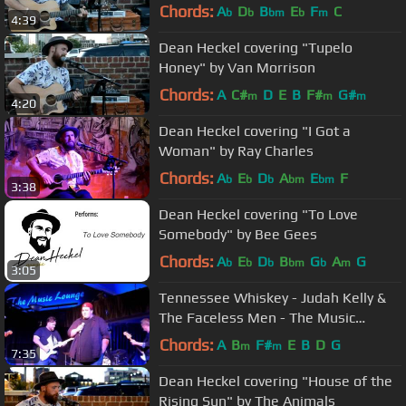
Chords:
A
D
B
E
F
C
b
b
bm
b
m
4:39
Dean Heckel covering "Tupelo
Honey" by Van Morrison
Chords:
A
C#
D
E
B
F#
G#
m
m
m
4:20
Dean Heckel covering "I Got a
Woman" by Ray Charles
Chords:
A
E
D
A
E
F
b
b
b
bm
bm
3:38
Dean Heckel covering "To Love
Somebody" by Bee Gees
Chords:
A
E
D
B
G
A
G
b
b
b
bm
b
m
3:05
Tennessee Whiskey - Judah Kelly &
The Faceless Men - The Music
Lounge Brookvale 15-7-17
Chords:
A
B
F#
E
B
D
G
m
m
7:35
Dean Heckel covering "House of the
Rising Sun" by The Animals