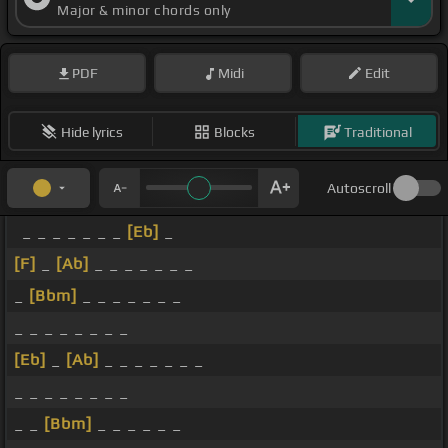
Major & minor chords only
PDF
Midi
Edit
Hide lyrics
Blocks
Traditional
Autoscroll
_ _ _ _ _ _ _
[Eb]
_
[F]
_
[Ab]
_ _ _ _ _ _ _
_
[Bbm]
_ _ _ _ _ _ _
_ _ _ _ _ _ _ _
[Eb]
_
[Ab]
_ _ _ _ _ _ _
_ _ _ _ _ _ _ _
_ _
[Bbm]
_ _ _ _ _ _