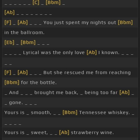
_ _ _ _ _ _
[C]
_
[Bbm]
_
[Ab]
_ _ _ _ _ _ _ _
[F]
_
[Ab]
_ _ _ You just spent my nights out
[Bbm]
in the ballroom.
[Eb]
_
[Bbm]
_ _ _
_ _ _ _ Lyrical was the only love
[Ab]
I known. _ _ _
_ _
[F]
_
[Ab]
_ _ _ But she rescued me from reaching
[Bbm]
for the bottle.
_ And _ _ _ brought me back, _ being too far
[Ab]
_
_ gone. _ _ _
Yours is _ smooth, _ _
[Bbm]
Tennessee whiskey. _
_ _ _ _
Yours is _ sweet, _ _
[Ab]
strawberry wine.