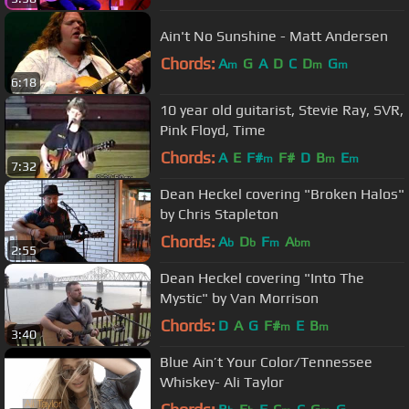
Ain't No Sunshine - Matt Andersen
Chords:
A
G
A
D
C
D
G
m
m
m
6:18
10 year old guitarist, Stevie Ray, SVR,
Pink Floyd, Time
Chords:
A
E
F#
F#
D
B
E
m
m
m
7:32
Dean Heckel covering "Broken Halos"
by Chris Stapleton
Chords:
A
D
F
A
b
b
m
bm
2:55
Dean Heckel covering "Into The
Mystic" by Van Morrison
Chords:
D
A
G
F#
E
B
m
m
3:40
Blue Ain’t Your Color/Tennessee
Whiskey- Ali Taylor