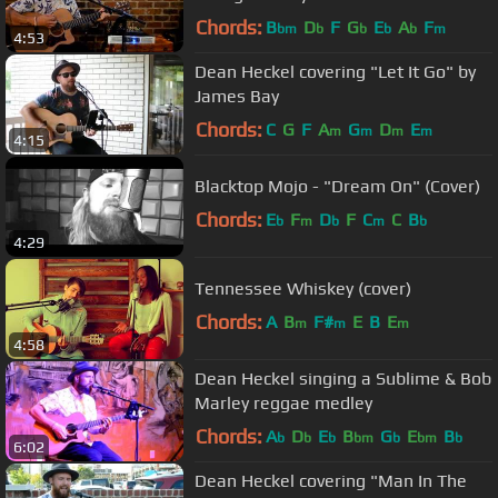
Chords:
B
D
F
G
E
A
F
bm
b
b
b
b
m
4:53
Dean Heckel covering "Let It Go" by
James Bay
Chords:
C
G
F
A
G
D
E
m
m
m
m
4:15
Blacktop Mojo - "Dream On" (Cover)
Chords:
E
F
D
F
C
C
B
b
m
b
m
b
4:29
Tennessee Whiskey (cover)
Chords:
A
B
F#
E
B
E
m
m
m
4:58
Dean Heckel singing a Sublime & Bob
Marley reggae medley
Chords:
A
D
E
B
G
E
B
b
b
b
bm
b
bm
b
6:02
Dean Heckel covering "Man In The