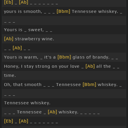
[Eb]
_
[Ab]
_ _ _ _ _ _ _
yours is smooth, _ _ _
[Bbm]
Tennessee whiskey. _
_ _ _
Yours is _ sweet, _ _
[Ab]
strawberry wine.
_ _
[Ab]
_ _
Yours is warm, _ it's a
[Bbm]
glass of brandy. _ _
Honey, I stay strong on your love _
[Ab]
all the _ _
time.
Oh, that smooth _ _ _ Tennessee
[Bbm]
whiskey. _
_ _ _
Tennessee whiskey.
_ _ _ Tennessee _
[Ab]
whiskey. _ _ _ _ _
[Eb]
_
[Ab]
_ _ _ _ _ _ _