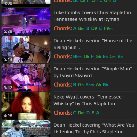
Chords:
B
E
F
C
C
G
G
b
b
m
m
4:08
Luke Combs Covers Chris Stapleton
Tennessee Whiskey at Ryman
Chords:
A
B
B
D#
E
F#
m
m
5:28
Dean Heckel covering "House of the
Rising Sun".
Chords:
B
D
F
G
E
C
B
bm
b
b
b
m
b
5:13
Dean Heckel covering "Simple Man"
by Lynyrd Skynyrd
Chords:
B
G
A
A
B
b
bm
b
b
5:42
Keke Wyatt covers "Tennessee
Whiskey" by Chris Stapleton
Chords:
C
D
D
F
A
m
4:26
Dean Heckel covering "What Are You
Listening To" by Chris Stapleton