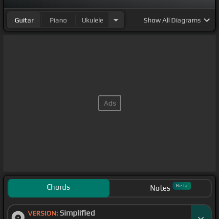
Guitar
Piano
Ukulele
Show
All Diagrams
Chords
Beta
Notes
Simplified
VERSION: