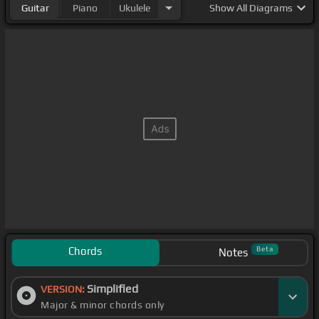
Guitar
Piano
Ukulele
Show
All Diagrams
Chords
Beta
Notes
Simplified
VERSION:
Major & minor chords only