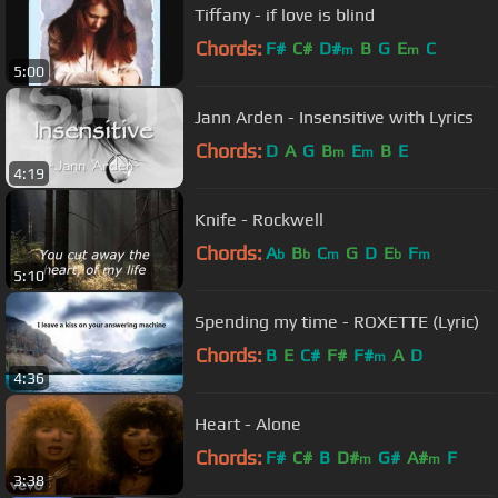
Tiffany - if love is blind
Chords:
F#
C#
D#
B
G
E
C
m
m
5:00
Jann Arden - Insensitive with Lyrics
Chords:
D
A
G
B
E
B
E
m
m
4:19
Knife - Rockwell
Chords:
A
B
C
G
D
E
F
b
b
m
b
m
5:10
Spending my time - ROXETTE (Lyric)
Chords:
B
E
C#
F#
F#
A
D
m
4:36
Heart - Alone
Chords:
F#
C#
B
D#
G#
A#
F
m
m
3:38