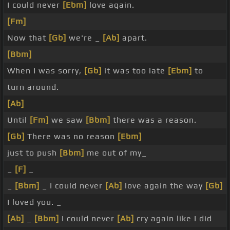
I could never
[Ebm]
love again.
[Fm]
Now that
[Gb]
we're _
[Ab]
apart.
[Bbm]
When I was sorry,
[Gb]
it was too late
[Ebm]
to
turn around.
[Ab]
Until
[Fm]
we saw
[Bbm]
there was a reason.
[Gb]
There was no reason
[Ebm]
just to push
[Bbm]
me out of my_
_
[F]
_
_
[Bbm]
_ I could never
[Ab]
love again the way
[Gb]
I loved you. _
[Ab]
_
[Bbm]
I could never
[Ab]
cry again like I did