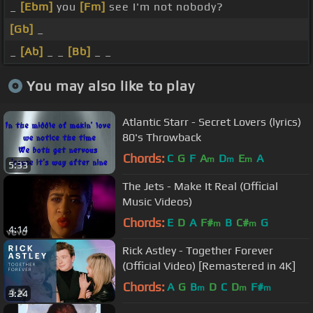
_
[Ebm]
you
[Fm]
see I'm not nobody?
[Gb]
_
_
[Ab]
_ _
[Bb]
_ _
You may also like to play
Atlantic Starr - Secret Lovers (lyrics)
80's Throwback
Chords:
C
G
F
A
D
E
A
m
m
m
5:33
The Jets - Make It Real (Official
Music Videos)
Chords:
E
D
A
F#
B
C#
G
m
m
4:14
Rick Astley - Together Forever
(Official Video) [Remastered in 4K]
Chords:
A
G
B
D
C
D
F#
m
m
m
3:24