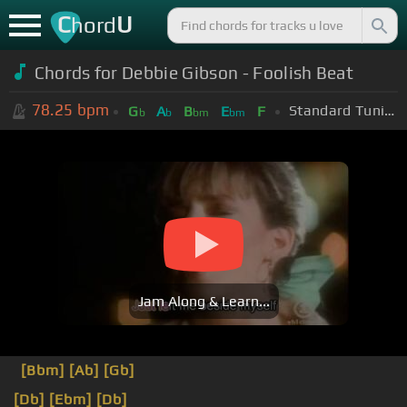
C
U
hord
Chords for Debbie Gibson - Foolish Beat
78.25
bpm
Standard Tuning (EADGBE)
G
A
B
E
F
b
b
bm
bm
Jam Along & Learn...
[Bbm]
[Ab]
[Gb]
[Db]
[Ebm]
[Db]