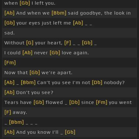
when
[Gb]
I left you.
[Ab]
And when we
[Bbm]
said goodbye, the look in
[Gb]
your eyes just left me
[Ab]
_ _
sad.
Without
[G]
your heart,
[F]
_ _
[Gb]
_
I could
[Ab]
never
[Gb]
love again.
[Fm]
Now that
[Gb]
we're apart.
[Ab]
_
[Bbm]
Can't you see I'm not
[Db]
nobody?
[Ab]
Don't you see?
Tears have
[Gb]
flowed _
[Db]
since
[Fm]
you went
[F]
away.
_
[Bbm]
_ _ _
[Ab]
And you know I'll _
[Gb]