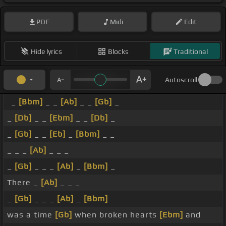
PDF
Midi
Edit
Hide lyrics
Blocks
Traditional
Autoscroll
_
[Bbm]
_ _
[Ab]
_ _
[Gb]
_
_
[Db]
_ _
[Ebm]
_ _
[Db]
_
_
[Gb]
_ _
[Eb]
_
[Bbm]
_ _
_ _ _
[Ab]
_ _ _
_
[Gb]
_ _ _
[Ab]
_
[Bbm]
_
There _
[Ab]
_ _ _
_
[Gb]
_ _ _
[Ab]
_
[Bbm]
was a time
[Gb]
when broken hearts
[Ebm]
and