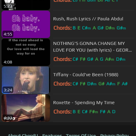
b
m
bm
b
b
5:23
Rush, Rush Lyrics // Paula Abdul
Chords:
B
E
C#
A
G#
D#
G#
m
m
m
4:55
NOTHING'S GONNA CHANGE MY
LOVE FOR YOU (with lyrics) - GEORGE
BENSON
Chords:
C#
F#
G#
A
G
A#
D#
m
m
4:08
Tiffany - Could've Been (1988)
Chords:
C#
F#
D#
G#
A#
F
A#
m
m
3:24
Roxette - Spending My Time
Chords:
B
E
C#
F#
F#
A
D
m
4:33
About ChordU
Features
Terms Of Use
Privacy Policy