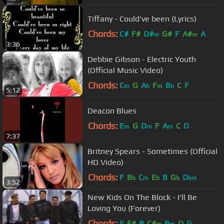
Tiffany - Could've been (Lyrics)
Chords:
C#
F#
D#
G#
F
A#
A
m
m
3:36
Debbie Gibson - Electric Youth
(Official Music Video)
Chords:
C
G
A
F
B
C
F
m
b
m
b
5:12
Deacon Blues
Chords:
E
G
D
F
A
C
D
m
m
m
7:37
Britney Spears - Sometimes (Official
HD Video)
Chords:
F
B
C
E
B
G
D
b
m
b
b
bm
3:52
New Kids On The Block - I'll Be
Loving You (Forever)
Chords:
E
F#
B
C#
B
D
G