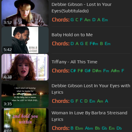
Debbie Gibson - Lost In Your
Eyes(Subtitulado)
Chords:
G
C
F
A
D
A
E
m
m
3:52
Baby Hold on to Me
Chords:
D
A
G
E
F#
B
E
m
m
5:42
Tiffany - All This Time
Chords:
C#
F#
G#
D#
F
A#
F
m
m
m
4:38
Debbie Gibson Lost In Your Eyes with
Lyrics
Chords:
G
F
C
D
E
A
A
m
m
3:35
Woman In Love By Barbra Streisand
Lyrics
Chords:
B
E
A
B
G
E
D
bm
bm
b
b
m
b
4:01