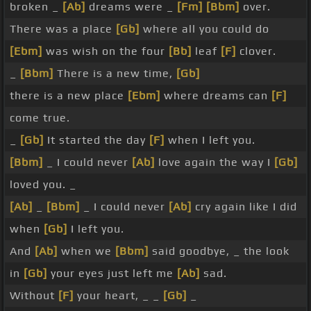
broken _
[Ab]
dreams were _
[Fm]
[Bbm]
over.
There was a place
[Gb]
where all you could do
[Ebm]
was wish on the four
[Bb]
leaf
[F]
clover.
_
[Bbm]
There is a new time,
[Gb]
there is a new place
[Ebm]
where dreams can
[F]
come true.
_
[Gb]
It started the day
[F]
when I left you.
[Bbm]
_ I could never
[Ab]
love again the way I
[Gb]
loved you. _
[Ab]
_
[Bbm]
_ I could never
[Ab]
cry again like I did
when
[Gb]
I left you.
And
[Ab]
when we
[Bbm]
said goodbye, _ the look
in
[Gb]
your eyes just left me
[Ab]
sad.
Without
[F]
your heart, _ _
[Gb]
_