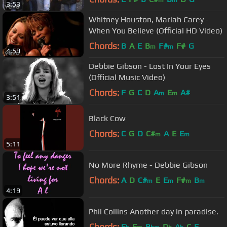
m
m
3:53
Whitney Houston, Mariah Carey -
When You Believe (Official HD Video)
Chords:
B
A
E
B
F#
F#
G
m
m
4:59
Debbie Gibson - Lost In Your Eyes
(Official Music Video)
Chords:
F
G
C
D
A
E
A#
m
m
3:51
Black Cow
Chords:
C
G
D
C#
A
E
E
m
m
5:11
No More Rhyme - Debbie Gibson
Chords:
A
D
C#
E
E
F#
B
m
m
m
m
4:19
Phil Collins Another day in paradise.
Chords:
E
F
B
D
A
C
F