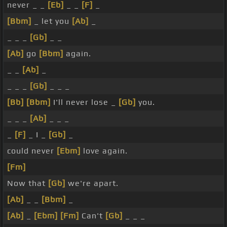
never _ _
[Eb]
_ _
[F]
_
[Bbm]
_ let you
[Ab]
_
_ _ _
[Gb]
_ _
[Ab]
go
[Bbm]
again.
_ _
[Ab]
_
_ _ _
[Gb]
_ _ _
[Bb]
[Bbm]
I'll never lose _
[Gb]
you.
_ _ _
[Ab]
_ _ _
_
[F]
_ I _
[Gb]
_
could never
[Ebm]
love again.
[Fm]
Now that
[Gb]
we're apart.
[Ab]
_ _
[Bbm]
_
[Ab]
_
[Ebm]
[Fm]
Can't
[Gb]
_ _ _