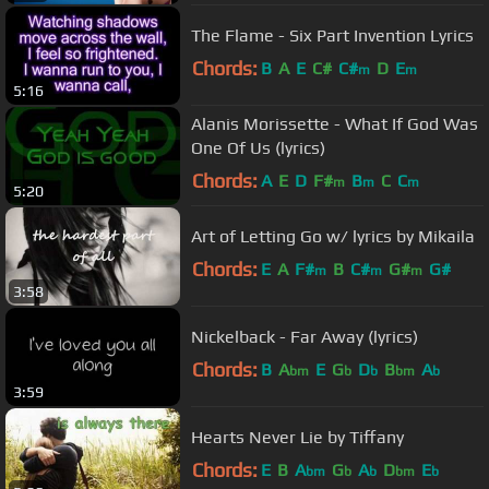
The Flame - Six Part Invention Lyrics
Chords:
B
A
E
C#
C#
D
E
m
m
5:16
Alanis Morissette - What If God Was
One Of Us (lyrics)
Chords:
A
E
D
F#
B
C
C
m
m
m
5:20
Art of Letting Go w/ lyrics by Mikaila
Chords:
E
A
F#
B
C#
G#
G#
m
m
m
3:58
Nickelback - Far Away (lyrics)
Chords:
B
A
E
G
D
B
A
bm
b
b
bm
b
3:59
Hearts Never Lie by Tiffany
Chords:
E
B
A
G
A
D
E
bm
b
b
bm
b