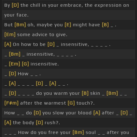
By
[D]
the chill in your embrace, the expression on
your face.
But
[Bm]
oh, maybe you
[E]
might have
[B]
_ .
[Em]
some advice to give.
[A]
On how to be
[D]
_ insensitive, _ _ _ _ .
_
[Bm]
_ insensitive, _ _ _ _ .
_
[Em]
[G]
insensitive.
_
[D]
How _ _ .
_
[A]
_ _ _ _
[D]
_
[A]
_ _ .
_
[D]
_ _ _ _ do you warm your
[B]
skin _
[Bm]
_ _
[F#m]
after the warmest
[G]
touch?.
How _ _ do
[D]
you slow your blood
[A]
after _
[D]
_
[A]
the body
[D]
rush?.
_ _ _ How do you free your
[Bm]
soul _ _ after you