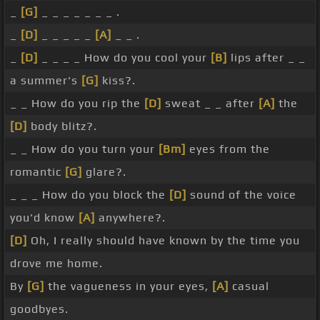
_
[G]
_ _ _ _ _ _ _ .
_
[D]
_ _ _ _ _
[A]
_ _ .
_
[D]
_ _ _ _ How do you cool your
[B]
lips after _ _
a summer's
[G]
kiss?.
_ _ How do you rip the
[D]
sweat _ _ after
[A]
the
[D]
body blitz?.
_ _ How do you turn your
[Bm]
eyes from the
romantic
[G]
glare?.
_ _ _ How do you block the
[D]
sound of the voice
you'd know
[A]
anywhere?.
[D]
Oh, I really should have known by the time you
drove me home.
By
[G]
the vagueness in your eyes,
[A]
casual
goodbyes.