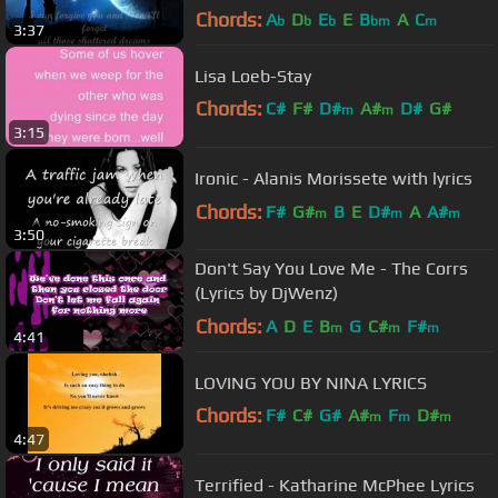
Chords:
A
D
E
E
B
A
C
b
b
b
bm
m
3:37
Lisa Loeb-Stay
Chords:
C#
F#
D#
A#
D#
G#
m
m
3:15
F#
m
Ironic - Alanis Morissete with lyrics
Chords:
F#
G#
B
E
D#
A
A#
m
m
m
3:50
Don't Say You Love Me - The Corrs
(Lyrics by DjWenz)
Chords:
A
D
E
B
G
C#
F#
m
m
m
4:41
LOVING YOU BY NINA LYRICS
Chords:
F#
C#
G#
A#
F
D#
m
m
m
4:47
G#
m
Terrified - Katharine McPhee Lyrics