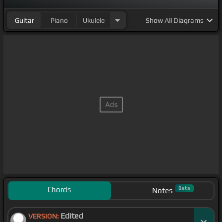
Guitar
Piano
Ukulele
Show
All Diagrams
Chords
Beta
Notes
Edited
VERSION: