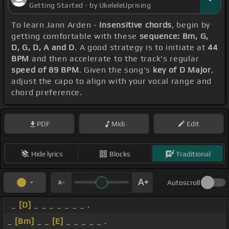
Getting Started - by UkeleleUprising
To learn Jann Arden -
Insensitive chords
, begin by
getting comfortable with these
sequence: Bm, G,
D, G, D, A and D
. A good strategy is to initiate at
44
BPM
and then accelerate to the track's regular
speed of 89 BPM
. Given the song's
key of D Major
,
adjust the capo to align with your vocal range and
chord preference.
PDF
Midi
Edit
Hide lyrics
Blocks
Traditional
Autoscroll
_
[D]
_ _ _ _ _ _ _ .
_
[Bm]
_ _
[E]
_ _ _ _ _ .