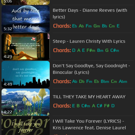
5:06
Better Days - Dianne Reeves (with
lyrics)
Chords:
E
A
F
G
B
C
E
b
b
m
m
b
m
5:32
Steep - Lauren Christy With Lyrics
Chords:
D
A
E
F#
B
G
C#
m
m
m
4:29
Don't Say Goodbye, Say Goodnight -
Binocular (Lyrics)
Chords:
A
D
F
E
B
C
A
b
b
m
b
bm
m
bm
4:49
TILL THEY TAKE MY HEART AWAY
Chords:
E
B
C#
A
C#
F#
D
m
4:22
I Will Take You Forever (LYRICS) -
Kris Lawrence feat. Denise Laurel