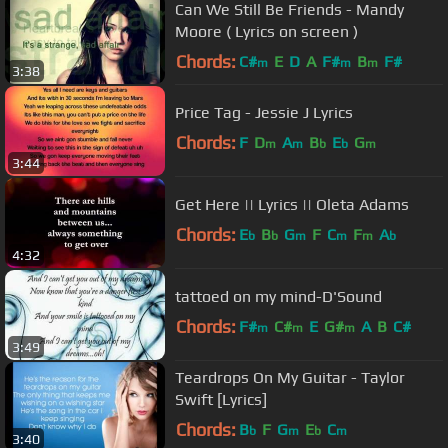
Can We Still Be Friends - Mandy
Moore ( Lyrics on screen )
Chords:
C#
E
D
A
F#
B
F#
m
m
m
3:38
Price Tag - Jessie J Lyrics
Chords:
F
D
A
B
E
G
m
m
b
b
m
3:44
Get Here || Lyrics || Oleta Adams
Chords:
E
B
G
F
C
F
A
b
b
m
m
m
b
4:32
tattoed on my mind-D'Sound
Chords:
F#
C#
E
G#
A
B
C#
m
m
m
3:49
Teardrops On My Guitar - Taylor
Swift [Lyrics]
Chords:
B
F
G
E
C
b
m
b
m
3:40