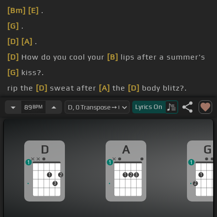
[Bm]
[E]
.
[G]
.
[D]
[A]
.
[D]
How do you cool your
[B]
lips after a summer's
[G]
kiss?.
rip the
[D]
sweat after
[A]
the
[D]
body blitz?.
turn your
[Bm]
eyes from the romantic
[G]
glare?.
Lyrics
On
89
BPM
block the
[D]
sound of the voice you'd know
[A]
anywhere?.
D
A
G
1
1
1
1
2
1
2
3
1
3
2