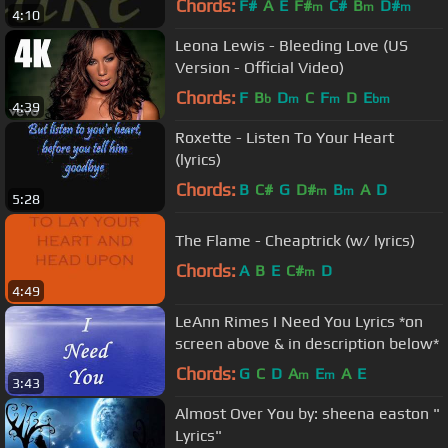
Chords:
F#
A
E
F#
C#
B
D#
m
m
m
4:10
Leona Lewis - Bleeding Love (US
Version - Official Video)
Chords:
F
B
D
C
F
D
E
b
m
m
bm
4:39
Roxette - Listen To Your Heart
(lyrics)
Chords:
B
C#
G
D#
B
A
D
m
m
5:28
The Flame - Cheaptrick (w/ lyrics)
Chords:
A
B
E
C#
D
m
4:49
LeAnn Rimes I Need You Lyrics *on
screen above & in description below*
Chords:
G
C
D
A
E
A
E
m
m
3:43
Almost Over You by: sheena easton "
Lyrics"