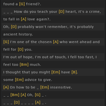
found a
[G]
friend?.
_ _ _ How do you teach your
[D]
heart, it's a crime,
to fall in
[A]
love again?.
Oh,
[D]
probably won't remember, it's probably
ancient history.
[G]
I'm one of the chosen
[A]
who went ahead and
fell for
[D]
you.
I'm out of hope, I'm out of touch, I fell too fast, I
feel too
[Bm]
much.
I thought that you might
[Em]
have
[B]
.
some
[Em]
advice to give.
[A]
On how to be _
[Em]
insensitive.
_ _
[Bm]
[A]
Oh,
[G]
_ .
_ _ _
[D]
_ _ _ _
[A]
_ .