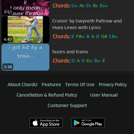
Chords:
C
A
E
B
E
m
b
b
b
bm
3:51
Cruisin' by Gwyneth Paltrow and
Huey Lewis with Lyrics
Chords:
E
F#
B
A
D
G#
C#
m
m
4:47
buses and trains
Chords:
D
A
G
E
B
E
m
m
3:38
About ChordU
Features
Terms Of Use
Privacy Policy
Cancellation & Refund Policy
User Manual
Customer Support