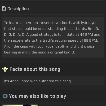
Description
To learn Jann Arden - Insensitive chords with lyrics, your
first step should be understanding these chords: Bm, G,
D, G, D, A, D. A good strategy is to initiate at 44 BPM and
then accelerate to the track's regular speed of 89 BPM.
Align the capo with your vocal depth and chord choice,
bearing in mind the song's original key: D.
Facts about this song
It's Anne Loree who authored this song.
You may also like to play