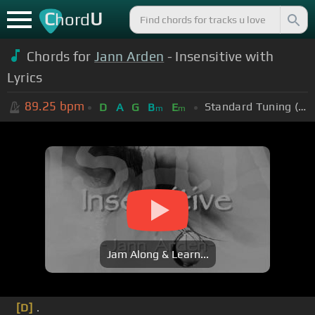
C
U
hord
Chords for
Jann Arden
- Insensitive with
Lyrics
89.25
bpm
Standard Tuning (EADGBE)
D
A
G
B
E
m
m
Jam Along & Learn...
[D]
.