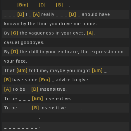
_ _ _
[Bm]
_ _
[D]
_ _
[G]
_ .
_ _ _
[D]
I _
[A]
really _ _ _
[D]
_ should have
known by the time you drove me home.
By
[G]
the vagueness in your eyes,
[A]
.
casual goodbyes.
By
[D]
the chill in your embrace, the expression on
your face.
That
[Bm]
told me, maybe you might
[Em]
_ .
[B]
have some
[Em]
_ advice to give.
[A]
To be _
[D]
insensitive.
To be _ _ _
[Bm]
insensitive.
To be _ _ _
[G]
insensitive _ _ _ .
_ _ _ _ _ _ _ _ .
_ _ _ _ _ _ _ _ .