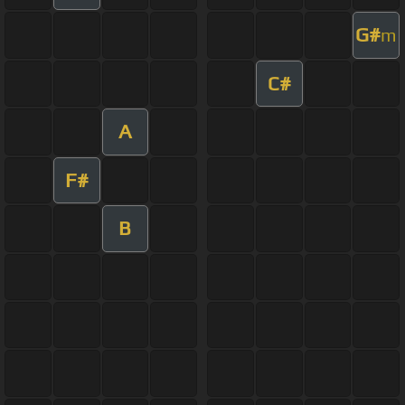
G#
m
C#
A
F#
B