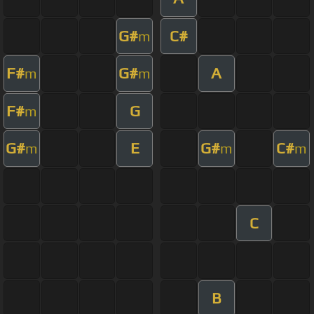
G#
C#
m
F#
G#
A
m
m
F#
G
m
G#
E
G#
C#
m
m
m
C
B