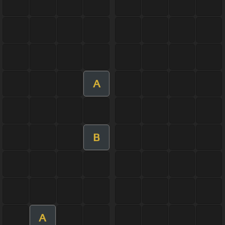
A
B
A