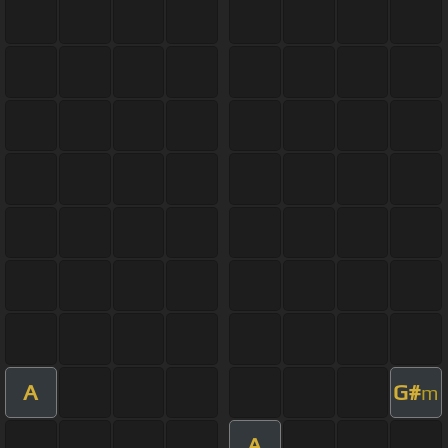
A
G#
m
A