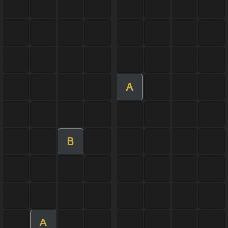
A
B
A