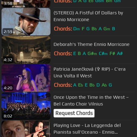
Chords:
D
A
G
E
G
B
G
b
bm
m
m
3:58
(STEREO) A Fistful Of Dollars by
Ennio Morricone
Chords:
D
F
G
B
A
G
B
m
b
m
2:59
Deborah's Theme Ennio Morricone
Chords:
E
B
A
G#
C#
F#
A#
m
m
4:32
Patricia Janečková (✞ RIP) - C'era
Una Volta Il West
Chords:
A
E
E
B
D
A
G
b
b
b
4:20
Once Upon the Time in the West –
Bel Canto Choir Vilnius
Request Chords
8:02
Playing Love - La Leggenda del
Pianista sull'Oceano - Ennio