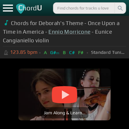
C
U
hord
Chords for Deborah's Theme - Once Upon a
Time in America -
Ennio Morricone
- Eunice
Cangianiello violin
123.85
bpm
Standard Tuning (EADGBE)
A
G#
B
C#
F#
m
Jam Along & Learn...