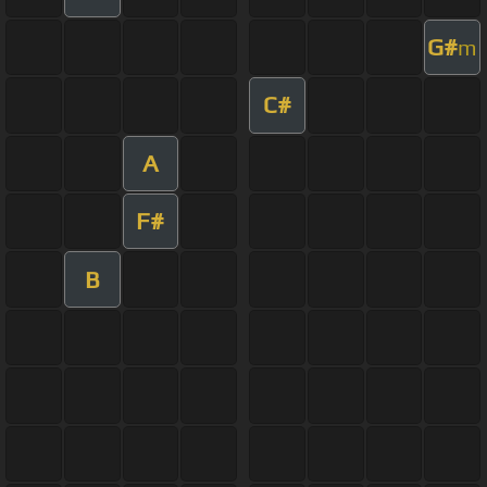
G#
m
C#
A
F#
B