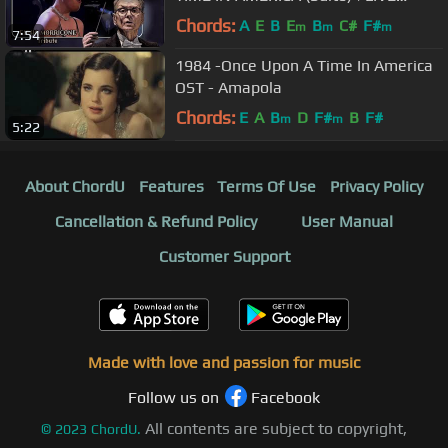
Orchestra CONCERT/CONCERTO|
Chords:
A
E
B
E
B
C#
F#
m
m
m
7:54
Soundtrack
1984 -Once Upon A Time In America
OST - Amapola
Chords:
E
A
B
D
F#
B
F#
m
m
5:22
About ChordU
Features
Terms Of Use
Privacy Policy
Cancellation & Refund Policy
User Manual
Customer Support
Made with love and passion for music
Follow us on
Facebook
All contents are subject to copyright,
©
2023
ChordU.