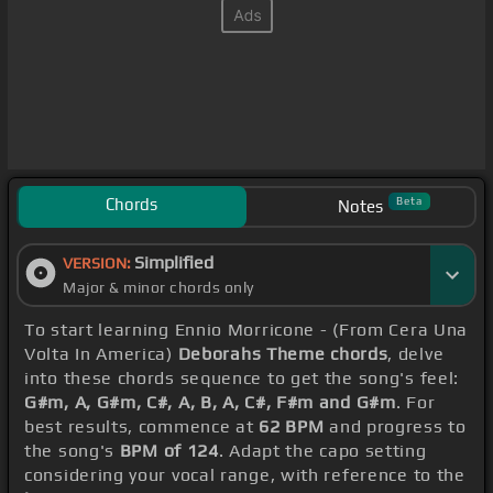
Chords
Beta
Notes
Simplified
VERSION:
Major & minor chords only
To start learning Ennio Morricone - (From Cera Una
Volta In America)
Deborahs Theme chords
, delve
into these chords sequence to get the song's feel:
G#m, A, G#m, C#, A, B, A, C#, F#m and G#m
. For
best results, commence at
62 BPM
and progress to
the song's
BPM of 124
. Adapt the capo setting
considering your vocal range, with reference to the