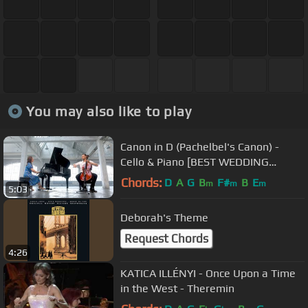
You may also like to play
Canon in D (Pachelbel's Canon) -
Cello & Piano [BEST WEDDING
VERSION]
Chords:
D
A
G
B
F#
B
E
m
m
m
5:03
Deborah's Theme
Request Chords
4:26
KATICA ILLÉNYI - Once Upon a Time
in the West - Theremin