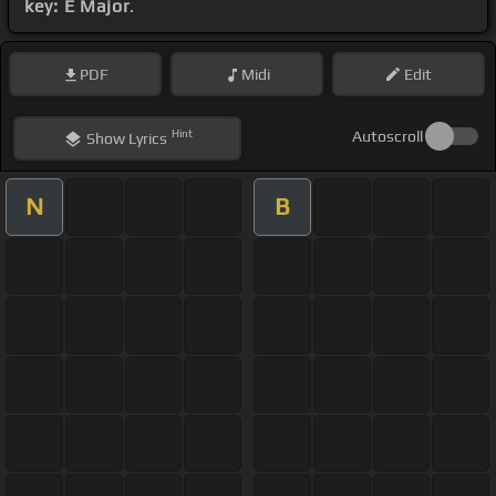
key: E Major
.
PDF
Midi
Edit
Hint
Autoscroll
Show
Lyrics
N
B