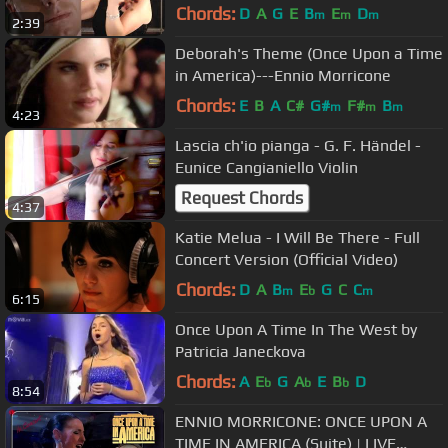
Morricone - Eunice Cangianiello -
Chords:
D
A
G
E
B
E
D
m
m
m
2:39
Violin
Deborah's Theme (Once Upon a Time
in America)---Ennio Morricone
Chords:
E
B
A
C#
G#
F#
B
m
m
m
4:23
Lascia ch'io pianga - G. F. Händel -
Eunice Cangianiello Violin
Request Chords
4:37
Katie Melua - I Will Be There - Full
Concert Version (Official Video)
Chords:
D
A
B
E
G
C
C
m
b
m
6:15
Once Upon A Time In The West by
Patricia Janeckova
Chords:
A
E
G
A
E
B
D
b
b
b
8:54
ENNIO MORRICONE: ONCE UPON A
TIME IN AMERICA (Suite) | LIVE