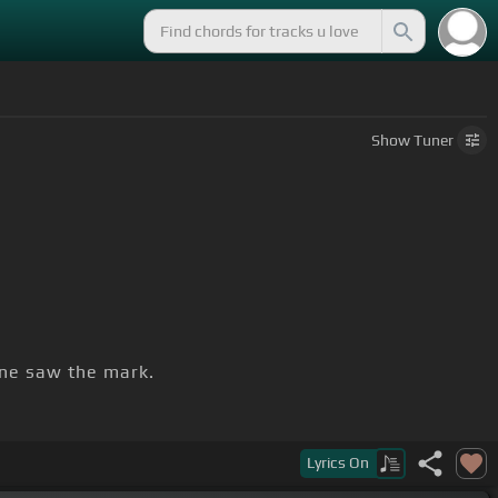
Show
Tuner
one saw the mark.
Lyrics
On