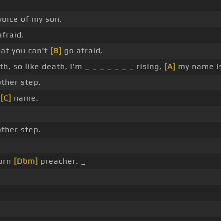
oice of my son.
fraid.
hat you can't
[B]
go afraid. _ _ _ _ _ _
h, so like death, I'm _ _ _ _ _ _ _ rising,
[A]
my name is
ther step.
y
[C]
name.
ther step.
born
[Dbm]
preacher. _