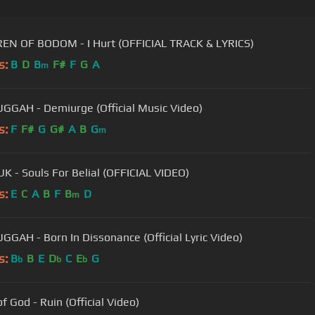
EN OF BODOM - I Hurt (OFFICIAL TRACK & LYRICS)
s:
B
D
B
F#
F
G
A
m
GAH - Demiurge (Official Music Video)
s:
F
F#
G
G#
A
B
G
m
 - Souls For Belial (OFFICIAL VIDEO)
s:
E
C
A
B
F
B
D
m
GAH - Born In Dissonance (Official Lyric Video)
s:
B
B
E
D
C
E
G
b
b
b
f God - Ruin (Official Video)