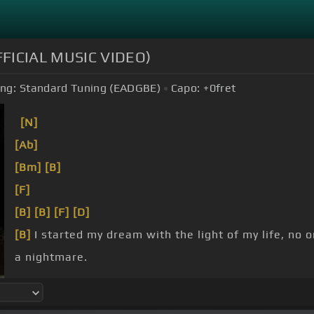
OFFICIAL MUSIC VIDEO)
ng:
Standard Tuning (EADGBE)
Capo:
+0
fret
[N]
[Ab]
[Bm]
[B]
[F]
[B]
[B]
[F]
[D]
[B]
I started my dream with the light of my life, no 
a nightmare.
and flesh and blood.