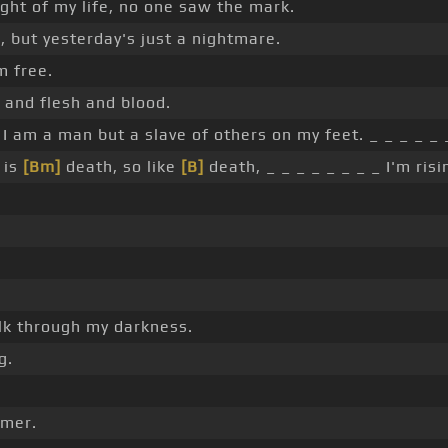
ght of my life, no one saw the mark.
 but yesterday's just a nightmare.
m free.
 and flesh and blood.
 I am a man but a slave of others on my feet. _ _ _ _ _ 
is
[Bm]
death, so like
[B]
death, _ _ _ _ _ _ _ _ I'm ris
k through my darkness.
g.
mer.