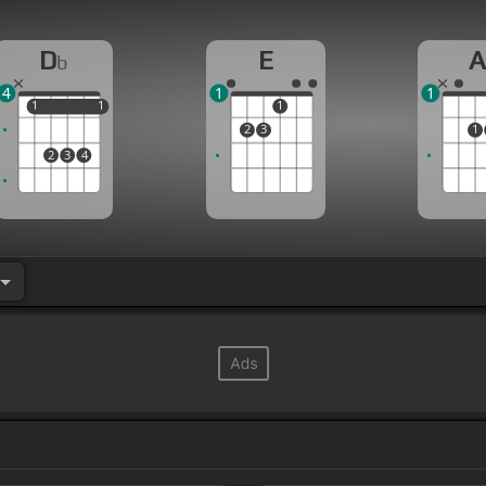
D
E
b
4
1
1
1
1
1
1
1
2
3
1
2
3
4