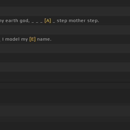
y earth god, _ _ _
[A]
_ step mother step.
 I model my
[E]
name.