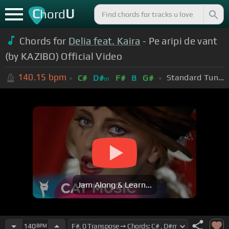
C
U
hord
Chords for
Delia feat. Kaira
- Pe aripi de vant
(by KAZIBO) Official Video
140.15
bpm
Standard Tuning (EADGBE)
C#
D#
F#
B
G#
m
Jam Along & Learn...
140
BPM