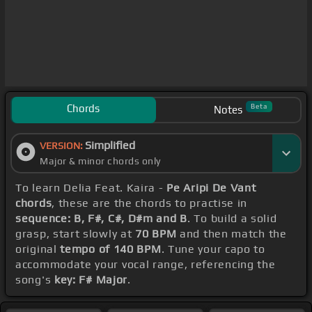
Chords
Beta
Notes
Simplified
VERSION:
Major & minor chords only
To learn Delia Feat. Kaira -
Pe Aripi De Vant
chords
, these are the chords to practise in
sequence: B, F#, C#, D#m and B
. To build a solid
grasp, start slowly at
70 BPM
and then match the
original
tempo of 140 BPM
. Tune your capo to
accommodate your vocal range, referencing the
song's
key: F# Major
.