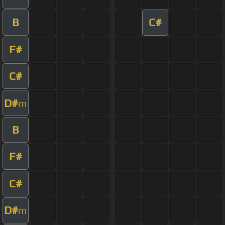
B
C#
F#
C#
D#
m
B
F#
C#
D#
m