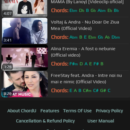
MAMA (By Lanoy) [Videoclip oficial]
Chords:
E
D
B
G
A
E
B
bm
b
b
bm
b
b
4:07
Voltaj & Andra - Nu Doar De Ziua
Mea (Official Video)
Chords:
A
B
E
E
G
A
D
bm
bm
b
b
bm
3:41
Alina Eremia - A fost o nebunie
(Official video)
Chords:
F#
D
A
E
F#
B
m
3:28
FreeStay feat. Andra - Intre noi nu
mai e nimic (Official Video)
Chords:
E
A
B
C#
C#
G#
C
m
3:26
About ChordU
Features
Terms Of Use
Privacy Policy
Cancellation & Refund Policy
User Manual