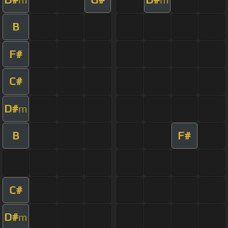
B
F#
C#
D#
m
B
F#
C#
D#
m