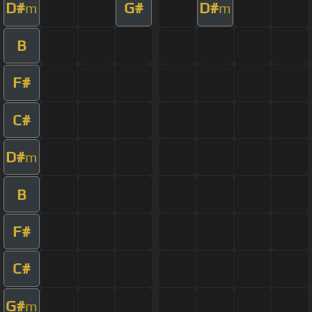
D#
G#
D#
m
m
B
F#
C#
D#
m
B
F#
C#
G#
m