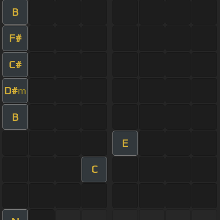
B
F#
C#
D#
m
B
E
C