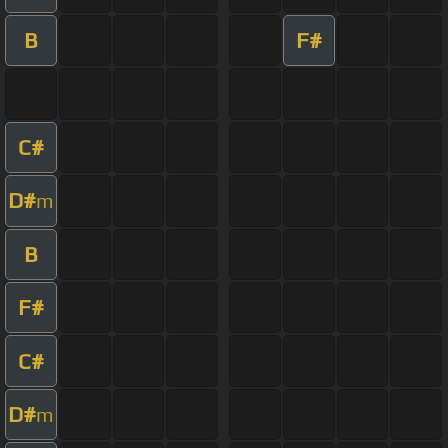
B
F#
C#
D#
m
B
F#
C#
D#
m