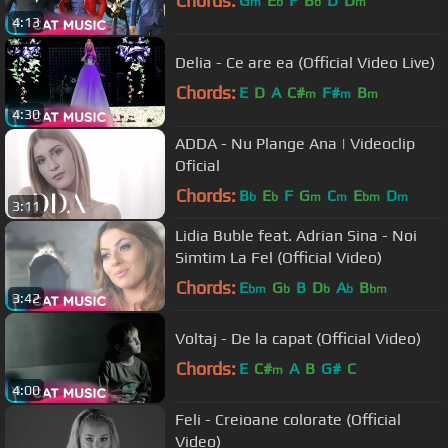
Chords:
G
E
F
B
D
D
m
b
b
m
4:13
Delia - Ce are ea (Official Video Live)
Chords:
E
D
A
C#
F#
B
m
m
m
4:30
ADDA - Nu Plange Ana | Videoclip
Oficial
Chords:
B
E
F
G
C
E
D
b
b
m
m
bm
m
3:11
Lidia Buble feat. Adrian Sina - Noi
Simtim La Fel (Official Video)
Chords:
E
G
B
D
A
B
bm
b
b
b
bm
3:42
Voltaj - De la capat (Official Video)
Chords:
E
C#
A
B
G#
C
m
4:00
Feli - Creioane colorate (Official
Video)