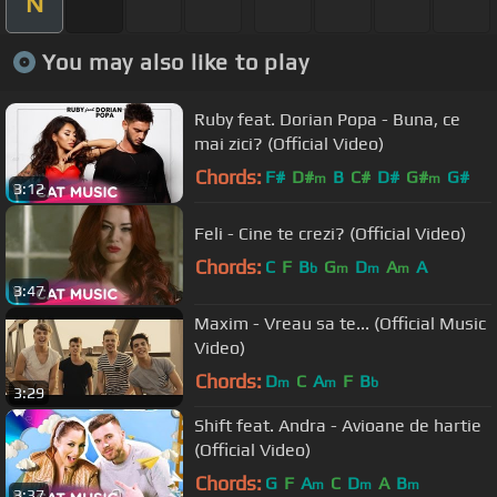
N
You may also like to play
Ruby feat. Dorian Popa - Buna, ce
mai zici? (Official Video)
Chords:
F#
D#
B
C#
D#
G#
G#
m
m
3:12
Feli - Cine te crezi? (Official Video)
Chords:
C
F
B
G
D
A
A
b
m
m
m
3:47
Maxim - Vreau sa te... (Official Music
Video)
Chords:
D
C
A
F
B
m
m
b
3:29
Shift feat. Andra - Avioane de hartie
(Official Video)
Chords:
G
F
A
C
D
A
B
m
m
m
3:37