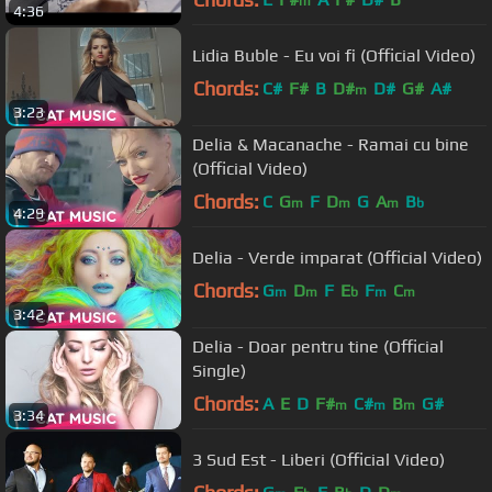
m
4:36
Lidia Buble - Eu voi fi (Official Video)
Chords:
C#
F#
B
D#
D#
G#
A#
m
3:23
Delia & Macanache - Ramai cu bine
(Official Video)
Chords:
C
G
F
D
G
A
B
m
m
m
b
4:29
Delia - Verde imparat (Official Video)
Chords:
G
D
F
E
F
C
m
m
b
m
m
3:42
Delia - Doar pentru tine (Official
Single)
Chords:
A
E
D
F#
C#
B
G#
m
m
m
3:34
3 Sud Est - Liberi (Official Video)