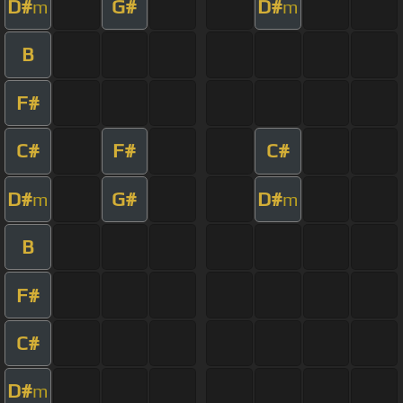
D#
G#
D#
m
m
B
F#
C#
F#
C#
D#
G#
D#
m
m
B
F#
C#
D#
m