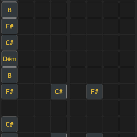
B
F#
C#
D#
m
B
F#
C#
F#
C#