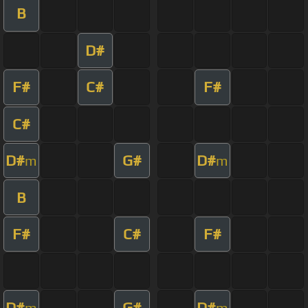
B
D#
F#
C#
F#
C#
D#
G#
D#
m
m
B
F#
C#
F#
D#
G#
D#
m
m