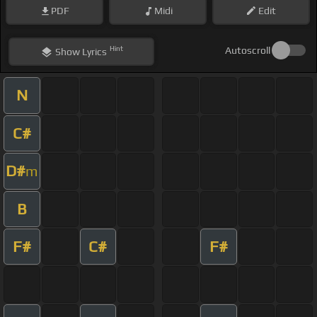
PDF
Midi
Edit
Hint
Autoscroll
Show
Lyrics
N
C#
D#
m
B
F#
C#
F#