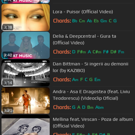
Lora - Puisor (Official Video)
Chords:
B
C
A
E
G
C
G
b
m
b
b
m
3:38
Delia & Deepcentral - Gura ta
(Official Video)
Chords:
D
F#
A
C#
F#
D#
F
m
m
m
3:40
Dan Bittman - Si ingerii au demonii
lor (by KAZIBO)
Chords:
A
F
C
G
E
m
m
3:54
Andra - Asa E Dragostea (feat. Liviu
Teodorescu) (Videoclip Oficial)
Chords:
G
A
D
B
A
m
bm
3:20
Mellina feat. Vescan - Poza de album
(Official Video)
Chords:
E
F#
A
F#
D#
B