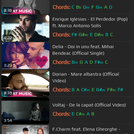
Chords:
C
B
D
F
G
A
D
b
m
m
3:36
Enrique Iglesias - El Perdedor (Pop)
ft. Marco Antonio Solís
Chords:
F#
G#
E
D#
B
C
m
m
4:22
Delia - Doi in unu feat. Mihai
Bendeac (Official Single)
Chords:
B
G
A
D
F#
C
m
m
3:23
Dorian - Mare albastra (Official
Video)
Chords:
B
A
C#
E
G#
F#
F#
m
m
m
3:39
Voltaj - De la capat (Official Video)
Chords:
E
C#
A
B
m
3:54
F.Charm feat. Elena Gheorghe -