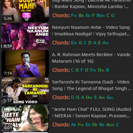
| Ranbir Kapoor, Minissha Lamba |
Sukhwinder, Shekhar, Himani
Chords:
F
B
E
F
B
C
G
m
b
b
bm
5:26
Neeyum Naanum Anbe - Video Song
| Imaikkaa Nodigal | Vijay Sethupathi,
Nayanthara | Hiphop Tamizha
Chords:
E
G
C
D
A
E
A
m
m
4:14
A. R. Rahman Meets Berklee - Vande
Mataram (16 of 16)
Chords:
C
G
F
D
F
D
B
m
m
7:14
Sarfaroshi Ki Tamanna (Sad) - Video
Song | The Legend of Bhagat Singh |
AR Rahman | Ajay Devgn
Chords:
D
G
A
D
E
A
G
m
m
m
5:17
"Jeete Hain Chal" FULL SONG (Audio)
| NEERJA | Sonam Kapoor, Prasoon
Joshi | T-Series
Chords:
A
F
E
D
B
A
C
b
m
b
b
b
bm
4:09