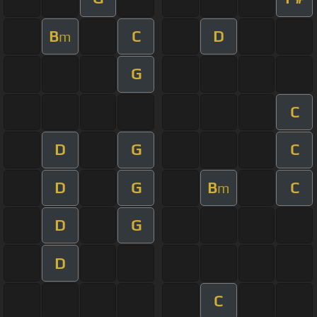
B
C
D
m
G
C
D
G
C
D
G
B
C
m
D
G
D
C