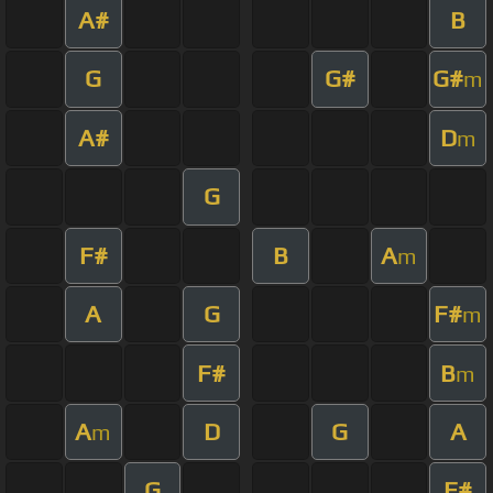
A#
B
G
G#
G#
m
A#
D
m
G
F#
B
A
m
A
G
F#
m
F#
B
m
A
D
G
A
m
G
F#