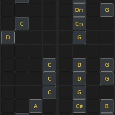
D
G
m
C
C
m
D
G
C
D
G
C
D
G
C
G
A
C#
B