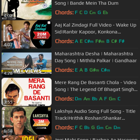
Song | Bande Mein Tha Dum
Chords:
F
C
D
C
G
E
m
b
4:02
Aaj Kal Zindagi Full Video - Wake Up
Sid|Ranbir Kapoor, Konkona
Sen|Shankar Mahadevan
Chords:
A
E
C#
F#
B
C#
F#
m
m
4:07
Maharashtra Desha | Maharashtra
Day Song | Mithila Palkar | Gandhaar
Chords:
E
A
B
G#
C#
m
m
4:28
Mere Rang De Basanti Chola - Video
Song | The Legend Of Bhagat Singh |
Ajay Devgn | AR Rahman
Chords:
D
A
B
A
F
G
C
m
m
b
m
3:55
Lakshya Audio Song Full Song - Title
Track|Hrithik Roshan|Shankar
Ehsaan Loy|Javed Akhtar
Chords:
F
C
B
G
G
C
D
b
m
m
m
6:18
Jogi Mahi Song | Bachna Ae Haseeno