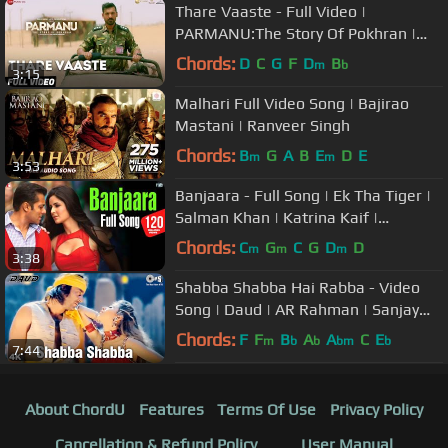
Thare Vaaste - Full Video |
PARMANU:The Story Of Pokhran |
John Abraham |Divya Kumar |Sachin -
Chords:
D
C
G
F
D
B
m
b
3:15
Jigar
Malhari Full Video Song | Bajirao
Mastani | Ranveer Singh
Chords:
B
G
A
B
E
D
E
m
m
3:53
Banjaara - Full Song | Ek Tha Tiger |
Salman Khan | Katrina Kaif |
Sukhwinder Singh | Sohail Sen
Chords:
C
G
C
G
D
D
m
m
m
3:38
Shabba Shabba Hai Rabba - Video
Song | Daud | AR Rahman | Sanjay
Dutt & Urmila
Chords:
F
F
B
A
A
C
E
m
b
b
bm
b
7:44
About ChordU
Features
Terms Of Use
Privacy Policy
Cancellation & Refund Policy
User Manual