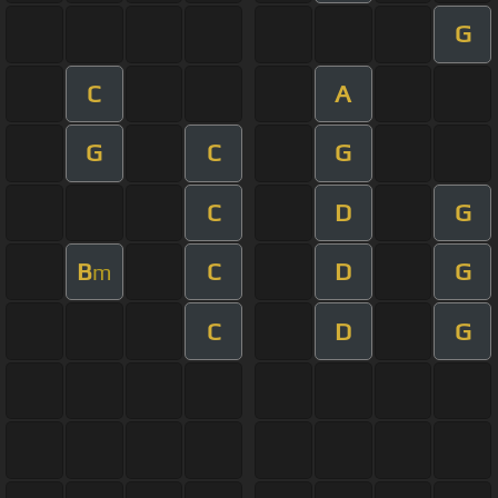
G
C
A
G
C
G
C
D
G
B
C
D
G
m
C
D
G