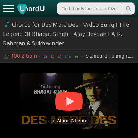
C
U
hord
Chords for Des Mere Des - Video Song | The
Legend Of Bhagat Singh | Ajay Devgan | A.R.
Rahman & Sukhwinder
100.2
bpm
Standard Tuning (EADGBE)
G
C
D
B
A
m
Jam Along & Learn...