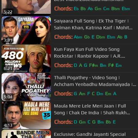
Kapoor|Kavita Krishnamurthy
Chords:
E
B
A
G
C
B
E
b
b
b
m
m
bm
bm
5:22
Saiyaara Full Song | Ek Tha Tiger |
Salman Khan, Katrina Kaif | Mohit
Chauhan, Tarannum, Sohail Sen
Chords:
A
G
E
D
E
A
B
bm
b
bm
bm
b
3:31
Kun Faya Kun Full Video Song
Rockstar | Ranbir Kapoor | A.R.
Rahman, Javed Ali, Mohit Chauhan
Chords:
D
A
G
F#
B
F#
E
m
m
m
6:21
Thalli Pogathey - Video Song |
Achcham Yenbadhu Madamaiyada |
A R Rahman | STR | Gautham
Chords:
G
A
F
C
D
E
A
m
m
m
5:04
Maula Mere Lele Meri Jaan | Full
Song | Chak De India | Shah Rukh
Khan | Krishna | Salim-Sulaiman
Chords:
D
G
C
G
B
B
E
m
m
b
4:13
Exclusive: Gandhi Jayanti Special