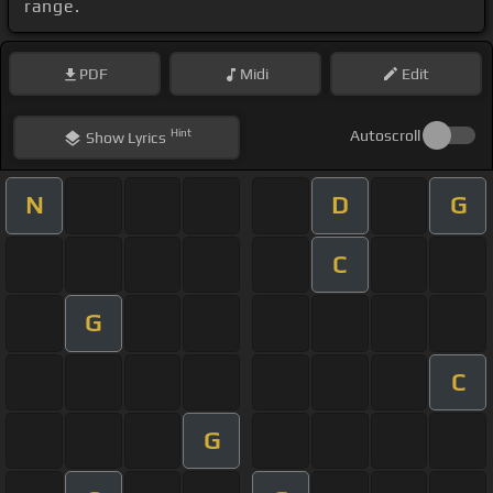
range.
PDF
Midi
Edit
Hint
Autoscroll
Show
Lyrics
N
D
G
C
G
C
G