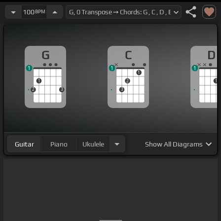
100
BPM
G
C
D
1
1
1
1
1
2
1
2
3
3
Guitar
Piano
Ukulele
Show
All Diagrams