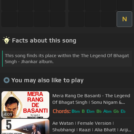
N
Facts about this song
This song finds its place within the The Legend Of Bhagat
Singh - Jhankar album.
You may also like to play
Mera Rang De Basanti - The Legend
Of Bhagat Singh | Sonu Nigam &
Manmohan Waris | A. R. Rahman
Chords:
B
B
E
B
A
G
E
bm
bm
b
bm
b
b
4:09
Ae Watan | Female Version |
Shubhangi | Raazi | Alia Bhatt | Arijit