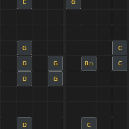
C
G
G
C
D
G
B
C
m
D
G
D
C