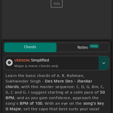
Chords
Beta
Notes
Simplified
VERSION:
Major & minor chords only
Learn the basic chords of A. R. Rahman,
Sukhwinder Singh -
Des Mere Des - Jhankar
chords
, with this master sequence: C, D, G, Bm, C,
G, C and G. I suggest starting at a calm pace of
50
BPM
, and as you gain confidence, approach the
song's
BPM of 100
. With an eye on the
song's key
G Major
, set the capo that best suits your vocal