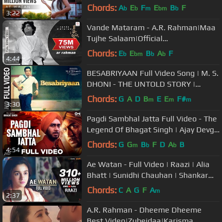
Singh | Gulzar | Rockfarm
Chords:
A
E
F
E
B
F
b
b
m
bm
b
3:22
Vande Mataram - A.R. Rahman|Maa
Tujhe Salaam|Official
Video|Mehboob|Bharat Bala
Chords:
E
E
B
A
F
b
bm
b
b
4:44
BESABRIYAAN Full Video Song | M. S.
DHONI - THE UNTOLD STORY |
Sushant Singh Rajput
Chords:
G
A
D
B
E
E
F#
m
m
m
3:30
Pagdi Sambhal Jatta Full Video - The
Legend Of Bhagat Singh | Ajay Devgn
| Sukhwinder | A R Rahman
Chords:
G
G
B
F
D
A
B
m
b
b
4:54
Ae Watan - Full Video | Raazi | Alia
Bhatt | Sunidhi Chauhan | Shankar
Ehsaan Loy | Gulzar
Chords:
C
A
G
F
A
m
2:37
A.R. Rahman - Dheeme Dheeme
Best Video|Zubeidaa|Karisma