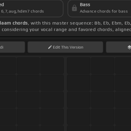
ed
Bass
s 6,7,aug,hdim7 chords
Advance chords for bass
laam chords
, with this master sequence: Bb, Eb, Ebm, E
o considering your vocal range and favored chords, aligne
di
Edit
This Version