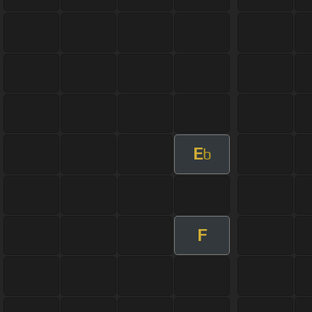
E
b
F