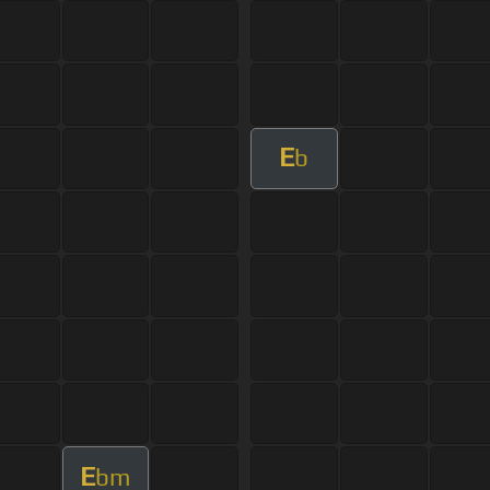
E
b
E
bm