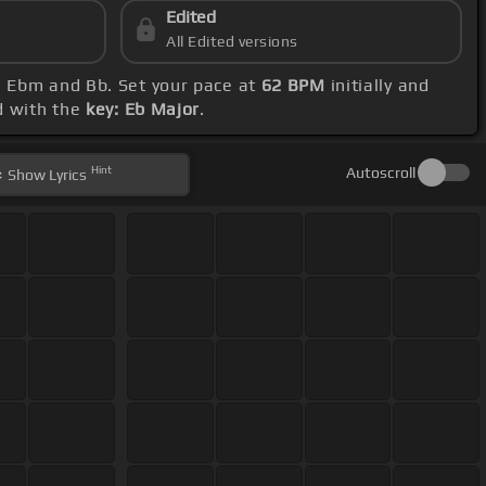
Edited
All Edited versions
b, Ebm and Bb. Set your pace at
62 BPM
initially and
d with the
key: Eb Major
.
Hint
Autoscroll
Show
Lyrics