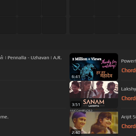
| Pennalla - Uzhavan | A.R.
Powerf
Chord
6:41
Lakshy
Chord
3:51
ime.
Arijit 
Chord
2:40