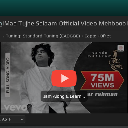
n
|Maa Tujhe Salaam|Official Video|Mehboob|
Tuning:
Standard Tuning (EADGBE)
Capo:
+0
fret
Jam Along & Learn...