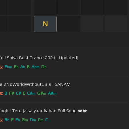
N
ull Shiva Best Trance 2021 [ Updated]
s:
E
E
A
B
A
D
bm
b
b
bm
b
a #NoWorldWithoutGirls | SANAM
s:
B
F#
C#
E
C#
G#
A#
m
m
m
Singh | Tere jaisa yaar kahan Full Song ❤️❤️
s:
B
F
E
G
D
C
C
b
b
m
m
m