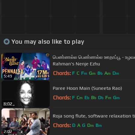
You may also like to play
பெண்ணல்ல பெண்ணல்ல ஊதாப்பூ - உழவன் 
Rahman's Nenje Ezhu
Chords:
F
C
F
G
B
A
D
m
m
b
m
m
5:49
Paree Hoon Main (Suneeta Rao)
Chords:
F
C
E
B
D
F
G
m
b
b
b
m
m
6:02
Roja song flute, software relaxation t
Chords:
D
A
G
D
B
m
m
2:02