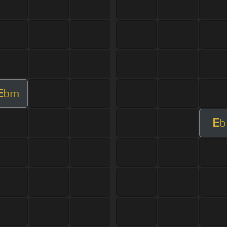
E
bm
E
b