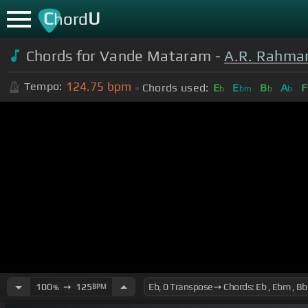
C
U
hord
Chords for Vande Mataram -
A.R. Rahma
124.75
bpm
Tempo:
Chords used:
E
E
B
A
F
b
bm
b
b
100
➙
125
BPM
%