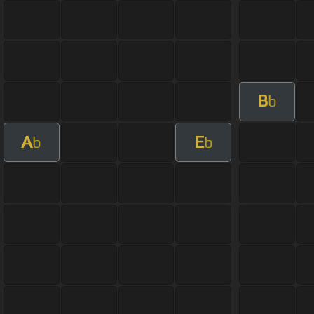
B
b
A
E
b
b