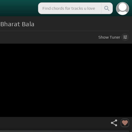
Bharat Bala
Show
Tuner