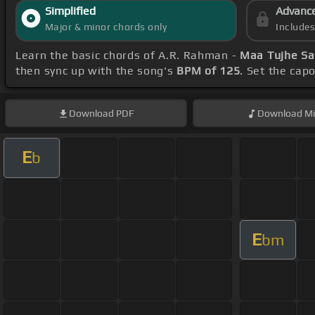
Simplified
Advanc
Major & minor chords only
Include
Learn the basic chords of A.R. Rahman -
Maa Tujhe Sa
then sync up with the song's
BPM of 125
. Set the cap
Download
PDF
Download
Mi
E
b
E
bm