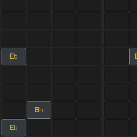
E
b
B
b
E
b