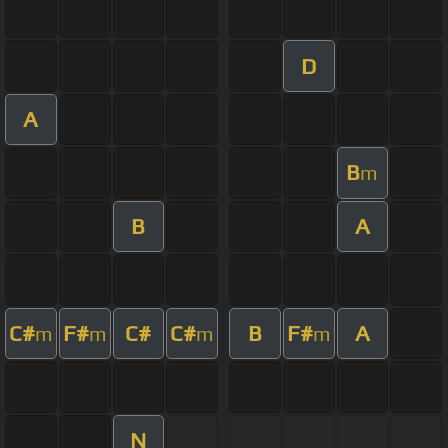
D
A
B
m
B
A
C#
F#
C#
C#
B
F#
A
m
m
m
m
N