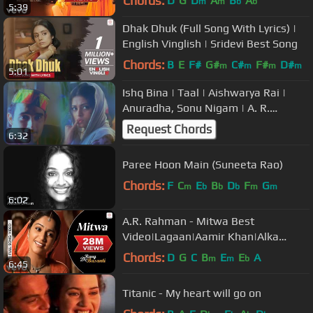
Chords:
D
G
D
A
B
A
m
m
b
b
5:39
Dhak Dhuk (Full Song With Lyrics) |
English Vinglish | Sridevi Best Song
Chords:
B
E
F#
G#
C#
F#
D#
m
m
m
m
5:01
Ishq Bina | Taal | Aishwarya Rai |
Anuradha, Sonu Nigam | A. R.
Rahman
Request Chords
6:32
Paree Hoon Main (Suneeta Rao)
Chords:
F
C
E
B
D
F
G
m
b
b
b
m
m
6:02
A.R. Rahman - Mitwa Best
Video|Lagaan|Aamir Khan|Alka
Yagnik|Udit Narayan|Sukhwinder
Chords:
D
G
C
B
E
E
A
m
m
b
6:45
Titanic - My heart will go on