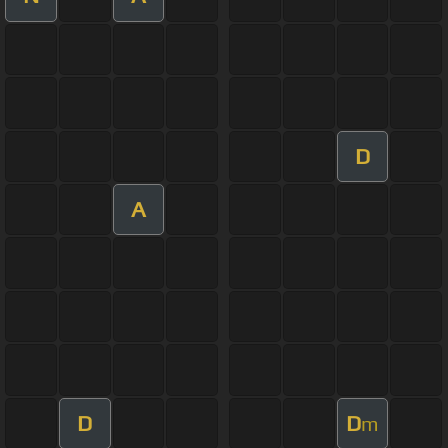
D
A
D
D
m