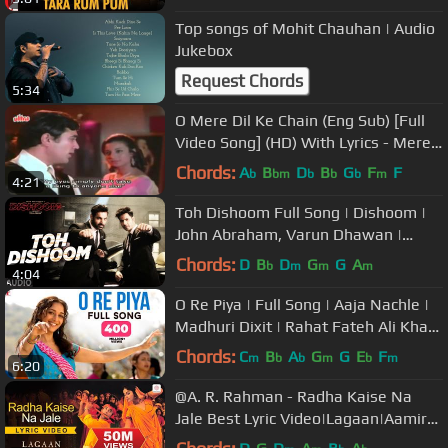
Top songs of Mohit Chauhan | Audio
Jukebox
Request Chords
5:34
O Mere Dil Ke Chain (Eng Sub) [Full
Video Song] (HD) With Lyrics - Mere
Jeevan Saathi
Chords:
A
B
D
B
G
F
F
b
bm
b
b
b
m
4:21
Toh Dishoom Full Song | Dishoom |
John Abraham, Varun Dhawan |
Pritam, Raftaar, Shahid Mallya
Chords:
D
B
D
G
G
A
b
m
m
m
4:04
O Re Piya | Full Song | Aaja Nachle |
Madhuri Dixit | Rahat Fateh Ali Khan
| Salim-Sulaiman, Jaideep
Chords:
C
B
A
G
G
E
F
m
b
b
m
b
m
6:20
@A. R. Rahman - Radha Kaise Na
Jale Best Lyric Video|Lagaan|Aamir
Khan|Asha Bhosle