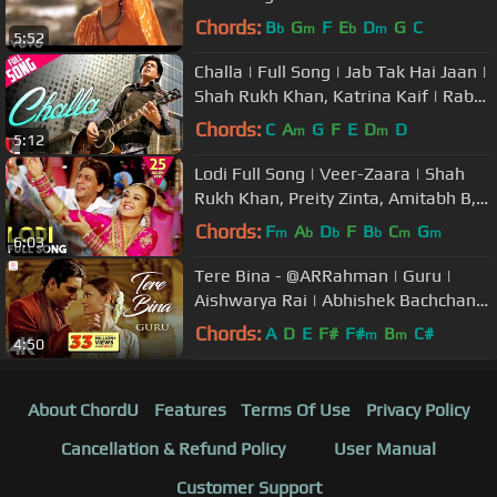
Yagnik|Udit Narayan
Chords:
B
G
F
E
D
G
C
b
m
b
m
5:52
Challa | Full Song | Jab Tak Hai Jaan |
Shah Rukh Khan, Katrina Kaif | Rabbi
| A. R. Rahman | Gulzar
Chords:
C
A
G
F
E
D
D
m
m
5:12
Lodi Full Song | Veer-Zaara | Shah
Rukh Khan, Preity Zinta, Amitabh B,
Hema | Lohri Song | लोहड़ी गीत
Chords:
F
A
D
F
B
C
G
m
b
b
b
m
m
6:03
Tere Bina - @ARRahman | Guru |
Aishwarya Rai | Abhishek Bachchan |
Chinmayi | 4K
Chords:
A
D
E
F#
F#
B
C#
m
m
4:50
About ChordU
Features
Terms Of Use
Privacy Policy
Cancellation & Refund Policy
User Manual
Customer Support