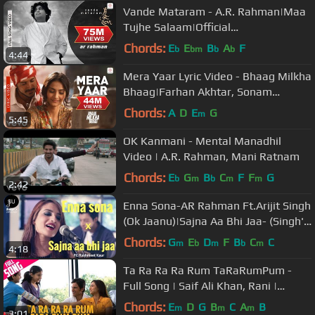
Vande Mataram - A.R. Rahman|Maa
Tujhe Salaam|Official
Video|Mehboob|Bharat Bala
Chords:
E
E
B
A
F
b
bm
b
b
4:44
Mera Yaar Lyric Video - Bhaag Milkha
Bhaag|Farhan Akhtar, Sonam
Kapoor|Javed Bashir
Chords:
A
D
E
G
m
5:45
OK Kanmani - Mental Manadhil
Video | A.R. Rahman, Mani Ratnam
Chords:
E
G
B
C
F
F
G
b
m
b
m
m
2:42
Enna Sona-AR Rahman Ft.Arijit Singh
(Ok Jaanu)|Sajna Aa Bhi Jaa- (Singh's
Unplugged- Mashup Cover)
Chords:
G
E
D
F
B
C
C
m
b
m
b
m
4:18
Ta Ra Ra Ra Rum TaRaRumPum -
Full Song | Saif Ali Khan, Rani |
Shreya Ghoshal | Vishal & Shekhar
Chords:
E
D
G
B
C
A
B
m
m
m
3:01