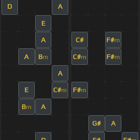
D
A
E
A
C#
F#
m
A
B
C#
F#
m
m
m
A
E
C#
F#
m
m
B
A
m
G#
A
D
F#
F#