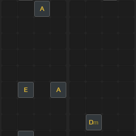
A
E
A
D
m