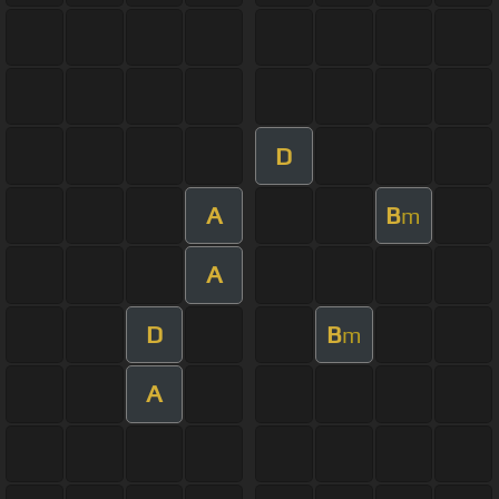
D
A
B
m
A
D
B
m
A