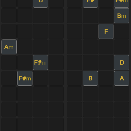
m
B
m
F
A
m
F#
D
m
F#
B
A
m