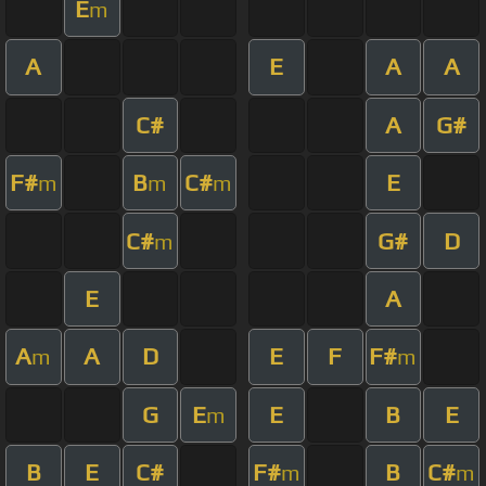
E
m
A
E
A
A
C#
A
G#
F#
B
C#
E
m
m
m
C#
G#
D
m
E
A
A
A
D
E
F
F#
m
m
G
E
E
B
E
m
B
E
C#
F#
B
C#
m
m