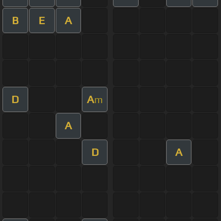
B
E
A
D
A
m
A
D
A