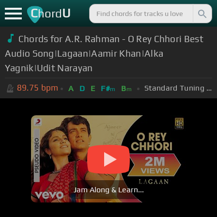
C
U
hord
Chords for A.R. Rahman - O Rey Chhori Best
Audio Song|Lagaan|Aamir Khan|Alka
Yagnik|Udit Narayan
89.75
bpm
Standard Tuning (EADGBE)
A
D
E
F#
B
m
m
Jam Along & Learn...