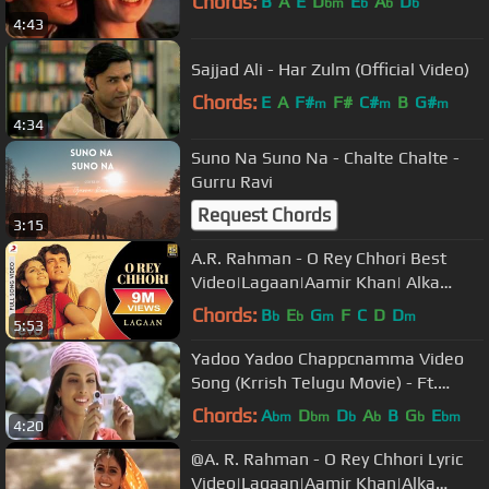
Chords:
B
A
E
D
E
A
D
bm
b
b
b
4:43
Sajjad Ali - Har Zulm (Official Video)
Chords:
E
A
F#
F#
C#
B
G#
m
m
m
4:34
Suno Na Suno Na - Chalte Chalte -
Gurru Ravi
Request Chords
3:15
A.R. Rahman - O Rey Chhori Best
Video|Lagaan|Aamir Khan| Alka
Yagnik|Udit Narayan
Chords:
B
E
G
F
C
D
D
b
b
m
m
5:53
Yadoo Yadoo Chappcnamma Video
Song (Krrish Telugu Movie) - Ft.
Hrithik Roshan & Priyanka Chopra
Chords:
A
D
D
A
B
G
E
bm
bm
b
b
b
bm
4:20
@A. R. Rahman - O Rey Chhori Lyric
Video|Lagaan|Aamir Khan|Alka