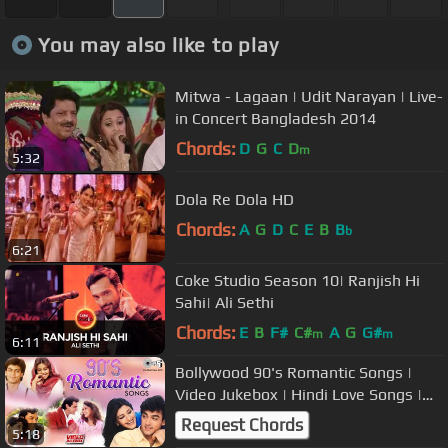
You may also like to play
Mitwa - Lagaan | Udit Narayan | Live-
in Concert Bangladesh 2014
Chords:
D
G
C
D
m
5:32
Dola Re Dola HD
Chords:
A
G
D
C
E
B
B
b
6:21
Coke Studio Season 10| Ranjish Hi
Sahi| Ali Sethi
Chords:
E
B
F#
C#
A
G
G#
m
m
6:11
Bollywood 90's Romantic Songs |
Video Jukebox | Hindi Love Songs |
Tips Official | 90's Hits
Request Chords
5:18