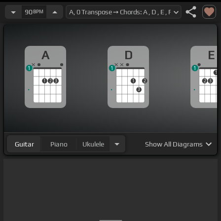
90
BPM
A
D
E
1
1
1
1
1
2
3
1
2
2
3
3
Guitar
Piano
Ukulele
Show
All Diagrams