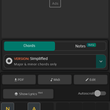
Chords
Beta
Notes
Simplified
VERSION:
Major & minor chords only
PDF
Midi
Edit
Hint
Autoscroll
Show
Lyrics
N
A