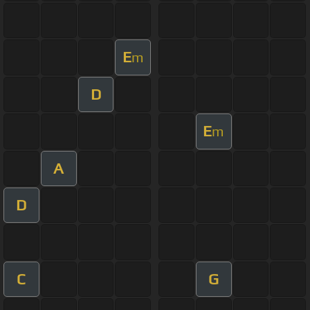
E
m
D
E
m
A
D
C
G