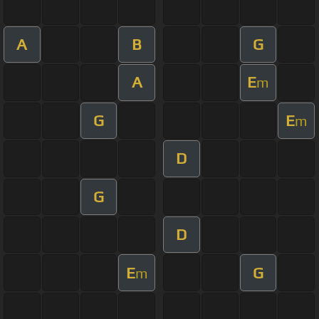
A
B
G
A
E
m
G
E
m
D
G
D
E
G
m