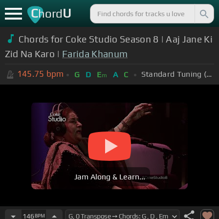
C
U
hord
Chords for Coke Studio Season 8 | Aaj Jane Ki
Zid Na Karo |
Farida Khanum
145.75
bpm
Standard Tuning (EADGBE)
G
D
E
A
C
m
Jam Along & Learn...
146
BPM