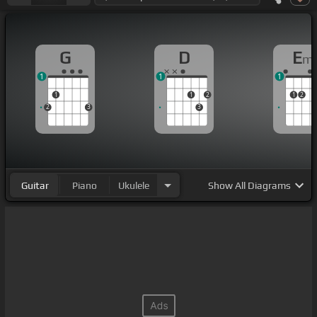
G
D
E
m
1
1
1
1
1
2
1
2
2
3
3
Guitar
Piano
Ukulele
Show
All Diagrams