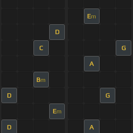
E
m
D
C
G
A
B
m
D
G
E
m
D
A