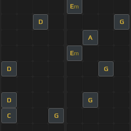
E
m
D
G
A
E
m
D
G
D
G
C
G