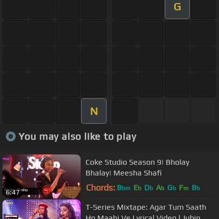
G
N
You may also like to play
Coke Studio Season 9| Bholay
Bhalay| Meesha Shafi
Chords:
B
E
D
A
G
F
B
bm
b
b
b
b
m
b
6:47
T-Series Mixtape: Agar Tum Saath
Ho Maahi Ve Lyrical Video l Jubin