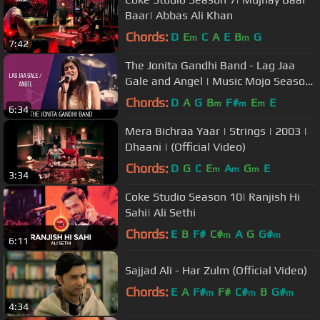
Baar| Abbas Ali Khan
Chords:
D
E
C
A
E
B
G
m
m
7:42
The Jonita Gandhi Band - Lag Jaa
Gale and Angel | Music Mojo Season
3 #KappaTV
Chords:
D
A
G
B
F#
E
E
m
m
m
6:34
Mera Bichraa Yaar | Strings | 2003 |
Dhaani | (Official Video)
Chords:
D
G
C
E
A
G
E
m
m
m
3:34
Coke Studio Season 10| Ranjish Hi
Sahi| Ali Sethi
Chords:
E
B
F#
C#
A
G
G#
m
m
6:11
Sajjad Ali - Har Zulm (Official Video)
Chords:
E
A
F#
F#
C#
B
G#
m
m
m
4:34