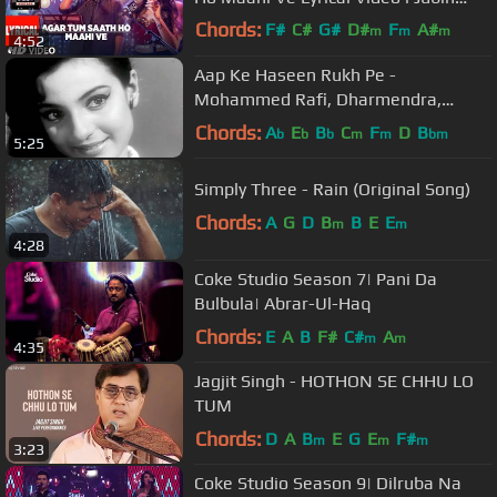
Nautiyal | Prakriti Kakar
Chords:
F#
C#
G#
D#
F
A#
m
m
m
4:52
G#
m
Aap Ke Haseen Rukh Pe -
Mohammed Rafi, Dharmendra,
Baharen Phir Bhi Aayengi, Romantic
Chords:
A
E
B
C
F
D
B
b
b
b
m
m
bm
5:25
Song
Simply Three - Rain (Original Song)
Chords:
A
G
D
B
B
E
E
m
m
4:28
Coke Studio Season 7| Pani Da
Bulbula| Abrar-Ul-Haq
Chords:
E
A
B
F#
C#
A
m
m
4:35
Jagjit Singh - HOTHON SE CHHU LO
TUM
Chords:
D
A
B
E
G
E
F#
m
m
m
3:23
Coke Studio Season 9| Dilruba Na