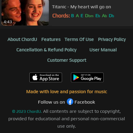
Titanic - My heart will go on
Chords:
B
A
E
D
E
A
D
bm
b
b
b
4:43
About ChordU
Features
Terms Of Use
Privacy Policy
Cancellation & Refund Policy
User Manual
Customer Support
Made with love and passion for music
Follow us on
Facebook
All contents are subject to copyright,
©
2023
ChordU.
provided for educational and personal non-commercial
use only.