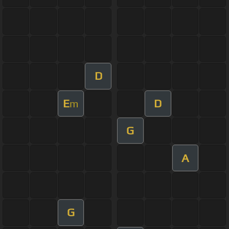
D
E
D
m
G
A
G