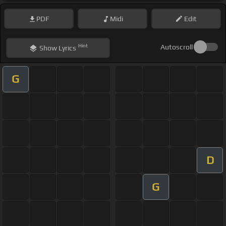
PDF
Midi
Edit
Hint
Autoscroll
Show
Lyrics
G
D
G