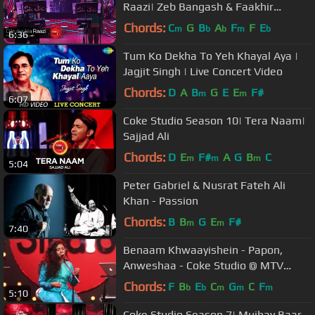
Raazi| Zeb Bangash & Faakhir
Mehmood
Chords:
C
G
B
A
F
F
E
m
b
b
m
b
6:36
Tum Ko Dekha To Yeh Khayal Aya |
Jagjit Singh | Live Concert Video
Chords:
D
A
B
G
E
E
F#
m
m
6:07
Coke Studio Season 10| Tera Naam|
Sajjad Ali
Chords:
D
E
F#
A
G
B
C
m
m
m
5:04
Peter Gabriel & Nusrat Fateh Ali
Khan - Passion
Chords:
B
B
G
E
F#
m
m
7:40
Benaam Khwaayishein - Papon,
Anweshaa - Coke Studio @ MTV
Season 3
Chords:
F
B
E
C
G
C
F
b
b
m
m
m
5:10
Coke Studio Season 7| Mujhay Baar