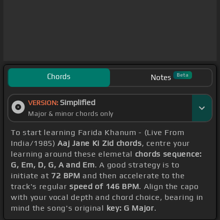
Chords
Beta
Notes
Simplified
VERSION:
Major & minor chords only
To start learning Farida Khanum - (Live From
India/1985)
Aaj Jane Ki Zid chords
, centre your
learning around these elemetal
chords sequence:
G, Em, D, G, A and Em
. A good strategy is to
initiate at
72 BPM
and then accelerate to the
track's regular
speed of 146 BPM
. Align the capo
with your vocal depth and chord choice, bearing in
mind the song's original
key: G Major
.