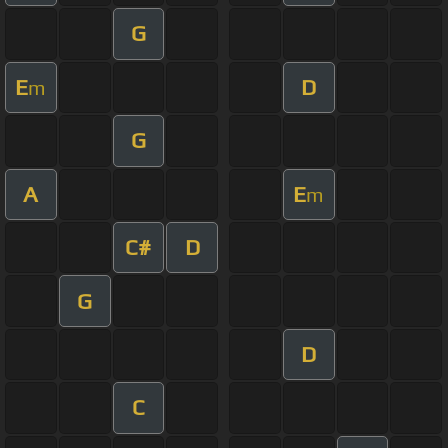
G
E
D
m
G
A
E
m
C#
D
G
D
C