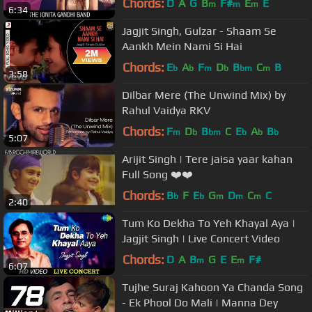
Chords:
D
A
G
B
F#
E
E
m
m
m
6:34
Jagjit Singh, Gulzar - Shaam Se
Aankh Mein Nami Si Hai
Chords:
E
A
F
D
B
C
B
b
b
m
b
bm
m
3:58
Dilbar Mere (The Unwind Mix) by
Rahul Vaidya RKV
Chords:
F
D
B
C
E
A
B
m
b
bm
b
b
b
5:07
Arijit Singh | Tere jaisa yaar kahan
Full Song ❤️❤️
Chords:
B
F
E
G
D
C
C
b
b
m
m
m
2:40
Tum Ko Dekha To Yeh Khayal Aya |
Jagjit Singh | Live Concert Video
Chords:
D
A
B
G
E
E
F#
m
m
6:07
Tujhe Suraj Kahoon Ya Chanda Song
- Ek Phool Do Mali | Manna Dey