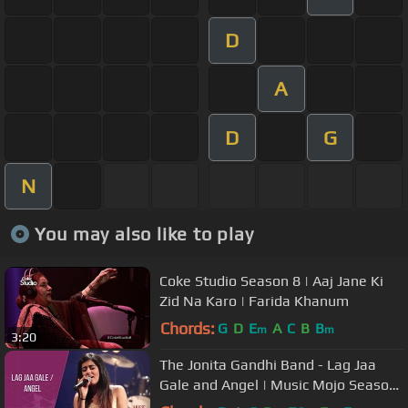
D
A
D
G
N
You may also like to play
Coke Studio Season 8 | Aaj Jane Ki
Zid Na Karo | Farida Khanum
Chords:
G
D
E
A
C
B
B
m
m
3:20
The Jonita Gandhi Band - Lag Jaa
Gale and Angel | Music Mojo Season
3 #KappaTV