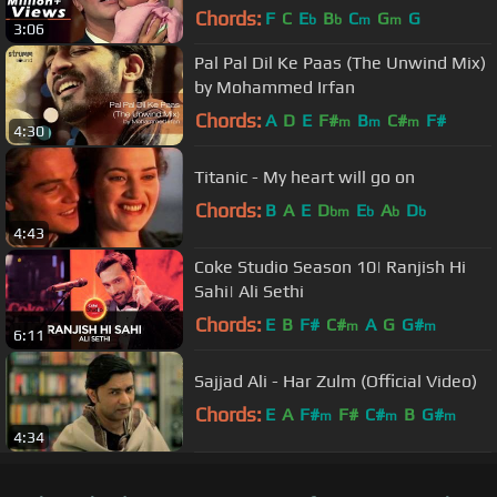
Chords:
F
C
E
B
C
G
G
b
b
m
m
3:06
Pal Pal Dil Ke Paas (The Unwind Mix)
by Mohammed Irfan
Chords:
A
D
E
F#
B
C#
F#
m
m
m
4:30
Titanic - My heart will go on
Chords:
B
A
E
D
E
A
D
bm
b
b
b
4:43
Coke Studio Season 10| Ranjish Hi
Sahi| Ali Sethi
Chords:
E
B
F#
C#
A
G
G#
m
m
6:11
Sajjad Ali - Har Zulm (Official Video)
Chords:
E
A
F#
F#
C#
B
G#
m
m
m
4:34