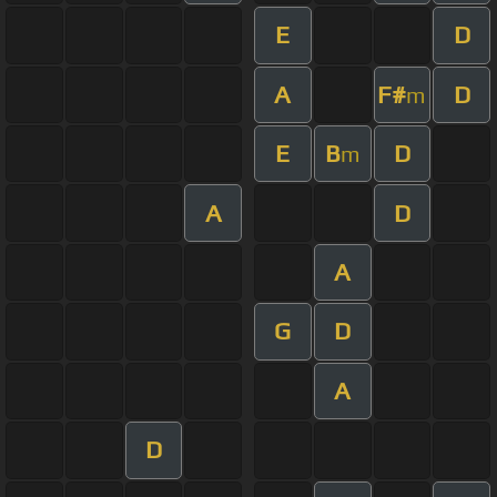
E
D
A
F#
D
m
E
B
D
m
A
D
A
G
D
A
D