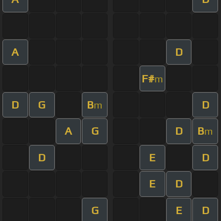
A
D
F#
m
D
G
B
D
m
A
G
D
B
m
D
E
D
E
D
G
E
D