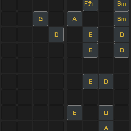
F#
B
m
m
G
A
B
m
D
E
D
E
D
E
D
E
D
A