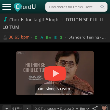
C
U
hord
Chords for Jagjit Singh - HOTHON SE CHHU
LO TUM
90.65
bpm
Standard Tuning (EADGBE)
D
A
B
E
G
m
Jam Along & Learn...
91
BPM