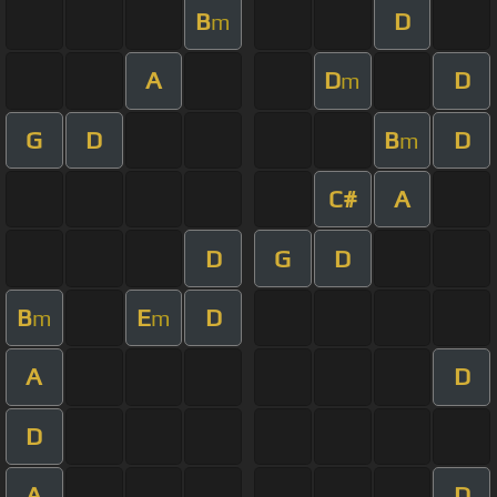
B
D
m
A
D
D
m
G
D
B
D
m
C#
A
D
G
D
B
E
D
m
m
A
D
D
A
D