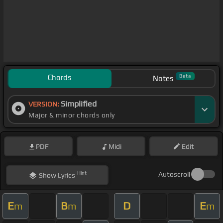
Chords
Beta
Notes
Simplified
VERSION:
Major & minor chords only
PDF
Midi
Edit
Hint
Autoscroll
Show
Lyrics
E
B
D
E
m
m
m