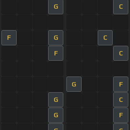
G
C
F
G
C
F
C
G
F
G
C
G
F