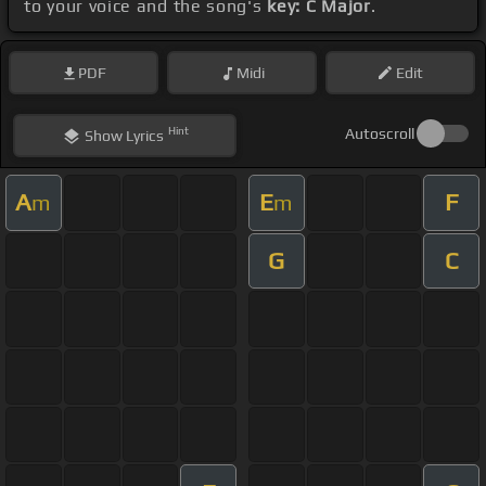
to your voice and the song's
key: C Major
.
PDF
Midi
Edit
Hint
Autoscroll
Show
Lyrics
A
E
F
m
m
G
C