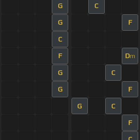
G
C
G
F
C
F
D
m
G
C
G
F
G
C
F
C