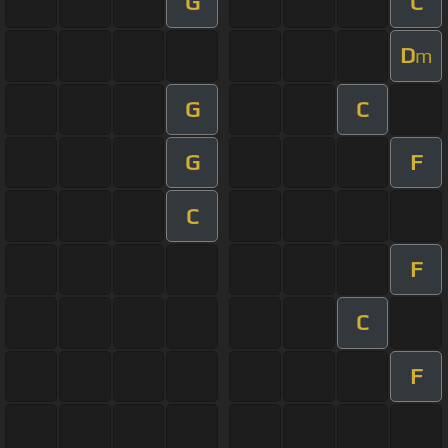
G
C
D
m
G
C
G
F
C
F
C
F