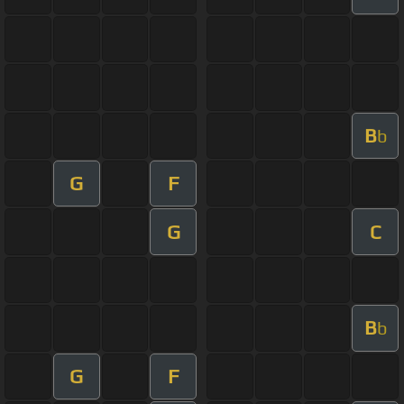
B
b
G
F
G
C
B
b
G
F