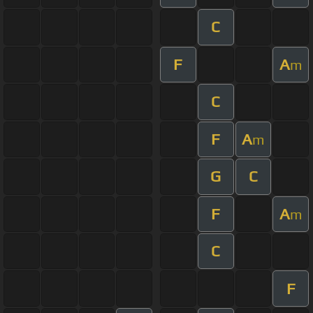
C
F
A
m
C
F
A
m
G
C
F
A
m
C
F