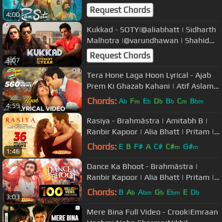
Fernandez | Nushrat Bharucha |
Request Chords
4:00
Kukkad - SOTY|@aliabhatt | Sidharth
Malhotra |@varundhawan | Shahid
Mallya | Vishal & Shekhar | 4K
Request Chords
3:07
Tera Hone Laga Hoon Lyrical - Ajab
Prem Ki Ghazab Kahani | Atif Aslam |
Ranbir, Katrina K | Pritam
Chords:
A
F
E
D
B
C
B
b
m
b
b
b
m
bm
4:59
Rasiya - Brahmāstra | Amitabh B |
Ranbir Kapoor | Alia Bhatt | Pritam |
Amitabh | Tushar | Shreya
Chords:
E
B
F#
A
C#
C#
G#
m
m
1:46
Dance Ka Bhoot - Brahmāstra |
Ranbir Kapoor | Alia Bhatt | Pritam |
Arijit Singh | Amitabh B.
Chords:
B
A
A
G
E
E
D
b
bm
b
bm
b
3:03
Mere Bina Full Video - Crook|Emraan