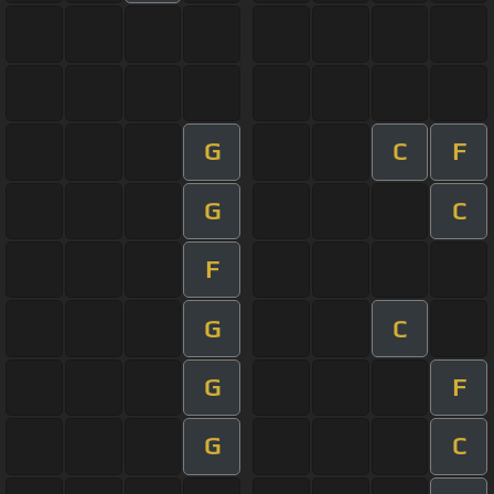
G
C
F
G
C
F
G
C
G
F
G
C