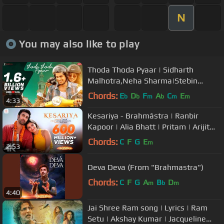
N
You may also like to play
Thoda Thoda Pyaar | Sidharth
Malhotra,Neha Sharma|Stebin
Ben,Nilesh Ahuja,Kumaar|Zee Music
Chords:
E
D
F
A
C
E
b
b
m
b
m
m
4:33
Originals
Kesariya - Brahmāstra | Ranbir
Kapoor | Alia Bhatt | Pritam | Arijit
Singh | Amitabh Bhattacharya|4K
Chords:
C
F
G
E
m
2:53
Deva Deva (From "Brahmastra")
Chords:
C
F
G
A
B
D
m
b
m
4:40
Jai Shree Ram song | Lyrics | Ram
Setu | Akshay Kumar | Jacqueline