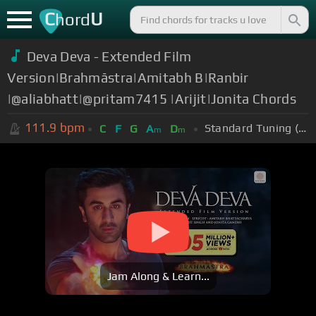
C
U
hord
Deva Deva - Extended Film
Version|Brahmāstra|Amitabh B|Ranbir
|@aliabhatt|@pritam7415 |Arijit|Jonita Chords
111.9
bpm
Standard Tuning (EADGBE)
C
F
G
A
D
m
m
Jam Along & Learn...