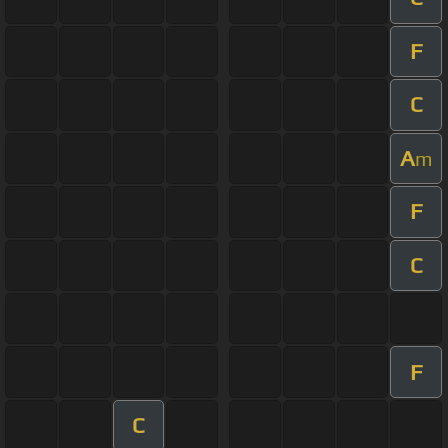
F
C
A
m
F
C
F
C