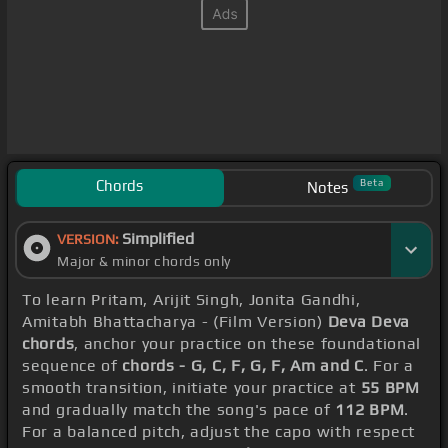
Chords
Beta
Notes
Simplified
VERSION:
Major & minor chords only
To learn Pritam, Arijit Singh, Jonita Gandhi,
Amitabh Bhattacharya - (Film Version)
Deva Deva
chords
, anchor your practice on these foundational
sequence of
chords - G, C, F, G, F, Am and C
. For a
smooth transition, initiate your practice at
55 BPM
and gradually match the song's pace of
112 BPM
.
For a balanced pitch, adjust the capo with respect