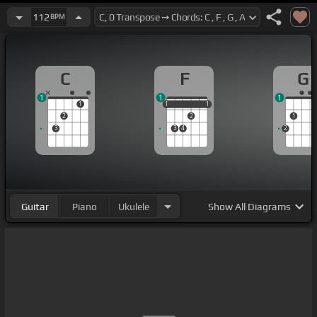
112
BPM
C
F
G
1
1
1
1
1
1
1
1
1
2
2
1
3
3
4
2
Guitar
Piano
Ukulele
Show
All Diagrams