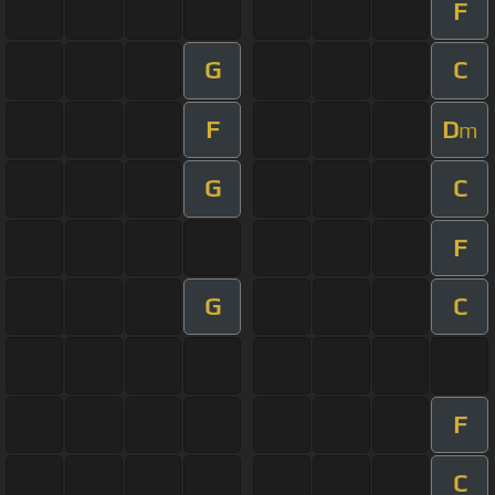
F
G
C
F
D
m
G
C
F
G
C
F
C