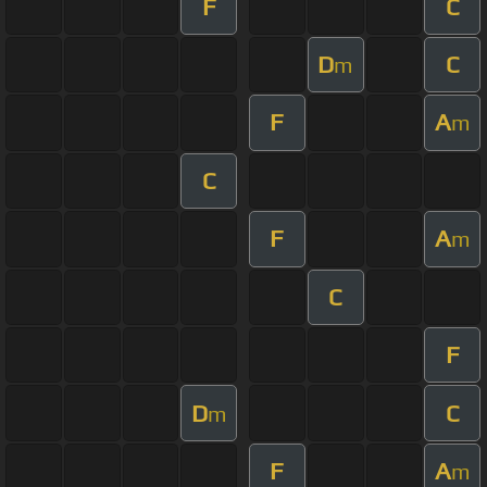
F
C
D
C
m
F
A
m
C
F
A
m
C
F
D
C
m
F
A
m