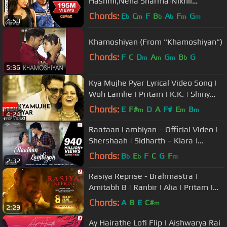
Hashmi,Neha Sharma|Nikhil
D'Souza|Pritam|Mukesh Bhatt
Chords:
E
C
F
B
A
F
G
b
m
b
b
m
m
4:50
Khamoshiyan (From "Khamoshiyan")
Chords:
F
C
D
A
G
B
G
m
m
m
b
5:36
Kya Mujhe Pyar Lyrical Video Song |
Woh Lamhe | Pritam | K.K. | Shiny
Ahuja, Kangna Ranaut
Chords:
E
F#
D
A
F#
E
B
m
m
m
4:24
Raataan Lambiyan – Official Video |
Shershaah | Sidharth – Kiara |
Tanishk B| Jubin Nautiyal |Asees
Chords:
B
E
F
C
G
F
b
b
m
2:32
Rasiya Reprise - Brahmāstra |
Amitabh B | Ranbir | Alia | Pritam |
Arijit | Amitabh
Chords:
A
B
E
C#
m
2:29
Ay Hairathe Lofi Flip | Aishwarya Rai