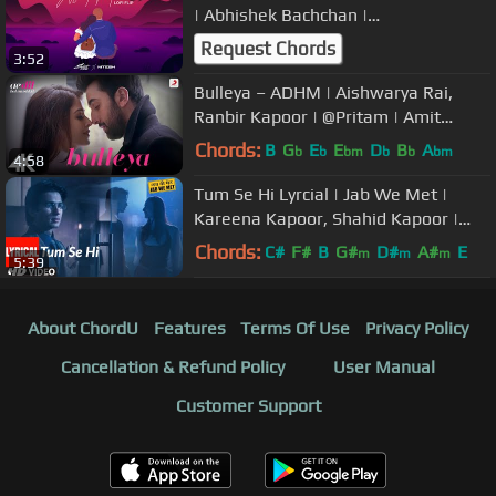
| Abhishek Bachchan |
@IAmSilentOcean | DJ Nitesh | Guru
Request Chords
3:52
Bulleya – ADHM | Aishwarya Rai,
Ranbir Kapoor | @Pritam | Amit
Mishra | @Shilpa Rao | 4K
Chords:
B
G
E
E
D
B
A
b
b
bm
b
b
bm
4:58
Tum Se Hi Lyrcial | Jab We Met |
Kareena Kapoor, Shahid Kapoor |
Mohit Chauhan | Pritam
Chords:
C#
F#
B
G#
D#
A#
E
m
m
m
5:39
About ChordU
Features
Terms Of Use
Privacy Policy
Cancellation & Refund Policy
User Manual
Customer Support