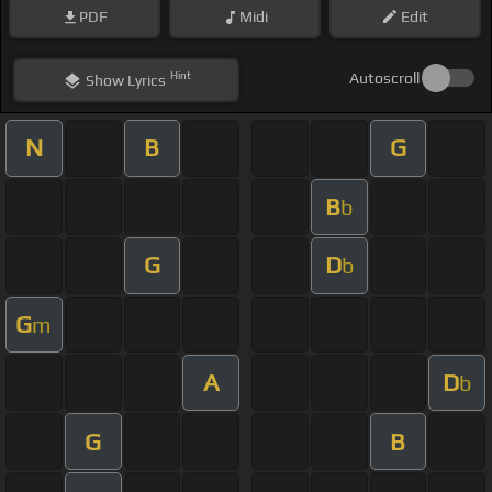
PDF
Midi
Edit
Hint
Autoscroll
Show
Lyrics
N
B
G
B
b
G
D
b
G
m
A
D
b
G
B