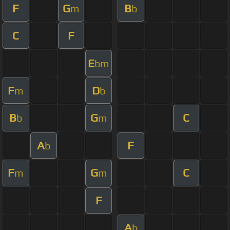
F
G
B
m
b
C
F
E
bm
F
D
m
b
B
G
C
b
m
A
F
b
F
G
C
m
m
F
A
b