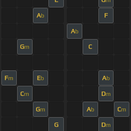
A
F
b
A
b
G
C
m
F
E
A
m
b
b
C
D
m
m
G
A
C
m
b
m
G
D
m