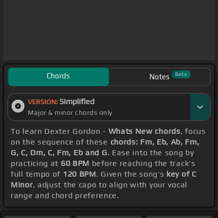
Chords
Beta
Notes
Simplified
VERSION:
Major & minor chords only
To learn Dexter Gordon -
Whats New chords
, focus
on the sequence of these
chords: Fm, Eb, Ab, Fm,
G, C, Dm, C, Fm, Eb and G
. Ease into the song by
practicing at
60 BPM
before reaching the track's
full tempo of
120 BPM
. Given the song's
key of C
Minor
, adjust the capo to align with your vocal
range and chord preference.