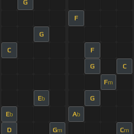
G
F
G
C
F
G
C
F
m
E
G
b
E
A
b
b
D
G
C
m
m