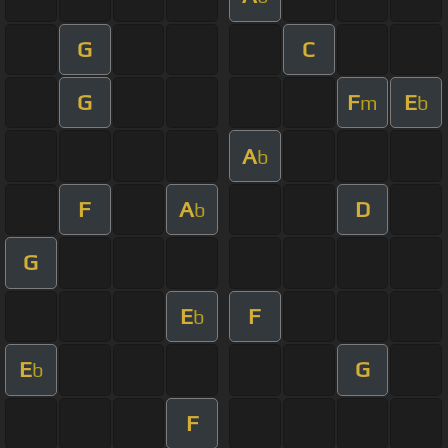
G
C
G
F
E
m
b
A
b
F
A
D
b
G
E
F
b
E
G
b
F