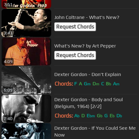
7:51
John Coltrane - What's New?
Request Chords
3:47
What's New? by Art Pepper
Request Chords
4:09
Dexter Gordon - Don't Explain
Chords:
F
A
G
D
C
B
A
m
m
b
m
6:09
Dexter Gordon - Body and Soul
(Belgium, 1964) [2/2]
Chords:
A
D
E
G
G
E
D
b
bm
b
b
b
7:40
Dexter Gordon - If You Could See Me
Now