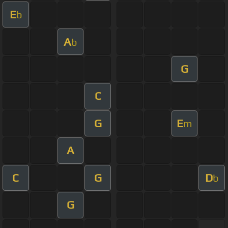
E
b
A
b
G
C
G
E
m
A
C
G
D
b
G