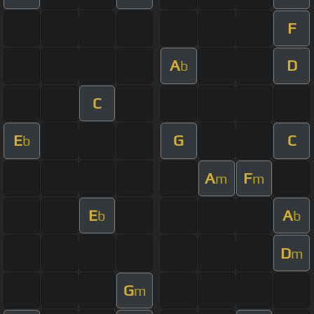
F
A
D
b
C
E
G
C
b
A
F
m
m
E
A
b
b
D
m
G
m