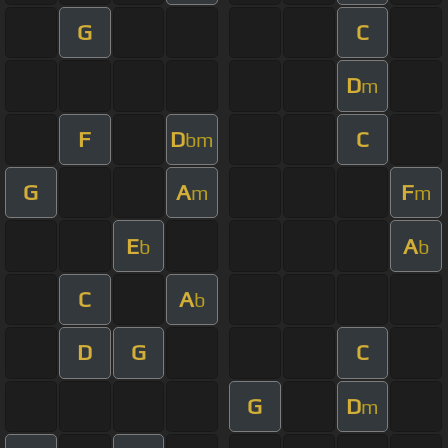
G
C
D
m
F
D
C
bm
G
A
F
m
m
E
A
b
b
C
A
b
D
G
C
G
D
m