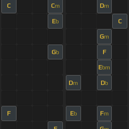
C
C
D
m
m
E
C
b
G
m
G
F
b
E
bm
D
D
m
b
F
E
F
b
m
E
G
m