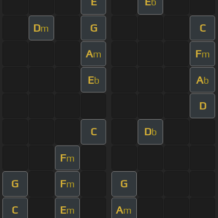
E
E
b
D
G
C
m
A
F
m
m
E
A
b
b
D
C
D
b
F
m
G
F
G
m
C
E
A
m
m