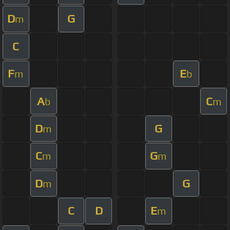
D
G
m
C
F
E
m
b
A
C
b
m
D
G
m
C
G
m
m
D
G
m
C
D
E
m