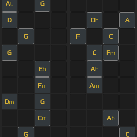
A
G
b
D
D
A
b
G
F
C
G
C
F
m
E
A
b
b
F
A
m
m
D
G
m
C
A
m
b
G
C