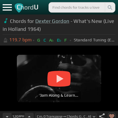
C
U
hord
Chords for
Dexter Gordon
- What's New (Live
in Holland 1964)
119.7
bpm
Standard Tuning (EADGBE)
G
C
A
E
F
b
b
Jam Along & Learn...
120
BPM