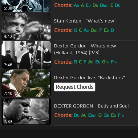
Chords:
A
A
E
D
B
E
B
b
b
b
bm
b
5:38
Stan Kenton - "What's new"
Chords:
G
C
A
D
F
E
D
b
m
b
3:12
Dexter Gordon - Whats new
(Holland, 1964) [2/3]
Chords:
G
C
F
A
E
G
F
b
b
m
m
7:46
Dexter Gordon live: "Backstairs"
Request Chords
7:48
DEXTER GORDON - Body and Soul
Chords:
D
A
E
D
G
E
F
b
b
bm
b
b
m
7:33