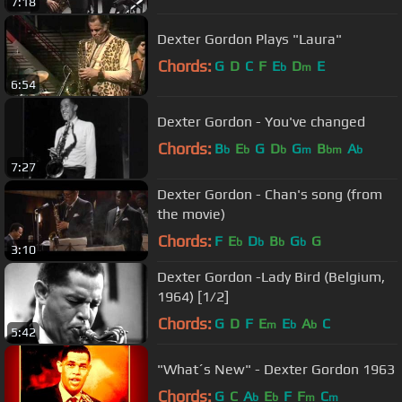
7:18
Dexter Gordon Plays "Laura"
Chords:
G
D
C
F
E
D
E
b
m
6:54
Dexter Gordon - You've changed
Chords:
B
E
G
D
G
B
A
b
b
b
m
bm
b
7:27
Dexter Gordon - Chan's song (from
the movie)
Chords:
F
E
D
B
G
G
b
b
b
b
3:10
Dexter Gordon -Lady Bird (Belgium,
1964) [1/2]
Chords:
G
D
F
E
E
A
C
m
b
b
5:42
"What´s New" - Dexter Gordon 1963
Chords:
G
C
A
E
F
F
C
b
b
m
m