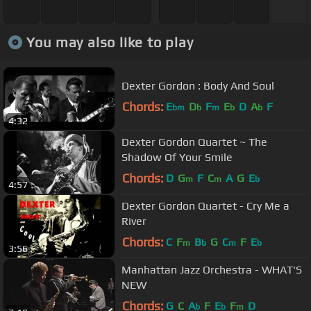
You may also like to play
Dexter Gordon : Body And Soul
Chords:
E
D
F
E
D
A
F
bm
b
m
b
b
4:32
Dexter Gordon Quartet ~ The
Shadow Of Your Smile
Chords:
D
G
F
C
A
G
E
m
m
b
4:57
Dexter Gordon Quartet - Cry Me a
River
Chords:
C
F
B
G
C
F
E
m
b
m
b
3:56
Manhattan Jazz Orchestra - WHAT'S
NEW
Chords:
G
C
A
F
E
F
D
b
b
m