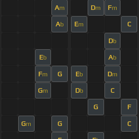
A
D
F
m
m
m
A
E
C
b
m
D
b
E
A
b
b
F
G
E
D
m
b
m
G
D
C
m
b
G
F
G
G
C
m