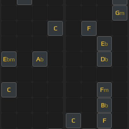
G
m
C
F
E
b
E
A
D
bm
b
b
C
F
m
B
b
C
F