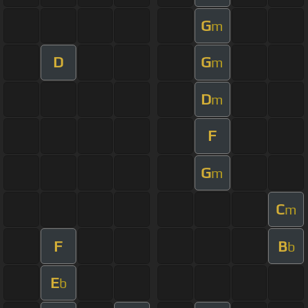
G
m
D
G
m
D
m
F
G
m
C
m
F
B
b
E
b