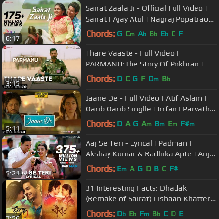
Sairat Zaala Ji - Official Full Video |
Sairat | Ajay Atul | Nagraj Popatrao
Manjule
Chords:
G
C
A
B
E
C
F
m
b
b
b
6:17
Thare Vaaste - Full Video |
PARMANU:The Story Of Pokhran |
John Abraham |Divya Kumar |Sachin -
Chords:
D
C
G
F
D
B
m
b
3:15
Jigar
Jaane De - Full Video | Atif Aslam |
Qarib Qarib Singlle | Irrfan I Parvathy
| Vishal Mishra
Chords:
D
A
G
A
B
E
F#
m
m
m
m
5:11
Aaj Se Teri - Lyrical | Padman |
Akshay Kumar & Radhika Apte | Arijit
Singh | Amit Trivedi
Chords:
E
A
G
D
B
C
F#
m
5:21
31 Interesting Facts: Dhadak
(Remake of Sairat) | Ishaan Khatter |
Janhvi Kapoor
Chords:
D
E
F
B
C
D
E
b
b
m
b
7:56