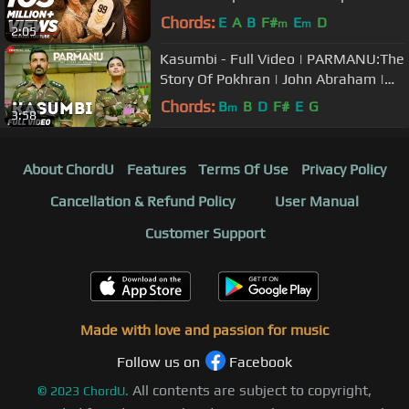
Sonu Nigam | Sunidhi Chauhan
Chords:
E
A
B
F#
E
D
m
m
2:05
Kasumbi - Full Video | PARMANU:The
Story Of Pokhran | John Abraham |
Divya Kumar | Sachin - Jigar
Chords:
B
B
D
F#
E
G
m
3:58
About ChordU
Features
Terms Of Use
Privacy Policy
Cancellation & Refund Policy
User Manual
Customer Support
Made with love and passion for music
Follow us on
Facebook
All contents are subject to copyright,
©
2023
ChordU.