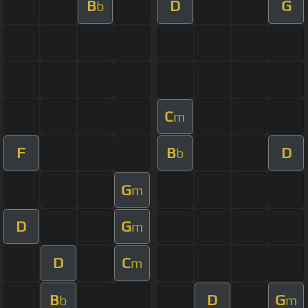
B
D
G
b
C
m
F
B
D
b
G
m
D
G
m
D
C
m
B
D
G
b
m