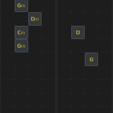
G
m
D
m
C
D
m
G
m
G