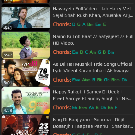
Hawayein Full Video - Jab Harry Met
Sejal|Shah Rukh Khan, Anushka|Arijit
Singh|Pritam
Chords:
D
G
A
B
E
E
m
m
3:21
Naino Ki Toh Baat // Satyajeet // Full
HD Video.
Chords:
E
D
C
A
G
B
B
m
m
m
5:47
Ae Dil Hai Mushkil Title SongI Official
Lyric VideoI Karan Johar| Aishwarya,
Ranbir, Anushka| Pritam
Chords:
E
A
B
B
G
B
D
bm
bm
b
b
bm
b
5:01
Happy Raikoti | Samey Di Ueek |
Preet Saroye Ft Sunny Singh Ji | New
punjabi songs 2020
Chords:
E
E
A
B
D
B
F
b
bm
b
b
b
4:58
Ishq Di Baajiyaan - Soorma | Diljit
Dosanjh | Taapsee Pannu | Shankar
Ehsaan Loy | Gulzar