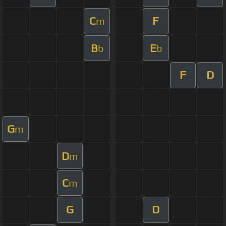
C
F
m
B
E
b
b
F
D
G
m
D
m
C
m
G
D