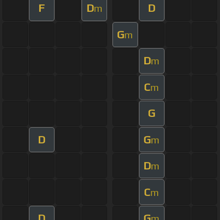
F
D
D
m
G
m
D
m
C
m
G
D
G
m
D
m
C
m
D
G
m