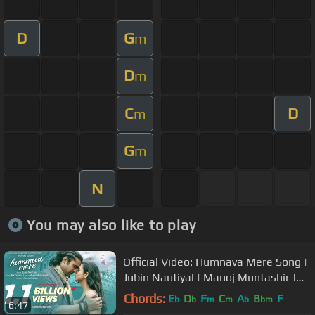
D
G
m
D
m
C
D
m
G
m
N
You may also like to play
Official Video: Humnava Mere Song |
Jubin Nautiyal | Manoj Muntashir |
Rocky - Shiv | Bhushan Kumar
Chords:
E
D
F
C
A
B
F
b
b
m
m
b
bm
6:47