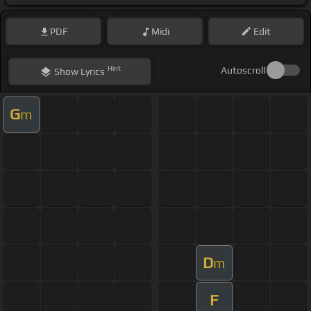
PDF
Midi
Edit
Hint
Autoscroll
Show
Lyrics
G
m
D
m
F