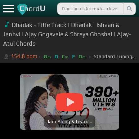
C
U
hord
Dhadak - Title Track | Dhadak | Ishaan &
Janhvi | Ajay Gogavale & Shreya Ghoshal | Ajay-
Atul Chords
154.8
bpm
Standard Tuning (EADGBE)
G
D
C
F
D
m
m
m
Jam Along & Learn...