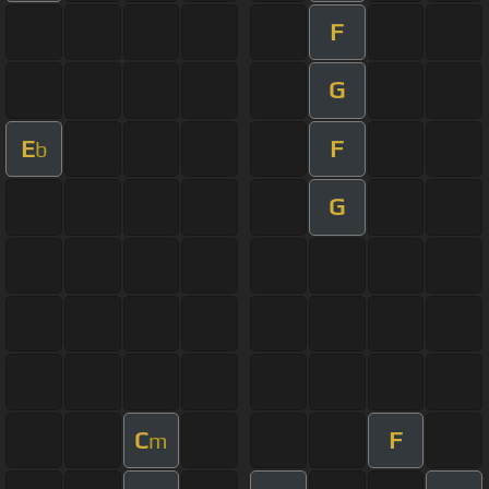
F
G
E
F
b
G
C
F
m