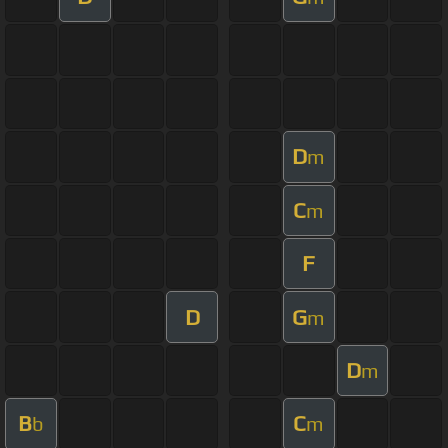
D
m
C
m
F
D
G
m
D
m
B
C
b
m