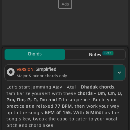
Chords
Beta
Notes
Simplified
VERSION:
Major & minor chords only
Let's start jamming Ajay - Atul -
Dhadak chords
,
familiarize yourself with these
chords - Dm, Cm, D,
Gm, Dm, G, D, Dm and D
in sequence. Begin your
practice at a relaxed
77 BPM
, then work your way
up to the song's
BPM of 155
. With
G Minor
as the
song's key, tweak the capo to cater to your vocal
pitch and chord likes.