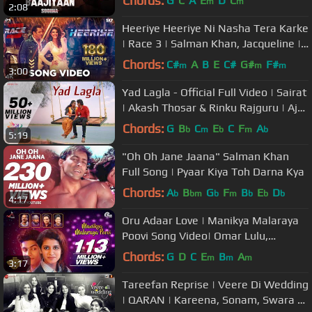
Chords:
G
C
A
E
D
C
m
m
2:08
Heeriye Heeriye Ni Nasha Tera Karke
| Race 3 | Salman Khan, Jacqueline |
Deep Money, Neha Bhasin
Chords:
C#
A
B
E
C#
G#
F#
m
m
m
3:00
Yad Lagla - Official Full Video | Sairat
| Akash Thosar & Rinku Rajguru | Ajay
Atul | Nagraj Manjule
Chords:
G
B
C
E
C
F
A
b
m
b
m
b
5:19
"Oh Oh Jane Jaana" Salman Khan
Full Song | Pyaar Kiya Toh Darna Kya
Chords:
A
B
G
F
B
E
D
b
bm
b
m
b
b
b
4:17
Oru Adaar Love | Manikya Malaraya
Poovi Song Video| Omar Lulu,
Vineeth Sreenivasan, Shaan Rahman
Chords:
G
D
C
E
B
A
m
m
m
3:17
|HD
Tareefan Reprise | Veere Di Wedding
| QARAN | Kareena, Sonam, Swara &