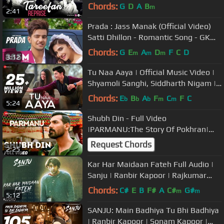
Shikha
Chords:
G
D
A
B
m
2:41
Prada : Jass Manak (Official Video)
Satti Dhillon - Romantic Song - GK
Digital - Geet MP3
Chords:
G
E
A
D
F
C
D
m
m
m
3:12
Tu Naa Aaya | Official Music Video |
Shyamoli Sanghi, Siddharth Nigam |
Ravi Singhal
Chords:
E
B
A
F
C
F
C
b
b
b
m
m
5:24
Shubh Din - Full Video
|PARMANU:The Story Of Pokhran|
John Abraham | Jyotica
Request Chords
2:25
Tangri,Keerthi Sagathia
Kar Har Maidaan Fateh Full Audio |
Sanju | Ranbir Kapoor | Rajkumar
Hirani |Sukhwinder Singh |Shreya
Chords:
C#
E
B
F#
A
C#
G#
m
m
5:12
SANJU: Main Badhiya Tu Bhi Badhiya
| Ranbir Kapoor | Sonam Kapoor |