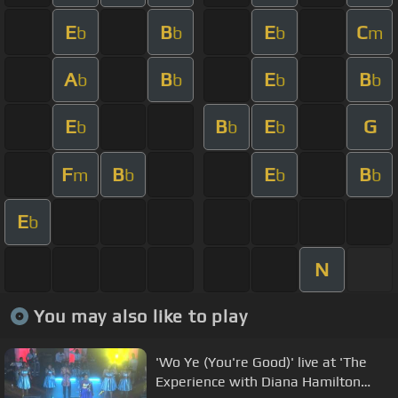
E
B
E
C
b
b
b
m
A
B
E
B
b
b
b
b
E
B
E
G
b
b
b
F
B
E
B
m
b
b
b
E
b
N
You may also like to play
'Wo Ye (You're Good)' live at 'The
Experience with Diana Hamilton