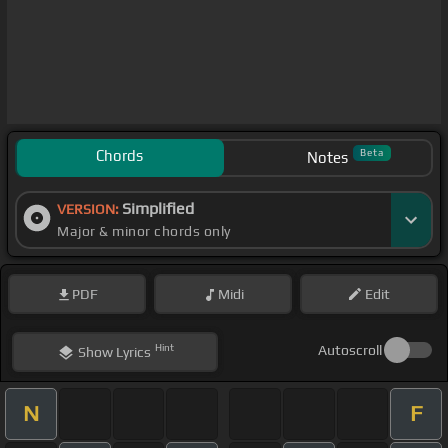
Chords
Beta
Notes
Simplified
VERSION:
Major & minor chords only
PDF
Midi
Edit
Hint
Autoscroll
Show
Lyrics
N
F