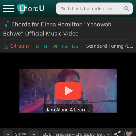
C
U
hord
Chords for Diana Hamilton "Yehowah
Behwe" Official Music Video
94
bpm
Standard Tuning (EADGBE)
E
B
A
F
C
b
b
b
m
m
Jam Along & Learn...
94
BPM