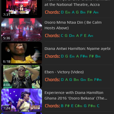
at the National Theatre, Accra
Chords:
D
E
A
G
B
F#
A
m
m
m
7:31
Osoro Mma Ntaa Din ( Be Calm
Hosts Above)
Chords:
C
G
D
A
F
E
A
m
m
5:36
Diana Antwi Hamilton: Nyame ayebi
Chords:
D
G
E
A
F#
F#
B
m
m
m
6:18
Eben - Victory (Video)
Chords:
D
A
G
B
G
E
F#
m
m
m
m
4:00
Experience with Diana Hamilton
Ghana 2016 'Osoro Bekasa' (The
Heavens Will Speak) Live
Chords:
B
F#
E
C#
G
F#
C
m
m
7:24