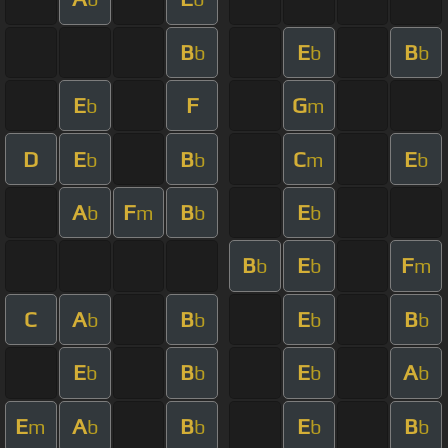
B
E
B
b
b
b
E
F
G
b
m
D
E
B
C
E
b
b
m
b
A
F
B
E
b
m
b
b
B
E
F
b
b
m
C
A
B
E
B
b
b
b
b
E
B
E
A
b
b
b
b
E
A
B
E
B
m
b
b
b
b