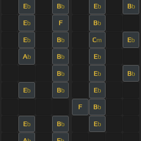
E
B
E
B
b
b
b
b
E
F
B
b
b
E
B
C
E
b
b
m
b
A
B
E
b
b
b
B
E
B
b
b
b
E
B
E
b
b
b
F
B
b
E
B
E
b
b
b
A
E
b
b