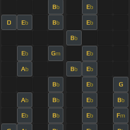
B
E
b
b
D
E
B
E
b
b
b
B
b
E
G
E
b
m
b
A
B
E
b
b
b
B
E
G
b
b
A
B
E
B
b
b
b
b
E
B
E
F
b
b
b
m