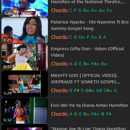
Hamilton at the National Theatre,
Accra
Chords:
C
F
G
D
E
A
F
m
m
m
m
7:36
Patience Nyarko - Obi Nyanime ft Bro
Sammy Gospel Song
Chords:
C
G
D
F
E
E
A
m
m
6:25
Empress Gifty Osei - Adom (Official
Video)
Chords:
A
D
E
B
F#
E
m
m
m
5:15
MIGHTY GOD { OFFICIAL VIDEO}.
JOEPRAIZE FT SOWETO GOSPEL
CHOIR .
Chords:
B
F#
E
G#
G#
C#
A
m
m
5:24
Ensi Wo Yie by Diana Antwi Hamilton
Chords:
A
D
E
B
F#
B
F#
m
m
6:32
"Nyame Aye Bi Live' Diana Hamilton