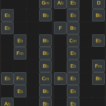
G
A
E
D
m
b
b
E
B
E
B
b
b
b
b
E
F
B
b
b
E
B
C
E
b
b
m
b
F
B
E
m
b
b
B
E
F
b
b
m
E
F
C
B
E
B
b
m
m
b
b
b
E
B
E
b
b
b
A
B
E
b
b
b