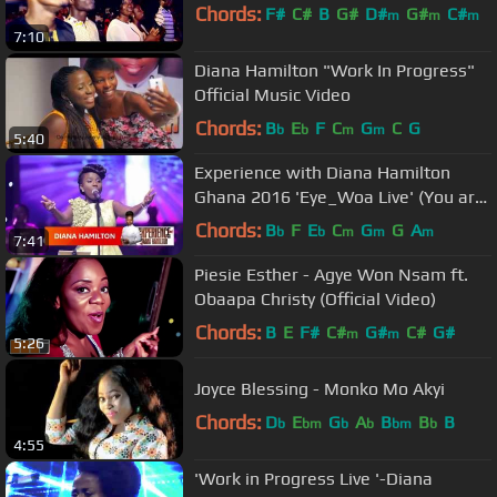
Chords:
F#
C#
B
G#
D#
G#
C#
m
m
m
7:10
Diana Hamilton "Work In Progress"
Official Music Video
Chords:
B
E
F
C
G
C
G
b
b
m
m
5:40
Experience with Diana Hamilton
Ghana 2016 'Eye_Woa Live' (You are
the One)
Chords:
B
F
E
C
G
G
A
b
b
m
m
m
7:41
Piesie Esther - Agye Won Nsam ft.
Obaapa Christy (Official Video)
Chords:
B
E
F#
C#
G#
C#
G#
m
m
5:26
Joyce Blessing - Monko Mo Akyi
Chords:
D
E
G
A
B
B
B
b
bm
b
b
bm
b
4:55
'Work in Progress Live '-Diana