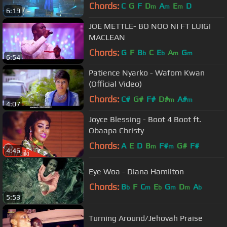
2014' in London
Chords:
C
G
F
D
A
E
D
m
m
m
6:19
JOE METTLE- BO NOO NI FT LUIGI
MACLEAN
Chords:
G
F
B
C
E
A
G
b
b
m
m
6:54
Patience Nyarko - Wafom Kwan
(Official Video)
Chords:
C#
G#
F#
D#
A#
m
m
4:07
Joyce Blessing - Boot 4 Boot ft.
Obaapa Christy
Chords:
A
E
D
B
F#
G#
F#
m
m
4:46
Eye Woa - Diana Hamilton
Chords:
B
F
C
E
G
D
A
b
m
b
m
m
b
5:53
Turning Around/Jehovah Praise