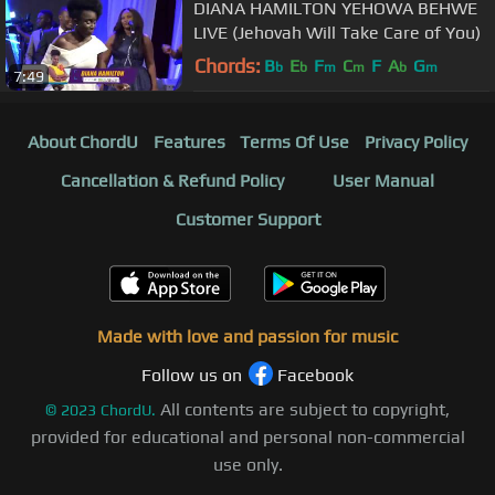
DIANA HAMILTON YEHOWA BEHWE
LIVE (Jehovah Will Take Care of You)
Chords:
B
E
F
C
F
A
G
b
b
m
m
b
m
7:49
About ChordU
Features
Terms Of Use
Privacy Policy
Cancellation & Refund Policy
User Manual
Customer Support
Made with love and passion for music
Follow us on
Facebook
All contents are subject to copyright,
©
2023
ChordU.
provided for educational and personal non-commercial
use only.