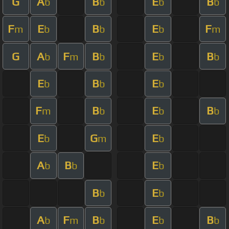
G
A
B
E
B
b
b
b
b
F
E
B
E
F
m
b
b
b
m
G
A
F
B
E
B
b
m
b
b
b
E
B
E
b
b
b
F
B
E
B
m
b
b
b
E
G
E
b
m
b
A
B
E
b
b
b
B
E
b
b
A
F
B
E
B
b
m
b
b
b