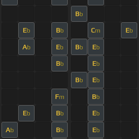
B
b
E
B
C
E
b
b
m
b
A
E
B
E
b
b
b
b
B
E
b
b
B
E
b
b
F
B
m
b
E
B
E
b
b
b
A
B
E
b
b
b