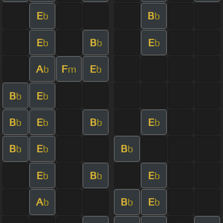
E
B
b
b
E
B
E
b
b
b
A
F
E
b
m
b
B
E
b
b
B
E
B
E
b
b
b
b
B
E
B
b
b
b
E
B
E
b
b
b
A
B
E
b
b
b