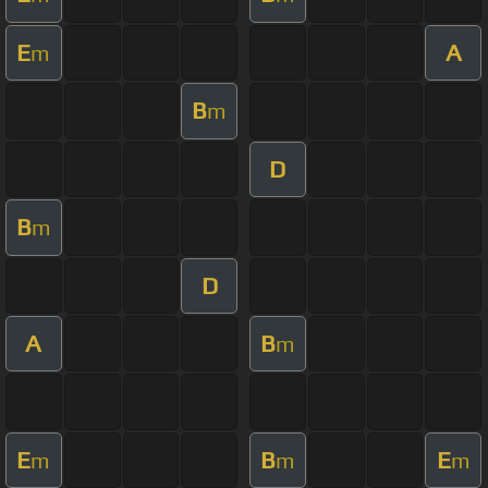
E
A
m
B
m
D
B
m
D
A
B
m
E
B
E
m
m
m