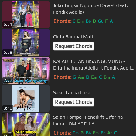
Joko Tingkir Ngombe Dawet (feat.
Fendik Adella)
Chords:
C
D
B
D
G
F
A
m
b
b
6:51
Cinta Sampai Mati
Request Chords
5:58
KALAU BULAN BISA NGOMONG -
Difarina Indra Adella ft Fendik Adella
- OM ADELLA
Chords:
G
A
D
E
C
B
A
m
m
m
7:37
Sakit Tanpa Luka
Request Chords
3:40
Salah Tompo -Fendik ft Difarina
Indra - OM ADELLA
Chords:
C
G
B
F
E
A
C
m
b
m
b
b
5:22