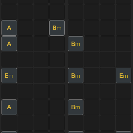
A
B
m
A
B
m
E
B
E
m
m
m
A
B
m