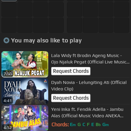
You may also like to play
Lala Widy ft Brodin Ageng Music -
Ojo Njaluk Pegat (Official Live Music)
Pancene Bener Kandane Bapak
Request Chords
7:50
Dyah Novia - Lelungiting Ati (Official
Video Clip)
Request Chords
4:41
Yeni Inka ft. Fendik Adella - Jambu
Alas (Official Music Video ANEKA
SAFARI)
Chords:
E
G
C
F
E
B
G
m
b
m
4:52