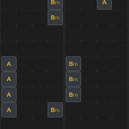
B
A
m
B
m
A
B
m
A
B
m
A
B
m
A
B
m