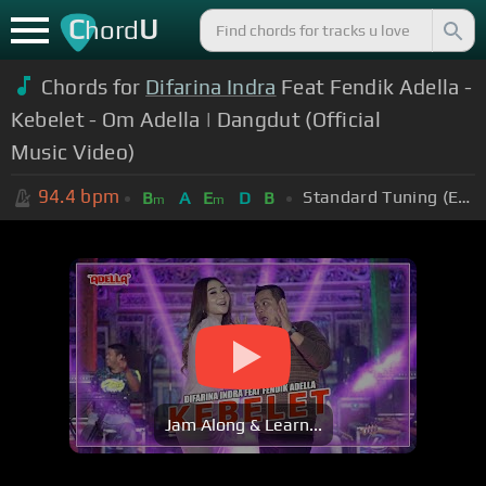
C
U
hord
Chords for
Difarina Indra
Feat Fendik Adella -
Kebelet - Om Adella | Dangdut (Official
Music Video)
94.4
bpm
Standard Tuning (EADGBE)
B
A
E
D
B
m
m
Jam Along & Learn...