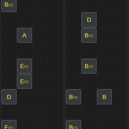
B
m
D
A
B
m
E
B
m
m
E
m
D
B
B
m
E
B
m
m