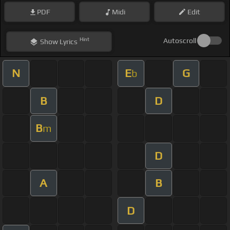
PDF
Midi
Edit
Hint
Autoscroll
Show
Lyrics
N
E
G
b
B
D
B
m
D
A
B
D