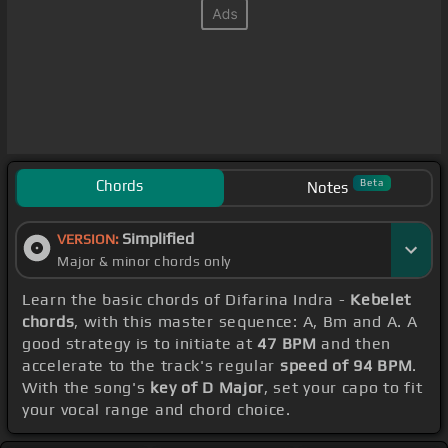
Chords
Beta
Notes
Simplified
VERSION:
Major & minor chords only
Learn the basic chords of Difarina Indra -
Kebelet
chords
, with this master sequence: A, Bm and A. A
good strategy is to initiate at
47 BPM
and then
accelerate to the track's regular
speed of 94 BPM
.
With the song's
key of D Major
, set your capo to fit
your vocal range and chord choice.