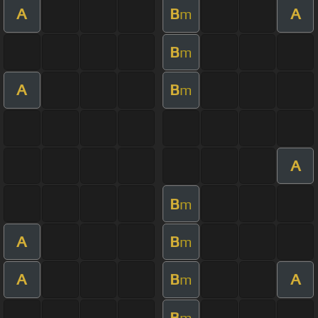
A
B
A
m
B
m
A
B
m
A
B
m
A
B
m
A
B
A
m
B
m