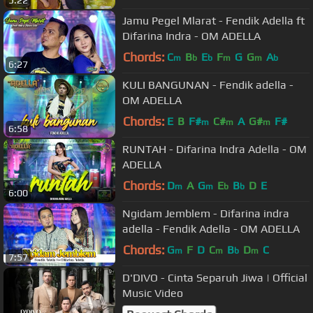
Jamu Pegel Mlarat - Fendik Adella ft
Difarina Indra - OM ADELLA
Chords:
C
B
E
F
G
G
A
m
b
b
m
m
b
6:27
KULI BANGUNAN - Fendik adella -
OM ADELLA
Chords:
E
B
F#
C#
A
G#
F#
m
m
m
6:58
RUNTAH - Difarina Indra Adella - OM
ADELLA
Chords:
D
A
G
E
B
D
E
m
m
b
b
6:00
Ngidam Jemblem - Difarina indra
adella - Fendik Adella - OM ADELLA
Chords:
G
F
D
C
B
D
C
m
m
b
m
7:57
D'DIVO - Cinta Separuh Jiwa | Official
Music Video