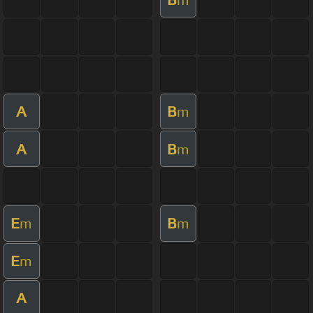
A
B
m
A
B
m
E
B
m
m
E
m
A