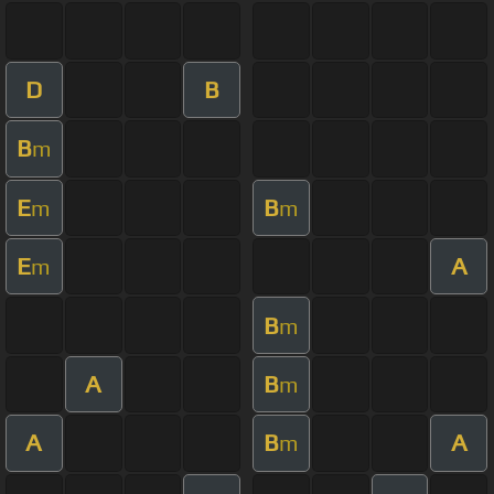
D
B
B
m
E
B
m
m
E
A
m
B
m
A
B
m
A
B
A
m