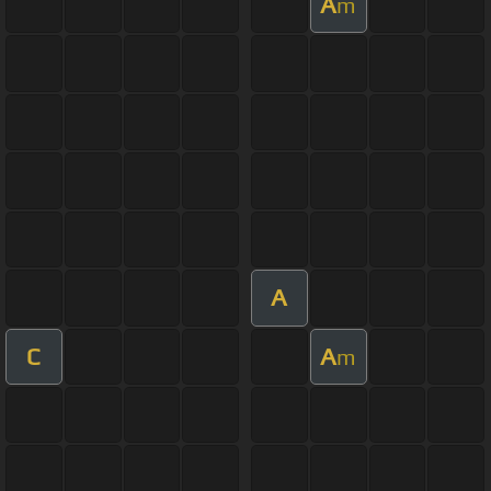
A
m
A
C
A
m