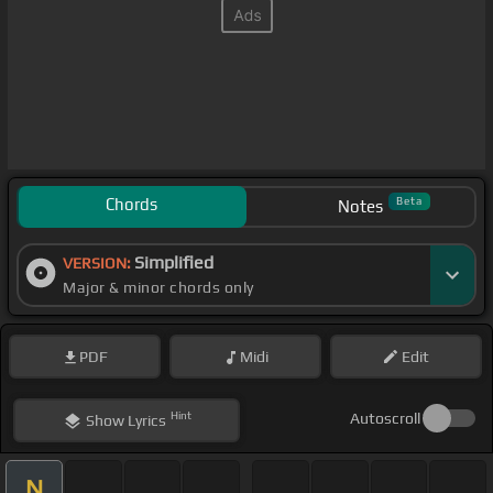
Chords
Beta
Notes
Simplified
VERSION:
Major & minor chords only
PDF
Midi
Edit
Hint
Autoscroll
Show
Lyrics
N