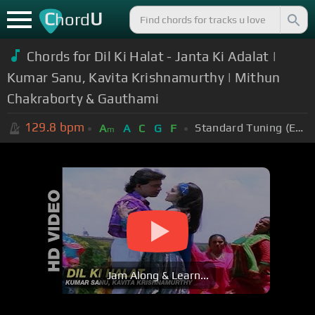
C
U
hord
Chords for Dil Ki Halat - Janta Ki Adalat |
Kumar Sanu, Kavita Krishnamurthy | Mithun
Chakraborty & Gauthami
129.8
bpm
Standard Tuning (EADGBE)
A
A
C
G
F
m
Jam Along & Learn...