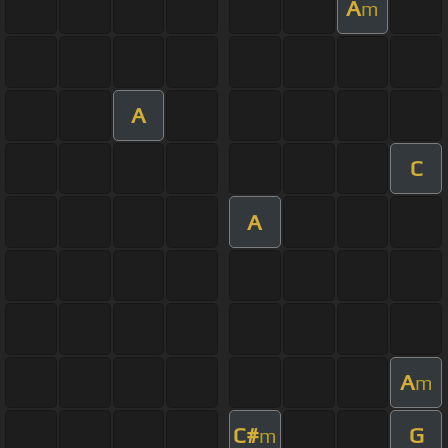
A
m
A
C
A
A
m
C#
G
m