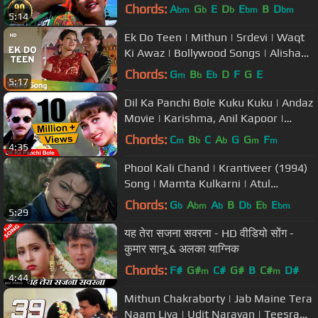
Bollywood Songs | Alka Yagnik |
Chords:
A
G
E
D
E
B
D
bm
b
b
bm
bm
5:14
Kumar Sanu
Ek Do Teen | Mithun | Srdevi | Waqt
Ki Awaz | Bollywood Songs | Alisha
Chinoy and Sudesh Bhosle
Chords:
G
B
E
D
F
G
E
m
b
b
5:17
Dil Ka Panchi Bole Kuku Kuku | Andaz
Movie | Karishma, Anil Kapoor |
Bollywood Romantic Song
Chords:
C
B
C
A
G
G
F
m
b
b
m
m
4:35
Phool Kali Chand | Krantiveer (1994)
Song | Mamta Kulkarni | Atul
Agnihotri | Udit Narayan |Romantic
Chords:
G
A
A
B
D
E
E
b
bm
b
b
b
bm
5:29
यह तेरा सजना सवरना - HD वीडियो सोंग -
कुमार सानू & अलका याग्निक
Chords:
F#
G#
C#
G#
B
C#
D#
m
m
4:44
Mithun Chakraborty | Jab Maine Tera
Naam Liya | Udit Narayan | Teesra