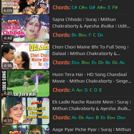
Kaun | Romantic Song
Chords:
C#
C#
G#
A#
E
F#
m
m
6:09
Sajna Chhodo | Suraj | Mithun
Chakraborty & Ayesha Jhulka | Udit
Narayan & Sadhana Sargam
Chords:
B
B
F
C
D
b
bm
b
4:48
Chori Chori Maine Bhi To Full Song |
Dalaal | Mithun Chakraborty &
Ayesha Jhulka |
Chords:
E
B
E
D
B
G
A
bm
bm
b
b
b
b
b
4:36
Husn Tera Hai - HD Song Chandaal
Movie - Mithun Chakraborty - Singers
: Jasbindar Kaur, Sonu Nigam
Chords:
A
A
G
C
D
E
m
4:20
Ek Ladki Nache Raaste Mein | Suraj |
Mithun Chakraborty & Ayesha Jhulka
| Kumar Sanu & Poornima
Chords:
A
D
A
B
E
E
D
b
b
bm
b
bm
bm
4:31
Aage Pyar Piche Pyar | Suraj | Mithun