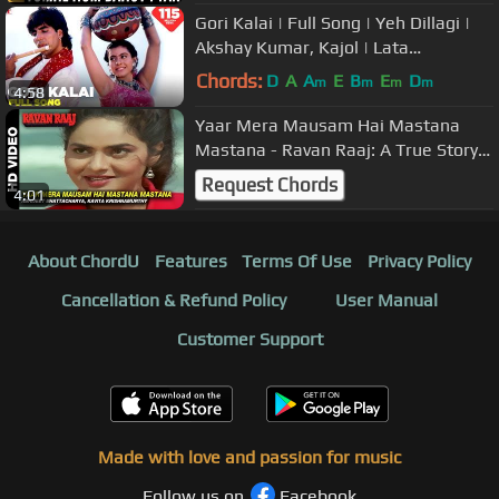
Gori Kalai | Full Song | Yeh Dillagi |
Akshay Kumar, Kajol | Lata
Mangeshkar, Udit Narayan | Sameer
Chords:
D
A
A
E
B
E
D
m
m
m
m
4:58
Yaar Mera Mausam Hai Mastana
Mastana - Ravan Raaj: A True Story |
Abhijeet, Kavita | Mithun & Madhoo
Request Chords
4:01
About ChordU
Features
Terms Of Use
Privacy Policy
Cancellation & Refund Policy
User Manual
Customer Support
Made with love and passion for music
Follow us on
Facebook