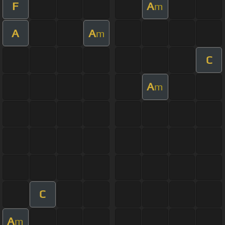
F
A
m
A
A
m
C
A
m
C
A
m