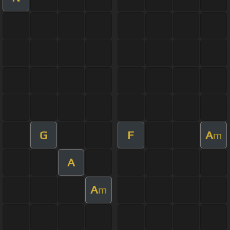
G
F
A
m
A
A
m