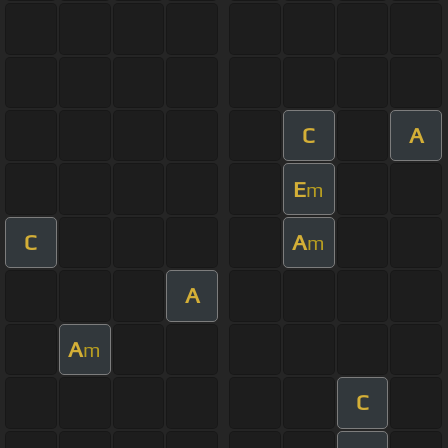
C
A
E
m
C
A
m
A
A
m
C