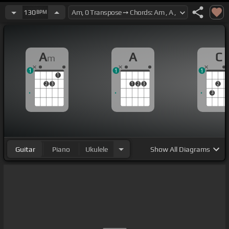
130
BPM
A
A
C
m
1
1
1
1
2
3
1
2
3
2
3
Guitar
Piano
Ukulele
Show
All Diagrams