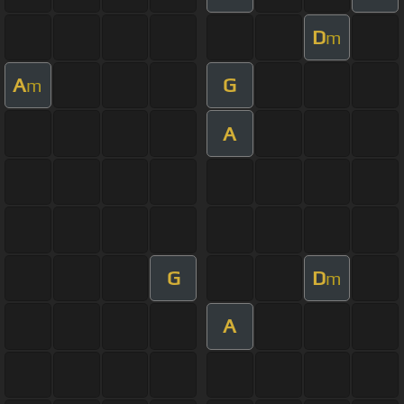
D
m
A
G
m
A
G
D
m
A