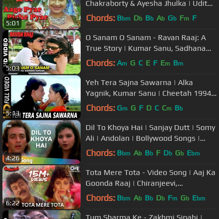
Chakraborty & Ayesha Jhulka | Udit
Narayan & Alka Yagnik
Chords:
B
D
B
A
G
F
F
bm
b
b
b
b
m
5:01
O Sanam O Sanam - Ravan Raaj: A
True Story | Kumar Sanu, Sadhana
Sargam | Mithun & Madhoo
Chords:
A
G
C
E
F
E
B
m
m
m
5:03
Yeh Tera Sajna Sawarna | Alka
Yagnik, Kumar Sanu | Cheetah 1994
HD Songs | Mithun Chakraborty
Chords:
G
G
F
D
C
C
B
m
m
b
5:13
Dil To Khoya Hai | Sanjay Dutt | Somy
Ali | Andolan | Bollywood Songs |
Alka Yagnik | Kumar Sanu
Chords:
B
A
B
F
D
G
E
bm
b
b
b
b
bm
4:26
Tota Mere Tota - Video Song | Aaj Ka
Goonda Raaj | Chiranjeevi,
Meenakshi Sheshadri
Chords:
B
A
B
D
F
G
E
bm
b
b
b
m
b
bm
6:22
Tum Sharma Ke - Zakhmi Sipahi |