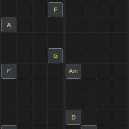
F
A
G
F
A
m
D