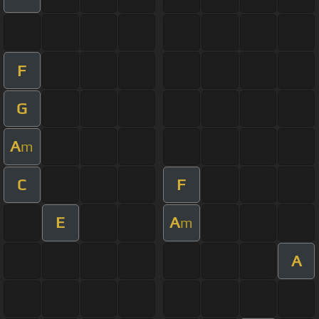
F
G
A
m
C
F
E
A
m
A