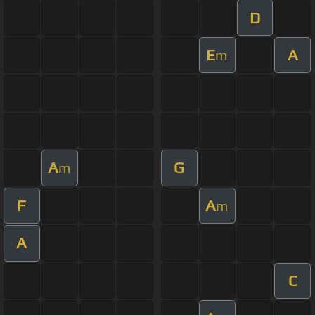
D
E
A
m
A
G
m
F
A
m
A
C