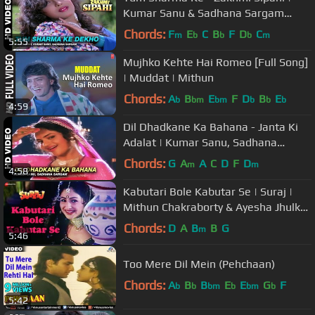
Kumar Sanu & Sadhana Sargam
Kumar | Mithun Chakraborty
Chords:
F
E
C
B
F
D
C
m
b
b
b
m
5:55
Mujhko Kehte Hai Romeo [Full Song]
| Muddat | Mithun
Chords:
A
B
E
F
D
B
E
b
bm
bm
b
b
b
4:59
Dil Dhadkane Ka Bahana - Janta Ki
Adalat | Kumar Sanu, Sadhana
Sargam | Mithun Chakraborty
Chords:
G
A
A
C
D
F
D
m
m
4:58
Kabutari Bole Kabutar Se | Suraj |
Mithun Chakraborty & Ayesha Jhulka
| Udit Narayan
Chords:
D
A
B
B
G
m
5:46
Too Mere Dil Mein (Pehchaan)
Chords:
A
B
B
E
E
G
F
b
b
bm
b
bm
b
5:42