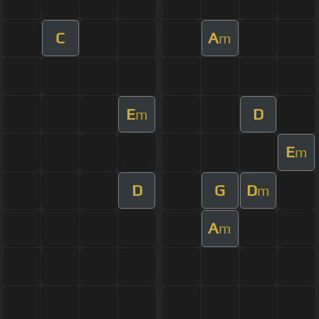
C
A
m
E
D
m
E
m
D
G
D
m
A
m