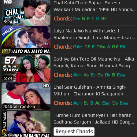
Chal Kahi Chale Sajna | Suresh
Wadkar | Muqaddar 1996 HD Songs |
Mithun Chakraborty, Ayesha Jhulka
Chords:
D
G
F
C
D
B
m
b
5:24
Jaiyo Na Jaiyo Na With Lyrics |
Shailendra Singh, Lata Mangeshkar |
Guru Songs | Mithun, Sridevi
Chords:
G#
C#
E
C#
A
G#
F#
m
m
6:00
Sathiya Bin Tere Dil Maane Na - Alka
Yagnik, Kumar Sanu, Himmat Song
(k)
Chords:
A
A
E
G
D
B
E
bm
b
b
b
b
bm
5:24
Chal Sair Gulshan - Amrita Singh-
Mithun - Charanon Ki Saugandh -
Bollywood Songs - Alka Yagnik
Chords:
A
E
B
A
E
D
B
bm
b
b
bm
b
bm
4:19
Tumhe Hum Bahut Pyar | Hariharan,
Sadhana Sargam | Jallaad HD Songs
| Mithun Chakraborty, Rambha
Request Chords
5:30