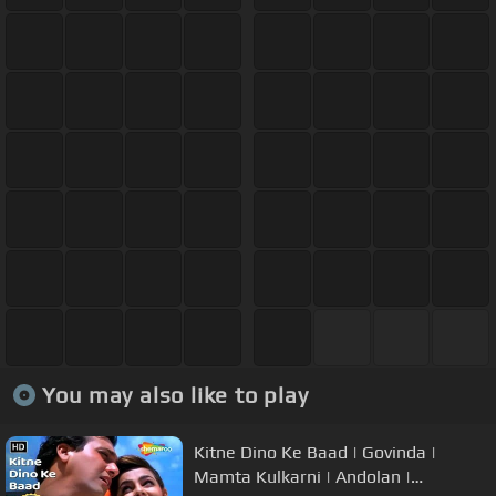
You may also like to play
Kitne Dino Ke Baad | Govinda |
Mamta Kulkarni | Andolan |