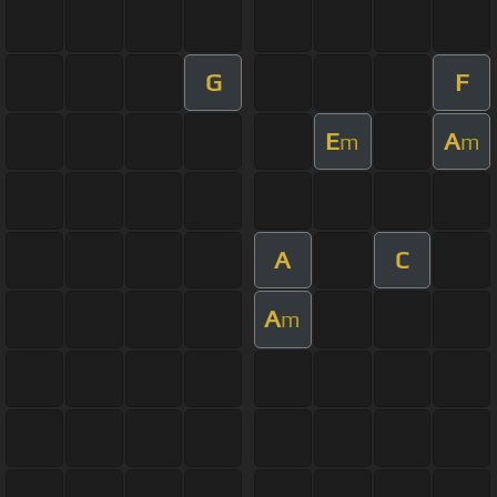
G
F
E
A
m
m
A
C
A
m