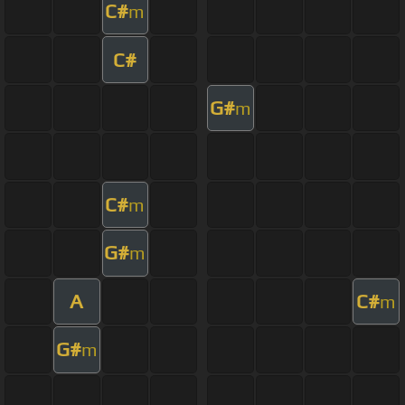
C#
m
C#
G#
m
C#
m
G#
m
A
C#
m
G#
m