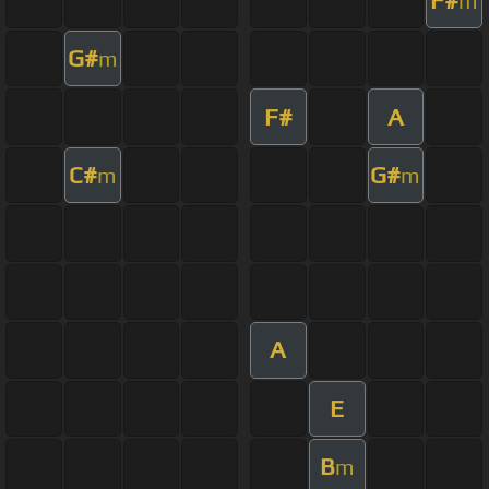
m
G#
m
F#
A
C#
G#
m
m
A
E
B
m