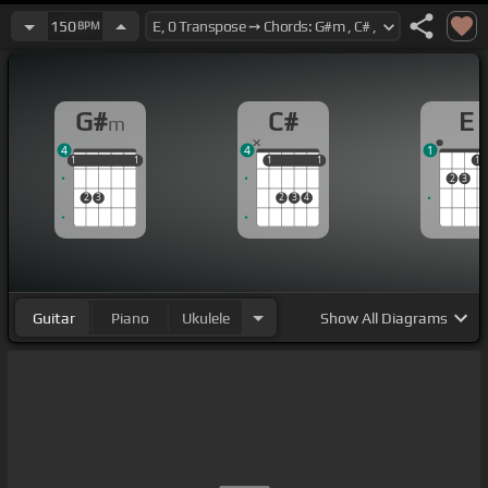
150
BPM
G#
C#
E
m
4
4
1
1
1
1
1
1
1
1
1
1
1
1
2
3
2
3
2
3
4
Guitar
Piano
Ukulele
Show
All Diagrams