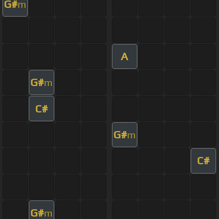
G#
m
A
G#
m
C#
G#
m
C#
G#
m