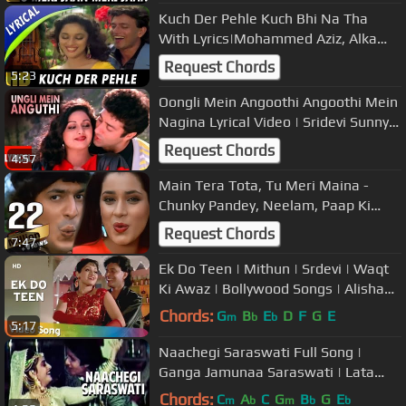
Kuch Der Pehle Kuch Bhi Na Tha
With Lyrics|Mohammed Aziz, Alka
Yagnik | Pyar Ka DevtaSongs|
Request Chords
5:23
Madhuri
Oongli Mein Angoothi Angoothi Mein
Nagina Lyrical Video | Sridevi Sunny
Deol | Ram Avtar
Request Chords
4:57
Main Tera Tota, Tu Meri Maina -
Chunky Pandey, Neelam, Paap Ki
Duniya Song (duet)
Request Chords
7:47
Ek Do Teen | Mithun | Srdevi | Waqt
Ki Awaz | Bollywood Songs | Alisha
Chinoy and Sudesh Bhosle
Chords:
G
B
E
D
F
G
E
m
b
b
5:17
Naachegi Saraswati Full Song |
Ganga Jamunaa Saraswati | Lata
Mangeshkar |Anu Malik|Amitabh
Chords:
C
A
C
G
B
G
E
m
b
m
b
b