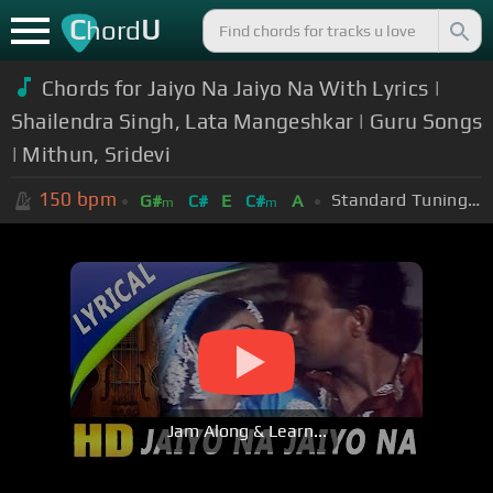
C
U
hord
Chords for Jaiyo Na Jaiyo Na With Lyrics |
Shailendra Singh, Lata Mangeshkar | Guru Songs
| Mithun, Sridevi
150
bpm
Standard Tuning (EADGBE)
G#
C#
E
C#
A
m
m
Jam Along & Learn...