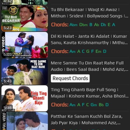
4:32
Bachchan
Tu Bhi Bekaraar | Waqt Ki Awaz |
Mithun | Sridevi | Bollywood Songs |
Mohd. Aziz | Asha Bhosle
Chords:
A
D
B
A
D
E
A
bm
bm
b
b
5:23
Dil Ki Halat - Janta Ki Adalat | Kumar
Sanu, Kavita Krishnamurthy | Mithun
Chakraborty & Gauthami
Chords:
A
A
C
G
F
E
D
m
m
6:05
Mere Samne Tu Din Raat Rahe Full
Audio | Bees Saal Baad | Mohd Aziz,
Sarika Kapoor | Mithun, Dimple
Request Chords
5:43
Ting Ting Ghanti Baje Full Song |
Majaal | Kishore Kumar, Asha Bhosle
| Jitendra,Sridevi,Jaya Prada
Chords:
A
A
F
C
G
B
D
m
m
b
5:38
Patthar Ke Sanam Kuchh Bol Zara,
Jab Pyar Kiya | Mohammed Aziz,
Anuradha Paudwal | Watan Ke