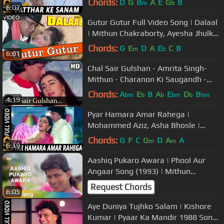
Chords:
D
G
B
A
E
G
B
m
b
6:07
Rakhwale
Gutur Gutur Full Video Song | Dalaal
| Mithun Chakraborty, Ayesha Jhulka
| Kumar Sanu, Alka Yagnik
Chords:
G
E
D
A
E
C
B
m
b
6:01
Chal Sair Gulshan - Amrita Singh-
Mithun - Charanon Ki Saugandh -
Bollywood Songs - Alka Yagnik
Chords:
A
E
B
A
E
D
B
bm
b
b
bm
b
bm
4:19
Pyar Hamara Amar Rahega |
Mohammed Aziz, Asha Bhosle |
Muddat Songs | Mithun Chakraborty,
Chords:
G
F
C
G
D
A
A
m
m
6:19
Jaya Prada
Aashiq Pukaro Awara | Phool Aur
Angaar Song (1993) | Mithun
Chakraborty | Shantipriya
Request Chords
6:05
Aye Duniya Tujhko Salam | Kishore
Kumar | Pyaar Ka Mandir 1988 Songs