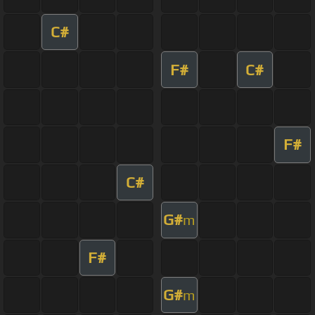
C#
F#
C#
F#
C#
G#
m
F#
G#
m