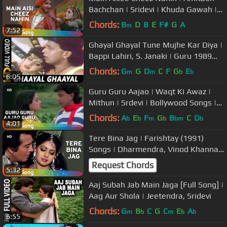
Bachchan | Sridevi | Khuda Gawah |
Bollywood SuperHit Songs
Chords:
B
D
B
E
F#
G
A
m
7:52
Ghayal Ghayal Tune Mujhe Kar Diya |
Bappi Lahiri, S. Janaki | Guru 1989
Songs | Sridevi, Mithun
Chords:
G
G
D
C
F
G
E
m
m
b
b
6:05
Guru Guru Aajao | Waqt Ki Awaz |
Mithun | Srdevi | Bollywood Songs |
Kishore Kumar | Asha Bhosle
Chords:
A
E
F
G
B
C
D
b
b
m
b
bm
b
4:01
Tere Bina Jag | Farishtay (1991)
Songs | Dharmendra, Vinod Khanna |
Bappi Lahiri Hits
Request Chords
5:32
Aaj Subah Jab Main Jaga [Full Song] |
Aag Aur Shola | Jeetendra, Sridevi
Chords:
G
B
C
G
C
E
A
m
b
m
b
b
6:55