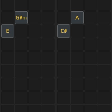
G#
A
m
E
C#