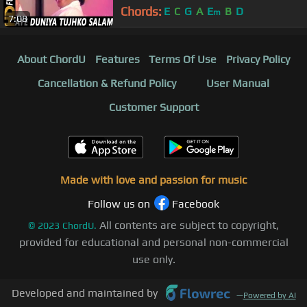
| Mithun Chakraborthy, Madhavi,
Chords:
E
C
G
A
E
B
D
m
7:08
About ChordU
Features
Terms Of Use
Privacy Policy
Cancellation & Refund Policy
User Manual
Customer Support
Made with love and passion for music
Follow us on
Facebook
All contents are subject to copyright,
©
2023
ChordU.
provided for educational and personal non-commercial
use only.
Developed and maintained by
—
Powered by AI