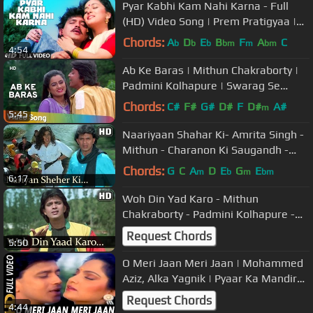
Pyar Kabhi Kam Nahi Karna - Full
(HD) Video Song | Prem Pratigyaa |
Mithun, Madhuri Dixit
Chords:
A
D
E
B
F
A
C
b
b
b
bm
m
bm
4:54
Ab Ke Baras | Mithun Chakraborty |
Padmini Kolhapure | Swarag Se
Sunder | Best Hindi Love Songs
Chords:
C#
F#
G#
D#
F
D#
A#
m
5:45
Naariyaan Shahar Ki- Amrita Singh -
Mithun - Charanon Ki Saugandh -
Bollywood Songs - Alka Yagnik
Chords:
G
C
A
D
E
G
E
m
b
m
bm
6:17
Woh Din Yad Karo - Mithun
Chakraborty - Padmini Kolhapure -
Swarag Se Sunder - Hindi Romantic
Request Chords
5:50
Songs
O Meri Jaan Meri Jaan | Mohammed
Aziz, Alka Yagnik | Pyaar Ka Mandir
1988 | Mithun Chakraborthy
Request Chords
4:44