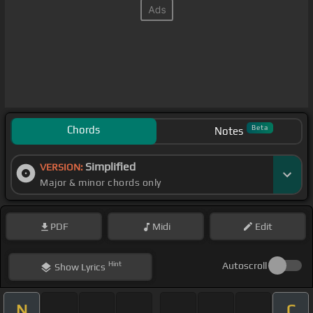
Chords
Beta
Notes
Simplified
VERSION:
Major & minor chords only
PDF
Midi
Edit
Hint
Autoscroll
Show
Lyrics
N
C