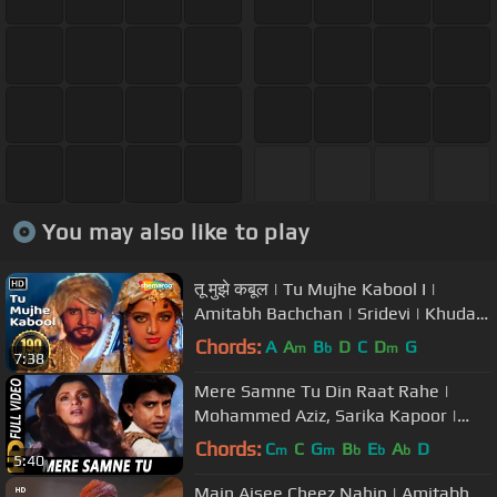
You may also like to play
तू मुझे कबूल | Tu Mujhe Kabool I |
Amitabh Bachchan | Sridevi | Khuda
Gawah | Bollywood Love Songs
Chords:
A
A
B
D
C
D
G
m
b
m
7:38
Mere Samne Tu Din Raat Rahe |
Mohammed Aziz, Sarika Kapoor |
Bees Saal Baad 1988 Songs | Mithun
Chords:
C
C
G
B
E
A
D
m
m
b
b
b
5:40
Main Aisee Cheez Nahin | Amitabh