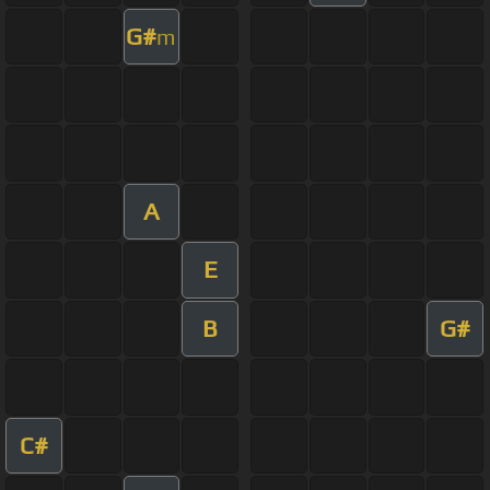
G#
m
A
E
B
G#
C#