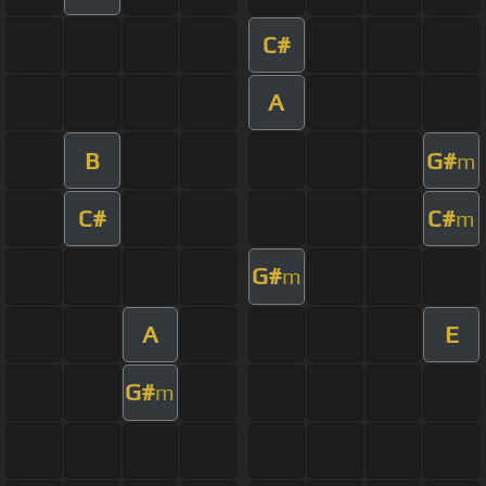
C#
A
B
G#
m
C#
C#
m
G#
m
A
E
G#
m