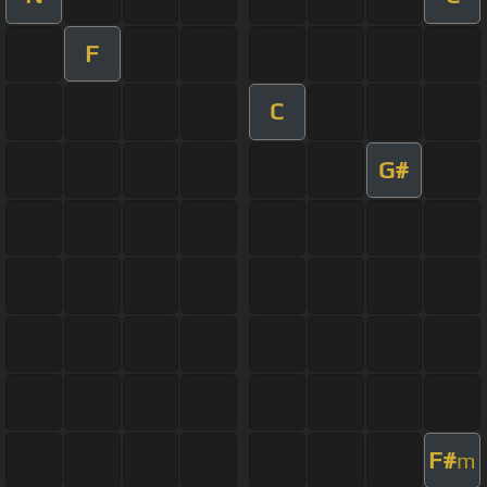
F
C
G#
F#
m