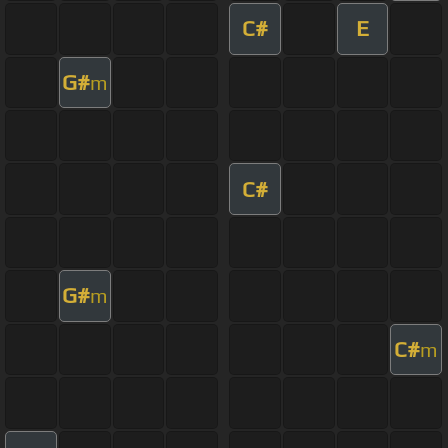
C#
E
G#
m
C#
G#
m
C#
m