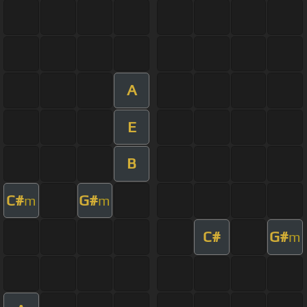
A
E
B
C#
G#
m
m
C#
G#
m