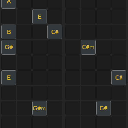
A
E
B
C#
G#
C#
m
E
C#
G#
G#
m