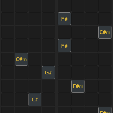
F#
C#
m
F#
C#
m
G#
F#
m
C#
F#