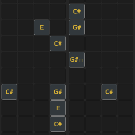
C#
E
G#
C#
G#
m
C#
G#
C#
E
C#