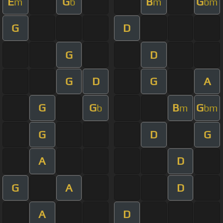
E
G
B
G
m
b
m
bm
G
D
G
D
G
D
G
A
G
G
B
G
b
m
bm
G
D
G
A
D
G
A
D
A
D