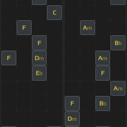
C
F
A
m
F
B
b
F
D
A
m
m
E
F
b
A
m
F
B
b
D
m