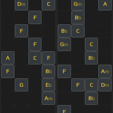
D
C
G
A
m
m
F
B
b
F
B
C
b
F
G
C
m
A
C
F
B
b
F
B
F
A
b
m
G
E
F
C
D
b
m
A
B
m
b
F