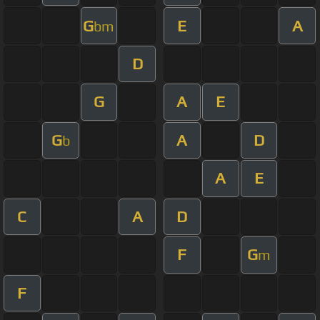
G
E
A
bm
D
G
A
E
G
A
D
b
A
E
C
A
D
F
G
m
F