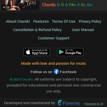
xClassicalCatx, and Xell
Chords:
G
D
A
F#
E
E
G
m
m
m
4:32
About ChordU
Features
Terms Of Use
Privacy Policy
Cancellation & Refund Policy
User Manual
Customer Support
Made with love and passion for music
Follow us on
Facebook
All contents are subject to copyright,
©
2023
ChordU.
provided for educational and personal non-commercial
use only.
Developed and maintained by
—
Powered by AI