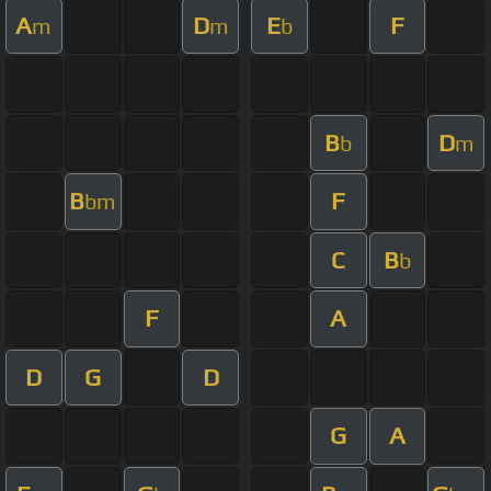
A
D
E
F
m
m
b
B
D
b
m
B
F
bm
C
B
b
F
A
D
G
D
G
A