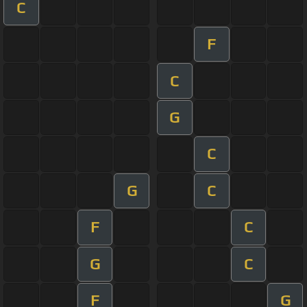
C
F
C
G
C
G
C
F
C
G
C
F
G