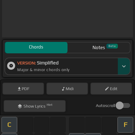
Chords
Beta
Notes
Simplified
VERSION:
Major & minor chords only
PDF
Midi
Edit
Hint
Autoscroll
Show
Lyrics
C
F