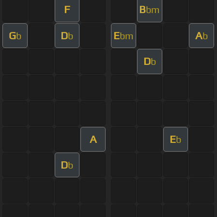
F
B
bm
G
D
E
A
b
b
bm
b
D
b
A
E
b
D
b