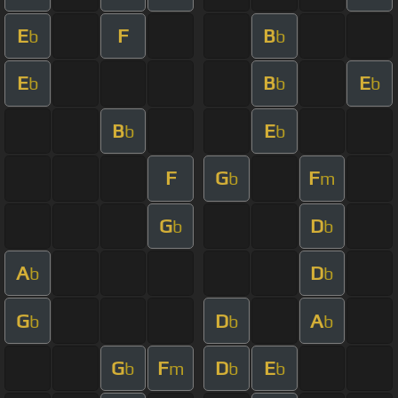
E
F
B
b
b
E
B
E
b
b
b
B
E
b
b
F
G
F
b
m
G
D
b
b
A
D
b
b
G
D
A
b
b
b
G
F
D
E
b
m
b
b