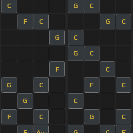
C
G
C
F
C
G
C
G
C
G
C
F
C
G
C
F
C
G
C
F
C
G
C
F
A
G
C
F
m