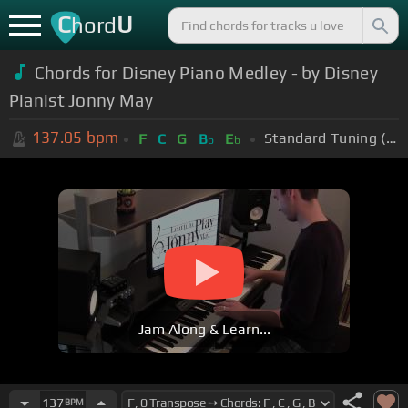
C
U
hord
Chords for Disney Piano Medley - by Disney
Pianist Jonny May
137.05
bpm
Standard Tuning (EADGBE)
F
C
G
B
E
b
b
Jam Along & Learn...
137
BPM