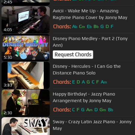
2:45
Avicii - Wake Me Up - Amazing
Ragtime Piano Cover by Jonny May
Chords:
A
C
E
B
G
D
F
b
m
b
b
4:05
Disney Piano Medley - Part 2 (Tony
Ann)
Request Chords
5:30
Disney - Hercules - I Can Go the
Distance Piano Solo
Chords:
E
D
A
G
C
F
A
m
3:33
Happy Birthday! - Jazzy Piano
Arrangement by Jonny May
Chords:
C
F
G
A
D
G
B
m
m
b
2:30
Sway - Crazy Latin Jazz Piano - Jonny
May