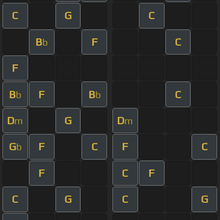
C
G
C
B
F
C
b
F
B
F
B
C
b
b
D
G
D
m
m
G
F
C
F
C
b
F
C
F
C
G
C
G