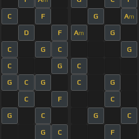
C
F
G
A
m
D
F
A
G
m
C
G
C
G
C
G
C
G
C
G
C
G
C
F
C
G
C
G
C
G
C
F