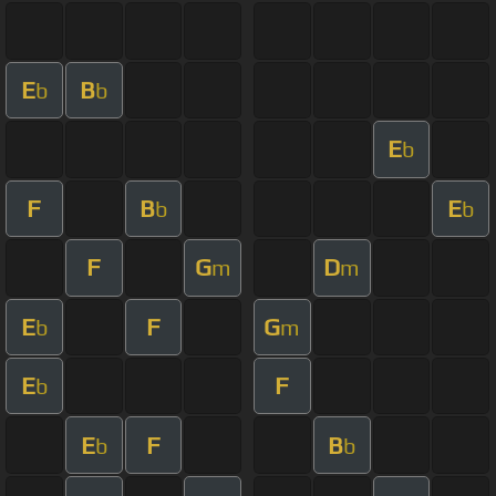
E
B
b
b
E
b
F
B
E
b
b
F
G
D
m
m
E
F
G
b
m
E
F
b
E
F
B
b
b