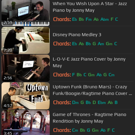
When You Wish Upon A Star - Jazz
Piano by Jonny May
Chords:
E
B
F
A
A
F
C
b
b
m
b
bm
2:59
Disney Piano Medley 3
Chords:
E
A
B
G
A
G
C
b
b
b
m
m
7:20
L-O-V-E Jazz Piano Cover by Jonny
May
Chords:
F
B
C
G
A
G
C
b
m
b
m
2:56
Uptown Funk (Bruno Mars) - Crazy
Funk/Boogie/Ragtime Piano Cover by
Jonny May
Chords:
D
G
B
D
E
A
B
m
b
bm
b
4:57
Game of Thrones - Ragtime Piano
Rendition by Jonny May
Chords:
C
B
G
G
A
F
C
m
b
m
b
3:45