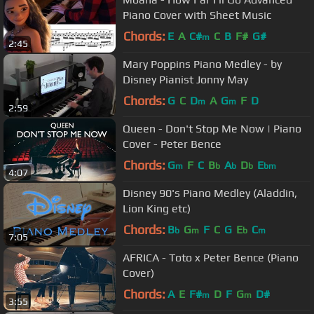
Piano Cover with Sheet Music
Chords:
E
A
C#
C
B
F#
G#
m
2:45
Mary Poppins Piano Medley - by
Disney Pianist Jonny May
Chords:
G
C
D
A
G
F
D
m
m
2:59
Queen - Don't Stop Me Now | Piano
Cover - Peter Bence
Chords:
G
F
C
B
A
D
E
m
b
b
b
bm
4:07
Disney 90's Piano Medley (Aladdin,
Lion King etc)
Chords:
B
G
F
C
G
E
C
b
m
b
m
7:05
AFRICA - Toto x Peter Bence (Piano
Cover)
Chords:
A
E
F#
D
F
G
D#
m
m
3:55