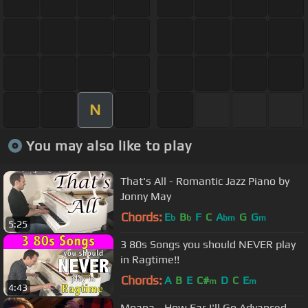
N
You may also like to play
That's All - Romantic Jazz Piano by
Jonny May
Chords:
E
B
F
C
A
G
G
b
b
bm
m
5:25
3 80s Songs you should NEVER play
in Ragtime!!
Chords:
A
B
E
C#
D
C
E
m
m
4:43
Moana - How Far I'll Go Advanced