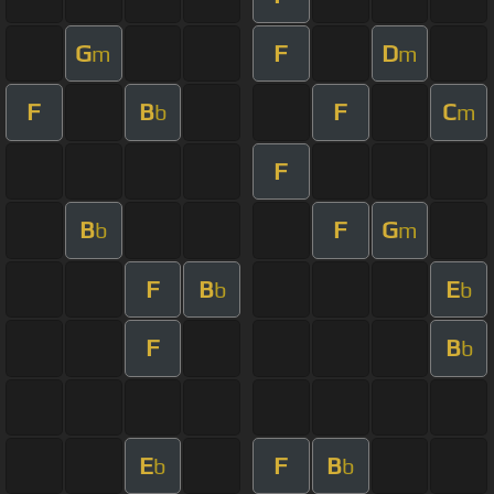
G
F
D
m
m
F
B
F
C
b
m
F
B
F
G
b
m
F
B
E
b
b
F
B
b
E
F
B
b
b