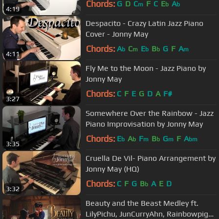
Chords:
G
D
C
F
C
E
A
m
b
b
4:19
Despacito - Crazy Latin Jazz Piano
Cover - Jonny May
Chords:
A
C
E
B
G
F
A
b
m
b
b
m
4:11
Fly Me to the Moon - Jazz Piano by
Jonny May
Chords:
C
F
E
G
D
A
F#
3:27
Somewhere Over the Rainbow - Jazz
Piano Improvisation by Jonny May
Chords:
E
A
F
B
G
F
A
b
b
m
b
m
bm
3:35
Cruella De Vil- Piano Arrangement by
Jonny May (HQ)
Chords:
C
F
G
B
A
E
D
b
3:32
Beauty and the Beast Medley ft.
LilyPichu, JunCurryAhn, Rainbowpig2,