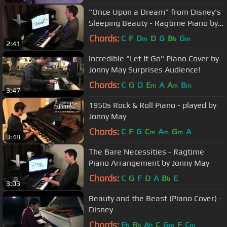
"Once Upon a Dream" from Disney's
Sleeping Beauty - Ragtime Piano by
Jonny May
Chords:
C
F
D
D
G
B
G
m
b
m
2:41
Incredible "Let It Go" Piano Cover by
Jonny May Surprises Audience!
Chords:
C
G
D
E
A
A
B
m
m
m
3:47
1950s Rock & Roll Piano - played by
Jonny May
Chords:
C
F
G
C
A
G
A
m
m
m
3:48
The Bare Necessities - Ragtime
Piano Arrangement by Jonny May
Chords:
C
G
F
D
A
B
E
b
3:03
Beauty and the Beast (Piano Cover) -
Disney
Chords:
E
B
A
C
G
F
C
b
b
b
m
m