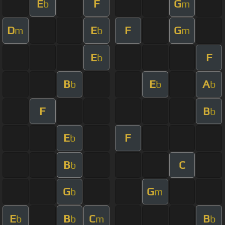
E
F
G
b
m
D
E
F
G
m
b
m
E
F
b
B
E
A
b
b
b
F
B
b
E
F
b
B
C
b
G
G
b
m
E
B
C
B
b
b
m
b