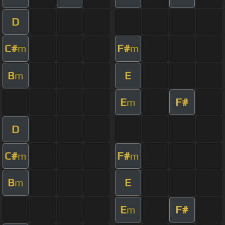
D
C#
F#
m
m
B
E
m
E
F#
m
D
C#
F#
m
m
B
E
m
E
F#
m