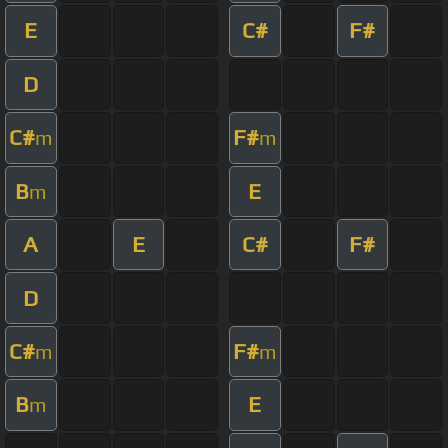
E
C#
F#
D
C#
F#
m
m
B
E
m
A
E
C#
F#
D
C#
F#
m
m
B
E
m