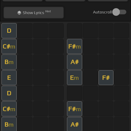
Hint
Autoscroll
Show
Lyrics
D
C#
F#
m
m
B
A#
m
E
E
F#
m
D
C#
F#
m
m
B
A#
m