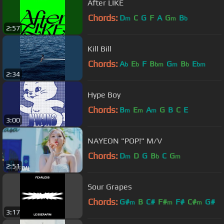
After LIKE
Chords:
D
C
G
F
A
G
B
m
m
b
2:57
Kill Bill
Chords:
A
E
F
B
G
B
E
b
b
bm
m
b
bm
2:34
Hype Boy
Chords:
B
E
A
G
B
C
E
m
m
m
3:00
NAYEON "POP!" M/V
Chords:
D
D
G
B
C
G
m
b
m
2:51
Sour Grapes
Chords:
G#
B
C#
F#
F#
C#
G#
m
m
m
3:17