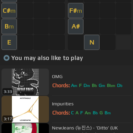
C#
F#
m
m
B
A#
m
E
N
You may also like to play
OMG
Chords:
A
F
D
B
G
B
D
m
m
b
m
bm
b
3:33
Impurities
Chords:
C
A
F
A
B
G
B
m
b
m
3:17
NewJeans (뉴진스) - 'Ditto' (UK