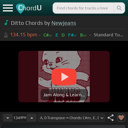
C
U
hord
Ditto Chords by
Newjeans
134.15
bpm
Standard Tuning (EADGBE)
C#
E
D
F#
B
m
m
m
Jam Along & Learn...
134
BPM