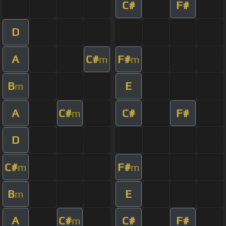
C#
F#
D
A
C#
F#
m
m
B
E
m
A
C#
C#
F#
m
D
C#
F#
m
m
B
E
m
A
C#
C#
F#
m