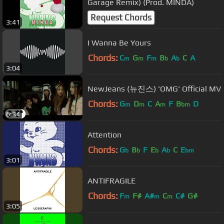
Garage Remix) (Prod. MINDA)
Request Chords
3:41
I Wanna Be Yours
Chords:
C
G
F
B
A
C
A
m
m
m
b
b
3:04
NewJeans (뉴진스) 'OMG' Official MV
Chords:
G
D
C
A
F
B
D
m
m
m
bm
6:34
Attention
Chords:
G
B
F
E
A
C
E
b
b
b
b
bm
3:01
ANTIFRAGILE
Chords:
F
F#
A#
C
C#
G#
m
m
m
3:05