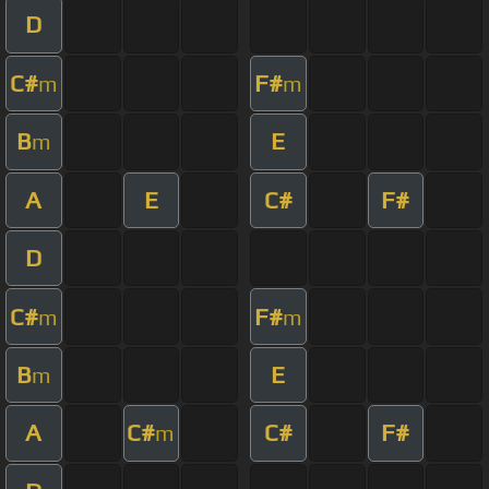
D
C#
F#
m
m
B
E
m
A
E
C#
F#
D
C#
F#
m
m
B
E
m
A
C#
C#
F#
m