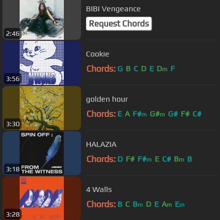
BIBI Vengeance
Request Chords
2:46
Cookie
Chords:
G
B
C
D
E
D
F
m
3:56
golden hour
Chords:
E
A
F#
G#
G#
F#
C#
m
m
3:30
HALAZIA
Chords:
D
F#
F#
E
C#
B
B
m
m
3:18
4 Walls
Chords:
B
C
B
D
E
A
E
m
m
m
3:28