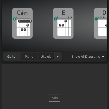
C#
E
D
m
4
1
1
1
1
1
1
1
2
2
3
1
3
4
Guitar
Piano
Ukulele
Show
All Diagrams