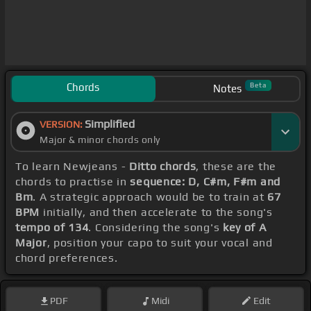
Chords
Beta
Notes
Simplified
VERSION:
Major & minor chords only
To learn Newjeans -
Ditto chords
, these are the
chords to practise in
sequence: D, C#m, F#m and
Bm
. A strategic approach would be to train at
67
BPM
initially, and then accelerate to the song's
tempo of 134
. Considering the song's
key of A
Major
, position your capo to suit your vocal and
chord preferences.
PDF
Midi
Edit