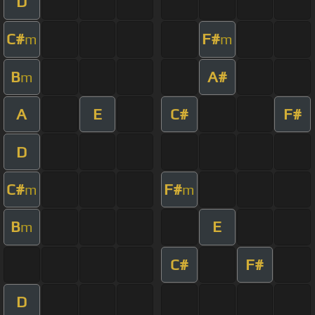
D
C#
F#
m
m
B
A#
m
A
E
C#
F#
D
C#
F#
m
m
B
E
m
C#
F#
D