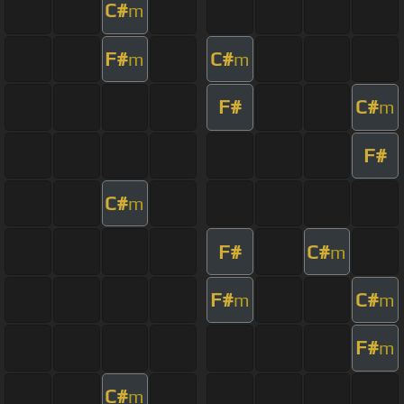
C#
m
F#
C#
m
m
F#
C#
m
F#
C#
m
F#
C#
m
F#
C#
m
m
F#
m
C#
m