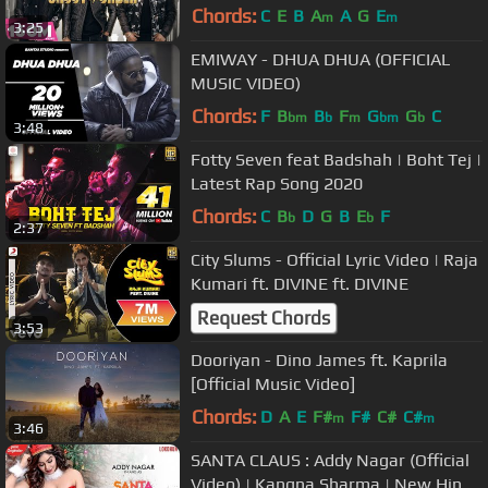
Randhawa | Punjabi Songs | Geet
Chords:
C
E
B
A
A
G
E
m
m
3:25
MP3
EMIWAY - DHUA DHUA (OFFICIAL
MUSIC VIDEO)
Chords:
F
B
B
F
G
G
C
bm
b
m
bm
b
3:48
Fotty Seven feat Badshah | Boht Tej |
Latest Rap Song 2020
Chords:
C
B
D
G
B
E
F
b
b
2:37
City Slums - Official Lyric Video | Raja
Kumari ft. DIVINE ft. DIVINE
Request Chords
3:53
Dooriyan - Dino James ft. Kaprila
[Official Music Video]
Chords:
D
A
E
F#
F#
C#
C#
m
m
3:46
SANTA CLAUS : Addy Nagar (Official
Video) | Kangna Sharma | New Hindi