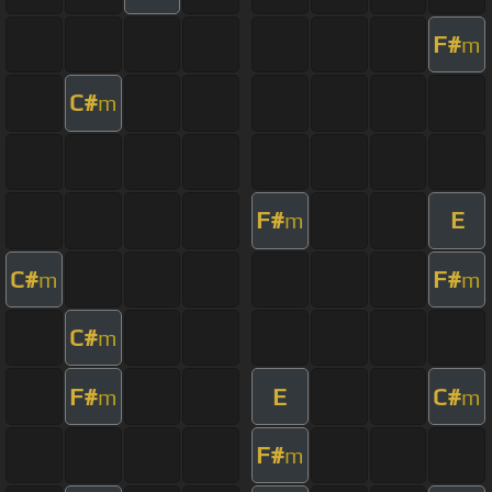
F#
m
C#
m
F#
E
m
C#
F#
m
m
C#
m
F#
E
C#
m
m
F#
m