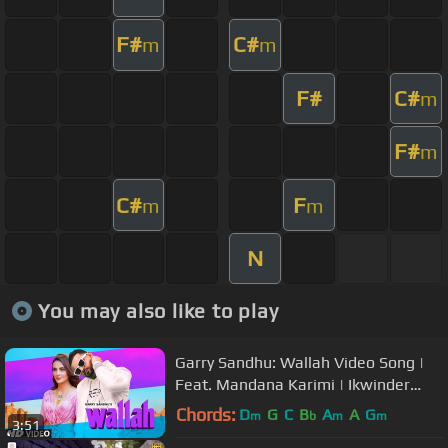
F#
C#
m
m
F#
C#
m
F#
m
C#
F
m
m
N
You may also like to play
Garry Sandhu: Wallah Video Song |
Feat. Mandana Karimi | Ikwinder
Singh | Latest Song 2020
Chords:
D
G
C
B
A
A
G
m
b
m
m
3:51