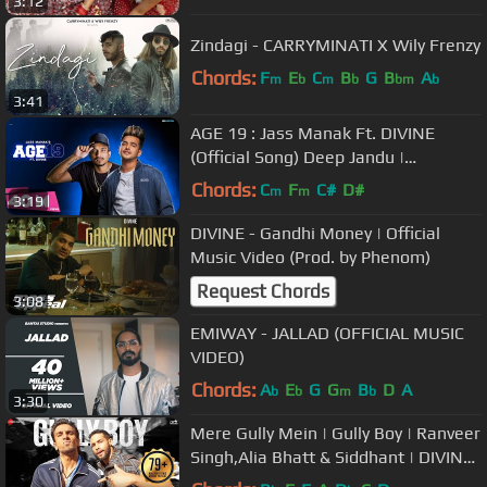
3:12
Zindagi - CARRYMINATI X Wily Frenzy
Chords:
F
E
C
B
G
B
A
m
b
m
b
bm
b
3:41
AGE 19 : Jass Manak Ft. DIVINE
(Official Song) Deep Jandu |
GK.DIGITAL | Geet MP3
Chords:
C
F
C#
D#
m
m
3:19
DIVINE - Gandhi Money | Official
Music Video (Prod. by Phenom)
Request Chords
3:08
EMIWAY - JALLAD (OFFICIAL MUSIC
VIDEO)
Chords:
A
E
G
G
B
D
A
b
b
m
b
3:30
Mere Gully Mein | Gully Boy | Ranveer
Singh,Alia Bhatt & Siddhant | DIVINE
| Naezy | Zoya Akhtar