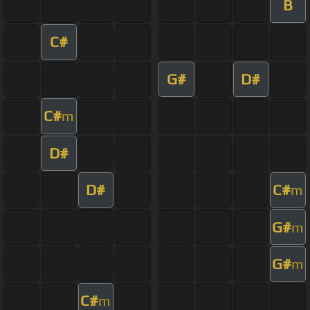
B
C#
G#
D#
C#
m
D#
D#
C#
m
G#
m
G#
m
C#
m