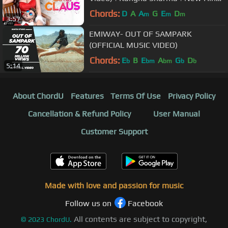
Songs
Chords:
D
A
A
G
E
D
m
m
m
3:57
EMIWAY- OUT OF SAMPARK
(OFFICIAL MUSIC VIDEO)
Chords:
E
B
E
A
G
D
b
bm
bm
b
b
5:14
About ChordU
Features
Terms Of Use
Privacy Policy
Cancellation & Refund Policy
User Manual
Customer Support
Made with love and passion for music
Follow us on
Facebook
All contents are subject to copyright,
©
2023
ChordU.