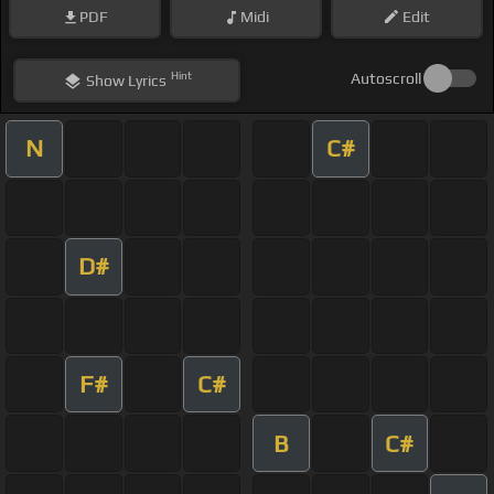
PDF
Midi
Edit
Hint
Autoscroll
Show
Lyrics
N
C#
D#
F#
C#
B
C#