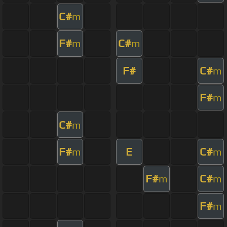
C#
m
F#
C#
m
m
F#
C#
m
F#
m
C#
m
F#
E
C#
m
m
F#
C#
m
m
F#
m