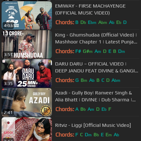
EMIWAY - FIRSE MACHAYENGE
(OFFICIAL MUSIC VIDEO)
Chords:
B
D
E
A
A
E
D
b
bm
bm
b
b
4:03
King - Ghumshudaa (Official Video) |
Mashhoor Chapter 1 | Latest Punjabi
Songs 2019
Chords:
F#
G#
A
D
E
B
D
m
m
m
3:51
DARU DARU – OFFICIAL VIDEO |
DEEP JANDU FEAT DIVINE & GANGIS
KHAN
Chords:
G
B
A
B
C
D
A
m
b
bm
3:35
Azadi - Gully Boy| Ranveer Singh &
Alia Bhatt | DIVINE | Dub Sharma |
Siddhant | Zoya Akhtar
Chords:
A
B
A
D
E
F
b
m
b
2:41
Ritviz - Liggi [Official Music Video]
Chords:
F
C
D
B
E
E
A
m
b
m
b