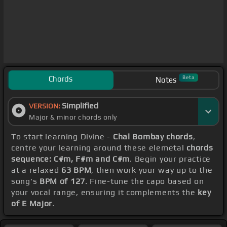
Chords
Beta
Notes
Simplified
VERSION:
Major & minor chords only
To start learning Divine -
Chal Bombay chords
,
centre your learning around these elemetal
chords
sequence: C#m, F#m and C#m
. Begin your practice
at a relaxed
63 BPM
, then work your way up to the
song's
BPM of 127
. Fine-tune the capo based on
your vocal range, ensuring it complements the
key
of E Major
.