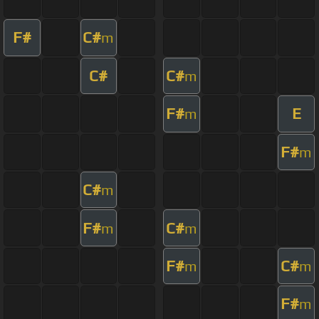
F#
C#
m
C#
C#
m
F#
E
m
F#
m
C#
m
F#
C#
m
m
F#
C#
m
m
F#
m