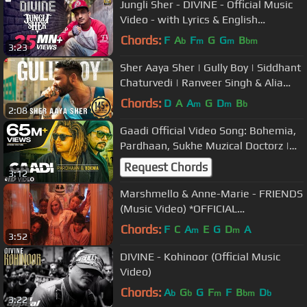
Jungli Sher - DIVINE - Official Music
Video - with Lyrics & English
Translation
Chords:
F
A
F
G
G
B
b
m
m
bm
3:23
Sher Aaya Sher | Gully Boy | Siddhant
Chaturvedi | Ranveer Singh & Alia
Bhatt | DIVINE
Chords:
D
A
A
G
D
B
m
m
b
2:08
Gaadi Official Video Song: Bohemia,
Pardhaan, Sukhe Muzical Doctorz |
Latest Songs 2018
Request Chords
3:12
Marshmello & Anne-Marie - FRIENDS
(Music Video) *OFFICIAL
FRIENDZONE ANTHEM*
Chords:
F
C
A
E
G
D
A
m
m
3:52
DIVINE - Kohinoor (Official Music
Video)
Chords:
A
G
G
F
F
B
D
b
b
m
bm
b
3:22