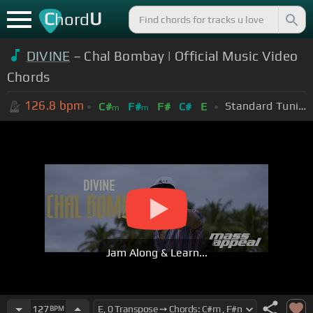
C
U
hord
DIVINE
– Chal Bombay | Official Music Video
Chords
126.8
bpm
Standard Tuning (EADGBE)
C#
F#
F#
C#
E
m
m
Jam Along & Learn...
127
BPM