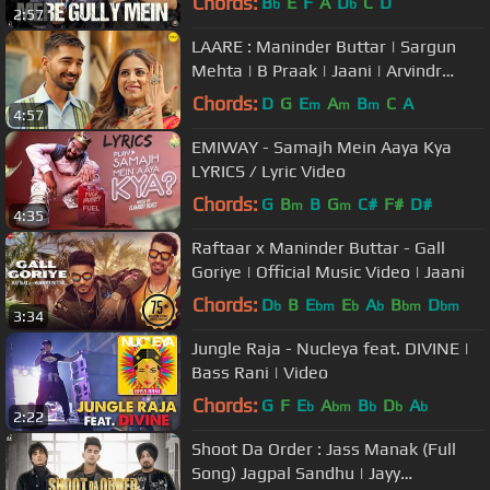
Chords:
B
E
F
A
D
C
D
b
b
2:57
LAARE : Maninder Buttar | Sargun
Mehta | B Praak | Jaani | Arvindr
Khaira | Punjabi Song
Chords:
D
G
E
A
B
C
A
m
m
m
4:57
EMIWAY - Samajh Mein Aaya Kya
LYRICS / Lyric Video
Chords:
G
B
B
G
C#
F#
D#
m
m
4:35
Raftaar x Maninder Buttar - Gall
Goriye | Official Music Video | Jaani
Chords:
D
B
E
E
A
B
D
b
bm
b
b
bm
bm
3:34
Jungle Raja - Nucleya feat. DIVINE |
Bass Rani | Video
Chords:
G
F
E
A
B
D
A
b
bm
b
b
b
2:22
Shoot Da Order : Jass Manak (Full
Song) Jagpal Sandhu | Jayy