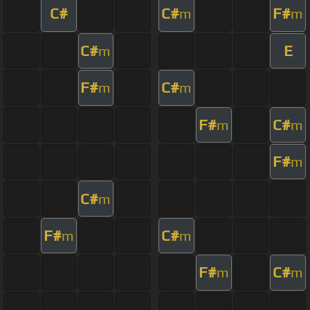
C#
C#
F#
m
m
C#
E
m
F#
C#
m
m
F#
C#
m
m
F#
m
C#
m
F#
C#
m
m
F#
C#
m
m