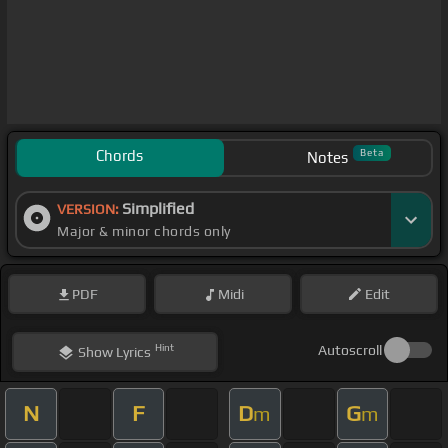
Chords
Beta
Notes
Simplified
VERSION:
Major & minor chords only
PDF
Midi
Edit
Hint
Autoscroll
Show
Lyrics
N
F
D
G
m
m