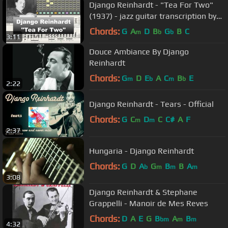
Django Reinhardt - "Tea For Two"
(1937) - jazz guitar transcription by
Gilles Rea
Chords:
G
A
D
B
G
B
C
m
b
b
3:11
Douce Ambiance By Django
Reinhardt
Chords:
G
D
E
A
C
B
E
m
b
m
b
2:22
Django Reinhardt - Tears - Official
Chords:
G
C
D
C
C#
A
F
m
m
2:37
Hungaria - Django Reinhardt
Chords:
G
D
A
G
B
B
A
b
m
m
m
3:08
Django Reinhardt & Stephane
Grappelli - Manoir de Mes Reves
Chords:
D
A
E
G
B
A
B
bm
m
m
4:32