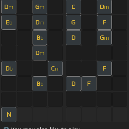
D
G
C
D
m
m
m
E
D
G
F
b
m
B
D
G
b
m
D
m
D
C
F
b
m
B
D
F
b
N