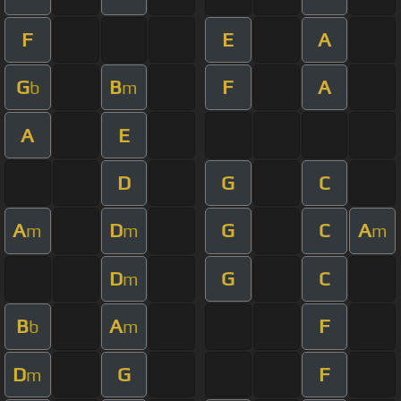
F
E
A
G
B
F
A
b
m
A
E
D
G
C
A
D
G
C
A
m
m
m
D
G
C
m
B
A
F
b
m
D
G
F
m