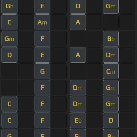
G
F
D
G
b
m
C
A
A
m
G
F
B
m
b
D
E
A
D
m
G
C
m
F
D
G
m
m
C
F
D
G
m
m
C
F
E
D
b
G
F
E
B
b
b