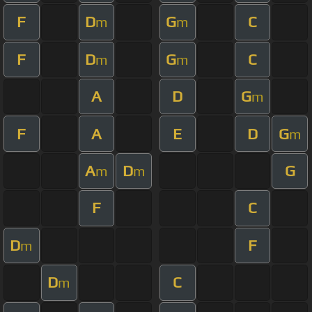
F
D
G
C
m
m
F
D
G
C
m
m
A
D
G
m
F
A
E
D
G
m
A
D
G
m
m
F
C
D
F
m
D
C
m