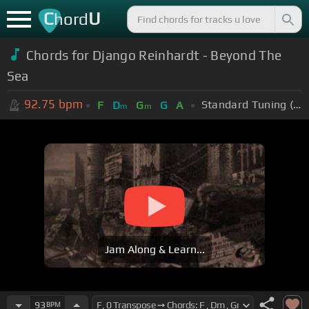
C
U
hord
Chords for Django Reinhardt - Beyond The
Sea
92.75
bpm
Standard Tuning (EADGBE)
F
D
G
G
A
m
m
Jam Along & Learn...
93
BPM