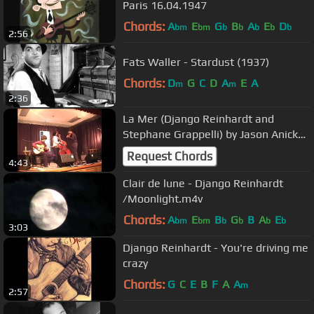
Paris 16.04.1947
Chords:
A
E
G
B
A
E
D
bm
bm
b
b
b
b
b
2:56
Fats Waller - Stardust (1937)
Chords:
D
G
C
D
A
E
A
m
m
2:36
La Mer (Django Reinhardt and
Stephane Grappelli) by Jason Anick
Trio
Request Chords
4:43
Clair de lune - Django Reinhardt
/Moonlight.m4v
Chords:
A
E
B
G
B
A
E
bm
bm
b
b
b
b
3:03
Django Reinhardt - You're driving me
crazy
Chords:
G
C
E
B
F
A
A
m
2:57