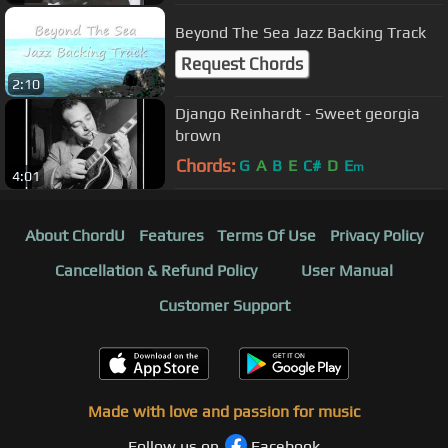
Beyond The Sea Jazz Backing Track
Request Chords
2:10
Django Reinhardt - Sweet georgia
brown
Chords:
G
A
B
E
C#
D
E
m
4:01
About ChordU
Features
Terms Of Use
Privacy Policy
Cancellation & Refund Policy
User Manual
Customer Support
Made with love and passion for music
Follow us on
Facebook