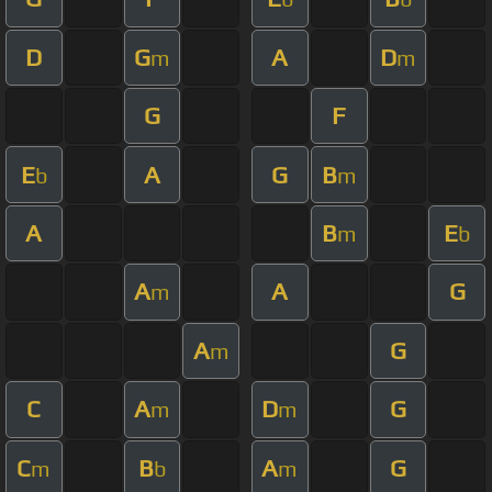
D
G
A
D
m
m
G
F
E
A
G
B
b
m
A
B
E
m
b
A
A
G
m
A
G
m
C
A
D
G
m
m
C
B
A
G
m
b
m