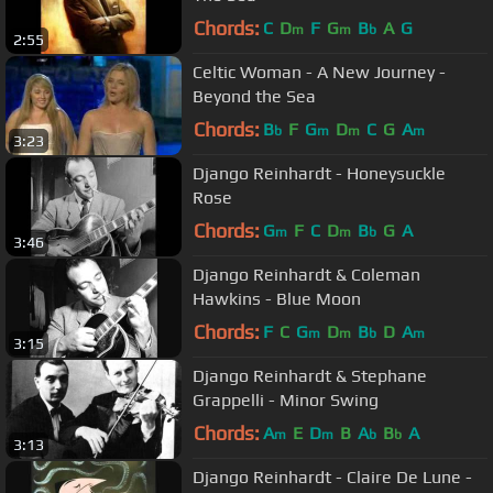
Chords:
C
D
F
G
B
A
G
m
m
b
2:55
Celtic Woman - A New Journey -
Beyond the Sea
Chords:
B
F
G
D
C
G
A
b
m
m
m
3:23
Django Reinhardt - Honeysuckle
Rose
Chords:
G
F
C
D
B
G
A
m
m
b
3:46
Django Reinhardt & Coleman
Hawkins - Blue Moon
Chords:
F
C
G
D
B
D
A
m
m
b
m
3:15
Django Reinhardt & Stephane
Grappelli - Minor Swing
Chords:
A
E
D
B
A
B
A
m
m
b
b
3:13
Django Reinhardt - Claire De Lune -