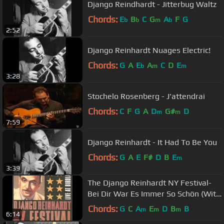
Django Reindhardt - Jitterbug Waltz
Chords:
E
B
C
G
A
F
G
b
b
m
b
2:52
Django Reinhardt Nuages Electric!
Chords:
G
A
E
A
C
D
E
b
m
m
3:28
Stochelo Rosenberg - J'attendrai
Chords:
C
F
G
A
D
G#
D
m
m
7:59
Django Reinhardt - It Had To Be You
Chords:
G
A
E
F#
D
B
E
m
3:39
The Django Reinhardt NY Festival-
Bei Dir War Es Immer So Schön (With
You It Was So Very Beautiful)
Chords:
G
C
A
E
D
B
B
m
m
m
6:14