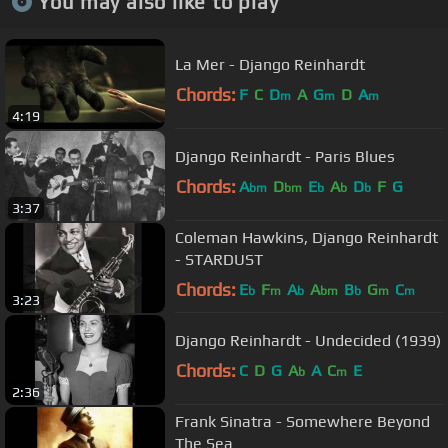
You may also like to play
La Mer - Django Reinhardt
Chords:
F
C
D
A
G
D
A
m
m
m
4:19
Django Reinhardt - Paris Blues
Chords:
A
D
E
A
D
F
G
bm
bm
b
b
b
3:37
Coleman Hawkins, Django Reinhardt
- STARDUST
Chords:
E
F
A
A
B
G
C
b
m
b
bm
b
m
m
3:23
Django Reinhardt - Undecided (1939)
Chords:
C
D
G
A
A
C
E
b
m
2:36
Frank Sinatra - Somewhere Beyond
The Sea