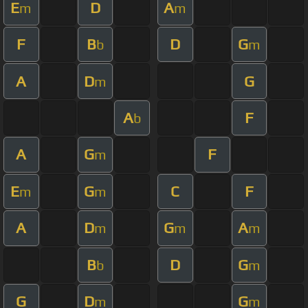
E
D
A
m
m
F
B
D
G
b
m
A
D
G
m
A
F
b
A
G
F
m
E
G
C
F
m
m
A
D
G
A
m
m
m
B
D
G
b
m
G
D
G
m
m