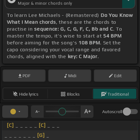
Major & minor chords only
To learn Lee Michaels - (Remastered)
Do You Know
What I Mean chords
, these are the chords to
practise in
sequence: G, C, G, F, C, Bb and C
. To
master the tempo, it's wise to start at
54 BPM
before aiming for the song's
108 BPM
. Set the
capo considering your vocal range and favored
chords, aligned with the
key: C Major
.
PDF
Midi
Edit
Hide lyrics
Blocks
Traditional
Autoscroll
[C]
_ _ _ _ _
[C]
_ _ _
_ _ _ _ _ _ _
[G]
_