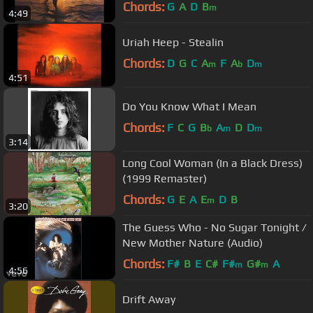
Chords:
G
A
D
B
m
4:49
Uriah Heep - Stealin
Chords:
D
G
C
A
F
A
D
m
b
m
4:51
Do You Know What I Mean
Chords:
F
C
G
B
A
D
D
b
m
m
3:14
Long Cool Woman (In a Black Dress)
(1999 Remaster)
Chords:
G
E
A
E
D
B
m
3:20
The Guess Who - No Sugar Tonight /
New Mother Nature (Audio)
Chords:
F#
B
E
C#
F#
G#
A
m
m
4:56
Drift Away