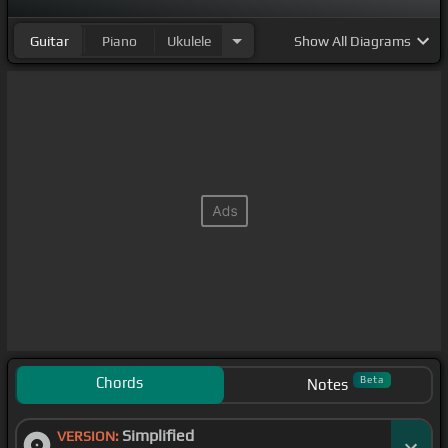
Guitar
Piano
Ukulele
Show
All Diagrams
Chords
Beta
Notes
Simplified
VERSION: