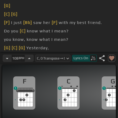
[G]
[C]
[G]
[F]
I just
[Bb]
saw her
[F]
with my best friend.
Do you
[C]
know what I mean?
you know, know what I mean?
[G]
[C]
[G]
Yesterday,
[F]
I just saw her.
Lyrics
On
108
BPM
F
C
G
1
1
1
1
1
1
1
1
1
2
2
1
3
4
3
2