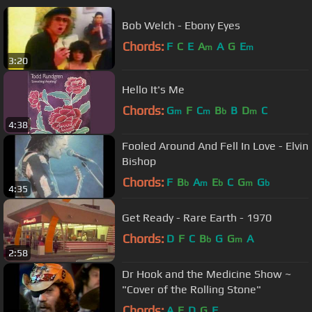
Bob Welch - Ebony Eyes
Chords:
F
C
E
A
A
G
E
m
m
3:20
Hello It's Me
Chords:
G
F
C
B
B
D
C
m
m
b
m
4:38
Fooled Around And Fell In Love - Elvin
Bishop
Chords:
F
B
A
E
C
G
G
b
m
b
m
b
4:35
Get Ready - Rare Earth - 1970
Chords:
D
F
C
B
G
G
A
b
m
2:58
Dr Hook and the Medicine Show ~
"Cover of the Rolling Stone"
Chords:
A
E
D
G
F