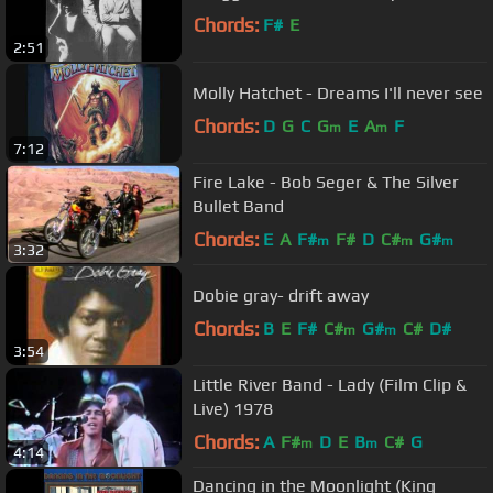
Chords:
F#
E
2:51
Molly Hatchet - Dreams I'll never see
Chords:
D
G
C
G
E
A
F
m
m
7:12
Fire Lake - Bob Seger & The Silver
Bullet Band
Chords:
E
A
F#
F#
D
C#
G#
m
m
m
3:32
Dobie gray- drift away
Chords:
B
E
F#
C#
G#
C#
D#
m
m
3:54
Little River Band - Lady (Film Clip &
Live) 1978
Chords:
A
F#
D
E
B
C#
G
m
m
4:14
Dancing in the Moonlight (King