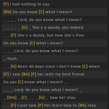
[F]
I had nothing to say.
[Bb]
Do you know
[C]
what I mean?
_ _ _ _ Lord, do you know what I mean?
_ _ _ _ _
[G]
_ She's a dandy, yes indeed.
_ _
[F]
She's a dandy, but now she's free.
Do you know
[C]
what I mean?
_ _ _ Lord, do you know what I mean?
_ Yeah.
_ _
[G]
Been 40 days since I don't know
[C]
when.
[F]
I saw
[Bb]
[F]
her with my best friend.
Do you
[C]
know what I mean? _
_ _ _ Lord, do you know what I mean? _
_
[Dm]
_
[C]
_ _ _
[G]
_ Saw her stay.
_ _
[F]
I just saw
[F]
her learn how to
[Bb]
stay.