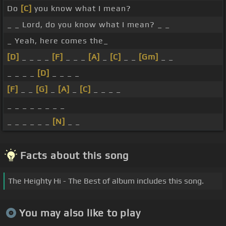
Do
[C]
you know what I mean?
_ _ Lord, do you know what I mean? _ _
_ Yeah, here comes the_
[D]
_ _ _ _
[F]
_ _ _
[A]
_
[C]
_ _
[Gm]
_ _
_ _ _ _
[D]
_ _ _ _
[F]
_ _
[G]
_
[A]
_
[C]
_ _ _ _
_ _ _ _ _ _ _ _
_ _ _ _ _ _
[N]
_ _
Facts about this song
The Heighty Hi - The Best of album includes this song.
You may also like to play