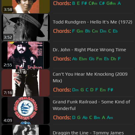
Chords:
B
E
F#
C#
C#
G#
A
m
m
3:58
Todd Rundgren - Hello It's Me (1972)
Chords:
F
G
B
C
D
C
E
m
b
m
m
b
3:52
Dr. John - Right Place Wrong Time
Chords:
A
E
G
F
E
D
F
b
bm
b
m
b
b
2:55
Can't You Hear Me Knocking (2009
Mix)
Chords:
D
G
C
D
F
E
F#
m
m
7:16
Grand Funk Railroad - Some Kind of
Wonderful
Chords:
D
G
A
C
B
A
A
b
m
m
4:09
Draggin the Line - Tommy James