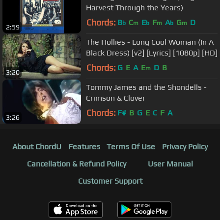
Harvest Through the Years)
Chords:
B
C
E
F
A
G
D
b
m
b
m
b
m
2:59
The Hollies - Long Cool Woman (In A
Black Dress) [v2] [Lyrics] [1080p] [HD]
Chords:
G
E
A
E
D
B
m
3:20
Tommy James and the Shondells -
Crimson & Clover
Chords:
F#
B
G
E
C
F
A
3:26
About ChordU
Features
Terms Of Use
Privacy Policy
Cancellation & Refund Policy
User Manual
Customer Support