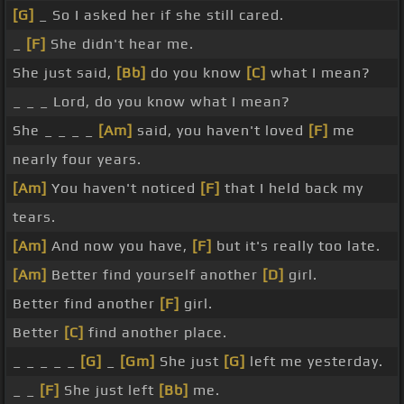
[G]
_ So I asked her if she still cared.
_
[F]
She didn't hear me.
She just said,
[Bb]
do you know
[C]
what I mean?
_ _ _ Lord, do you know what I mean?
She _ _ _ _
[Am]
said, you haven't loved
[F]
me
nearly four years.
[Am]
You haven't noticed
[F]
that I held back my
tears.
[Am]
And now you have,
[F]
but it's really too late.
[Am]
Better find yourself another
[D]
girl.
Better find another
[F]
girl.
Better
[C]
find another place.
_ _ _ _ _
[G]
_
[Gm]
She just
[G]
left me yesterday.
_ _
[F]
She just left
[Bb]
me.