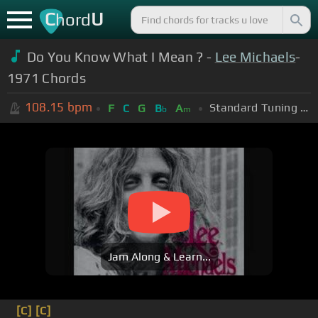
C
U
hord
Do You Know What I Mean ? -
Lee Michaels
-
1971 Chords
108.15
bpm
Standard Tuning (EADGBE)
F
C
G
B
A
b
m
Jam Along & Learn...
[C]
[C]