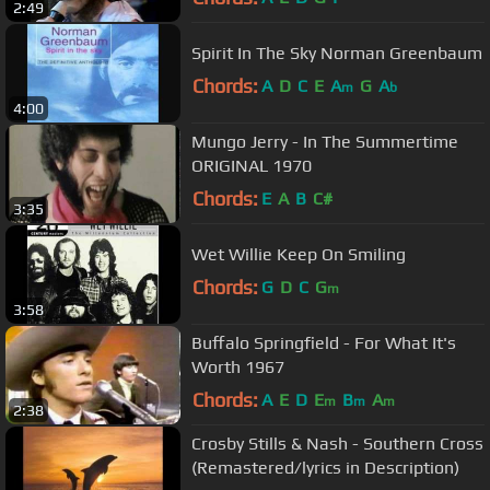
2:49
Spirit In The Sky Norman Greenbaum
Chords:
A
D
C
E
A
G
A
m
b
4:00
Mungo Jerry - In The Summertime
ORIGINAL 1970
Chords:
E
A
B
C#
3:35
Wet Willie Keep On Smiling
Chords:
G
D
C
G
m
3:58
Buffalo Springfield - For What It's
Worth 1967
Chords:
A
E
D
E
B
A
m
m
m
2:38
Crosby Stills & Nash - Southern Cross
(Remastered/lyrics in Description)