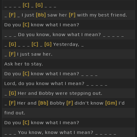
_ _ _ _
[C]
_
[G]
_ _ _
_
[F]
_ I just
[Bb]
saw her
[F]
with my best friend.
Do you
[C]
know what I mean?
_ _ _ Do you know, know what I mean? _ _ _ _ _
_
[G]
_ _ _
[C]
_
[G]
Yesterday, _
_
[F]
I just saw her.
Ask her to stay.
Do you
[C]
know what I mean? _ _ _ _
Lord, do you know what I mean? _ _ _ _ _
_
[G]
Her and Bobby were stepping out.
_
[F]
Her and
[Bb]
Bobby
[F]
didn't know
[Gm]
I'd
find out.
Do you
[C]
know what I mean?
_ _ _ You know, know what I mean? _ _ _ _ _