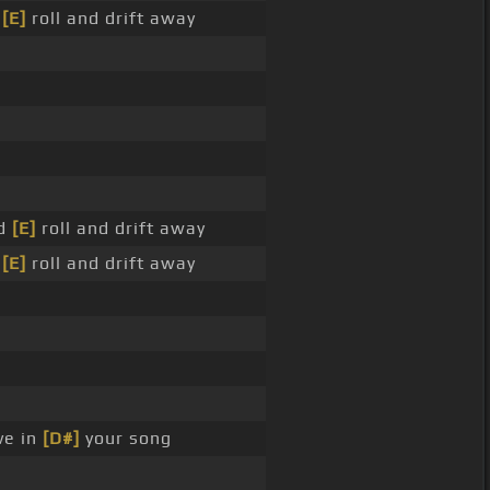
d
[E]
roll and drift away
nd
[E]
roll and drift away
d
[E]
roll and drift away
ve in
[D#]
your song