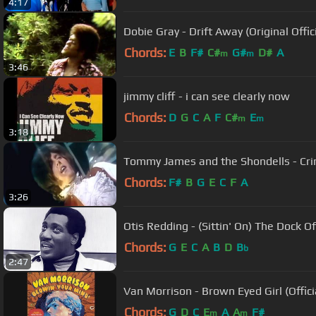
4:17
Dobie Gray - Drift Away (Original Offic
Chords:
E
B
F#
C#
G#
D#
A
m
m
3:46
jimmy cliff - i can see clearly now
Chords:
D
G
C
A
F
C#
E
m
m
3:18
Tommy James and the Shondells - Cri
Chords:
F#
B
G
E
C
F
A
3:26
Otis Redding - (Sittin' On) The Dock Of
Chords:
G
E
C
A
B
D
B
b
2:47
Van Morrison - Brown Eyed Girl (Offici
Chords:
G
D
C
E
A
A
F#
m
m