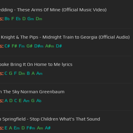
edding - These Arms Of Mine (Official Music Video)
s:
B
F
E
D
G
D
b
b
m
m
 Knight & The Pips - Midnight Train to Georgia (Official Audio)
s:
C#
F#
F
G#
D#
A#
D#
m
m
m
oke Bring It On Home to Me lyrics
s:
C
G
F
D
B
A
A
m
m
 In The Sky Norman Greenbaum
s:
A
D
C
E
A
G
A
m
b
o Springfield - Stop Children What's That Sound
s:
E
A
E
D
F#
A
A#
m
m
m