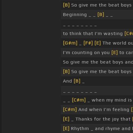
[B]
So give me the beat boys
Beginning _ _
[B]
_ _
_ _ _ _ _ _ _ _
to think that I'm wasting
[C#
[G#m]
_
[F#]
[E]
The world o
I'm counting on you
[E]
to ca
So give me the beat boys an
[B]
So give me the beat boys
And
[B]
_
_ _ _ _ _ _ _ _
_ _
[C#m]
_ when my mind i
[C#m]
And when I'm feeling
[E]
_ Thanks for the joy that
[E]
Rhythm _ and rhyme and