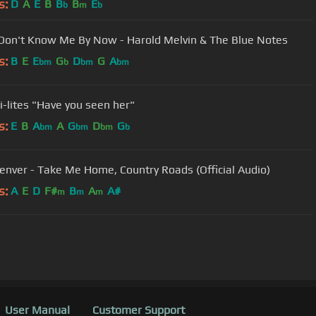
s:
D
A
E
B
B
B
E
b
m
b
 Don't Know Me By Now - Harold Melvin & The Blue Notes
s:
B
E
E
G
D
G
A
bm
b
bm
bm
i-lites "Have you seen her"
s:
E
B
A
A
G
D
G
bm
bm
bm
b
enver - Take Me Home, Country Roads (Official Audio)
s:
A
E
D
F#
B
A
A#
m
m
m
User Manual
Customer Support