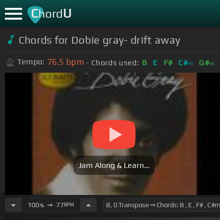
C
U
hord
Chords for Dobie gray- drift away
76.5
bpm
Tempo:
Chords used:
B
E
F#
C#
G#
m
m
Jam Along & Learn...
100
➙
77
BPM
%