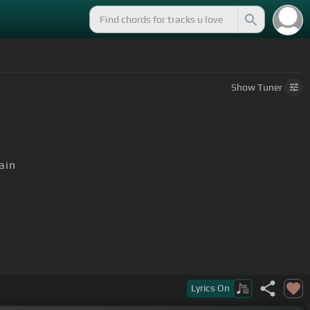
Show
Tuner
ain
your rock and
[E]
roll and drift away
Lyrics
On