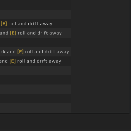
d
[E]
roll and drift away
k and
[E]
roll and drift away
rock and
[E]
roll and drift away
 and
[E]
roll and drift away