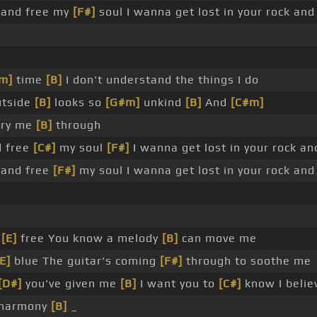
 and free my
[F#]
soul I wanna get lost in your rock an
m]
time
[B]
I don't understand the things I do
utside
[B]
looks so
[G#m]
unkind
[B]
And
[C#m]
rry me
[B]
through
d free
[C#]
my soul
[F#]
I wanna get lost in your rock a
 and free
[F#]
my soul I wanna get lost in your rock an
s
[E]
free You know a melody
[B]
can move me
[E]
blue The guitar's coming
[F#]
through to soothe me
[D#]
you've given me
[B]
I want you to
[C#]
know I belie
 harmony
[B]
_