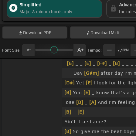
Simplified
Advanc
Major & minor chords only
Include
Download
PDF
Download
Midi
Font Size:
Tempo:
77
BPM
[B]
_ _
[E]
_
[F#]
_
[B]
_ _ _ 
_ _ Day
[G#m]
after day I'm
[D#]
Yet
[E]
I look for the lig
[B]
You
[E]
_ know that's a g
lose
[B]
_
[A]
And I'm feeling
[B]
_
[E]
Ain't it a shame?
[B]
So give me the beat boys