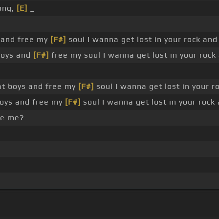
ong,
[E]
_
 and free my
[F#]
soul I wanna get lost in your rock an
 boys and
[F#]
free my soul I wanna get lost in your roc
at boys and free my
[F#]
soul I wanna get lost in your 
boys and free my
[F#]
soul I wanna get lost in your rock
e me?