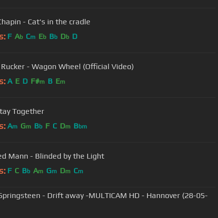
hapin - Cat's in the cradle
s:
F
A
C
E
B
D
D
b
m
b
b
b
 Rucker - Wagon Wheel (Official Video)
s:
A
E
D
F#
B
E
m
m
Stay Together
s:
A
G
B
F
C
D
B
m
m
b
m
bm
d Mann - Blinded by the Light
s:
F
C
B
A
G
D
C
b
m
m
m
m
Springsteen - Drift away -MULTICAM HD - Hannover (28-05-