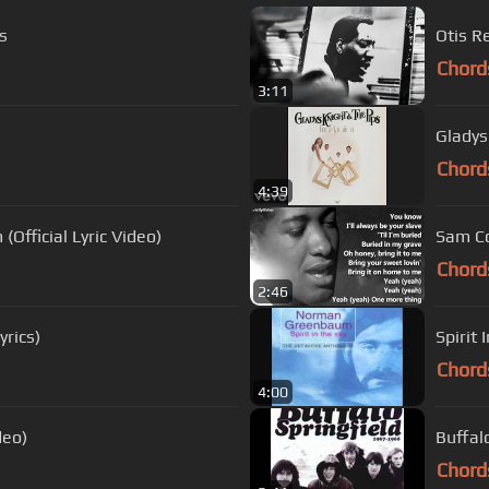
s
Otis R
Chord
3:11
Gladys
Chord
4:39
Official Lyric Video)
Sam Co
Chord
2:46
yrics)
Spirit
Chord
4:00
deo)
Buffal
Chord