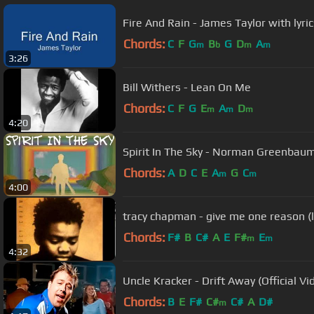
Fire And Rain - James Taylor with lyric
Chords:
C
F
G
B
G
D
A
m
b
m
m
3:26
Bill Withers - Lean On Me
Chords:
C
F
G
E
A
D
m
m
m
4:20
Spirit In The Sky - Norman Greenbaum (
Chords:
A
D
C
E
A
G
C
m
m
4:00
tracy chapman - give me one reason (l
Chords:
F#
B
C#
A
E
F#
E
m
m
4:32
Uncle Kracker - Drift Away (Official Vi
Chords:
B
E
F#
C#
C#
A
D#
m