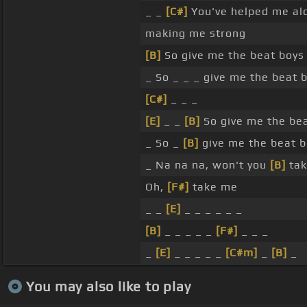
_ _
[C#]
You've helped me al
making me strong
[B]
So give me the beat boys
_ So _ _ _ give me the beat
[C#]
_ _ _
[E]
_ _
[B]
So give me the be
_ So _
[B]
give me the beat 
_ Na na na, won't you
[B]
tak
Oh,
[F#]
take me
_ _
[E]
_ _ _ _ _ _
[B]
_ _ _ _ _
[F#]
_ _ _
_
[E]
_ _ _ _ _
[C#m]
_
[B]
_
You may also like to play