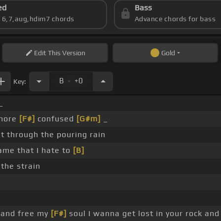
ed
Bass
s 6,7,aug,hdim7 chords
Advance chords for bass
Edit
This Version
Gold
.
B
+0
Key:
_
 more
[F#]
confused
[G#m]
_
ht through the pouring rain
ame that I hate to
[B]
 the strain
 and free my
[F#]
soul I wanna get lost in your rock an