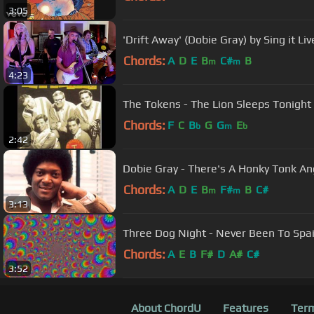
3:05
'Drift Away' (Dobie Gray) by Sing it Liv
Chords:
A
D
E
B
C#
B
m
m
4:23
The Tokens - The Lion Sleeps Tonight
Chords:
F
C
B
G
G
E
b
m
b
2:42
Dobie Gray - There's A Honky Tonk An
Chords:
A
D
E
B
F#
B
C#
m
m
3:13
Three Dog Night - Never Been To Spa
Chords:
A
E
B
F#
D
A#
C#
3:52
About ChordU
Features
Term