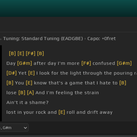
Tuning:
Standard Tuning (EADGBE)
Capo:
+0
fret
[B]
[E]
[F#]
[B]
Day
[G#m]
after day I'm more
[F#]
confused
[G#m]
[D#]
Yet
[E]
I look for the light through the pouring r
[B]
You
[E]
know that's a game that I hate to
[B]
lose
[B]
[A]
And I'm feeling the strain
Ain't it a shame?
lost in your rock and
[E]
roll and drift away
beat boys and free my
[F#]
soul I wanna get lost in 