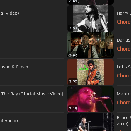
2:41
ial Video)
Harry C
Chord
3:51
Darius
Chord
5:47
mson & Clover
Let's 
Chord
3:20
 The Bay (Official Music Video)
Manfre
Chord
7:19
Bruce 
al Audio)
2013)