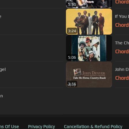
Chord
5:50
e
If You
Chord
3:24
The Ch
Chord
5:06
gel
John D
Chord
3:16
in
s Of Use
Privacy Policy
Cancellation & Refund Policy