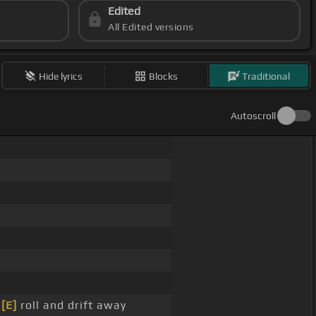
Edited
All Edited versions
Hide lyrics
Blocks
Traditional
Autoscroll
d
[E]
roll and drift away