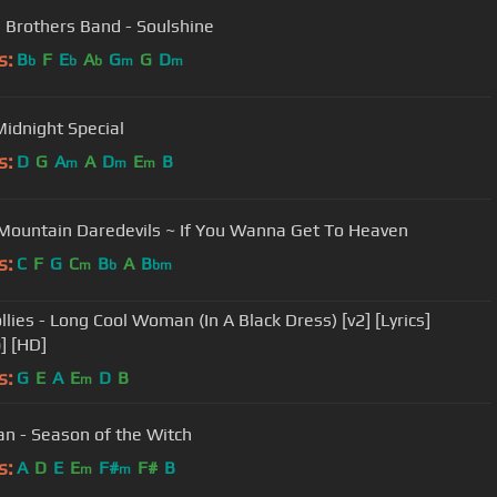
 Brothers Band - Soulshine
s:
B
F
E
A
G
G
D
b
b
b
m
m
Midnight Special
s:
D
G
A
A
D
E
B
m
m
m
Mountain Daredevils ~ If You Wanna Get To Heaven
s:
C
F
G
C
B
A
B
m
b
bm
llies - Long Cool Woman (In A Black Dress) [v2] [Lyrics]
] [HD]
s:
G
E
A
E
D
B
m
n - Season of the Witch
s:
A
D
E
E
F#
F#
B
m
m