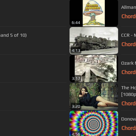
Allman
Chord
6:44
and 5 of 10)
CCR - 
Chord
4:13
Ozark 
Chord
3:17
The Ho
[1080p
Chord
3:20
Donova
Chord
4:56