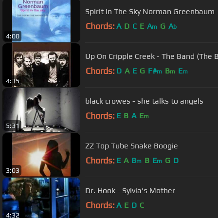
Spirit In The Sky Norman Greenbaum
Chords:
A
D
C
E
A
G
A
m
b
4:00
Up On Cripple Creek - The Band (The B
Chords:
D
A
E
G
F#
B
E
m
m
m
4:35
black crowes - she talks to angels
Chords:
E
B
A
E
m
5:31
ZZ Top Tube Snake Boogie
Chords:
E
A
B
B
E
G
D
m
m
3:03
Dr. Hook - Sylvia's Mother
Chords:
A
E
D
C
4:32