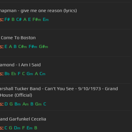
chapman - give me one reason (lyrics)
s:
F#
B
C#
A
E
F#
E
m
m
 Come To Boston
s:
E
A
B
C#
F#
G#
m
m
m
iamond - I Am I Said
s:
B
E
F
C
G
A
C
b
b
m
m
rshall Tucker Band - Can't You See - 9/10/1973 - Grand
House (Official)
s:
D
G
B
A
B
G
C
m
m
m
Simon and Garfunkel Cecelia
s:
C
G
D
F
E
B
m
m