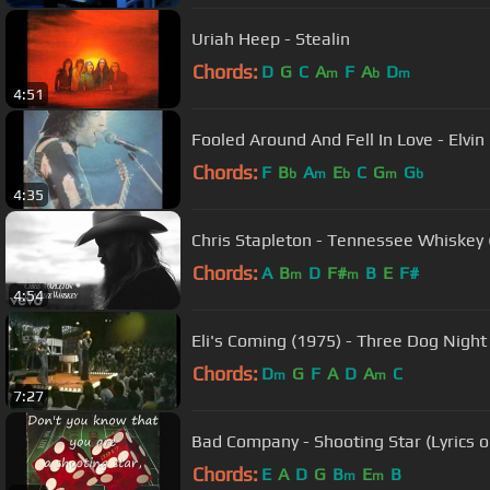
Uriah Heep - Stealin
Chords:
D
G
C
A
F
A
D
m
b
m
4:51
Fooled Around And Fell In Love - Elvin
Chords:
F
B
A
E
C
G
G
b
m
b
m
b
4:35
Chris Stapleton - Tennessee Whiskey (
Chords:
A
B
D
F#
B
E
F#
m
m
4:54
Eli's Coming (1975) - Three Dog Night
Chords:
D
G
F
A
D
A
C
m
m
7:27
Bad Company - Shooting Star (Lyrics o
Chords:
E
A
D
G
B
E
B
m
m