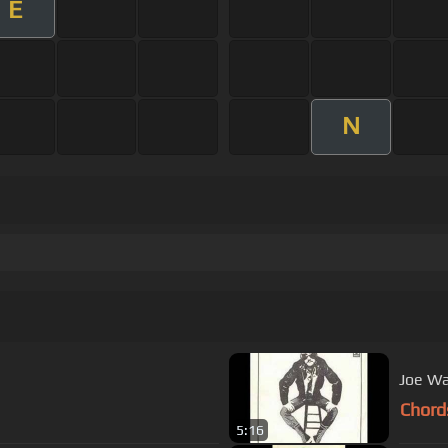
E
N
Joe Wa
Chord
5:16