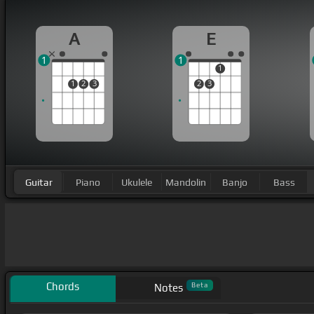
A
E
1
1
1
1
2
3
2
3
Guitar
Piano
Ukulele
Mandolin
Banjo
Bass
Chords
Beta
Notes