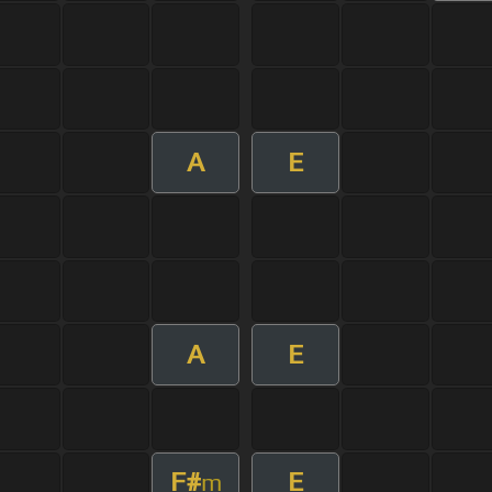
A
E
A
E
F#
E
m