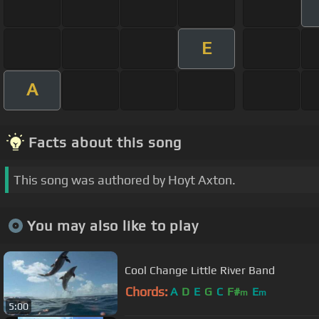
E
A
Facts about this song
This song was authored by Hoyt Axton.
You may also like to play
Cool Change Little River Band
Chords:
A
D
E
G
C
F#
E
m
m
5:00