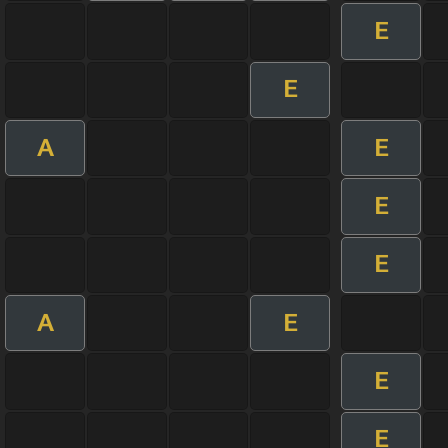
E
E
A
E
E
E
A
E
E
E