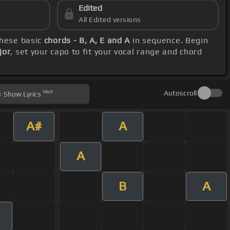
Edited
All Edited versions
these basic
chords - B, A, E and A
in sequence. Begin
jor
, set your capo to fit your vocal range and chord
Hint
Autoscroll
Show
Lyrics
A#
A
A
B
A