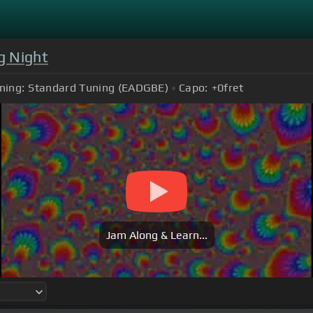
g Night
ning:
Standard Tuning (EADGBE)
Capo:
+0
fret
Jam Along & Learn...