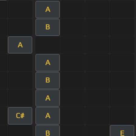
A
B
A
A
B
A
C#
A
B
E