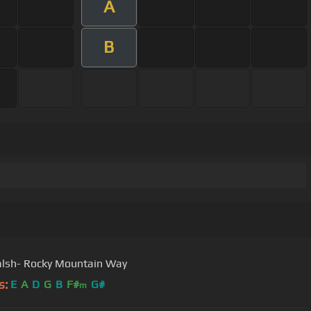
A
B
lsh- Rocky Mountain Way
s:
E
A
D
G
B
F#
G#
m