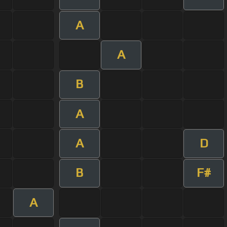
A
A
B
A
A
D
B
F#
A