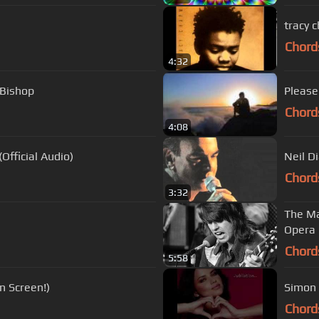
tracy 
Chord
4:32
 Bishop
Please
Chord
4:08
Official Audio)
Neil D
Chord
3:32
The Ma
Opera 
Chord
5:58
n Screen!)
Chord