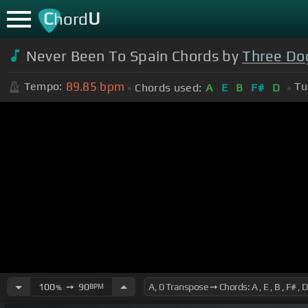
C
U
hord
Never Been To Spain Chords by
Three Do
89.85
bpm
Tempo:
Tu
Chords used:
A
E
B
F#
D
100
➙
90
BPM
%