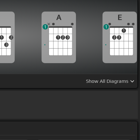
D
A
E
1
1
1
1
2
1
2
3
2
3
3
Show
All Diagrams