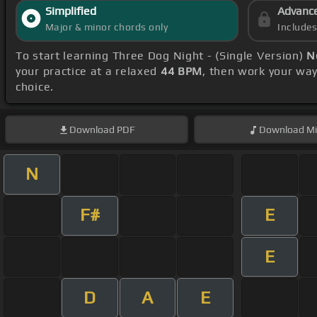
Simplified
Advanc
Major & minor chords only
Include
To start learning Three Dog Night - (Single Version)
N
your practice at a relaxed
44 BPM
, then work your wa
choice.
Download
PDF
Download
Mi
N
F#
E
E
D
A
E