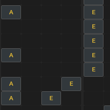
A
E
E
E
A
E
E
A
E
A
E