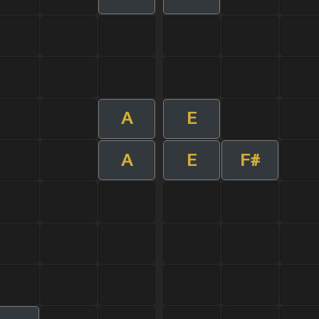
A
E
A
E
F#