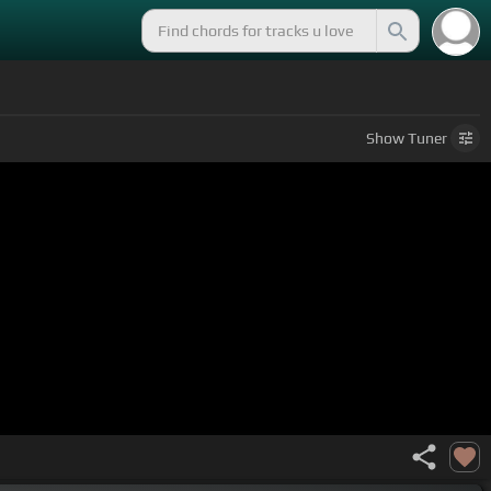
Show
Tuner