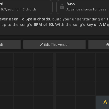
ed
Bass
s 6,7,aug,hdim7 chords
Advance chords for bass
ever Been To Spain chords
, build your understanding on 
y up to the song's
BPM of 90
. With the song's
key of A Ma
di
Edit
This Version
A