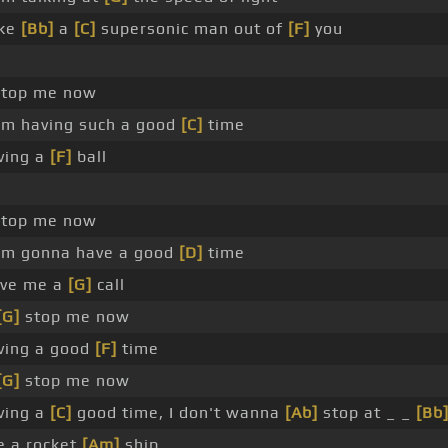
ake
[Bb]
a
[C]
supersonic man out of
[F]
you
top me now
'm having such a good
[C]
time
ving a
[F]
ball
top me now
'm gonna have a good
[D]
time
ive me a
[G]
call
[G]
stop me now
ving a good
[F]
time
[G]
stop me now
ving a
[C]
good time, I don't wanna
[Ab]
stop at _ _
[Bb
ke a rocket
[Am]
ship