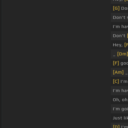
[G]
Don
Don't
I'm ha
Don't
Hey,
[
_
[Dm
[F]
goo
[Am]
_
[C]
I'm
I'm ha
Oh, oh
I'm g
Just l
[D]
I'm