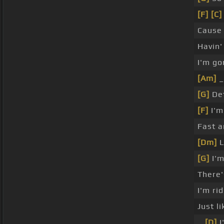
[F]
[C]
Cause 
Havin'
I'm go
[Am]
[G]
Def
[F]
I'm
Fast a
[Dm]
L
[G]
I'm
There
I'm ri
Just l
_
[D]
I