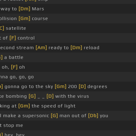
 way to
[Dm]
Mars
ollision
[Gm]
course
C]
satellite
t of
[F]
control
 second stream
[Am]
ready to
[Dm]
reload
G]
a battle
]
oh,
[F]
oh
nna go, go, go
b]
gonna go to the sky
[Gm]
200
[D]
degrees
ike bombing
[G]
_ _
[D]
with the virus
lking at
[Gm]
the speed of light
ll make a supersonic
[G]
man out of
[Db]
you
t stop me
B]
hey, hey