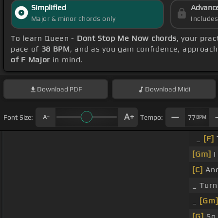
Simplified
Advanc
Major & minor chords only
Include
To learn Queen -
Dont Stop Me Now chords
, your pra
pace of
38 BPM
, and as you gain confidence, approac
of F Major
in mind.
Download
PDF
Download
Midi
Font Size:
Tempo:
77
BPM
_
[F]
[Gm]
I
[C]
An
_ Turn
_
[Gm
[G]
S