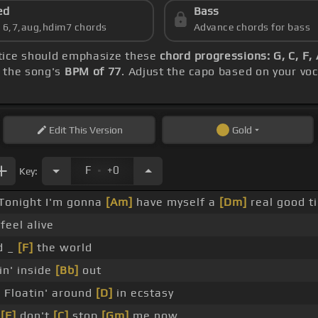
ed
Bass
s 6,7,aug,hdim7 chords
Advance chords for bass
ctice should emphasize these
chord progressions: G, C, F
h the song's
BPM of 77
. Adjust the capo based on your vo
Edit
This Version
Gold
.
F
+0
Key:
Tonight I'm gonna
[Am]
have myself a
[Dm]
real good t
 feel alive
d _
[F]
the world
in' inside
[Bb]
out
]
Floatin' around
[D]
in ecstasy
o
[F]
don't
[C]
stop
[Gm]
me now _ _