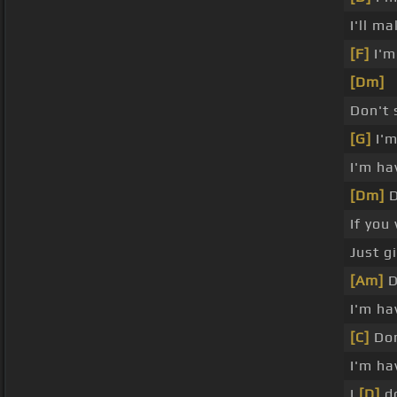
I'll m
[F]
I'm
[Dm]
Don't
[G]
I'm
I'm ha
[Dm]
D
If you
Just g
[Am]
D
I'm ha
[C]
Don
I'm ha
I
[D]
d