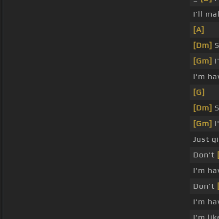
I'll m
[A]
[Dm]
S
[Gm]
I
I'm ha
[G]
[Dm]
S
[Gm]
I
Just g
Don't
I'm ha
Don't
I'm ha
I'm li