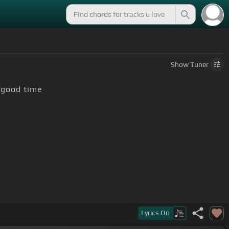
Show
Tuner
 good time
Lyrics
On