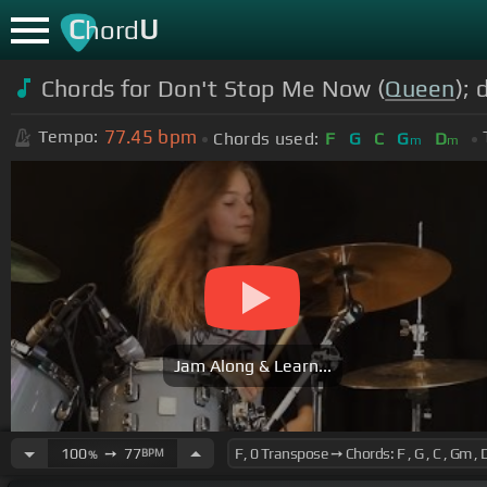
C
U
hord
Chords for Don't Stop Me Now (
Queen
);
77.45
bpm
Tempo:
Chords used:
F
G
C
G
D
m
m
Jam Along & Learn...
100
➙
77
BPM
%