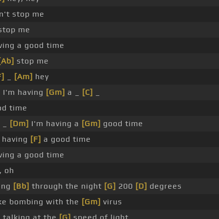
't stop me
 stop me
ving a good time
[Ab]
stop me
F]
_
[Am]
hey
]
I'm having
[Gm]
a _
[C]
_
d time
 _
[Dm]
I'm having a
[Gm]
good time
 having
[F]
a good time
ving a good time
, oh
oing
[Bb]
through the night
[G]
200
[D]
degrees
ike bombing with the
[Gm]
virus
 talking at the
[G]
speed of light