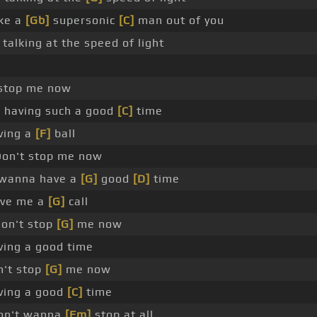
ake a
[Gb]
supersonic
[C]
man out of you
 talking at the speed of light
 stop me now
 having such a good
[C]
time
ving a
[F]
ball
on't stop me now
 wanna have a
[G]
good
[D]
time
ive me a
[G]
call
on't stop
[G]
me now
ving a good time
't stop
[G]
me now
ving a good
[C]
time
on't wanna
[Fm]
stop at all