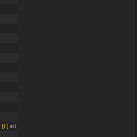
]
[F]
all