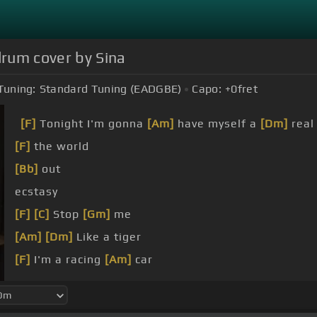
 drum cover by Sina
Tuning:
Standard Tuning (EADGBE)
Capo:
+0
fret
[F]
Tonight I'm gonna
[Am]
have myself a
[Dm]
real
[F]
the world
[Bb]
out
ecstasy
[F]
[C]
Stop
[Gm]
me
[Am]
[Dm]
Like a tiger
[F]
I'm a racing
[Am]
car
go,
[C]
go