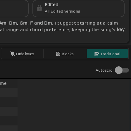
Edited
All Edited versions
, Am, Dm, Gm, F and Dm
. I suggest starting at a calm
cal range and chord preference, keeping the song's
key
Hide lyrics
Blocks
Traditional
Autoscroll
ime