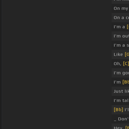
On my
On a c
I'm a
[
I'm ou
I'm a
Like
[
Oh,
[C
I'm go
I'm
[B
Just l
I'm ta
[Bb]
I'
_ Don'
Hey,
[