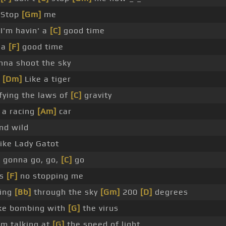
Stop
[Gm]
me
I'm havin' a
[C]
good time
 a
[F]
good time
nna shoot the sky
_
[Dm]
Like a tiger
ying the laws of
[C]
gravity
 a racing
[Am]
car
nd wild
ike Lady Gatot
 gonna go, go,
[C]
go
's
[F]
no stopping me
ding
[Bb]
through the sky
[Gm]
200
[D]
degrees
ike bombing with
[G]
the virus
'm talking at
[G]
the speed of light