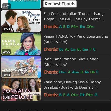
Request Chords
4:21
Ella Cruz and Julian Trono — Isang
Tingin | Fan Girl, Fan Boy Theme
Song [Official Music Video]
Chords:
A
E
D
F#
B
C#
m
m
m
3:50
Paasa T.A.N.G.A. - Yeng Constantino
(Music Video)
Chords:
B
A
C
E
G
F
C
b
b
m
b
m
4:55
Wag Kang Pabebe -Vice Ganda
(Music Video)
Chords:
D
A
A
D
A
D
E
bm
bm
b
b
3:40
Kakaibabe, Huwag Siya & Happy
Breakup (Duet with Donnalyn
Bartolome)
Chords:
B
E
A
C#
D#
F#
G
m
m
3:48