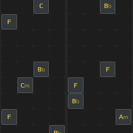
C
B
b
F
B
F
b
C
F
m
B
b
F
A
m
B
b