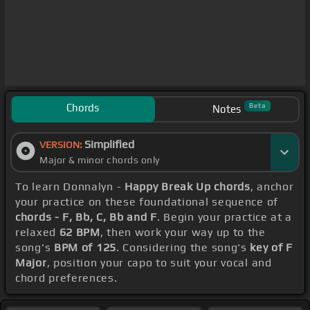
Chords
Beta
Notes
Simplified
VERSION:
Major & minor chords only
To learn Donnalyn -
Happy Break Up chords
, anchor
your practice on these foundational sequence of
chords - F, Bb, C, Bb and F
. Begin your practice at a
relaxed
62 BPM
, then work your way up to the
song's
BPM of 125
. Considering the song's
key of F
Major
, position your capo to suit your vocal and
chord preferences.