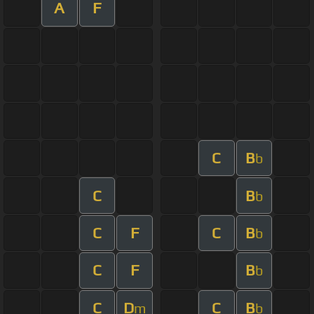
A
F
C
B
b
C
B
b
C
F
C
B
b
C
F
B
b
C
D
C
B
m
b