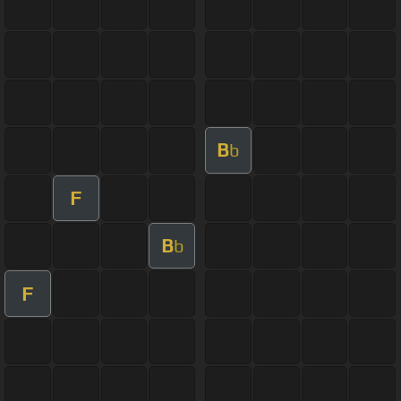
B
b
F
B
b
F