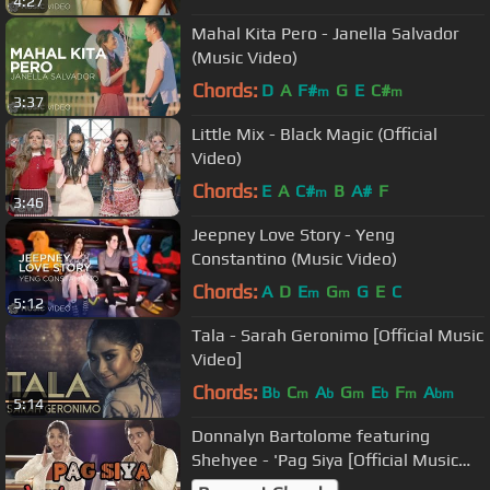
4:27
Mahal Kita Pero - Janella Salvador
(Music Video)
Chords:
D
A
F#
G
E
C#
m
m
3:37
Little Mix - Black Magic (Official
Video)
Chords:
E
A
C#
B
A#
F
m
3:46
Jeepney Love Story - Yeng
Constantino (Music Video)
Chords:
A
D
E
G
G
E
C
m
m
5:12
Tala - Sarah Geronimo [Official Music
Video]
Chords:
B
C
A
G
E
F
A
b
m
b
m
b
m
bm
5:14
Donnalyn Bartolome featuring
Shehyee - 'Pag Siya [Official Music
Video]