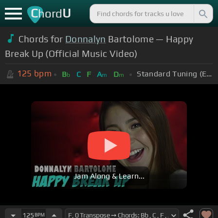
C
U
hord
Chords for
Donnalyn
Bartolome — Happy
Break Up (Official Music Video)
125
bpm
Standard Tuning (EADGBE)
B
C
F
A
D
b
m
m
Jam Along & Learn...
125
BPM