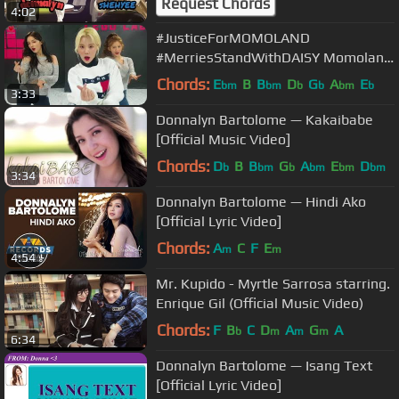
Request Chords
4:02
#JusticeForMOMOLAND
#MerriesStandWithDAISY Momoland
- Boom Boom [Dance MIX]
Chords:
E
B
B
D
G
A
E
bm
bm
b
b
bm
b
3:33
Donnalyn Bartolome — Kakaibabe
[Official Music Video]
Chords:
D
B
B
G
A
E
D
b
bm
b
bm
bm
bm
3:34
Donnalyn Bartolome — Hindi Ako
[Official Lyric Video]
Chords:
A
C
F
E
m
m
4:54
Mr. Kupido - Myrtle Sarrosa starring.
Enrique Gil (Official Music Video)
Chords:
F
B
C
D
A
G
A
b
m
m
m
6:34
Donnalyn Bartolome — Isang Text
[Official Lyric Video]