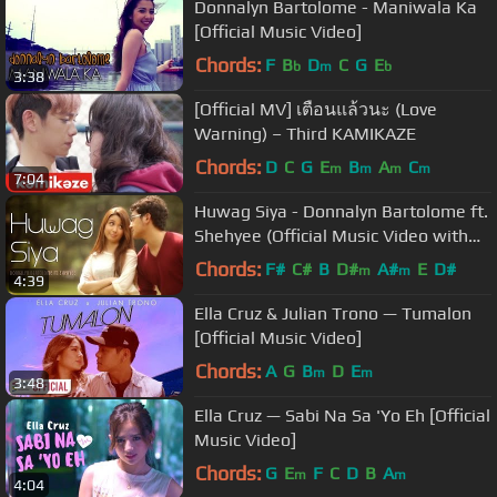
Donnalyn Bartolome - Maniwala Ka
[Official Music Video]
Chords:
F
B
D
C
G
E
b
m
b
3:38
[Official MV] เตือนแล้วนะ (Love
Warning) – Third KAMIKAZE
Chords:
D
C
G
E
B
A
C
m
m
m
m
7:04
Huwag Siya - Donnalyn Bartolome ft.
Shehyee (Official Music Video with
Lyrics)
Chords:
F#
C#
B
D#
A#
E
D#
m
m
4:39
Ella Cruz & Julian Trono — Tumalon
[Official Music Video]
Chords:
A
G
B
D
E
m
m
3:48
Ella Cruz — Sabi Na Sa 'Yo Eh [Official
Music Video]
Chords:
G
E
F
C
D
B
A
m
m
4:04