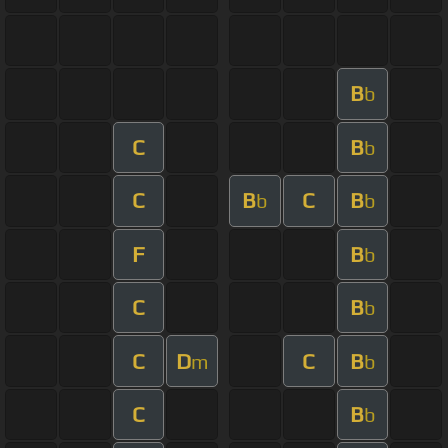
B
b
C
B
b
C
B
C
B
b
b
F
B
b
C
B
b
C
D
C
B
m
b
C
B
b