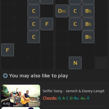
C
D
C
B
m
b
C
F
C
B
b
C
B
b
F
N
You may also like to play
Selfie Song - Jamich & Davey Langit
Chords:
G
A
C
D
B
A
E
m
m
4:42