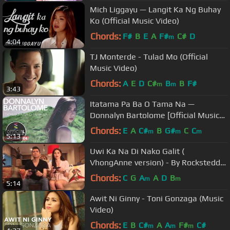
Mich Liggayu — Langit Ka Ng Buhay
Ko (Official Music Video)
Chords:
F#
B
E
A
F#
C#
D
m
4:04
TJ Monterde - Tulad Mo (Official
Music Video)
Chords:
A
E
D
C#
B
B
F#
m
m
3:43
Itatama Pa Ba O Tama Na —
Donnalyn Bartolome [Official Music
Video]
Chords:
E
A
C#
B
G#
C
C
m
m
m
5:13
Uwi Ka Na Di Nako Galit (
VhongAnne version) - By Rocksteddy
feat. Yeng Constantino
Chords:
C
G
A
A
D
B
m
m
5:14
Awit Ni Ginny - Toni Gonzaga (Music
Video)
Chords:
E
B
C#
A
A
F#
C#
m
m
m