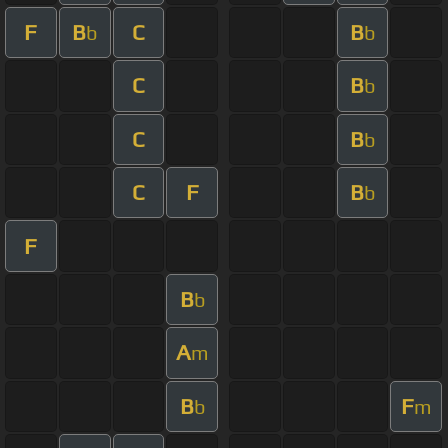
F
B
C
B
b
b
C
B
b
C
B
b
C
F
B
b
F
B
b
A
m
B
F
b
m