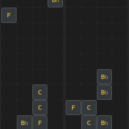
F
B
b
C
B
b
C
F
C
B
F
C
B
b
b