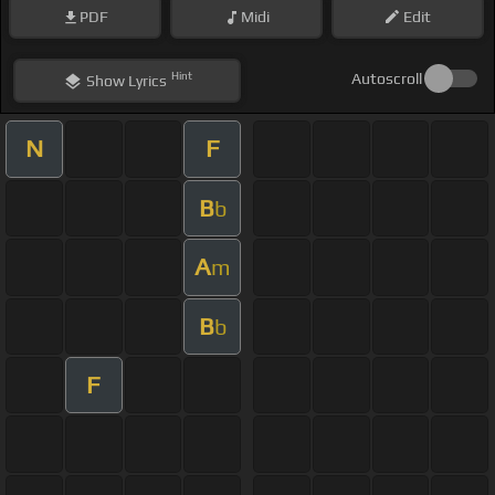
PDF
Midi
Edit
Hint
Autoscroll
Show
Lyrics
N
F
B
b
A
m
B
b
F