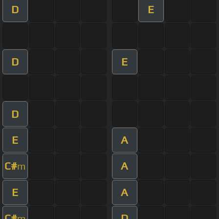
D
E
D
E
D
E
A
C#
A
m
E
A
C#
D
m