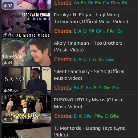
Chords:
A
E
D
F
C
D
B
b
b
b
m
m
bm
b
4:02
Parokya Ni Edgar - Lagi Mong
Tatandaan ( Official Music Video )
Chords:
E
A
D
F#
C#
F#
E
m
m
m
4:30
Ako'y Tinamaan - Reo Brothers
(Music Video)
Chords:
E
A
D
F
G
B
G
b
bm
3:34
Silent Sanctuary - Sa'Yo (Official
Music Video)
Chords:
B
C
A
F
G
D
G
b
m
m
m
4:28
PUSONG LITO by Myrus (Official
Music Video)
Chords:
B
A
C#
F#
E
G#
m
m
m
4:11
TJ Monterde - Dating Tayo (Lyric
Video)