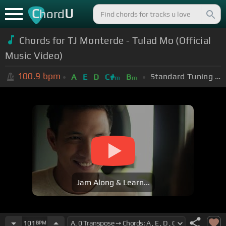
C
U
hord
Chords for TJ Monterde - Tulad Mo (Official
Music Video)
100.9
bpm
Standard Tuning (EADGBE)
A
E
D
C#
B
m
m
Jam Along & Learn...
101
BPM