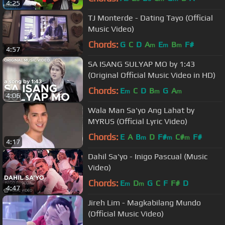
4:25
TJ Monterde - Dating Tayo (Official
Music Video)
Chords:
G
C
D
A
E
B
F#
m
m
m
4:57
SA ISANG SULYAP MO by 1:43
(Original Official Music Video in HD)
Chords:
E
C
D
B
G
A
m
m
m
4:06
Wala Man Sa'yo Ang Lahat by
MYRUS (Official Lyric Video)
Chords:
E
A
B
D
F#
C#
F#
m
m
m
4:17
Dahil Sa'yo - Inigo Pascual (Music
Video)
Chords:
E
D
G
C
F
F#
D
m
m
4:47
Jireh Lim - Magkabilang Mundo
(Official Music Video)