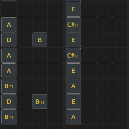
E
A
C#
m
D
B
E
A
C#
m
A
E
B
A
m
D
B
E
m
B
A
m