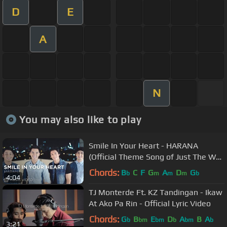
D
E
A
N
You may also like to play
Smile In Your Heart - HARANA
(Official Theme Song of Just The Way
You Are)
Chords:
B
C
F
G
A
D
G
b
m
m
m
b
4:04
TJ Monterde Ft. KZ Tandingan - Ikaw
At Ako Pa Rin - Official Lyric Video
Chords:
G
B
E
D
A
B
A
b
bm
bm
b
bm
b
3:21