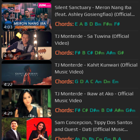
Silent Sanctuary - Meron Nang Iba
(feat. Ashley Gosiengfiao) (Official
Music Video)
Chords:
E
A
B
D
B
F#
F#
m
m
4:03
TJ Monterde - Sa Tuwina (Official
Video)
Chords:
F#
B
C#
D#
A#
G#
m
m
4:16
TJ Monterde - Kahit Kunwari (Official
Music Video)
Chords:
G
D
A
C
A
D
E
m
m
m
4:22
TJ Monterde - Ikaw at Ako - Official
Music Video
Chords:
F#
C#
D#
B
D#
A#
G#
m
m
m
4:29
Sam Concepcion, Tippy Dos Santos
and Quest - Dati (Official Music
Video) Philpop 2013
Chords:
A
E
B
C
G
B
A
b
b
b
m
m