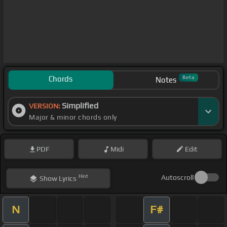
Chords
Beta
Notes
Simplified
VERSION:
Major & minor chords only
PDF
Midi
Edit
Hint
Autoscroll
Show
Lyrics
N
F#