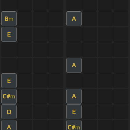
B
A
m
E
A
E
C#
A
m
D
E
A
C#
m