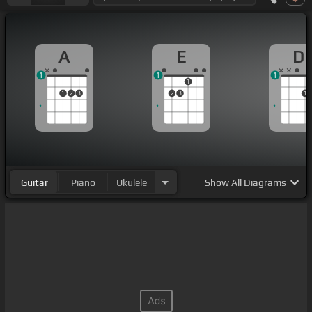
A
E
D
1
1
1
1
1
2
3
2
3
1
Guitar
Piano
Ukulele
Show
All Diagrams