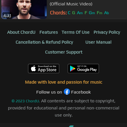
(Official Music Video)
Chords:
C
G
A
F
G
F
A
m
m
m
b
4:31
About ChordU
Features
Terms Of Use
Privacy Policy
Cancellation & Refund Policy
User Manual
Customer Support
Made with love and passion for music
Follow us on
Facebook
All contents are subject to copyright,
©
2023
ChordU.
provided for educational and personal non-commercial
use only.