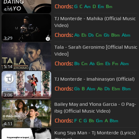
Chords:
G
C
A
D
E
B
m
m
m
4:15
TJ Monterde - Mahika (Official Music
Video)
Chords:
A
E
D
C
G
B
A
b
b
b
m
b
bm
bm
3:29
Tala - Sarah Geronimo [Official Music
Video]
Chords:
B
C
A
G
E
F
A
b
m
b
m
b
m
bm
5:14
TJ Monterde - Imahinasyon (Official)
Chords:
G
B
A
A
D
E
B
b
bm
b
b
bm
bm
3:06
Bailey May and Ylona Garcia - O Pag-
ibig (Official Music Video)
Chords:
F
C
G
B
G
A
B
b
m
bm
4:11
Kung Siya Man - Tj Monterde (Lyrics)