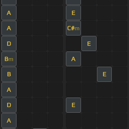
A
E
A
C#
m
D
E
B
A
m
B
E
A
D
E
A