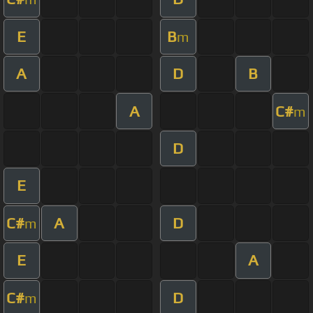
E
B
m
A
D
B
A
C#
m
D
E
C#
A
D
m
E
A
C#
D
m