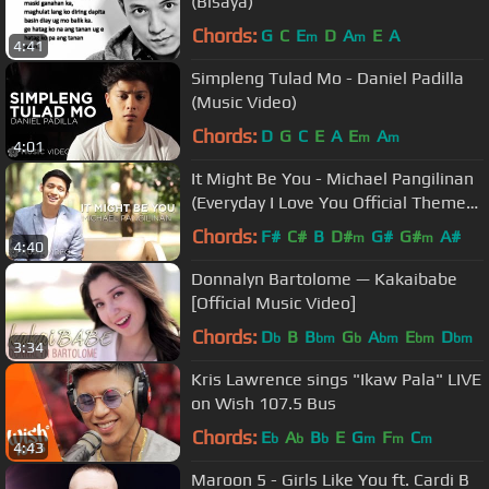
(Bisaya)
Chords:
G
C
E
D
A
E
A
m
m
4:41
Simpleng Tulad Mo - Daniel Padilla
(Music Video)
Chords:
D
G
C
E
A
E
A
m
m
4:01
It Might Be You - Michael Pangilinan
(Everyday I Love You Official Theme
Song)
Chords:
F#
C#
B
D#
G#
G#
A#
m
m
4:40
Donnalyn Bartolome — Kakaibabe
[Official Music Video]
Chords:
D
B
B
G
A
E
D
b
bm
b
bm
bm
bm
3:34
Kris Lawrence sings "Ikaw Pala" LIVE
on Wish 107.5 Bus
Chords:
E
A
B
E
G
F
C
b
b
b
m
m
m
4:43
Maroon 5 - Girls Like You ft. Cardi B