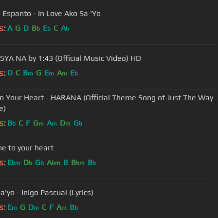
 Espanto - In Love Ako Sa 'Yo
s:
A
G
D
B
E
C
A
b
b
b
YA NA by 1:43 (Official Music Video) HD
s:
D
C
B
G
E
A
E
m
m
m
b
In Your Heart - HARANA (Official Theme Song of Just The Way
e)
s:
B
C
F
G
A
D
G
b
m
m
m
b
e to your heart
s:
E
D
G
A
B
B
B
bm
b
b
bm
bm
b
a'yo - Inigo Pascual (Lyrics)
s:
E
G
D
C
F
A
B
m
m
m
b