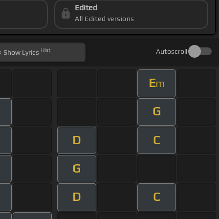
Edited
All Edited versions
Hint
Autoscroll
Show
Lyrics
E
m
G
D
C
G
D
C