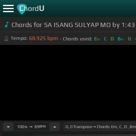
C
U
hord
Chords for SA ISANG SULYAP MO by 1:43 (O
68.925
bpm
Tempo:
Chords used:
E
C
D
B
G
m
m
100
➙
69
BPM
%