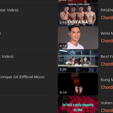
usic Video)
PASENS
Chord
4:15
)
Wala M
Chord
4:17
c Video)
Best F
Chord
5:26
nrique Gil (Official Music
Kung M
Chord
4:14
Vulnera
Chord