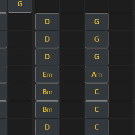
G
D
G
m
D
G
m
D
G
E
A
m
m
m
B
C
m
m
B
C
m
m
D
C