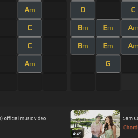
A
D
C
m
C
B
E
A
m
m
C
B
E
A
m
m
A
G
m
 official music video
Sam Co
Chord
4:49