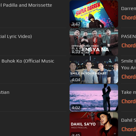
 Padilla and Morissette
Darren
Chord
3:47
l Lyric Video)
PASENS
Chord
4:33
Buhok Ko (Official Music
Smile 
You Ar
Chord
4:04
tian
Take m
Chord
4:02
Dahil S
Chord
3:45