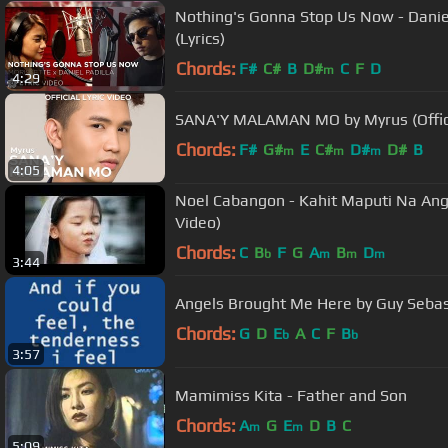
Nothing's Gonna Stop Us Now - Daniel
(Lyrics)
Chords:
F#
C#
B
D#
C
F
D
m
4:29
SANA'Y MALAMAN MO by Myrus (Officia
Chords:
F#
G#
E
C#
D#
D#
B
m
m
m
4:05
Noel Cabangon - Kahit Maputi Na Ang 
Video)
Chords:
C
B
F
G
A
B
D
b
m
m
m
3:44
Angels Brought Me Here by Guy Sebas
Chords:
G
D
E
A
C
F
B
b
b
3:57
Mamimiss Kita - Father and Son
Chords:
A
G
E
D
B
C
m
m
5:09