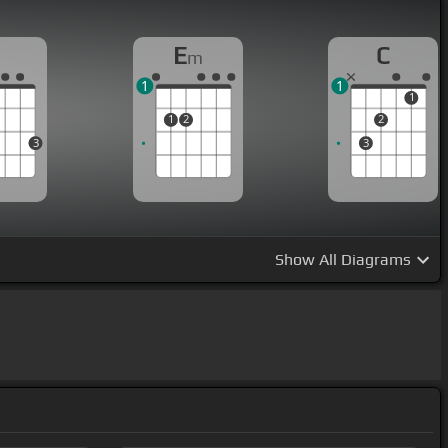
G
E
C
m
1
1
1
1
2
2
3
3
Show
All Diagrams