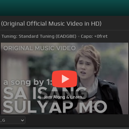
riginal Official Music Video in HD)
Tuning:
Standard Tuning (EADGBE)
Capo:
+0
fret
Jam Along & Learn...