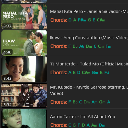
Mahal Kita Pero - Janella Salvador (M
Chords:
D
A
F#
G
E
C#
m
m
3:37
Ikaw - Yeng Constantino (Music Video
Chords:
F
B
A
D
C
C
F
b
b
m
m
m
4:48
TJ Monterde - Tulad Mo (Official Musi
Chords:
A
E
D
C#
B
B
F#
m
m
3:43
Mr. Kupido - Myrtle Sarrosa starring. E
Video)
Chords:
F
B
C
D
A
G
A
b
m
m
m
6:34
Aaron Carter - I'm All About You
Chords:
C
G
F
D
A
A
D
m
m