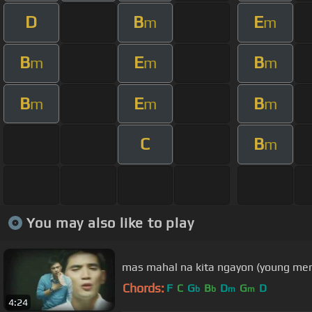
D
B
E
m
m
B
E
B
m
m
m
B
E
B
m
m
m
C
B
m
You may also like to play
mas mahal na kita ngayon (young men)
Chords:
F
C
G
B
D
G
D
b
b
m
m
4:24