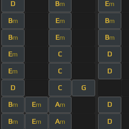
D
B
E
m
m
B
E
B
m
m
m
B
E
B
m
m
m
E
C
D
m
E
C
D
m
D
C
G
B
E
A
D
m
m
m
B
E
A
D
m
m
m