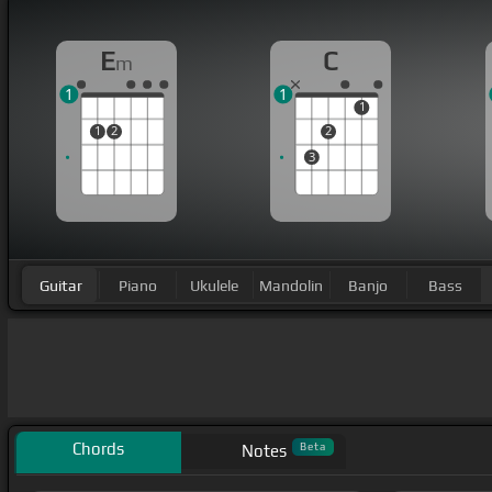
E
C
m
1
1
1
1
2
2
3
Guitar
Piano
Ukulele
Mandolin
Banjo
Bass
Chords
Beta
Notes