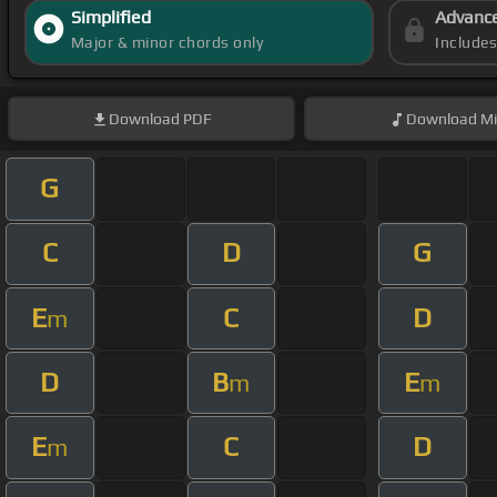
Simplified
Advanc
Major & minor chords only
Include
Download
PDF
Download
Mi
G
C
D
G
E
C
D
m
D
B
E
m
m
E
C
D
m