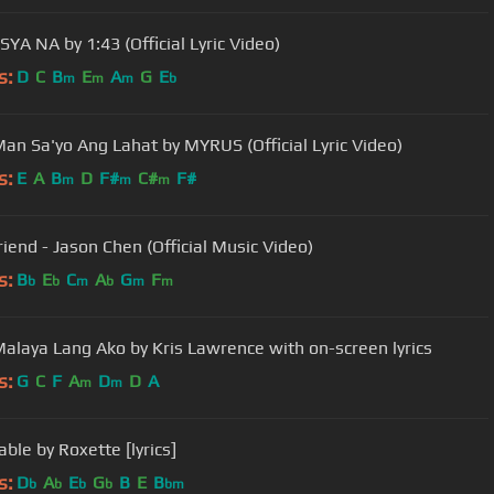
YA NA by 1:43 (Official Lyric Video)
s:
D
C
B
E
A
G
E
m
m
m
b
an Sa'yo Ang Lahat by MYRUS (Official Lyric Video)
s:
E
A
B
D
F#
C#
F#
m
m
m
riend - Jason Chen (Official Music Video)
s:
B
E
C
A
G
F
b
b
m
b
m
m
alaya Lang Ako by Kris Lawrence with on-screen lyrics
s:
G
C
F
A
D
D
A
m
m
ble by Roxette [lyrics]
s:
D
A
E
G
B
E
B
b
b
b
b
bm