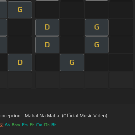
G
D
G
m
D
G
m
D
G
ncepcion - Mahal Na Mahal (Official Music Video)
s:
A
B
F
E
C
D
B
b
bm
m
b
m
b
b