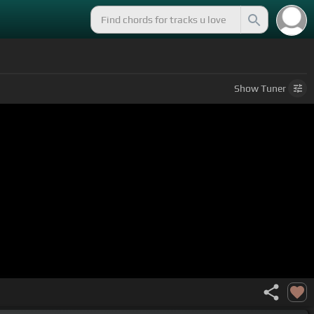
Show
Tuner