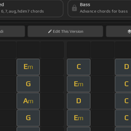
ed
Bass
s 6,7,aug,hdim7 chords
Advance chords for bass
di
Edit
This Version
E
C
D
m
G
E
C
m
A
D
C
m
G
E
C
m