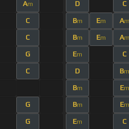
A
D
C
m
C
B
E
A
m
m
C
B
E
A
m
m
G
E
C
m
C
D
B
B
E
m
G
B
E
m
G
E
C
m