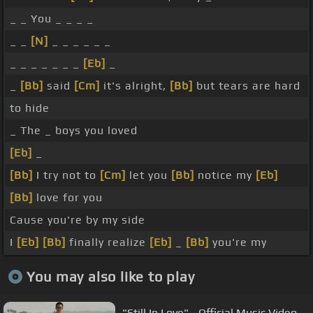
_ _ You _ _ _ _
_ _
[N]
_ _ _ _ _ _
_ _ _ _ _ _ _
[Eb]
_
_
[Bb]
said
[Cm]
it's alright,
[Bb]
but tears are hard
to hide
_ The _ boys you loved
[Eb]
_
[Bb]
I try not to
[Cm]
let you
[Bb]
notice my
[Eb]
[Bb]
love for you
Cause you're by my side
I
[Eb]
[Bb]
finally realize
[Eb]
_
[Bb]
you're my
You may also like to play
"Still In Love" - Official Music Video