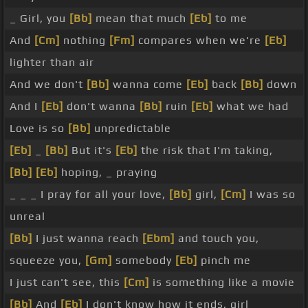
_ Girl, you
[Bb]
mean that much
[Eb]
to me
And
[Cm]
nothing
[Fm]
compares when we're
[Eb]
lighter than air
And we don't
[Bb]
wanna come
[Eb]
back
[Bb]
down
And I
[Eb]
don't wanna
[Bb]
ruin
[Eb]
what we had
Love is so
[Bb]
unpredictable
[Eb]
_
[Bb]
But it's
[Eb]
the risk that I'm taking,
[Bb]
[Eb]
hoping, _ praying
_ _ _ I pray for all your love,
[Bb]
girl,
[Cm]
I was so
unreal
[Bb]
I just wanna reach
[Ebm]
and touch you,
squeeze you,
[Gm]
somebody
[Eb]
pinch me
I just can't see, this
[Cm]
is something like a movie
[Bb]
And
[Eb]
I don't know how it ends, girl