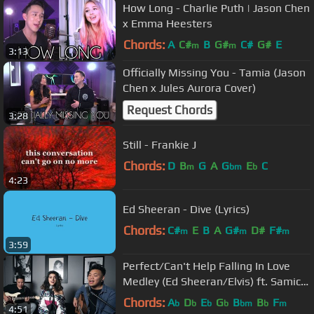
How Long - Charlie Puth | Jason Chen
x Emma Heesters
Chords:
A
C#
B
G#
C#
G#
E
m
m
3:13
Officially Missing You - Tamia (Jason
Chen x Jules Aurora Cover)
Request Chords
3:28
Still - Frankie J
Chords:
D
B
G
A
G
E
C
m
bm
b
4:23
Ed Sheeran - Dive (Lyrics)
Chords:
C#
E
B
A
G#
D#
F#
m
m
m
3:59
Perfect/Can't Help Falling In Love
Medley (Ed Sheeran/Elvis) ft. Samica
| AJ Rafael
Chords:
A
D
E
G
B
B
F
b
b
b
b
bm
b
m
4:51