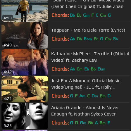
(Jason Chen Original) ft. Julie Zhan
Chords:
B
E
G
F
C
C
G
b
b
m
m
4:59
Tagpuan - Moira Dela Torre (Lyrics)
Chords:
A
D
B
E
G
C
G
b
b
bm
b
m
b
4:40
Katharine McPhee - Terrified (Official
Video) ft. Zachary Levi
Chords:
A
C
E
B
E
b
m
b
b
bm
4:12
Just For A Moment Official Music
Video(Original) - JDC ft. Holly
AnnAeRee
Chords:
G
F
A
C
D
E
D
m
m
m
4:21
Ariana Grande - Almost Is Never
Enough ft. Nathan Sykes Cover
Chords:
G
D
G
B
A
B
E
m
b
m
6:23