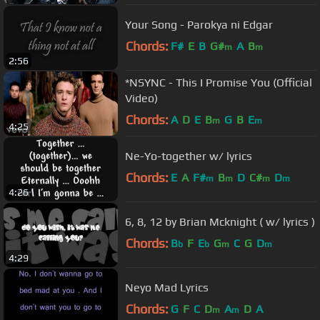
Your Song - Parokya ni Edgar
Chords:
F#
E
B
G#
A
B
m
m
2:56
*NSYNC - This I Promise You (Official
Video)
Chords:
A
D
E
B
G
B
E
m
m
4:25
Ne-Yo-together w/ lyrics
Chords:
E
A
F#
B
D
C#
D
m
m
m
m
4:26
6, 8, 12 by Brian Mcknight ( w/ lyrics )
Chords:
B
F
E
G
C
G
D
b
b
m
m
4:29
Neyo Mad Lyrics
Chords:
G
F
C
D
A
D
A
m
m