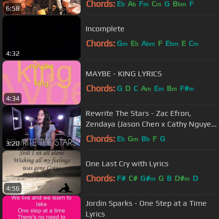
Chords:
E
A
F
C
G
B
F
b
b
m
m
bm
6:58
Incomplete
Chords:
G
E
A
F
E
E
C
m
b
bm
bm
m
4:32
MAYBE - KING LYRICS
Chords:
G
D
C
A
E
B
F#
m
m
m
m
4:34
Rewrite The Stars - Zac Efron,
Zendaya (Jason Chen x Cathy Nguyen
Cover)
Chords:
E
G
B
F
G
b
m
b
3:20
One Last Cry with Lyrics
Chords:
F#
C#
G#
G
B
D#
D
m
m
4:56
Jordin Sparks - One Step at a Time
Lyrics