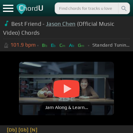
C
U
hord
Best Friend -
Jason Chen
(Official Music
Video) Chords
101.9
bpm
Standard Tuning (EADGBE)
B
E
C
A
G
b
b
m
b
m
Jam Along & Learn...
[Db]
[Gb]
[N]