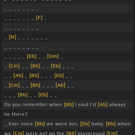
_ _ _ _ _ _ _ _
_ _ _ _ _ _ _
[F]
_
_ _ _ _ _ _ _ _
_
[N]
_ _ _ _ _ _ _
_ _ _ _ _ _ _ _
_ _ _ _ _
[Eb]
_ _
[Gm]
_
_
[Cm]
_ _
[Bb]
_ _
[Eb]
_ _ _
_ _
[Ab]
_
[Bb]
_ _ _
[Eb]
_ _
_
[Cm]
_ _
[Bb]
_ _ _
[Ab]
_ _
_ _ _
[Bb]
_ _
[Eb]
_ _
Do you remember when
[Bb]
I said I'd
[Ab]
always
be there?
_ Ever since
[Bb]
we were ten,
[Eb]
baby,
[Bb]
when
we
[Cm]
were out on the
[Bb]
playground
[Fm]