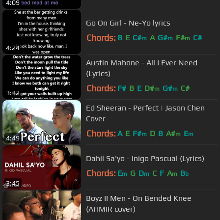
4:09
Go On Girl - Ne-Yo lyrics
Chords:
B
E
C#
A
G#
F#
C#
m
m
m
4:24
Austin Mahone - All I Ever Need
(Lyrics)
Chords:
F#
B
E
D#
G#
C#
m
m
3:32
Ed Sheeran - Perfect | Jason Chen
Cover
Chords:
A
E
F#
D
B
A#
E
m
m
m
4:49
Dahil Sa'yo - Inigo Pascual (Lyrics)
Chords:
E
G
D
C
F
A
B
m
m
m
b
3:45
Boyz II Men - On Bended Knee
(AHMIR cover)