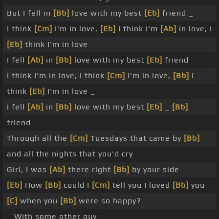
But I fell in
[Bb]
love with my best
[Eb]
friend _
I think
[Cm]
I'm in love,
[Eb]
I think I'm
[Ab]
in love, I
[Eb]
think I'm in love
I fell
[Ab]
in
[Bb]
love with my best
[Eb]
friend
I think I'm in love, I think
[Cm]
I'm in love,
[Bb]
I
think
[Eb]
I'm in love _
I fell
[Ab]
in
[Bb]
love with my best
[Eb]
_
[Bb]
friend
Through all the
[Cm]
Tuesdays that came by
[Bb]
and all the nights that you'd cry
Girl, I was
[Ab]
there right
[Bb]
by your side
[Eb]
How
[Bb]
could I
[Cm]
tell you I loved
[Bb]
you
[C]
when you
[Bb]
were so happy?
_ With some other guy