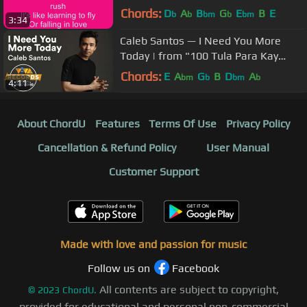
Chords:
D
A
B
G
E
B
E
b
b
bm
b
bm
3:34
Caleb Santos — I Need You More
Today | from "100 Tula Para Kay
Stella" OST [Official Lyric Video]
Chords:
E
A
G
B
D
A
bm
b
bm
b
4:11
About ChordU
Features
Terms Of Use
Privacy Policy
Cancellation & Refund Policy
User Manual
Customer Support
Made with love and passion for music
Follow us on
Facebook
All contents are subject to copyright,
©
2023
ChordU.
provided for educational and personal non-commercial