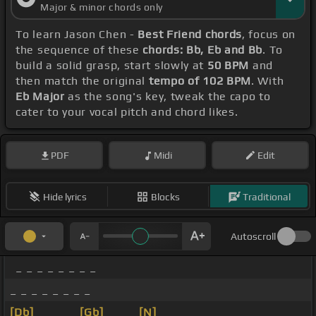
Major & minor chords only
To learn Jason Chen -
Best Friend chords
, focus on
the sequence of these
chords: Bb, Eb and Bb
. To
build a solid grasp, start slowly at
50 BPM
and
then match the original
tempo of 102 BPM
. With
Eb Major
as the song's key, tweak the capo to
cater to your vocal pitch and chord likes.
PDF
Midi
Edit
Hide lyrics
Blocks
Traditional
Autoscroll
_ _ _ _ _ _ _ _
_ _ _ _ _ _ _ _
[Db]
_ _ _ _
[Gb]
_ _ _
[N]
_