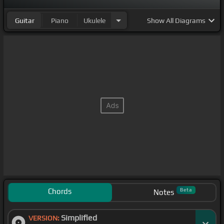
Guitar
Piano
Ukulele
Show
All Diagrams
Chords
Beta
Notes
Simplified
VERSION: