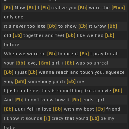
[Eb]
Now
[Bb]
I
[Eb]
realize you
[Bb]
were the
[Ebm]
only one
It's never too late
[Bb]
to show
[Eb]
it Grow
[Bb]
old
[Eb]
together and feel
[Bb]
like we had
[Eb]
before
When we were so
[Bb]
innocent
[Eb]
I pray for all
your
[Bb]
love,
[Gm]
girl, I
[Eb]
was so unreal
[Bb]
I just
[Eb]
wanna reach and touch you, squeeze
you,
[Gm]
somebody pinch
[Eb]
me
I just can't see, this is something like a movie
[Bb]
And
[Eb]
I don't know how it
[Bb]
ends, girl
[Eb]
But I fell in love
[Bb]
with my best
[Eb]
friend
I know it sounds
[F]
crazy that you'd
[Eb]
be my
baby