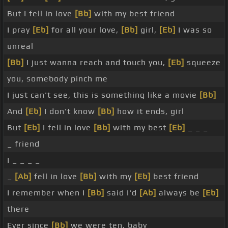
But I fell in love
[Bb]
with my best friend
I pray
[Eb]
for all your love,
[Bb]
girl,
[Eb]
I was so
unreal
[Bb]
I just wanna reach and touch you,
[Eb]
squeeze
you, somebody pinch me
I just can't see, this is something like a movie
[Bb]
And
[Eb]
I don't know
[Bb]
how it ends, girl
But
[Eb]
I fell in love
[Bb]
with my best
[Eb]
_ _ _
_ friend
I _ _ _ _
_
[Ab]
fell in love
[Bb]
with my
[Eb]
best friend
I remember when I
[Bb]
said I'd
[Ab]
always be
[Eb]
there
Ever since
[Bb]
we were ten, baby _