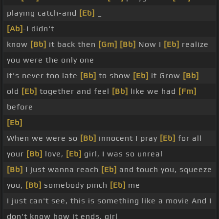
playing catch-and
[Eb]
_
[Ab]
-I didn't
know
[Bb]
it back then
[Gm]
[Bb]
Now I
[Eb]
realize
you were the only one
It's never too late
[Bb]
to show
[Eb]
it Grow
[Bb]
old
[Eb]
together and feel
[Bb]
like we had
[Fm]
before
[Eb]
When we were so
[Bb]
innocent I pray
[Eb]
for all
your
[Bb]
love,
[Eb]
girl, I was so unreal
[Bb]
I just wanna reach
[Eb]
and touch you, squeeze
you,
[Bb]
somebody pinch
[Eb]
me
I just can't see, this is something like a movie And I
don't know how it ends, girl