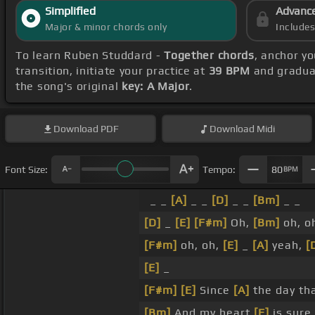
Simplified
Advanc
Major & minor chords only
Include
To learn Ruben Studdard -
Together chords
, anchor y
transition, initiate your practice at
39 BPM
and gradual
the song's original
key: A Major
.
Download
PDF
Download
Midi
Font Size:
Tempo:
80
BPM
_ _
[A]
_ _
[D]
_ _
[Bm]
_ _
[D]
_
[E]
[F#m]
Oh,
[Bm]
oh, oh
[F#m]
oh, oh,
[E]
_
[A]
yeah,
[
[E]
_
[F#m]
[E]
Since
[A]
the day th
[Bm]
And my heart
[E]
is sure