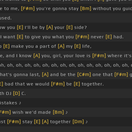
e to me,
[F#m]
you're gonna stay
[Bm]
without you gui
used.
how you
[E]
I'll be by
[A]
your
[E]
side?
 I want
[E]
to give you what you
[F#m]
never
[E]
had.
to
[E]
make you a part of
[A]
my
[E]
life,
, and I know
[A]
you, girl, your love is
[F#m]
where it's
h, oh, oh, oh, oh, oh, oh, oh, oh, oh, oh, oh, oh, oh, oh, 
hat's gonna last,
[A]
and be the
[C#m]
one that
[F#m]
g
E]
bad that we would
[F#m]
be
[E]
together.
ith DJ
[D]
C.
istakes ♪
F#m]
wish we'd made
[Bm]
♪
ust
[F#m]
stay
[E]
[A]
together
[Dm]
♪