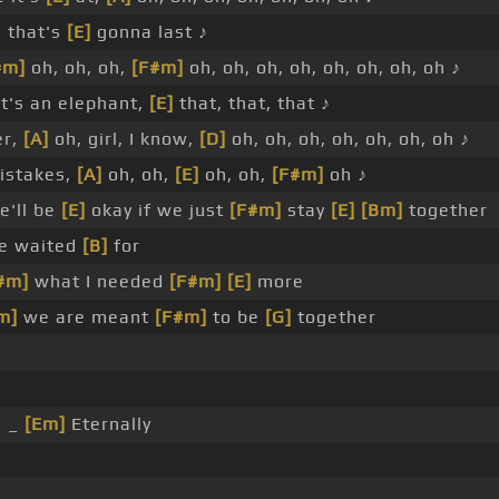
 that's
[E]
gonna last ♪
#m]
oh, oh, oh,
[F#m]
oh, oh, oh, oh, oh, oh, oh, oh ♪
at's an elephant,
[E]
that, that, that ♪
er,
[A]
oh, girl, I know,
[D]
oh, oh, oh, oh, oh, oh, oh ♪
istakes,
[A]
oh, oh,
[E]
oh, oh,
[F#m]
oh ♪
e'll be
[E]
okay if we just
[F#m]
stay
[E]
[Bm]
together
ve waited
[B]
for
#m]
what I needed
[F#m]
[E]
more
m]
we are meant
[F#m]
to be
[G]
together
 _
[Em]
Eternally