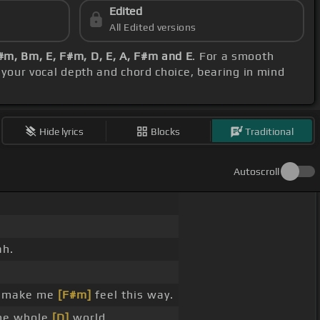
Edited
All Edited versions
#m, Bm, E, F#m, D, E, A, F#m and E
. For a smooth
h your vocal depth and chord choice, bearing in mind
Hide lyrics
Blocks
Traditional
Autoscroll
ah.
make me
[F#m]
feel this way.
he whole
[D]
world.