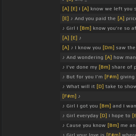
[A]
[E]
I
[A]
know we left you 
[E]
♪ And you paid the
[A]
pric
♪ Girl I
[Bm]
know you're so a
[A]
[E]
♪
[A]
♪ I know you
[Dm]
saw the 
♪ And wondering
[A]
how many
♪ I've done my
[Bm]
share of 
♪ But for you I'm
[F#m]
givin
♪ What will it
[D]
take to sho
[F#m]
♪
♪ Girl I got you
[Bm]
and I wan
♪ Girl everyday
[D]
I hope to
[
♪ Cause you know
[Bm]
me an
♪ Girl your love is
[F#m]
where