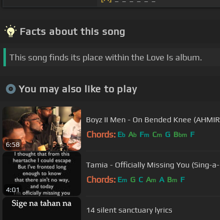
Facts about this song
This song finds its place within the Love Is album.
You may also like to play
Boyz II Men - On Bended Knee (AHMIR
Chords:
E
A
F
C
G
B
F
b
b
m
m
bm
6:58
Tamia - Officially Missing You (Sing-a-
Chords:
E
G
C
A
A
B
F
m
m
m
4:01
14 silent sanctuary lyrics