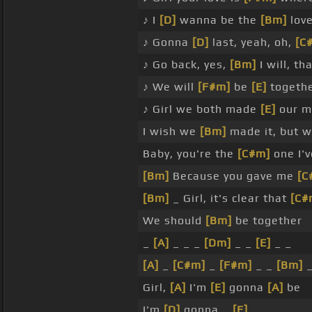
♪ I
[D]
wanna be the
[Bm]
love
♪ Gonna
[D]
last, yeah, oh,
[C
♪ Go back, yes,
[Bm]
I will, th
♪ We will
[F#m]
be
[E]
togeth
♪ Girl we both made
[E]
our m
I wish we
[Bm]
made it, but w
Baby, you're the
[C#m]
one I'
[Bm]
Because you gave me
[C
[Bm]
_ Girl, it's clear that
[C#
We should
[Bm]
be together
_
[A]
_ _ _
[Dm]
_ _
[E]
_ _
[A]
_
[C#m]
_
[F#m]
_ _
[Bm]
_
Girl,
[A]
I'm
[E]
gonna
[A]
be
I'm
[D]
gonna _
[E]
_ _