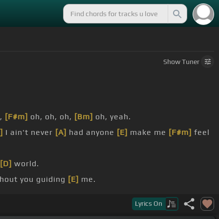
Show
Tuner
h,
[F#m]
oh, oh, oh,
[Bm]
oh, yeah.
]
I ain't never
[A]
had anyone
[E]
make me
[F#m]
feel
[D]
world.
hout you guiding
[E]
me.
Lyrics
On