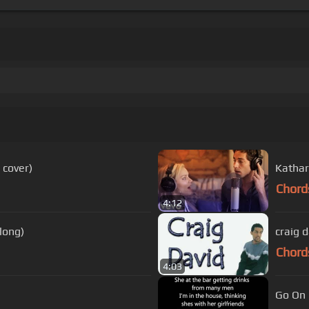
 cover)
Kathari
Chord
4:12
long)
craig 
Chord
4:03
Go On G