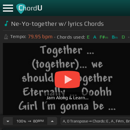
C
U
hord
Ne-Yo-together w/ lyrics Chords
79.95
bpm
Tempo:
Chords used:
E
A
F#
B
D
m
m
Jam Along & Learn...
100
➙
80
BPM
%