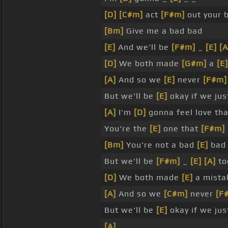
[D]
[C#m]
act
[F#m]
out your 
[Bm]
Give me a bad bad
[E]
And we'll be
[F#m]
_
[E]
[A
[D]
We both made
[G#m]
a
[E]
[A]
And so we
[E]
never
[F#m]
But we'll be
[E]
okay if we jus
[A]
I'm
[D]
gonna feel love th
You're the
[E]
one that
[F#m]
[Bm]
You're not a bad
[E]
bad
But we'll be
[F#m]
_
[E]
[A]
to
[D]
We both made
[E]
a mista
[A]
And so we
[C#m]
never
[F
But we'll be
[E]
okay if we jus
[A]
_ _ _ _ _ _