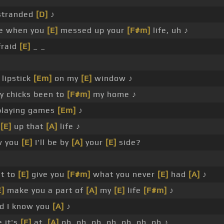
stranded
[D]
♪
e when you
[E]
messed up your
[F#m]
life, uh ♪
fraid
[E]
_ _
lipstick
[Em]
on my
[E]
window ♪
 chicks been to
[F#m]
my home ♪
playing games
[Em]
♪
g
[E]
up that
[A]
life ♪
w you
[E]
I'll be by
[A]
your
[E]
side?
t to
[E]
give you
[F#m]
what you never
[E]
had
[A]
♪
E]
make you a part of
[A]
my
[E]
life
[F#m]
♪
d I know you
[A]
♪
 it's
[E]
at,
[A]
oh, oh, oh, oh, oh, oh, oh ♪