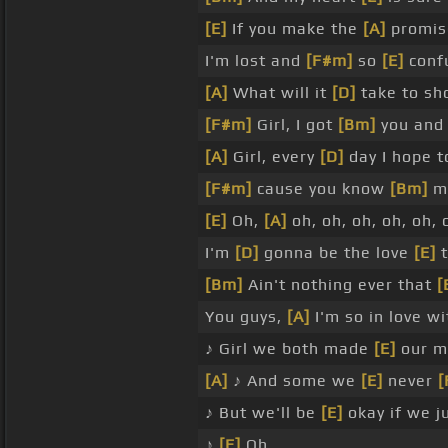
[E]
If you make the
[A]
promis
I'm lost and
[F#m]
so
[E]
conf
[A]
What will it
[D]
take to s
[F#m]
Girl, I got
[Bm]
you and
[A]
Girl, every
[D]
day I hope 
[F#m]
cause you know
[Bm]
me
[E]
Oh,
[A]
oh, oh, oh, oh, oh, o
I'm
[D]
gonna be the love
[E]
t
[Bm]
Ain't nothing ever that
[
You guys,
[A]
I'm so in love w
♪ Girl we both made
[E]
our m
[A]
♪ And some we
[E]
never
[
♪ But we'll be
[E]
okay if we j
♪
[E]
Oh, _