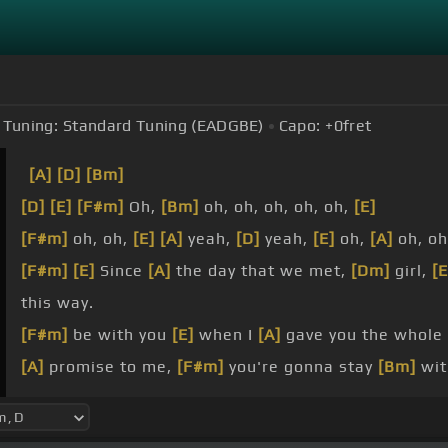
Tuning:
Standard Tuning (EADGBE)
Capo:
+0
fret
[A]
[D]
[Bm]
[D]
[E]
[F#m]
Oh,
[Bm]
oh, oh, oh, oh, oh,
[E]
[F#m]
oh, oh,
[E]
[A]
yeah,
[D]
yeah,
[E]
oh,
[A]
oh, o
[F#m]
[E]
Since
[A]
the day that we met,
[Dm]
girl,
[E
this way.
[F#m]
be with you
[E]
when I
[A]
gave you the whole
[A]
promise to me,
[F#m]
you're gonna stay
[Bm]
wit
[F#m]
so
[E]
confused.
[A]
your
[E]
side?