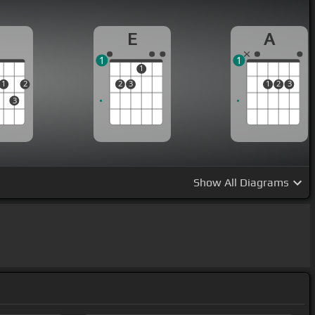
D
E
A
1
1
1
1
2
2
3
1
2
3
3
Show
All Diagrams