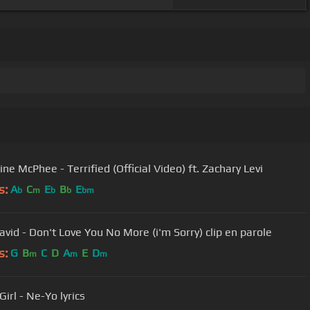
ne McPhee - Terrified (Official Video) ft. Zachary Levi
s:
A
C
E
B
E
b
m
b
b
bm
david - Don't Love You No More (i'm Sorry) clip en parole
s:
G
B
C
D
A
E
D
m
m
m
irl - Ne-Yo lyrics