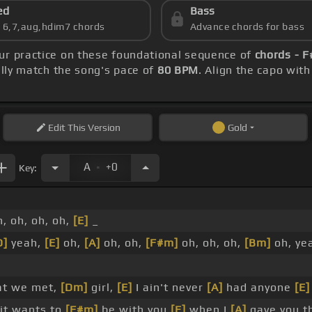
ed
Bass
s 6,7,aug,hdim7 chords
Advance chords for bass
our practice on these foundational sequence of
chords - F
ly match the song's pace of
80 BPM
. Align the capo wit
Edit
This Version
Gold
.
A
+0
Key:
, oh, oh, oh,
[E]
_
D]
yeah,
[E]
oh,
[A]
oh, oh,
[F#m]
oh, oh, oh,
[Bm]
oh, ye
at we met,
[Dm]
girl,
[E]
I ain't never
[A]
had anyone
[E]
 it wants to
[F#m]
be with you
[E]
when I
[A]
gave you t