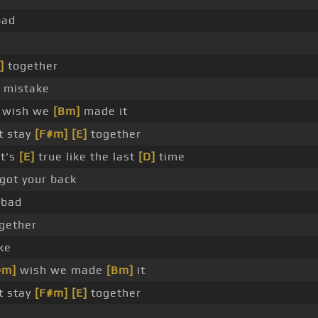
bad
]
together
mistake
wish we
[Bm]
made it
t stay
[F#m]
[E]
together
at's
[E]
true like the last
[D]
time
got your back
 bad
gether
ke
#m]
wish we made
[Bm]
it
t stay
[F#m]
[E]
together