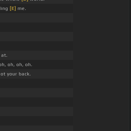
ding
[E]
me.
 at.
oh, oh, oh, oh.
ot your back.