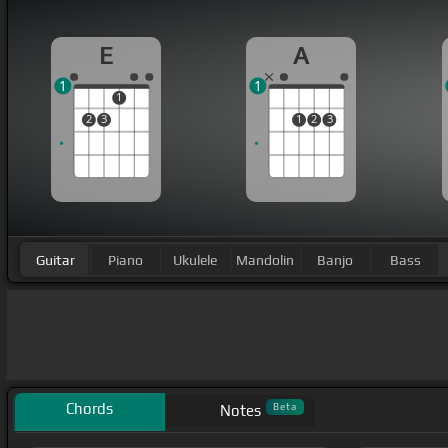
E
A
1
1
1
2
3
1
2
3
Guitar
Piano
Ukulele
Mandolin
Banjo
Bass
Chords
Beta
Notes