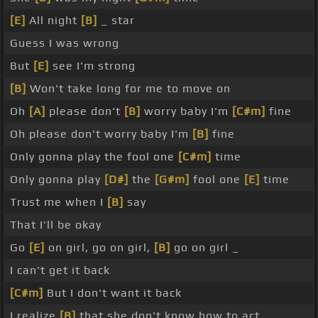
[E]
All night
[B]
_ star
Guess I was wrong
But
[E]
see I'm strong
[B]
Won't take long for me to move on
Oh
[A]
please don't
[B]
worry baby I'm
[C#m]
fine
Oh please don't worry baby I'm
[B]
fine
Only gonna play the fool one
[C#m]
time
Only gonna play
[D#]
the
[G#m]
fool one
[E]
time
Trust me when I
[B]
say
That I'll be okay
Go
[E]
on girl, go on girl,
[B]
go on girl _
I can't get it back
[C#m]
But I don't want it back
I realize
[B]
that she don't know how to act