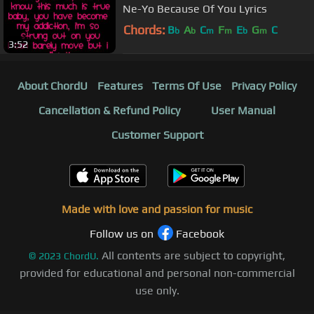
Ne-Yo Because Of You Lyrics
Chords:
B
A
C
F
E
G
C
b
b
m
m
b
m
3:52
About ChordU
Features
Terms Of Use
Privacy Policy
Cancellation & Refund Policy
User Manual
Customer Support
Made with love and passion for music
Follow us on
Facebook
All contents are subject to copyright,
©
2023
ChordU.
provided for educational and personal non-commercial
use only.