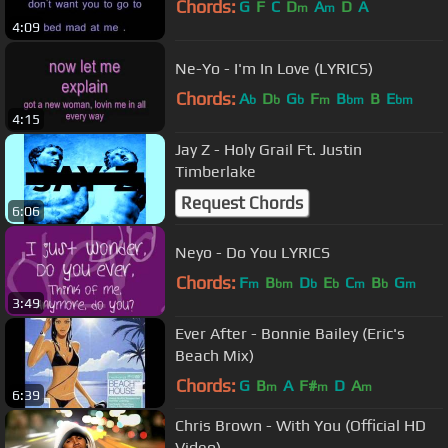
Chords:
G
F
C
D
A
D
A
m
m
4:09
Ne-Yo - I'm In Love (LYRICS)
Chords:
A
D
G
F
B
B
E
b
b
b
m
bm
bm
4:15
Jay Z - Holy Grail Ft. Justin
Timberlake
Request Chords
6:06
Neyo - Do You LYRICS
Chords:
F
B
D
E
C
B
G
m
bm
b
b
m
b
m
3:49
Ever After - Bonnie Bailey (Eric's
Beach Mix)
Chords:
G
B
A
F#
D
A
m
m
m
6:39
Chris Brown - With You (Official HD
Video)