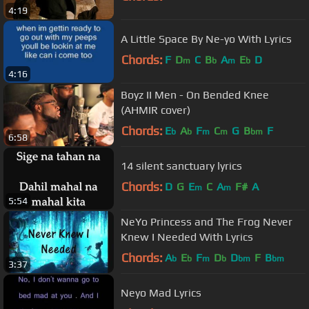
4:19
A Little Space By Ne-yo With Lyrics
Chords:
F
D
C
B
A
E
D
m
b
m
b
4:16
Boyz II Men - On Bended Knee
(AHMIR cover)
Chords:
E
A
F
C
G
B
F
b
b
m
m
bm
6:58
14 silent sanctuary lyrics
Chords:
D
G
E
C
A
F#
A
m
m
5:54
NeYo Princess and The Frog Never
Knew I Needed With Lyrics
Chords:
A
E
F
D
D
F
B
b
b
m
b
bm
bm
3:37
Neyo Mad Lyrics