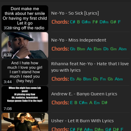
Ne-Yo - So Sick [Lyrics]
Chords:
C#
B
G#
F#
D#
G#
F
m
m
3:28
Ne-Yo - Miss Independent
Chords:
G
B
A
E
D
G
A
b
bm
b
bm
b
m
bm
4:38
Rihanna feat Ne-Yo - Hate that I love
you with lyrics
Chords:
E
A
B
D
F
G
A
b
b
bm
b
m
b
bm
3:44
Andrew E. - Banyo Queen Lyrics
Chords:
E
B
C#
A
E
D#
m
m
7:08
Usher - Let It Burn With Lyrics
Chords:
C#
F#
A#
D#
G#
D#
F
m
m