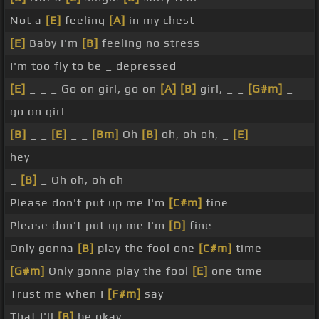
Not a
[E]
feeling
[A]
in my chest
[E]
Baby I'm
[B]
feeling no stress
I'm too fly to be _ depressed
[E]
_ _ _ Go on girl, go on
[A]
[B]
girl, _ _
[G#m]
_
go on girl
[B]
_ _
[E]
_ _
[Bm]
Oh
[B]
oh, oh oh, _
[E]
hey
_
[B]
_ Oh oh, oh oh
Please don't put up me I'm
[C#m]
fine
Please don't put up me I'm
[D]
fine
Only gonna
[B]
play the fool one
[C#m]
time
[G#m]
Only gonna play the fool
[E]
one time
Trust me when I
[F#m]
say
That I'll
[B]
be okay