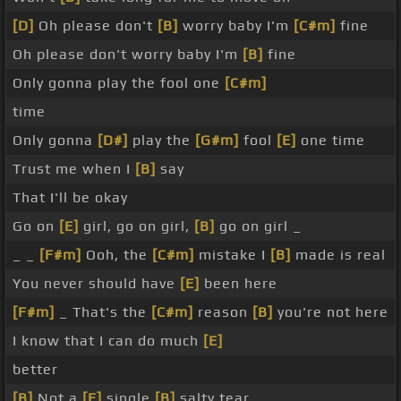
[D]
Oh please don't
[B]
worry baby I'm
[C#m]
fine
Oh please don't worry baby I'm
[B]
fine
Only gonna play the fool one
[C#m]
time
Only gonna
[D#]
play the
[G#m]
fool
[E]
one time
Trust me when I
[B]
say
That I'll be okay
Go on
[E]
girl, go on girl,
[B]
go on girl _
_ _
[F#m]
Ooh, the
[C#m]
mistake I
[B]
made is real
You never should have
[E]
been here
[F#m]
_ That's the
[C#m]
reason
[B]
you're not here
I know that I can do much
[E]
better
[B]
Not a
[E]
single
[B]
salty tear