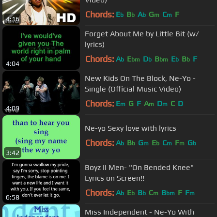
Chords:
E
B
A
G
C
F
b
b
b
m
m
4:16
Forget About Me by Little Bit (w/
lyrics)
Chords:
A
E
D
B
E
B
F
b
bm
b
bm
b
b
4:04
New Kids On The Block, Ne-Yo -
Single (Official Music Video)
Chords:
E
G
F
A
D
C
D
m
m
m
4:09
Ne-yo Sexy love with lyrics
Chords:
A
B
G
E
C
F
G
b
b
m
b
m
m
b
3:42
Boyz II Men- "On Bended Knee"
Lyrics on Screen!!
Chords:
A
E
B
C
B
F
F
b
b
b
m
bm
m
6:58
Miss Independent - Ne-Yo With