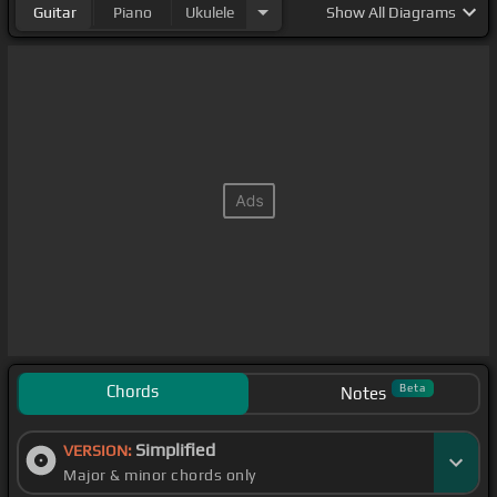
Guitar
Piano
Ukulele
Show
All Diagrams
Chords
Beta
Notes
Simplified
VERSION:
Major & minor chords only