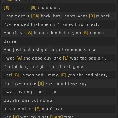
[E]
_ _ _ _ _
[B]
oh, oh, oh.
I can't get it
[C#]
back, but I don't want
[B]
it back.
I've realized that she don't know how to act.
And if I've
[A]
been a dumb dude, no
[B]
I'm not
dense.
And just had a slight lack of common sense.
I was
[A]
the good guy, she
[E]
was the bad girl.
I'm thinking one girl, she thinking me.
Earl
[B]
James and Jimmy,
[E]
yep she had plenty
But love for me
[B]
she didn't have any
I was inviting _ her _ _ in
But she was out riding
In some other
[E]
man's car
She
[B]
was my night
[G#m]
time