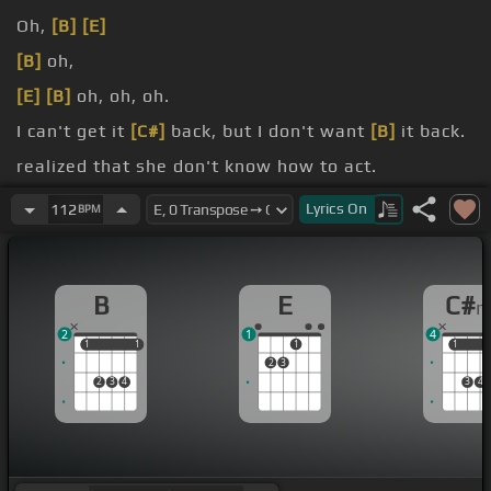
Oh,
[B]
[E]
[B]
oh,
[E]
[B]
oh, oh, oh.
I can't get it
[C#]
back, but I don't want
[B]
it back.
realized that she don't know how to act.
not dense.
Lyrics
On
112
BPM
B
E
C#
2
1
4
1
1
1
1
1
1
1
2
3
2
3
4
3
4