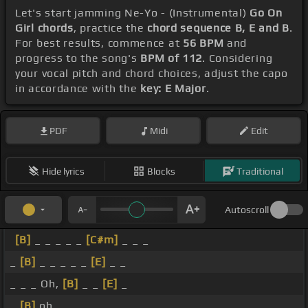
Let's start jamming Ne-Yo - (Instrumental)
Go On
Girl chords
, practice the
chord sequence B, E and B
.
For best results, commence at
56 BPM
and
progress to the song's
BPM of 112
. Considering
your vocal pitch and chord choices, adjust the capo
in accordance with the
key: E Major
.
PDF
Midi
Edit
Hide lyrics
Blocks
Traditional
Autoscroll
[B]
_ _ _ _ _
[C#m]
_ _ _
_
[B]
_ _ _ _ _
[E]
_ _
_ _ _ Oh,
[B]
_ _
[E]
_
_
[B]
oh, _ _ _ _ _