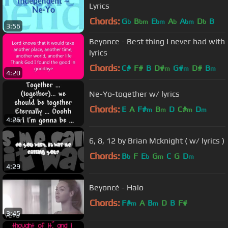
Lyrics
Chords:
G
B
E
A
A
D
B
b
bm
bm
b
bm
b
3:56
Beyonce - Best thing I never had with
lyrics
Chords:
C#
F#
B
D#
G#
D#
B
m
m
m
4:20
Ne-Yo-together w/ lyrics
Chords:
E
A
F#
B
D
C#
D
m
m
m
m
4:26
6, 8, 12 by Brian Mcknight ( w/ lyrics )
Chords:
B
F
E
G
C
G
D
b
b
m
m
4:29
Beyoncé - Halo
Chords:
F#
A
B
D
B
F#
m
m
3:45