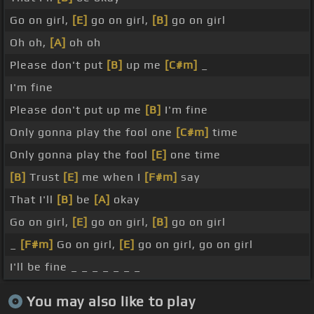
Go on girl,
[E]
go on girl,
[B]
go on girl
Oh oh,
[A]
oh oh
Please don't put
[B]
up me
[C#m]
_
I'm fine
Please don't put up me
[B]
I'm fine
Only gonna play the fool one
[C#m]
time
Only gonna play the fool
[E]
one time
[B]
Trust
[E]
me when I
[F#m]
say
That I'll
[B]
be
[A]
okay
Go on girl,
[E]
go on girl,
[B]
go on girl
_
[F#m]
Go on girl,
[E]
go on girl, go on girl
I'll be fine _ _ _ _ _ _ _
You may also like to play