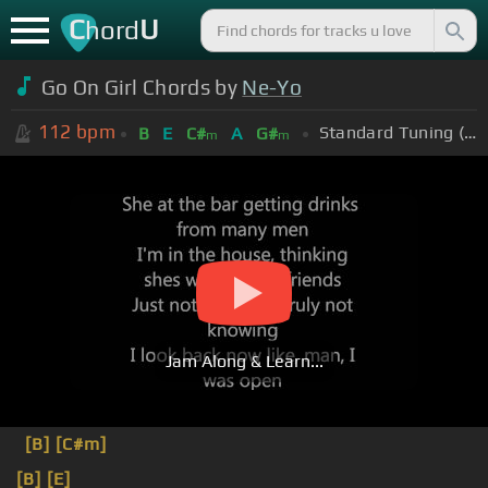
C
U
hord
Go On Girl Chords by
Ne-Yo
112
bpm
Standard Tuning (EADGBE)
B
E
C#
A
G#
m
m
Jam Along & Learn...
[B]
[C#m]
[B]
[E]