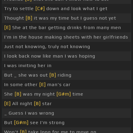
Try to settle
[C#]
down and look what I get
Thought
[B]
it was my time but I guess not yet
[E]
She at the bar getting drinks from many men
I'm in the house making sheets with her girlfriends
Just not knowing, truly not knowing
I look back now like man I was hoping
I was inviting her in
But _ she was out
[B]
riding
In some other
[E]
man's car
She
[B]
was my night
[G#m]
time
[E]
All night
[B]
star
_ Guess I was wrong
But
[G#m]
see I'm strong
Won't
[B]
take long for me to move on